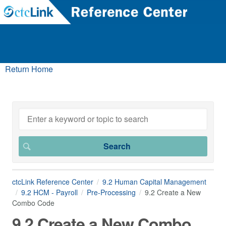
Return Home
ctcLink Reference Center
9.2 Human Capital Management
9.2 HCM - Payroll
Pre-Processing
9.2 Create a New
Combo Code
9.2 Create a New Combo