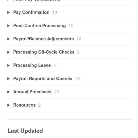
Pay Confirmation
10
Post-Confirm Processing
10
Payroll/Balance Adjustments
10
Processing Off-Cycle Checks
3
Processing Leave
7
Payroll Reports and Queries
19
Annual Processes
13
Resources
2
Last Updated