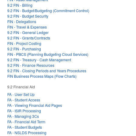
9.2 FIN - Billing
9.2 FIN - Budget/Budgeting (Commitment Control)
9.2 FIN - Budget Security
FIN - Delegations
FIN - Travel & Expenses
9.2 FIN - General Ledger
9.2 FIN - Grants/Contracts
FIN - Project Costing
9.2 FIN - Purchasing
FIN - PBCS (Planning Budgeting Cloud Services)
9.2 FIN - Treasury - Cash Management
9.2 FIN - Finance Resources
9.2 FIN - Closing Periods and Years Procedures
FIN Business Process Maps (Flow Charts)
9.2 Financial Aid
FA - User Set Up
FA - Student Access
FA - Viewing Financial Aid Pages
FA - ISIR Processing
FA - Managing 3Cs
FA - Financial Aid Term
FA - Student Budgets
FA - NSLDS Processing