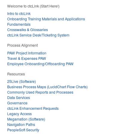
Welcome to ctcLink (Start Here!)
Intro to ctcLink
Onboarding Training Materials and Applications
Fundamentals
Crosswalks & Glossaries
ctcLink Service Desk/Ticketing System
Process Alignment
PAW Project Information
Travel & Expenses PAW
Employee Onboarding/Offboarding PAW
Resources
25Live (Software)
Business Process Maps (LucidChart Flow Charts)
Commonly Used Reports and Processes
Data Services
Governance
ctcLink Enhancement Requests
Legacy Access
Megamation (Software)
Navigation Paths
PeopleSoft Security