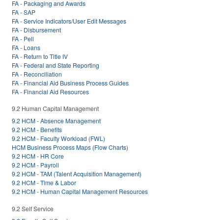
FA - Packaging and Awards
FA - SAP
FA - Service Indicators/User Edit Messages
FA - Disbursement
FA - Pell
FA - Loans
FA - Return to Title IV
FA - Federal and State Reporting
FA - Reconciliation
FA - Financial Aid Business Process Guides
FA - Financial Aid Resources
9.2 Human Capital Management
9.2 HCM - Absence Management
9.2 HCM - Benefits
9.2 HCM - Faculty Workload (FWL)
HCM Business Process Maps (Flow Charts)
9.2 HCM - HR Core
9.2 HCM - Payroll
9.2 HCM - TAM (Talent Acquisition Management)
9.2 HCM - Time & Labor
9.2 HCM - Human Capital Management Resources
9.2 Self Service