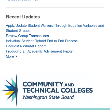
Recent Updates
Apply/Update Student Waivers Through Equation Variables and
Student Groups
Review Group Transactions
Individual Student Refund End to End Process
Request a What-If Report
Producing an Academic Advisement Report
More