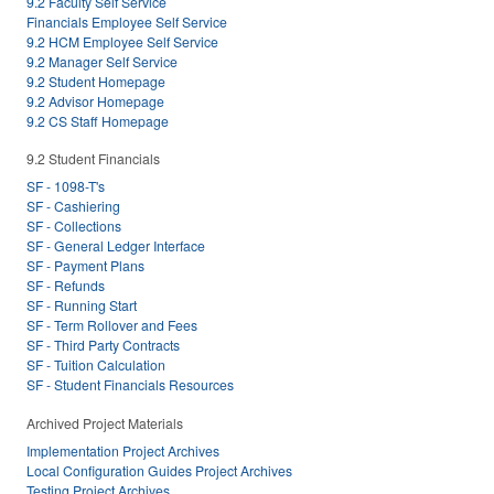
9.2 Faculty Self Service
Financials Employee Self Service
9.2 HCM Employee Self Service
9.2 Manager Self Service
9.2 Student Homepage
9.2 Advisor Homepage
9.2 CS Staff Homepage
9.2 Student Financials
SF - 1098-T's
SF - Cashiering
SF - Collections
SF - General Ledger Interface
SF - Payment Plans
SF - Refunds
SF - Running Start
SF - Term Rollover and Fees
SF - Third Party Contracts
SF - Tuition Calculation
SF - Student Financials Resources
Archived Project Materials
Implementation Project Archives
Local Configuration Guides Project Archives
Testing Project Archives