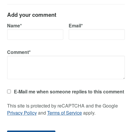
Add your comment
Name*
Email*
Comment*
E-Mail me when someone replies to this comment
This site is protected by reCAPTCHA and the Google
Privacy Policy
and
Terms of Service
apply.