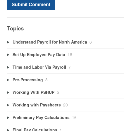
Topics
Understand Payroll for North America
6
Set Up Employee Pay Data
18
Time and Labor Via Payroll
7
Pre-Processing
8
Working With PSHUP
5
Working with Paysheets
20
Preliminary Pay Calculations
16
Final Pay Calculations
1