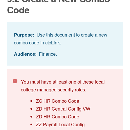
Code
Purpose:
Use this document to create a new
combo code in ctcLink.
Audience:
Finance.
You must have at least one of these local
college managed security roles:
ZC HR Combo Code
ZD HR Central Config VW
ZD HR Combo Code
ZZ Payroll Local Config