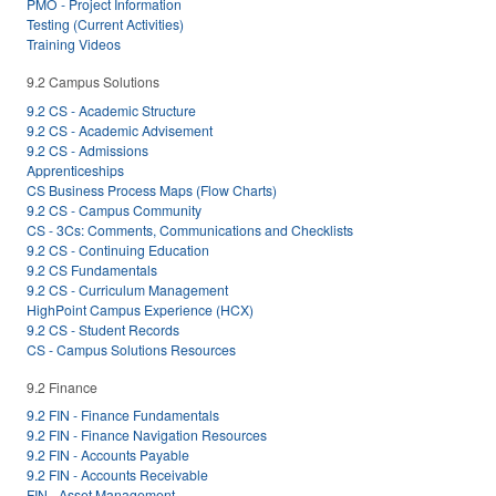
PMO - Project Information
Testing (Current Activities)
Training Videos
9.2 Campus Solutions
9.2 CS - Academic Structure
9.2 CS - Academic Advisement
9.2 CS - Admissions
Apprenticeships
CS Business Process Maps (Flow Charts)
9.2 CS - Campus Community
CS - 3Cs: Comments, Communications and Checklists
9.2 CS - Continuing Education
9.2 CS Fundamentals
9.2 CS - Curriculum Management
HighPoint Campus Experience (HCX)
9.2 CS - Student Records
CS - Campus Solutions Resources
9.2 Finance
9.2 FIN - Finance Fundamentals
9.2 FIN - Finance Navigation Resources
9.2 FIN - Accounts Payable
9.2 FIN - Accounts Receivable
FIN - Asset Management