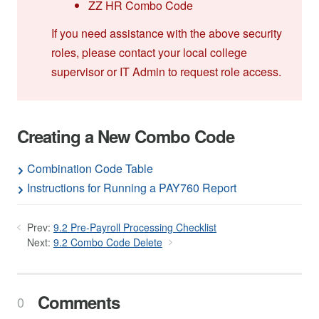
ZZ HR Combo Code
If you need assistance with the above security
roles, please contact your local college
supervisor or IT Admin to request role access.
Creating a New Combo Code
Combination Code Table
Instructions for Running a PAY760 Report
Prev:
9.2 Pre-Payroll Processing Checklist
Next:
9.2 Combo Code Delete
Comments
0