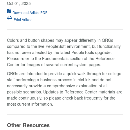
Oct 01, 2025
Download Article PDF
Print Article
Colors and button shapes may appear differently in QRGs
compared to the live PeopleSoft environment, but functionality
has not been affected by the latest PeopleTools upgrade.
Please refer to the Fundamentals section of the Reference
Center for images of several current system pages.
QRGs are intended to provide a quick walk-through for college
staff performing a business process in ctcLink and do not
necessarily provide a comprehensive explanation of all
possible scenarios. Updates to Reference Center materials are
made continuously, so please check back frequently for the
most current information.
Other Resources