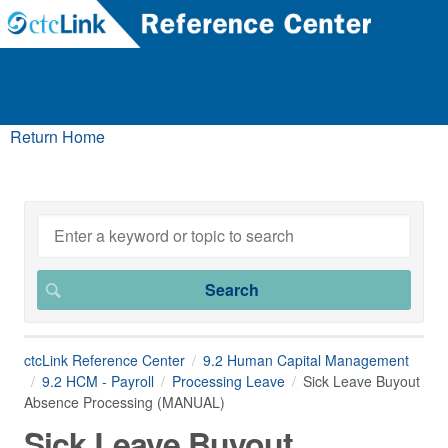
Return Home
ctcLink Reference Center
9.2 Human Capital Management
9.2 HCM - Payroll
Processing Leave
Sick Leave Buyout
Absence Processing (MANUAL)
Sick Leave Buyout