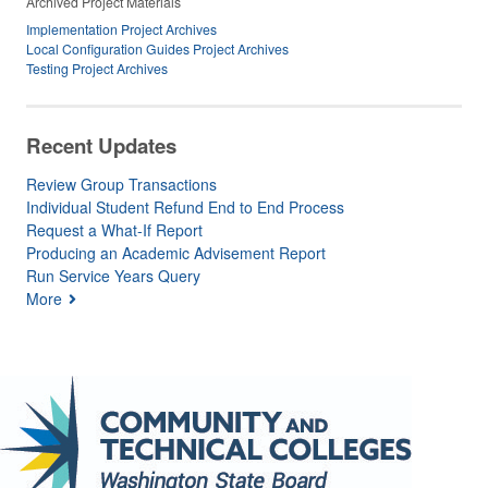
Archived Project Materials
Implementation Project Archives
Local Configuration Guides Project Archives
Testing Project Archives
Recent Updates
Review Group Transactions
Individual Student Refund End to End Process
Request a What-If Report
Producing an Academic Advisement Report
Run Service Years Query
More