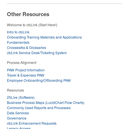
Other Resources
Welcome to ctcLink (Start Here!)
Intro to ctcLink
Onboarding Training Materials and Applications
Fundamentals
Crosswalks & Glossaries
ctcLink Service Desk/Ticketing System
Process Alignment
PAW Project Information
Travel & Expenses PAW
Employee Onboarding/Offboarding PAW
Resources
25Live (Software)
Business Process Maps (LucidChart Flow Charts)
Commonly Used Reports and Processes
Data Services
Governance
ctcLink Enhancement Requests
Legacy Access