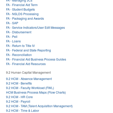
FA - Managing 3Cs
FA - Financial Aid Term
FA - Student Budgets
FA - NSLDS Processing
FA - Packaging and Awards
FA - SAP
FA - Service Indicators/User Edit Messages
FA - Disbursement
FA - Pell
FA - Loans
FA - Return to Title IV
FA - Federal and State Reporting
FA - Reconciliation
FA - Financial Aid Business Process Guides
FA - Financial Aid Resources
9.2 Human Capital Management
9.2 HCM - Absence Management
9.2 HCM - Benefits
9.2 HCM - Faculty Workload (FWL)
HCM Business Process Maps (Flow Charts)
9.2 HCM - HR Core
9.2 HCM - Payroll
9.2 HCM - TAM (Talent Acquisition Management)
9.2 HCM - Time & Labor