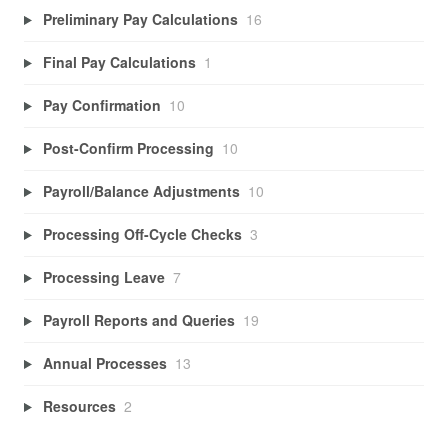
Preliminary Pay Calculations
16
Final Pay Calculations
1
Pay Confirmation
10
Post-Confirm Processing
10
Payroll/Balance Adjustments
10
Processing Off-Cycle Checks
3
Processing Leave
7
Payroll Reports and Queries
19
Annual Processes
13
Resources
2