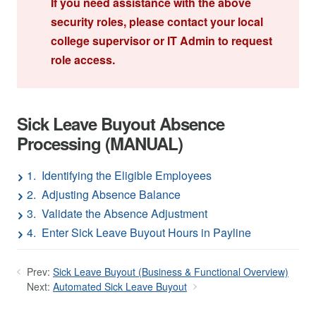
If you need assistance with the above
security roles, please contact your local
college supervisor or IT Admin to request
role access.
Sick Leave Buyout Absence
Processing (MANUAL)
1. Identifying the Eligible Employees
2. Adjusting Absence Balance
3. Validate the Absence Adjustment
4. Enter Sick Leave Buyout Hours in Payline
Prev:
Sick Leave Buyout (Business & Functional Overview)
Next:
Automated Sick Leave Buyout