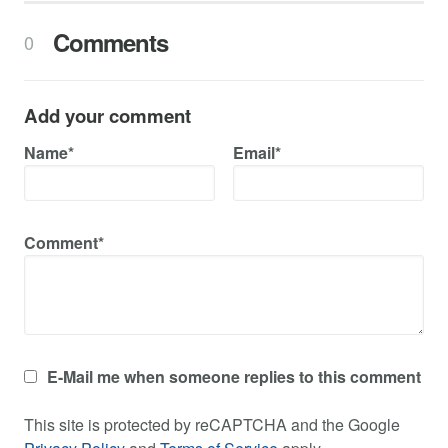
Comments
0
Add your comment
Name*
Email*
Comment*
E-Mail me when someone replies to this comment
This site is protected by reCAPTCHA and the Google