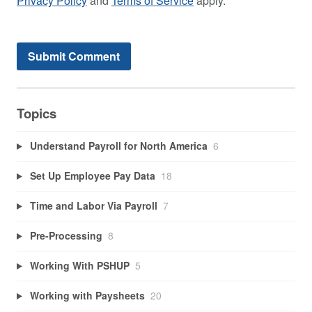
Privacy Policy
and
Terms of Service
apply.
Topics
Understand Payroll for North America
6
Set Up Employee Pay Data
18
Time and Labor Via Payroll
7
Pre-Processing
8
Working With PSHUP
5
Working with Paysheets
20