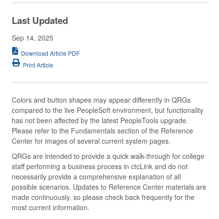
Last Updated
Sep 14, 2025
Download Article PDF
Print Article
Colors and button shapes may appear differently in QRGs
compared to the live PeopleSoft environment, but functionality
has not been affected by the latest PeopleTools upgrade.
Please refer to the Fundamentals section of the Reference
Center for images of several current system pages.
QRGs are intended to provide a quick walk-through for college
staff performing a business process in ctcLink and do not
necessarily provide a comprehensive explanation of all
possible scenarios. Updates to Reference Center materials are
made continuously, so please check back frequently for the
most current information.