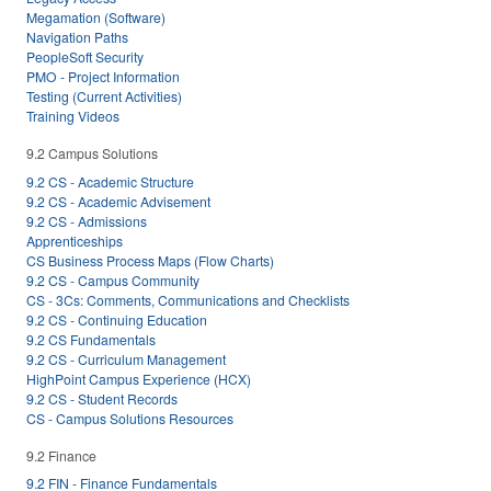
Megamation (Software)
Navigation Paths
PeopleSoft Security
PMO - Project Information
Testing (Current Activities)
Training Videos
9.2 Campus Solutions
9.2 CS - Academic Structure
9.2 CS - Academic Advisement
9.2 CS - Admissions
Apprenticeships
CS Business Process Maps (Flow Charts)
9.2 CS - Campus Community
CS - 3Cs: Comments, Communications and Checklists
9.2 CS - Continuing Education
9.2 CS Fundamentals
9.2 CS - Curriculum Management
HighPoint Campus Experience (HCX)
9.2 CS - Student Records
CS - Campus Solutions Resources
9.2 Finance
9.2 FIN - Finance Fundamentals