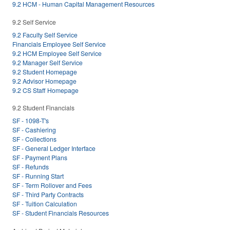
9.2 HCM - Human Capital Management Resources
9.2 Self Service
9.2 Faculty Self Service
Financials Employee Self Service
9.2 HCM Employee Self Service
9.2 Manager Self Service
9.2 Student Homepage
9.2 Advisor Homepage
9.2 CS Staff Homepage
9.2 Student Financials
SF - 1098-T's
SF - Cashiering
SF - Collections
SF - General Ledger Interface
SF - Payment Plans
SF - Refunds
SF - Running Start
SF - Term Rollover and Fees
SF - Third Party Contracts
SF - Tuition Calculation
SF - Student Financials Resources