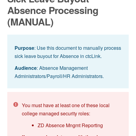
Absence Processing
(MANUAL)
Purpose
: Use this document to manually process
sick leave buyout for Absence in ctcLink.
Audience
: Absence Management
Administrators/Payroll/HR Administrators.
You must have at least one of these local
college managed security roles:
ZD Absence Mngmt Reporting