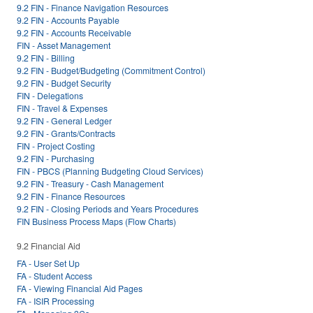
9.2 FIN - Finance Navigation Resources
9.2 FIN - Accounts Payable
9.2 FIN - Accounts Receivable
FIN - Asset Management
9.2 FIN - Billing
9.2 FIN - Budget/Budgeting (Commitment Control)
9.2 FIN - Budget Security
FIN - Delegations
FIN - Travel & Expenses
9.2 FIN - General Ledger
9.2 FIN - Grants/Contracts
FIN - Project Costing
9.2 FIN - Purchasing
FIN - PBCS (Planning Budgeting Cloud Services)
9.2 FIN - Treasury - Cash Management
9.2 FIN - Finance Resources
9.2 FIN - Closing Periods and Years Procedures
FIN Business Process Maps (Flow Charts)
9.2 Financial Aid
FA - User Set Up
FA - Student Access
FA - Viewing Financial Aid Pages
FA - ISIR Processing