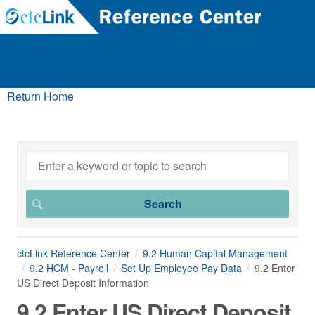
Return Home
ctcLink Reference Center
9.2 Human Capital Management
9.2 HCM - Payroll
Set Up Employee Pay Data
9.2 Enter
US Direct Deposit Information
9.2 Enter US Direct Deposit