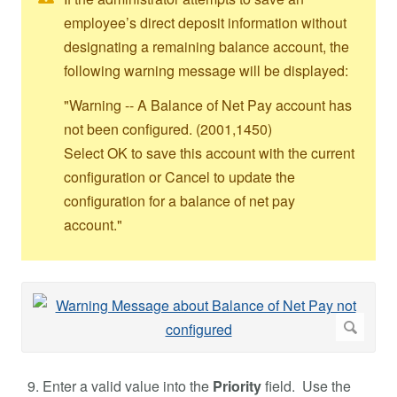
employee’s direct deposit information without
designating a remaining balance account, the
following warning message will be displayed:
"Warning -- A Balance of Net Pay account has
not been configured. (2001,1450)
Select OK to save this account with the current
configuration or Cancel to update the
configuration for a balance of net pay
account."
Enter a valid value into the
Priority
field. Use the