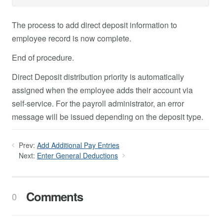
The process to add direct deposit information to
employee record is now complete.
End of procedure.
Direct Deposit distribution priority is automatically
assigned when the employee adds their account via
self-service. For the payroll administrator, an error
message will be issued depending on the deposit type.
Prev:
Add Additional Pay Entries
Next:
Enter General Deductions
Comments
0