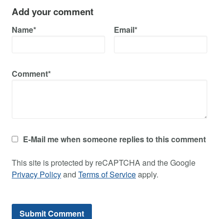
Add your comment
Name*
Email*
Comment*
E-Mail me when someone replies to this comment
This site is protected by reCAPTCHA and the Google
Privacy Policy
and
Terms of Service
apply.