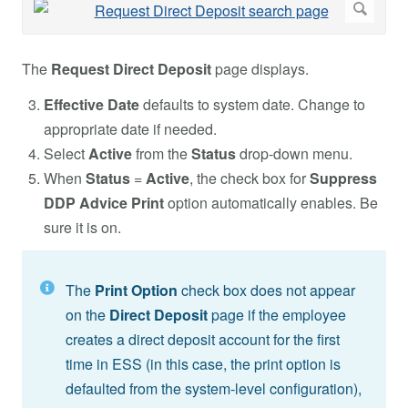
The
Request Direct Deposit
page displays.
Effective Date
defaults to system date. Change to
appropriate date if needed.
Select
Active
from
the
Status
drop-down menu.
When
Status
=
Active
, the check box for
Suppress
DDP Advice Print
option automatically enables. Be
sure it is on.
The
Print Option
check box does not appear
on the
Direct Deposit
page if the employee
creates a direct deposit account for the first
time in ESS (in this case, the print option is
defaulted from the system-level configuration),