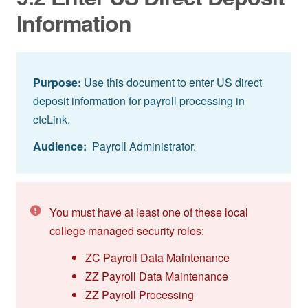
Information
Purpose:
Use this document to enter US direct
deposit information for payroll processing in
ctcLink.
Audience:
Payroll Administrator.
You must have at least one of these local
college managed security roles:
ZC Payroll Data Maintenance
ZZ Payroll Data Maintenance
ZZ Payroll Processing