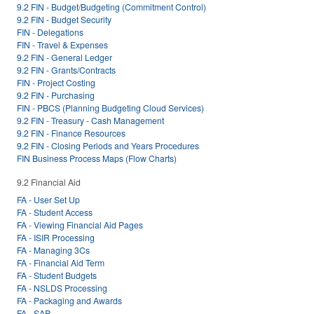
9.2 FIN - Budget/Budgeting (Commitment Control)
9.2 FIN - Budget Security
FIN - Delegations
FIN - Travel & Expenses
9.2 FIN - General Ledger
9.2 FIN - Grants/Contracts
FIN - Project Costing
9.2 FIN - Purchasing
FIN - PBCS (Planning Budgeting Cloud Services)
9.2 FIN - Treasury - Cash Management
9.2 FIN - Finance Resources
9.2 FIN - Closing Periods and Years Procedures
FIN Business Process Maps (Flow Charts)
9.2 Financial Aid
FA - User Set Up
FA - Student Access
FA - Viewing Financial Aid Pages
FA - ISIR Processing
FA - Managing 3Cs
FA - Financial Aid Term
FA - Student Budgets
FA - NSLDS Processing
FA - Packaging and Awards
FA - SAP