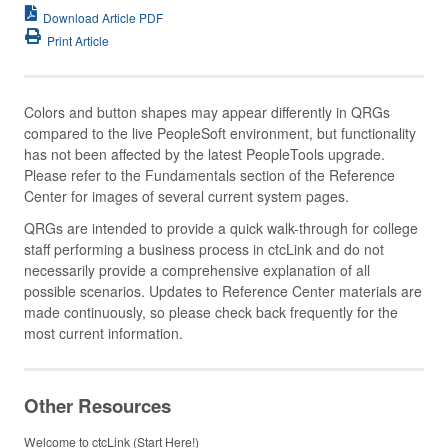
Download Article PDF
Print Article
Colors and button shapes may appear differently in QRGs
compared to the live PeopleSoft environment, but functionality
has not been affected by the latest PeopleTools upgrade.
Please refer to the Fundamentals section of the Reference
Center for images of several current system pages.
QRGs are intended to provide a quick walk-through for college
staff performing a business process in ctcLink and do not
necessarily provide a comprehensive explanation of all
possible scenarios. Updates to Reference Center materials are
made continuously, so please check back frequently for the
most current information.
Other Resources
Welcome to ctcLink (Start Here!)