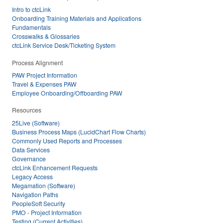
Intro to ctcLink
Onboarding Training Materials and Applications
Fundamentals
Crosswalks & Glossaries
ctcLink Service Desk/Ticketing System
Process Alignment
PAW Project Information
Travel & Expenses PAW
Employee Onboarding/Offboarding PAW
Resources
25Live (Software)
Business Process Maps (LucidChart Flow Charts)
Commonly Used Reports and Processes
Data Services
Governance
ctcLink Enhancement Requests
Legacy Access
Megamation (Software)
Navigation Paths
PeopleSoft Security
PMO - Project Information
Testing (Current Activities)