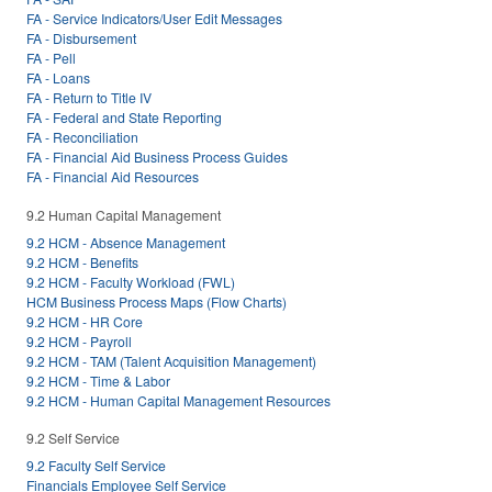
FA - Service Indicators/User Edit Messages
FA - Disbursement
FA - Pell
FA - Loans
FA - Return to Title IV
FA - Federal and State Reporting
FA - Reconciliation
FA - Financial Aid Business Process Guides
FA - Financial Aid Resources
9.2 Human Capital Management
9.2 HCM - Absence Management
9.2 HCM - Benefits
9.2 HCM - Faculty Workload (FWL)
HCM Business Process Maps (Flow Charts)
9.2 HCM - HR Core
9.2 HCM - Payroll
9.2 HCM - TAM (Talent Acquisition Management)
9.2 HCM - Time & Labor
9.2 HCM - Human Capital Management Resources
9.2 Self Service
9.2 Faculty Self Service
Financials Employee Self Service