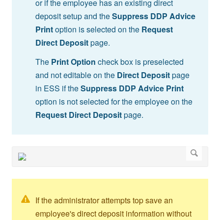
or if the employee has an existing direct
deposit setup and the
Suppress DDP Advice
Print
option is selected on the
Request
Direct Deposit
page.
The
Print Option
check box is preselected
and not editable on the
Direct Deposit
page
in ESS if the
Suppress DDP Advice Print
option is not selected for the employee on the
Request Direct Deposit
page.
If the administrator attempts top save an
employee's direct deposit information without