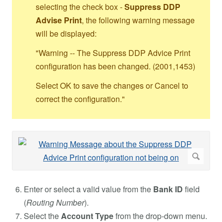
selecting the check box -
Suppress DDP
Advise Print
, the following warning message
will be displayed:
"Warning -- The Suppress DDP Advice Print
configuration has been changed. (2001,1453)
Select OK to save the changes or Cancel to
correct the configuration."
Enter or select a valid value from the
Bank ID
field
(
Routing Number
).
Select the
Account Type
from the drop-down menu.