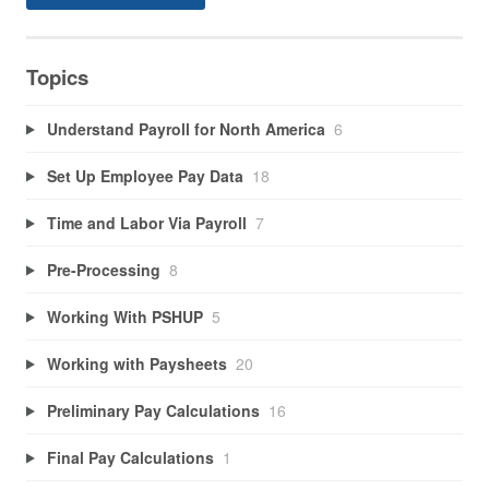
Topics
Understand Payroll for North America
6
Set Up Employee Pay Data
18
Time and Labor Via Payroll
7
Pre-Processing
8
Working With PSHUP
5
Working with Paysheets
20
Preliminary Pay Calculations
16
Final Pay Calculations
1