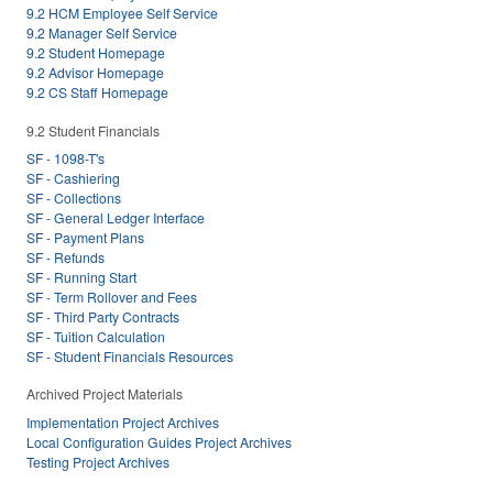
9.2 HCM Employee Self Service
9.2 Manager Self Service
9.2 Student Homepage
9.2 Advisor Homepage
9.2 CS Staff Homepage
9.2 Student Financials
SF - 1098-T's
SF - Cashiering
SF - Collections
SF - General Ledger Interface
SF - Payment Plans
SF - Refunds
SF - Running Start
SF - Term Rollover and Fees
SF - Third Party Contracts
SF - Tuition Calculation
SF - Student Financials Resources
Archived Project Materials
Implementation Project Archives
Local Configuration Guides Project Archives
Testing Project Archives