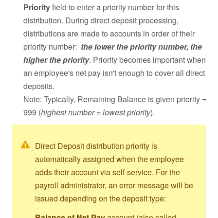
Priority
field to enter a priority number for this
distribution. During direct deposit processing,
distributions are made to accounts in order of their
priority number:
the lower the priority number, the
higher the priority
. Priority becomes important when
an employee's net pay isn't enough to cover all direct
deposits.
Note: Typically, Remaining Balance is given priority =
999 (
highest number = lowest priority
).
Direct Deposit distribution priority is
automatically assigned when the employee
adds their account via self-service. For the
payroll administrator, an error message will be
issued depending on the deposit type:
Balance of Net Pay
account (also called