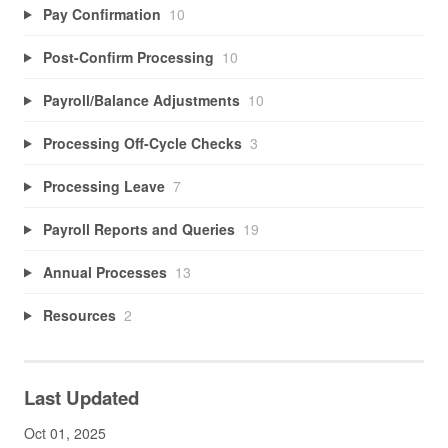
Pay Confirmation
10
Post-Confirm Processing
10
Payroll/Balance Adjustments
10
Processing Off-Cycle Checks
3
Processing Leave
7
Payroll Reports and Queries
19
Annual Processes
13
Resources
2
Last Updated
Oct 01, 2025