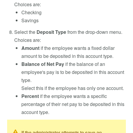
Choices are:
Checking
Savings
Select the
Deposit Type
from the drop-down menu.
Choices are:
Amount
if the employee wants a fixed dollar
amount to be deposited in this account type.
Balance of Net Pay
if the balance of an
employee's pay is to be deposited in this account
type.
Select this if the employee has only one account.
Percent
if the employee wants a specific
percentage of their net pay to be deposited in this
account type.
If the administrator attempts to save an