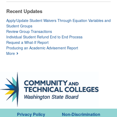
Recent Updates
Apply/Update Student Waivers Through Equation Variables and
Student Groups
Review Group Transactions
Individual Student Refund End to End Process
Request a What-If Report
Producing an Academic Advisement Report
More
Privacy Policy
Non-Discrimination