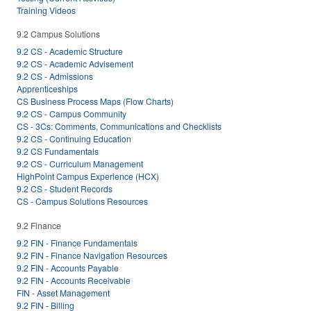
Training Videos
9.2 Campus Solutions
9.2 CS - Academic Structure
9.2 CS - Academic Advisement
9.2 CS - Admissions
Apprenticeships
CS Business Process Maps (Flow Charts)
9.2 CS - Campus Community
CS - 3Cs: Comments, Communications and Checklists
9.2 CS - Continuing Education
9.2 CS Fundamentals
9.2 CS - Curriculum Management
HighPoint Campus Experience (HCX)
9.2 CS - Student Records
CS - Campus Solutions Resources
9.2 Finance
9.2 FIN - Finance Fundamentals
9.2 FIN - Finance Navigation Resources
9.2 FIN - Accounts Payable
9.2 FIN - Accounts Receivable
FIN - Asset Management
9.2 FIN - Billing