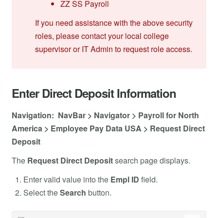
ZZ SS Payroll
If you need assistance with the above security
roles, please contact your local college
supervisor or IT Admin to request role access.
Enter Direct Deposit Information
Navigation: NavBar > Navigator > Payroll for North
America > Employee Pay Data USA > Request Direct
Deposit
The
Request Direct Deposit
search page displays.
Enter valid value into the
Empl ID
field.
Select the
Search
button.