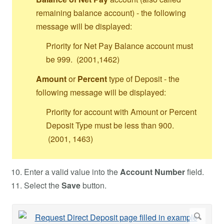
remaining balance account) - the following
message will be displayed:
Priority for Net Pay Balance account must
be 999. (2001,1462)
Amount
or
Percent
type of Deposit - the
following message will be displayed:
Priority for account with Amount or Percent
Deposit Type must be less than 900.
(2001, 1463)
Enter a valid value into the
Account Number
field.
Select the
Save
button.