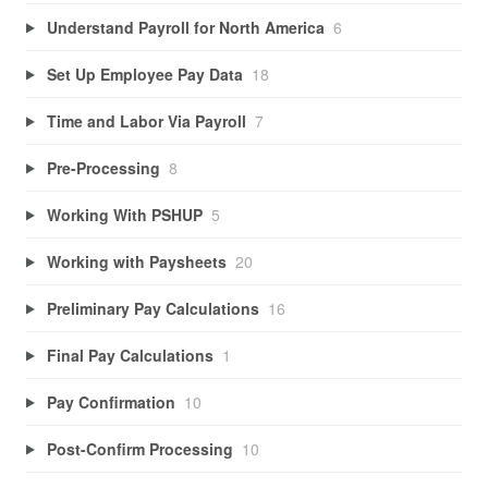
Understand Payroll for North America
6
Set Up Employee Pay Data
18
Time and Labor Via Payroll
7
Pre-Processing
8
Working With PSHUP
5
Working with Paysheets
20
Preliminary Pay Calculations
16
Final Pay Calculations
1
Pay Confirmation
10
Post-Confirm Processing
10