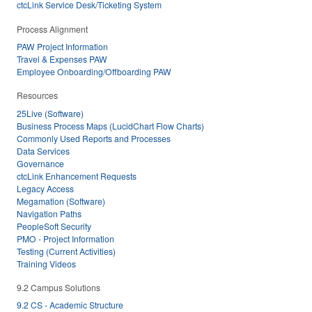
ctcLink Service Desk/Ticketing System
Process Alignment
PAW Project Information
Travel & Expenses PAW
Employee Onboarding/Offboarding PAW
Resources
25Live (Software)
Business Process Maps (LucidChart Flow Charts)
Commonly Used Reports and Processes
Data Services
Governance
ctcLink Enhancement Requests
Legacy Access
Megamation (Software)
Navigation Paths
PeopleSoft Security
PMO - Project Information
Testing (Current Activities)
Training Videos
9.2 Campus Solutions
9.2 CS - Academic Structure