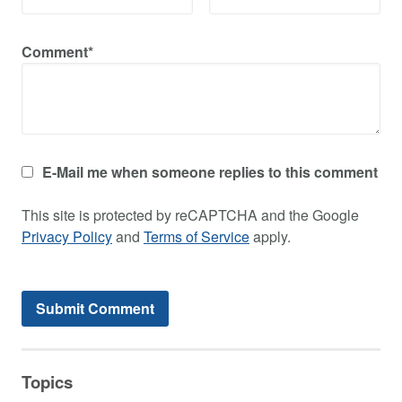
Comment*
E-Mail me when someone replies to this comment
This site is protected by reCAPTCHA and the Google
Privacy Policy
and
Terms of Service
apply.
Topics