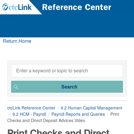
Return Home
ctcLink Reference Center
9.2 Human Capital Management
9.2 HCM - Payroll
Payroll Reports and Queries
Print
Checks and Direct Deposit Advices Video
Print Checks and Direct