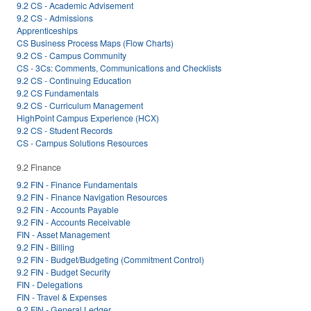
9.2 CS - Academic Advisement
9.2 CS - Admissions
Apprenticeships
CS Business Process Maps (Flow Charts)
9.2 CS - Campus Community
CS - 3Cs: Comments, Communications and Checklists
9.2 CS - Continuing Education
9.2 CS Fundamentals
9.2 CS - Curriculum Management
HighPoint Campus Experience (HCX)
9.2 CS - Student Records
CS - Campus Solutions Resources
9.2 Finance
9.2 FIN - Finance Fundamentals
9.2 FIN - Finance Navigation Resources
9.2 FIN - Accounts Payable
9.2 FIN - Accounts Receivable
FIN - Asset Management
9.2 FIN - Billing
9.2 FIN - Budget/Budgeting (Commitment Control)
9.2 FIN - Budget Security
FIN - Delegations
FIN - Travel & Expenses
9.2 FIN - General Ledger