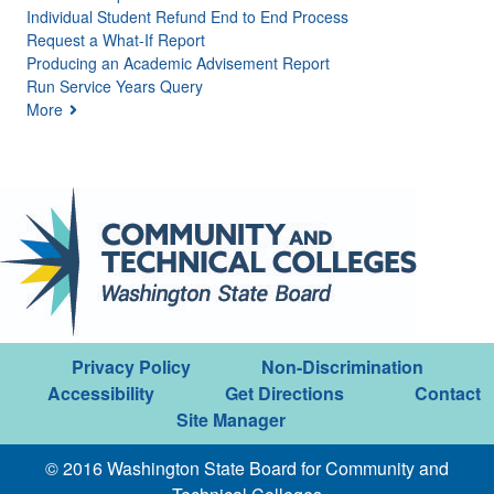
Individual Student Refund End to End Process
Request a What-If Report
Producing an Academic Advisement Report
Run Service Years Query
More
Privacy Policy
Non-Discrimination
Accessibility
Get Directions
Contact
Site Manager
© 2016 Washington State Board for Community and