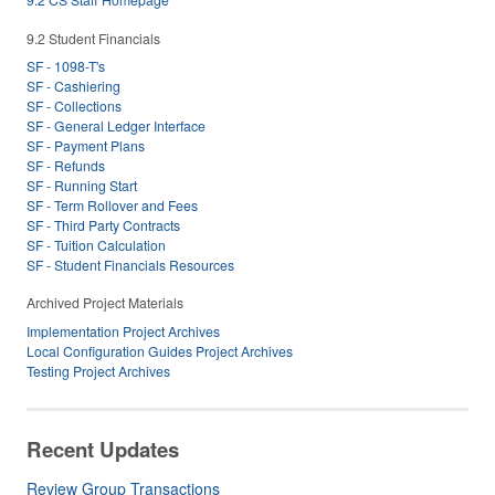
9.2 Student Financials
SF - 1098-T's
SF - Cashiering
SF - Collections
SF - General Ledger Interface
SF - Payment Plans
SF - Refunds
SF - Running Start
SF - Term Rollover and Fees
SF - Third Party Contracts
SF - Tuition Calculation
SF - Student Financials Resources
Archived Project Materials
Implementation Project Archives
Local Configuration Guides Project Archives
Testing Project Archives
Recent Updates
Review Group Transactions