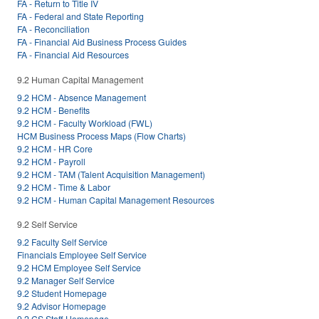
FA - Return to Title IV
FA - Federal and State Reporting
FA - Reconciliation
FA - Financial Aid Business Process Guides
FA - Financial Aid Resources
9.2 Human Capital Management
9.2 HCM - Absence Management
9.2 HCM - Benefits
9.2 HCM - Faculty Workload (FWL)
HCM Business Process Maps (Flow Charts)
9.2 HCM - HR Core
9.2 HCM - Payroll
9.2 HCM - TAM (Talent Acquisition Management)
9.2 HCM - Time & Labor
9.2 HCM - Human Capital Management Resources
9.2 Self Service
9.2 Faculty Self Service
Financials Employee Self Service
9.2 HCM Employee Self Service
9.2 Manager Self Service
9.2 Student Homepage
9.2 Advisor Homepage
9.2 CS Staff Homepage