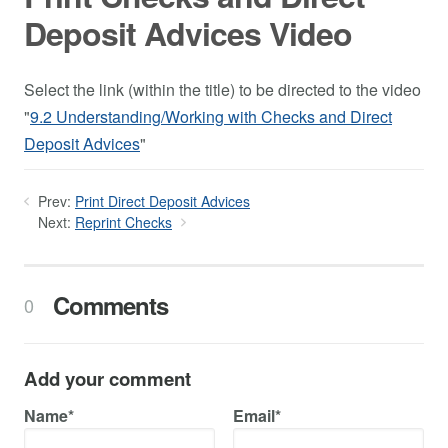
Deposit Advices Video
Select the link (within the title) to be directed to the video
"
9.2 Understanding/Working with Checks and Direct
Deposit Advices
"
Prev:
Print Direct Deposit Advices
Next:
Reprint Checks
Comments
0
Add your comment
Name*
Email*