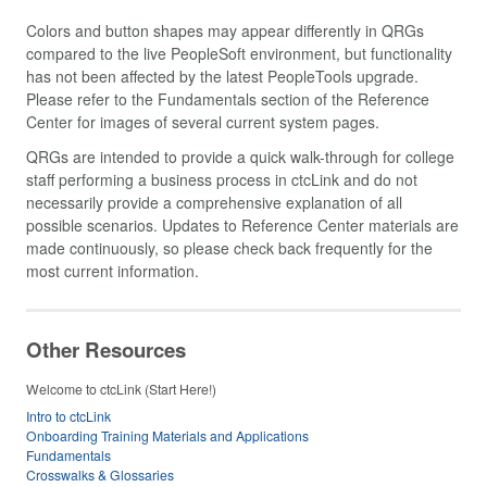
Colors and button shapes may appear differently in QRGs
compared to the live PeopleSoft environment, but functionality
has not been affected by the latest PeopleTools upgrade.
Please refer to the Fundamentals section of the Reference
Center for images of several current system pages.
QRGs are intended to provide a quick walk-through for college
staff performing a business process in ctcLink and do not
necessarily provide a comprehensive explanation of all
possible scenarios. Updates to Reference Center materials are
made continuously, so please check back frequently for the
most current information.
Other Resources
Welcome to ctcLink (Start Here!)
Intro to ctcLink
Onboarding Training Materials and Applications
Fundamentals
Crosswalks & Glossaries