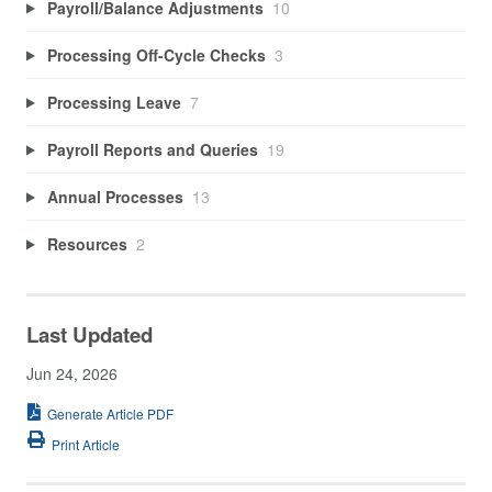
Payroll/Balance Adjustments
10
Processing Off-Cycle Checks
3
Processing Leave
7
Payroll Reports and Queries
19
Annual Processes
13
Resources
2
Last Updated
Jun 24, 2026
Generate Article PDF
Print Article