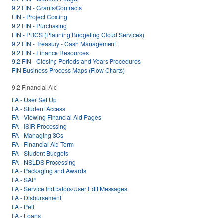
9.2 FIN - Grants/Contracts
FIN - Project Costing
9.2 FIN - Purchasing
FIN - PBCS (Planning Budgeting Cloud Services)
9.2 FIN - Treasury - Cash Management
9.2 FIN - Finance Resources
9.2 FIN - Closing Periods and Years Procedures
FIN Business Process Maps (Flow Charts)
9.2 Financial Aid
FA - User Set Up
FA - Student Access
FA - Viewing Financial Aid Pages
FA - ISIR Processing
FA - Managing 3Cs
FA - Financial Aid Term
FA - Student Budgets
FA - NSLDS Processing
FA - Packaging and Awards
FA - SAP
FA - Service Indicators/User Edit Messages
FA - Disbursement
FA - Pell
FA - Loans