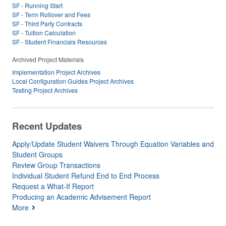
SF - Running Start
SF - Term Rollover and Fees
SF - Third Party Contracts
SF - Tuition Calculation
SF - Student Financials Resources
Archived Project Materials
Implementation Project Archives
Local Configuration Guides Project Archives
Testing Project Archives
Recent Updates
Apply/Update Student Waivers Through Equation Variables and
Student Groups
Review Group Transactions
Individual Student Refund End to End Process
Request a What-If Report
Producing an Academic Advisement Report
More