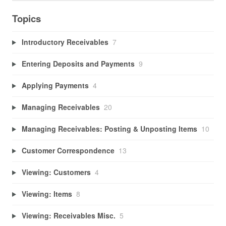
Topics
Introductory Receivables
7
Entering Deposits and Payments
9
Applying Payments
4
Managing Receivables
20
Managing Receivables: Posting & Unposting Items
10
Customer Correspondence
13
Viewing: Customers
4
Viewing: Items
8
Viewing: Receivables Misc.
5