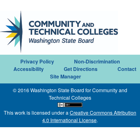
Privacy Policy
Non-Discrimination
Accessibility
Get Directions
Contact
Site Manager
© 2016 Washington State Board for Community and
Technical Colleges
This work is licensed under a
Creative Commons Attribution
4.0 International License
.