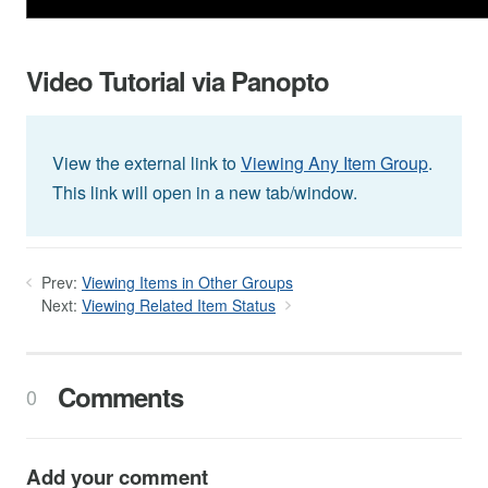
Video Tutorial via Panopto
View the external link to
Viewing Any Item Group
.
This link will open in a new tab/window.
Prev:
Viewing Items in Other Groups
Next:
Viewing Related Item Status
Comments
0
Add your comment