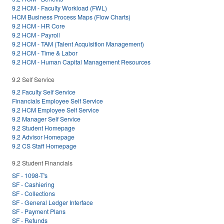
9.2 HCM - Faculty Workload (FWL)
HCM Business Process Maps (Flow Charts)
9.2 HCM - HR Core
9.2 HCM - Payroll
9.2 HCM - TAM (Talent Acquisition Management)
9.2 HCM - Time & Labor
9.2 HCM - Human Capital Management Resources
9.2 Self Service
9.2 Faculty Self Service
Financials Employee Self Service
9.2 HCM Employee Self Service
9.2 Manager Self Service
9.2 Student Homepage
9.2 Advisor Homepage
9.2 CS Staff Homepage
9.2 Student Financials
SF - 1098-T's
SF - Cashiering
SF - Collections
SF - General Ledger Interface
SF - Payment Plans
SF - Refunds