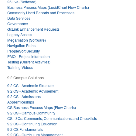
25Live (Software)
Business Process Maps (LucidChart Flow Charts)
Commonly Used Reports and Processes
Data Services
Governance
ctcLink Enhancement Requests
Legacy Access
Megamation (Software)
Navigation Paths
PeopleSoft Security
PMO - Project Information
Testing (Current Activities)
Training Videos
9.2 Campus Solutions
9.2 CS - Academic Structure
9.2 CS - Academic Advisement
9.2 CS - Admissions
Apprenticeships
CS Business Process Maps (Flow Charts)
9.2 CS - Campus Community
CS - 3Cs: Comments, Communications and Checklists
9.2 CS - Continuing Education
9.2 CS Fundamentals
9.2 CS - Curriculum Management