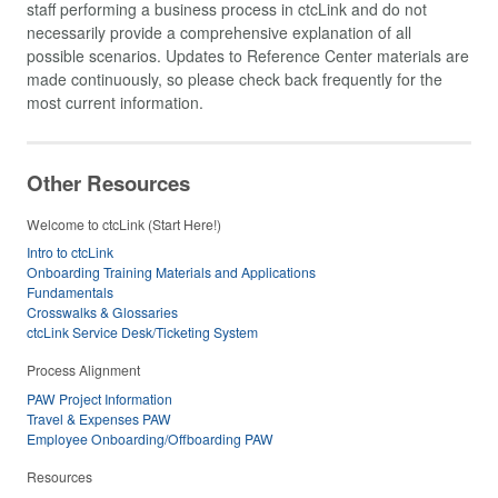
staff performing a business process in ctcLink and do not
necessarily provide a comprehensive explanation of all
possible scenarios. Updates to Reference Center materials are
made continuously, so please check back frequently for the
most current information.
Other Resources
Welcome to ctcLink (Start Here!)
Intro to ctcLink
Onboarding Training Materials and Applications
Fundamentals
Crosswalks & Glossaries
ctcLink Service Desk/Ticketing System
Process Alignment
PAW Project Information
Travel & Expenses PAW
Employee Onboarding/Offboarding PAW
Resources