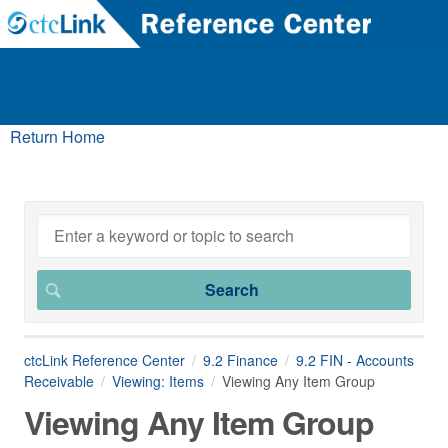
Return Home
ctcLink Reference Center
9.2 Finance
9.2 FIN - Accounts
Receivable
Viewing: Items
Viewing Any Item Group
Viewing Any Item Group