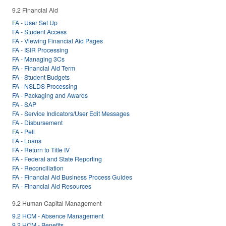
9.2 Financial Aid
FA - User Set Up
FA - Student Access
FA - Viewing Financial Aid Pages
FA - ISIR Processing
FA - Managing 3Cs
FA - Financial Aid Term
FA - Student Budgets
FA - NSLDS Processing
FA - Packaging and Awards
FA - SAP
FA - Service Indicators/User Edit Messages
FA - Disbursement
FA - Pell
FA - Loans
FA - Return to Title IV
FA - Federal and State Reporting
FA - Reconciliation
FA - Financial Aid Business Process Guides
FA - Financial Aid Resources
9.2 Human Capital Management
9.2 HCM - Absence Management
9.2 HCM - Benefits