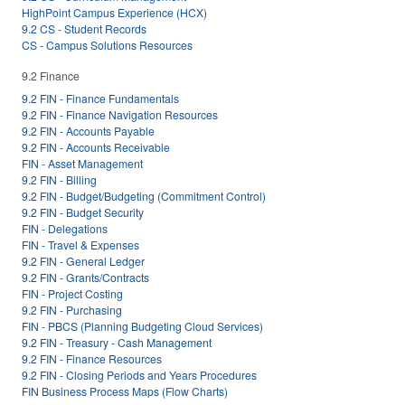
HighPoint Campus Experience (HCX)
9.2 CS - Student Records
CS - Campus Solutions Resources
9.2 Finance
9.2 FIN - Finance Fundamentals
9.2 FIN - Finance Navigation Resources
9.2 FIN - Accounts Payable
9.2 FIN - Accounts Receivable
FIN - Asset Management
9.2 FIN - Billing
9.2 FIN - Budget/Budgeting (Commitment Control)
9.2 FIN - Budget Security
FIN - Delegations
FIN - Travel & Expenses
9.2 FIN - General Ledger
9.2 FIN - Grants/Contracts
FIN - Project Costing
9.2 FIN - Purchasing
FIN - PBCS (Planning Budgeting Cloud Services)
9.2 FIN - Treasury - Cash Management
9.2 FIN - Finance Resources
9.2 FIN - Closing Periods and Years Procedures
FIN Business Process Maps (Flow Charts)