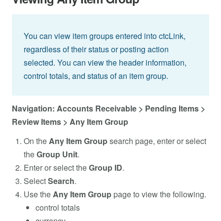
You can view item groups entered into ctcLink,
regardless of their status or posting action
selected. You can view the header information,
control totals, and status of an item group.
Navigation: Accounts Receivable > Pending Items >
Review Items > Any Item Group
On the
Any Item Group
search page, enter or select
the
Group Unit
.
Enter or select the
Group ID
.
Select
Search
.
Use the
Any Item Group
page to view the following.
control totals
currency