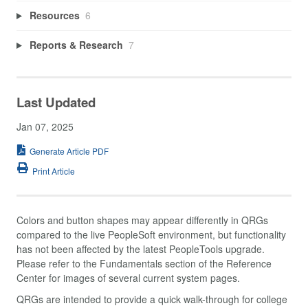
Resources
6
Reports & Research
7
Last Updated
Jan 07, 2025
Generate Article PDF
Print Article
Colors and button shapes may appear differently in QRGs
compared to the live PeopleSoft environment, but functionality
has not been affected by the latest PeopleTools upgrade.
Please refer to the Fundamentals section of the Reference
Center for images of several current system pages.
QRGs are intended to provide a quick walk-through for college