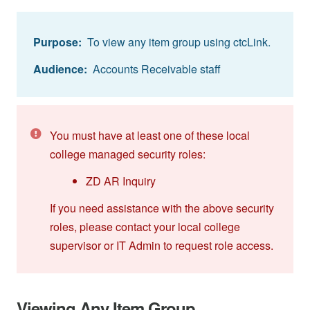
Purpose:
To view any item group using ctcLink.
Audience:
Accounts Receivable staff
You must have at least one of these local
college managed security roles:
ZD AR Inquiry
If you need assistance with the above security
roles, please contact your local college
supervisor or IT Admin to request role access.
Viewing Any Item Group