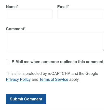
Name*
Email*
Comment*
E-Mail me when someone replies to this comment
This site is protected by reCAPTCHA and the Google
Privacy Policy
and
Terms of Service
apply.