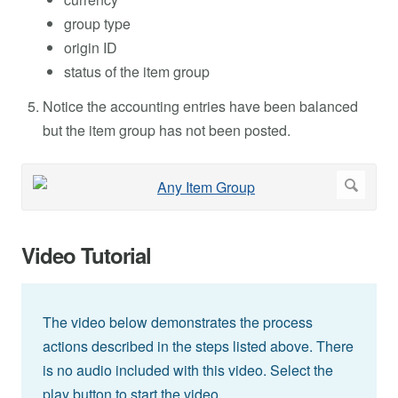
group type
origin ID
status of the item group
Notice the accounting entries have been balanced
but the item group has not been posted.
Video Tutorial
The video below demonstrates the process
actions described in the steps listed above. There
is no audio included with this video. Select the
play button to start the video.