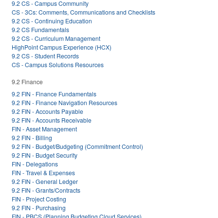
9.2 CS - Campus Community
CS - 3Cs: Comments, Communications and Checklists
9.2 CS - Continuing Education
9.2 CS Fundamentals
9.2 CS - Curriculum Management
HighPoint Campus Experience (HCX)
9.2 CS - Student Records
CS - Campus Solutions Resources
9.2 Finance
9.2 FIN - Finance Fundamentals
9.2 FIN - Finance Navigation Resources
9.2 FIN - Accounts Payable
9.2 FIN - Accounts Receivable
FIN - Asset Management
9.2 FIN - Billing
9.2 FIN - Budget/Budgeting (Commitment Control)
9.2 FIN - Budget Security
FIN - Delegations
FIN - Travel & Expenses
9.2 FIN - General Ledger
9.2 FIN - Grants/Contracts
FIN - Project Costing
9.2 FIN - Purchasing
FIN - PBCS (Planning Budgeting Cloud Services)