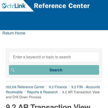
Return Home
ctcLink Reference Center
9.2 Finance
9.2 FIN - Accounts
Receivable
Reports & Research
9.2 AR Transaction View
and Drill Down Process
9.2 AR Transaction View