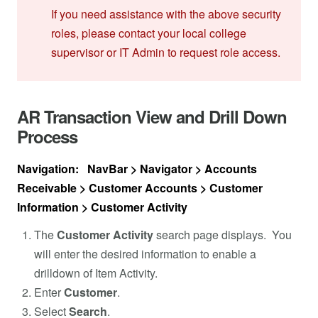
If you need assistance with the above security
roles, please contact your local college
supervisor or IT Admin to request role access.
AR Transaction View and Drill Down
Process
Navigation: NavBar > Navigator > Accounts
Receivable > Customer Accounts > Customer
Information > Customer Activity
The
Customer Activity
search page displays. You
will enter the desired information to enable a
drilldown of Item Activity.
Enter
Customer
.
Select
Search
.