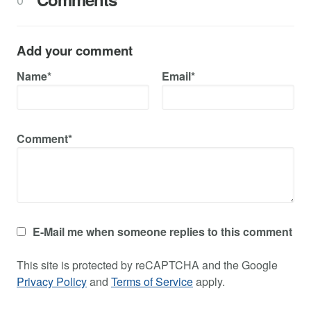
Add your comment
Name*
Email*
Comment*
E-Mail me when someone replies to this comment
This site is protected by reCAPTCHA and the Google
Privacy Policy
and
Terms of Service
apply.