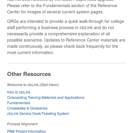
Please refer to the Fundamentals section of the Reference
Center for images of several current system pages.
QRGs are intended to provide a quick walk-through for college
staff performing a business process in ctcLink and do not
necessarily provide a comprehensive explanation of all
possible scenarios. Updates to Reference Center materials are
made continuously, so please check back frequently for the
most current information.
Other Resources
Welcome to ctcLink (Start Here!)
Intro to ctcLink
Onboarding Training Materials and Applications
Fundamentals
Crosswalks & Glossaries
ctcLink Service Desk/Ticketing System
Process Alignment
PAW Project Information