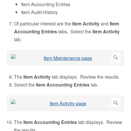
Item Accounting Entries
Item Audit History
Of particular interest are the
Item Activity
and
Item
Accounting Entries
tabs
.
Select the
Item Activity
tab.
The
Item Activity
tab displays. Review the results.
Select the
Item Accounting Entries
tab.
The
Item Accounting Entries
tab displays. Review
the results.