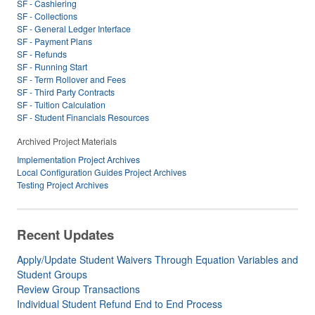
SF - Cashiering
SF - Collections
SF - General Ledger Interface
SF - Payment Plans
SF - Refunds
SF - Running Start
SF - Term Rollover and Fees
SF - Third Party Contracts
SF - Tuition Calculation
SF - Student Financials Resources
Archived Project Materials
Implementation Project Archives
Local Configuration Guides Project Archives
Testing Project Archives
Recent Updates
Apply/Update Student Waivers Through Equation Variables and
Student Groups
Review Group Transactions
Individual Student Refund End to End Process