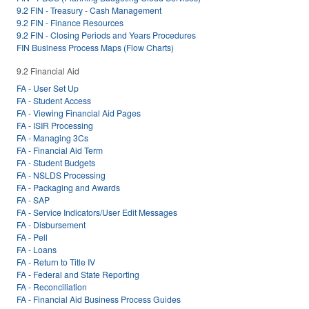
9.2 FIN - Treasury - Cash Management
9.2 FIN - Finance Resources
9.2 FIN - Closing Periods and Years Procedures
FIN Business Process Maps (Flow Charts)
9.2 Financial Aid
FA - User Set Up
FA - Student Access
FA - Viewing Financial Aid Pages
FA - ISIR Processing
FA - Managing 3Cs
FA - Financial Aid Term
FA - Student Budgets
FA - NSLDS Processing
FA - Packaging and Awards
FA - SAP
FA - Service Indicators/User Edit Messages
FA - Disbursement
FA - Pell
FA - Loans
FA - Return to Title IV
FA - Federal and State Reporting
FA - Reconciliation
FA - Financial Aid Business Process Guides