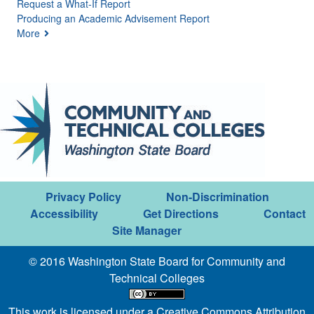
Request a What-If Report
Producing an Academic Advisement Report
More
Privacy Policy
Non-Discrimination
Accessibility
Get Directions
Contact
Site Manager
© 2016 Washington State Board for Community and
Technical Colleges
This work is licensed under a
Creative Commons Attribution