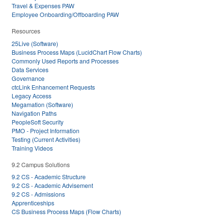
Travel & Expenses PAW
Employee Onboarding/Offboarding PAW
Resources
25Live (Software)
Business Process Maps (LucidChart Flow Charts)
Commonly Used Reports and Processes
Data Services
Governance
ctcLink Enhancement Requests
Legacy Access
Megamation (Software)
Navigation Paths
PeopleSoft Security
PMO - Project Information
Testing (Current Activities)
Training Videos
9.2 Campus Solutions
9.2 CS - Academic Structure
9.2 CS - Academic Advisement
9.2 CS - Admissions
Apprenticeships
CS Business Process Maps (Flow Charts)