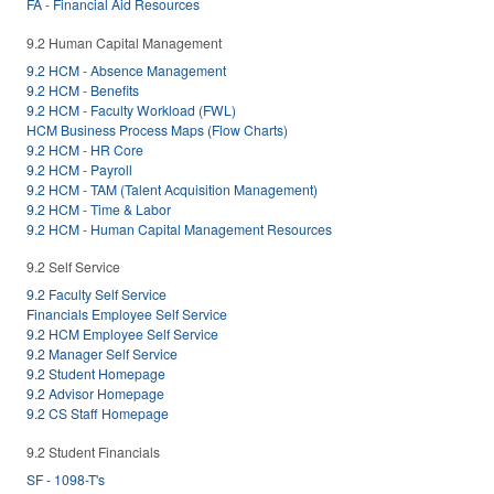
FA - Financial Aid Resources
9.2 Human Capital Management
9.2 HCM - Absence Management
9.2 HCM - Benefits
9.2 HCM - Faculty Workload (FWL)
HCM Business Process Maps (Flow Charts)
9.2 HCM - HR Core
9.2 HCM - Payroll
9.2 HCM - TAM (Talent Acquisition Management)
9.2 HCM - Time & Labor
9.2 HCM - Human Capital Management Resources
9.2 Self Service
9.2 Faculty Self Service
Financials Employee Self Service
9.2 HCM Employee Self Service
9.2 Manager Self Service
9.2 Student Homepage
9.2 Advisor Homepage
9.2 CS Staff Homepage
9.2 Student Financials
SF - 1098-T's