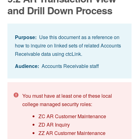
and Drill Down Process
Purpose:
Use this document as a reference on
how to inquire on linked sets of related Accounts
Receivable data using ctcLink.
Audience:
Accounts Receivable staff
You must have at least one of these local
college managed security roles:
ZC AR Customer Maintenance
ZD AR Inquiry
ZZ AR Customer Maintenance