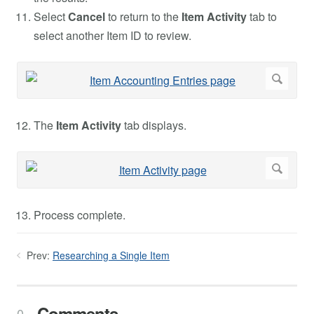
Select
Cancel
to return to the
Item Activity
tab to
select another Item ID to review.
The
Item Activity
tab displays.
Process complete.
Prev:
Researching a Single Item
Comments
0