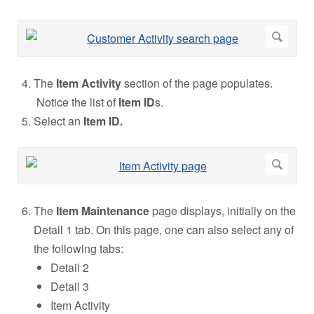
The
Item Activity
section of the page populates.
Notice the list of
Item ID
s.
Select an
Item ID.
The
Item Maintenance
page displays, initially on the
Detail 1 tab. On this page, one can also select any of
the following tabs:
Detail 2
Detail 3
Item Activity