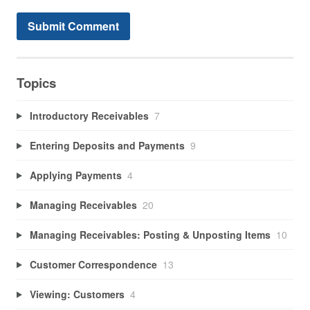
Topics
Introductory Receivables
7
Entering Deposits and Payments
9
Applying Payments
4
Managing Receivables
20
Managing Receivables: Posting & Unposting Items
10
Customer Correspondence
13
Viewing: Customers
4