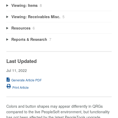
Viewing: Items
8
Viewing: Receivables Misc.
5
Resources
6
Reports & Research
7
Last Updated
Jul 11, 2022
Generate Article PDF
Print Article
Colors and button shapes may appear differently in QRGs
compared to the live PeopleSoft environment, but functionality
has not been affected by the latest PeopleTools upgrade.