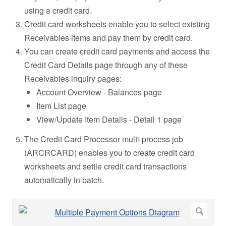
using a credit card.
Credit card worksheets enable you to select existing
Receivables items and pay them by credit card.
You can create credit card payments and access the
Credit Card Details page through any of these
Receivables inquiry pages:
Account Overview - Balances page
Item List page
View/Update Item Details - Detail 1 page
The Credit Card Processor multi-process job
(ARCRCARD) enables you to create credit card
worksheets and settle credit card transactions
automatically in batch.