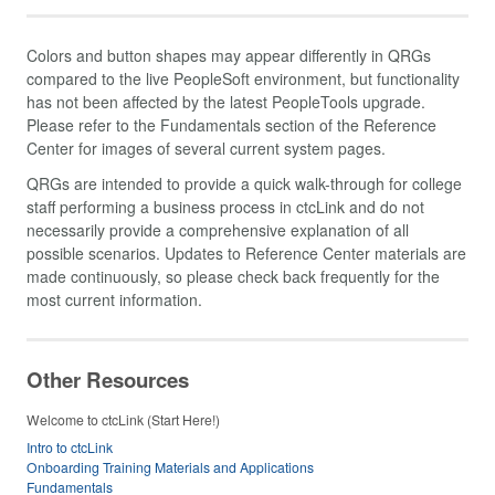
Colors and button shapes may appear differently in QRGs
compared to the live PeopleSoft environment, but functionality
has not been affected by the latest PeopleTools upgrade.
Please refer to the Fundamentals section of the Reference
Center for images of several current system pages.
QRGs are intended to provide a quick walk-through for college
staff performing a business process in ctcLink and do not
necessarily provide a comprehensive explanation of all
possible scenarios. Updates to Reference Center materials are
made continuously, so please check back frequently for the
most current information.
Other Resources
Welcome to ctcLink (Start Here!)
Intro to ctcLink
Onboarding Training Materials and Applications
Fundamentals