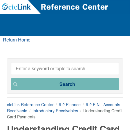
Return Home
ctcLink Reference Center
9.2 Finance
9.2 FIN - Accounts
Receivable
Introductory Receivables
Understanding Credit
Card Payments
Understanding Credit Card