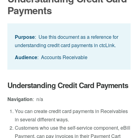
Payments
Purpose
: Use this document as a reference for
understanding credit card payments in ctcLink.
Audience
: Accounts Receivable
Understanding Credit Card Payments
Navigation
: n/a
You can create credit card payments in Receivables
in several different ways.
Customers who use the self-service component, eBill
Payment, can pay invoices in their Payment Cart