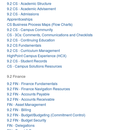
9.2 CS - Academic Structure
9.2 CS - Academic Advisement
9.2 CS - Admissions
Apprenticeships
CS Business Process Maps (Flow Charts)
9.2 CS - Campus Community
CS - 3Cs: Comments, Communications and Checklists
9.2 CS - Continuing Education
9.2 CS Fundamentals
9.2 CS - Curriculum Management
HighPoint Campus Experience (HCX)
9.2 CS - Student Records
CS - Campus Solutions Resources
9.2 Finance
9.2 FIN - Finance Fundamentals
9.2 FIN - Finance Navigation Resources
9.2 FIN - Accounts Payable
9.2 FIN - Accounts Receivable
FIN - Asset Management
9.2 FIN - Billing
9.2 FIN - Budget/Budgeting (Commitment Control)
9.2 FIN - Budget Security
FIN - Delegations