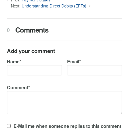
Next:
Understanding Direct Debits (EFTs)
Comments
0
Add your comment
Name*
Email*
Comment*
E-Mail me when someone replies to this comment