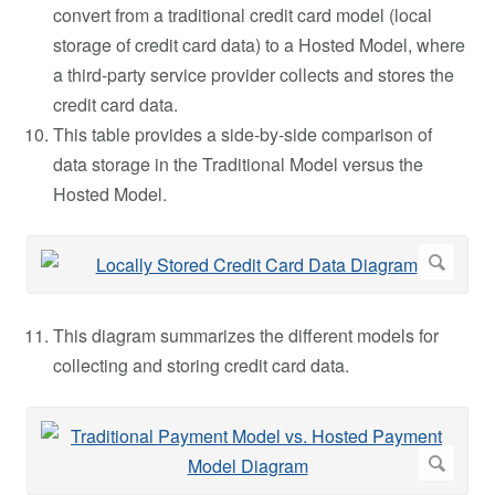
convert from a traditional credit card model (local
storage of credit card data) to a Hosted Model, where
a third-party service provider collects and stores the
credit card data.
This table provides a side-by-side comparison of
data storage in the Traditional Model versus the
Hosted Model.
This diagram summarizes the different models for
collecting and storing credit card data.