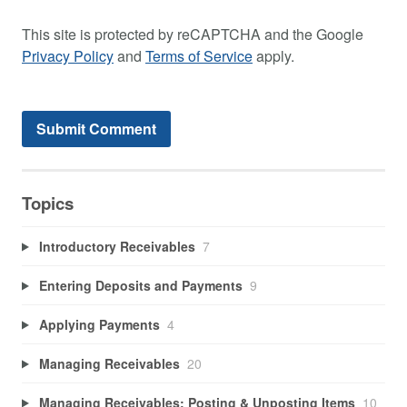
This site is protected by reCAPTCHA and the Google
Privacy Policy
and
Terms of Service
apply.
Topics
Introductory Receivables
7
Entering Deposits and Payments
9
Applying Payments
4
Managing Receivables
20
Managing Receivables: Posting & Unposting Items
10