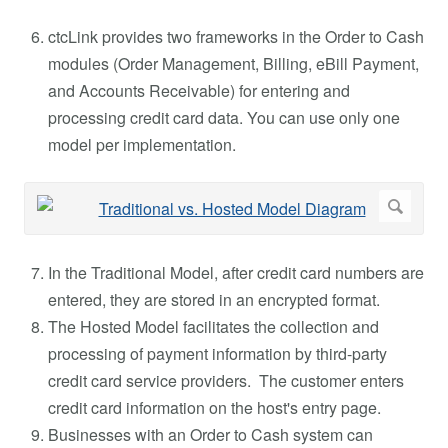
ctcLink provides two frameworks in the Order to Cash
modules (Order Management, Billing, eBill Payment,
and Accounts Receivable) for entering and
processing credit card data. You can use only one
model per implementation.
In the Traditional Model, after credit card numbers are
entered, they are stored in an encrypted format.
The Hosted Model facilitates the collection and
processing of payment information by third-party
credit card service providers. The customer enters
credit card information on the host's entry page.
Businesses with an Order to Cash system can