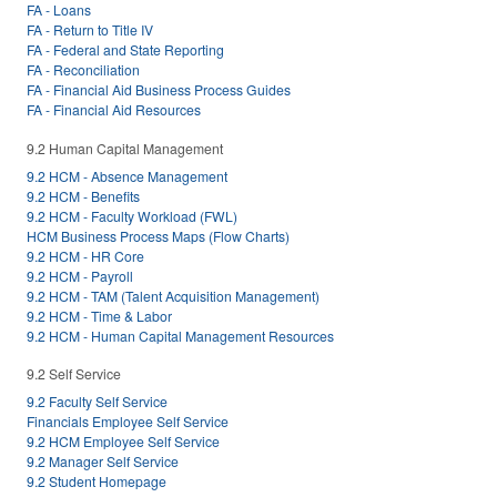
FA - Loans
FA - Return to Title IV
FA - Federal and State Reporting
FA - Reconciliation
FA - Financial Aid Business Process Guides
FA - Financial Aid Resources
9.2 Human Capital Management
9.2 HCM - Absence Management
9.2 HCM - Benefits
9.2 HCM - Faculty Workload (FWL)
HCM Business Process Maps (Flow Charts)
9.2 HCM - HR Core
9.2 HCM - Payroll
9.2 HCM - TAM (Talent Acquisition Management)
9.2 HCM - Time & Labor
9.2 HCM - Human Capital Management Resources
9.2 Self Service
9.2 Faculty Self Service
Financials Employee Self Service
9.2 HCM Employee Self Service
9.2 Manager Self Service
9.2 Student Homepage