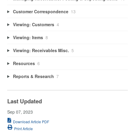
Customer Correspondence
13
Viewing: Customers
4
Viewing: Items
8
Viewing: Receivables Misc.
5
Resources
6
Reports & Research
7
Last Updated
Sep 07, 2023
Download Article PDF
Print Article