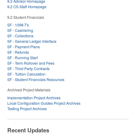
9.2 Advisor Homepage
9.2 CS Staff Homepage
9.2 Student Financials
SF - 1098-T's
SF - Cashiering
SF - Collections
SF - General Ledger Interface
SF - Payment Plans
SF - Refunds
SF - Running Start
SF - Term Rollover and Fees
SF - Third Party Contracts
SF - Tuition Calculation
SF - Student Financials Resources
Archived Project Materials
Implementation Project Archives
Local Configuration Guides Project Archives
Testing Project Archives
Recent Updates