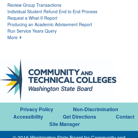
Review Group Transactions
Individual Student Refund End to End Process
Request a What-If Report
Producing an Academic Advisement Report
Run Service Years Query
More
Privacy Policy
Non-Discrimination
Accessibility
Get Directions
Contact
Site Manager
© 2016 Washington State Board for Community and