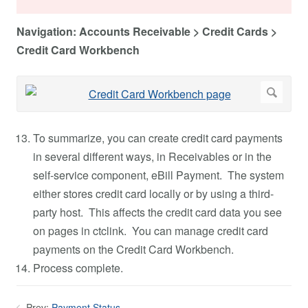
Navigation: Accounts Receivable > Credit Cards >
Credit Card Workbench
To summarize, you can create credit card payments
in several different ways, in Receivables or in the
self-service component, eBill Payment. The system
either stores credit card locally or by using a third-
party host. This affects the credit card data you see
on pages in ctclink. You can manage credit card
payments on the Credit Card Workbench.
Process complete.
Prev:
Payment Status