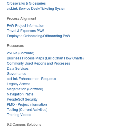
Crosswalks & Glossaries
ctcLink Service Desk/Ticketing System
Process Alignment
PAW Project Information
Travel & Expenses PAW
Employee Onboarding/Offboarding PAW
Resources
25Live (Software)
Business Process Maps (LucidChart Flow Charts)
Commonly Used Reports and Processes
Data Services
Governance
ctcLink Enhancement Requests
Legacy Access
Megamation (Software)
Navigation Paths
PeopleSoft Security
PMO - Project Information
Testing (Current Activities)
Training Videos
9.2 Campus Solutions