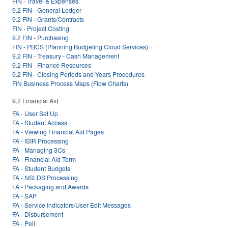
FIN - Travel & Expenses
9.2 FIN - General Ledger
9.2 FIN - Grants/Contracts
FIN - Project Costing
9.2 FIN - Purchasing
FIN - PBCS (Planning Budgeting Cloud Services)
9.2 FIN - Treasury - Cash Management
9.2 FIN - Finance Resources
9.2 FIN - Closing Periods and Years Procedures
FIN Business Process Maps (Flow Charts)
9.2 Financial Aid
FA - User Set Up
FA - Student Access
FA - Viewing Financial Aid Pages
FA - ISIR Processing
FA - Managing 3Cs
FA - Financial Aid Term
FA - Student Budgets
FA - NSLDS Processing
FA - Packaging and Awards
FA - SAP
FA - Service Indicators/User Edit Messages
FA - Disbursement
FA - Pell