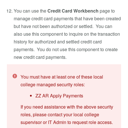
You can use the
Credit Card Workbench
page to
manage credit card payments that have been created
but have not been authorized or settled. You can
also use this component to inquire on the transaction
history for authorized and settled credit card
payments. You do not use this component to create
new credit card payments.
You must have at least one of these local
college managed security roles:
ZZ AR Apply Payments
If you need assistance with the above security
roles, please contact your local college
supervisor or IT Admin to request role access.