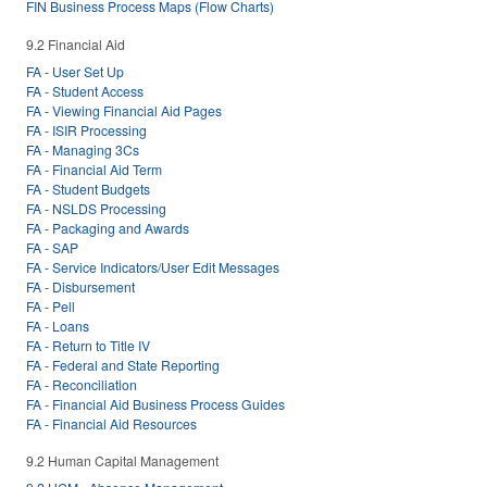
FIN Business Process Maps (Flow Charts)
9.2 Financial Aid
FA - User Set Up
FA - Student Access
FA - Viewing Financial Aid Pages
FA - ISIR Processing
FA - Managing 3Cs
FA - Financial Aid Term
FA - Student Budgets
FA - NSLDS Processing
FA - Packaging and Awards
FA - SAP
FA - Service Indicators/User Edit Messages
FA - Disbursement
FA - Pell
FA - Loans
FA - Return to Title IV
FA - Federal and State Reporting
FA - Reconciliation
FA - Financial Aid Business Process Guides
FA - Financial Aid Resources
9.2 Human Capital Management