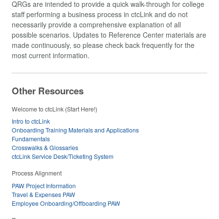
QRGs are intended to provide a quick walk-through for college
staff performing a business process in ctcLink and do not
necessarily provide a comprehensive explanation of all
possible scenarios. Updates to Reference Center materials are
made continuously, so please check back frequently for the
most current information.
Other Resources
Welcome to ctcLink (Start Here!)
Intro to ctcLink
Onboarding Training Materials and Applications
Fundamentals
Crosswalks & Glossaries
ctcLink Service Desk/Ticketing System
Process Alignment
PAW Project Information
Travel & Expenses PAW
Employee Onboarding/Offboarding PAW