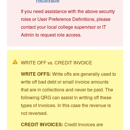
If you need assistance with the above security
roles or User Preference Definitions, please
contact your local college supervisor or IT
Admin to request role access.
WRITE OFF vs. CREDIT INVOICE
WRITE OFFS:
Write offs are generally used to
write off bad debt or small invoice amounts
that are in collections and never be paid. The
following QRG can assist in writing off these
types of invoices. In this case the revenue is
not reversed.
CREDIT INVOICES:
Credit Invoices are