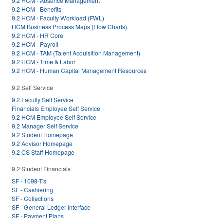
9.2 HCM - Absence Management
9.2 HCM - Benefits
9.2 HCM - Faculty Workload (FWL)
HCM Business Process Maps (Flow Charts)
9.2 HCM - HR Core
9.2 HCM - Payroll
9.2 HCM - TAM (Talent Acquisition Management)
9.2 HCM - Time & Labor
9.2 HCM - Human Capital Management Resources
9.2 Self Service
9.2 Faculty Self Service
Financials Employee Self Service
9.2 HCM Employee Self Service
9.2 Manager Self Service
9.2 Student Homepage
9.2 Advisor Homepage
9.2 CS Staff Homepage
9.2 Student Financials
SF - 1098-T's
SF - Cashiering
SF - Collections
SF - General Ledger Interface
SF - Payment Plans