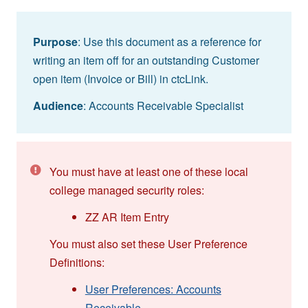
Purpose
: Use this document as a reference for
writing an item off for an outstanding Customer
open item (Invoice or Bill) in ctcLink.
Audience
: Accounts Receivable Specialist
You must have at least one of these local
college managed security roles:
ZZ AR Item Entry
You must also set these User Preference
Definitions:
User Preferences: Accounts
Receivable