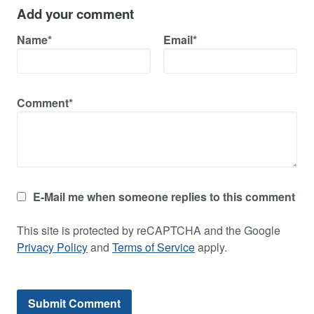
Add your comment
Name*
Email*
Comment*
E-Mail me when someone replies to this comment
This site is protected by reCAPTCHA and the Google
Privacy Policy
and
Terms of Service
apply.