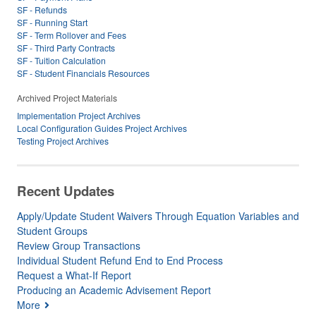
SF - Refunds
SF - Running Start
SF - Term Rollover and Fees
SF - Third Party Contracts
SF - Tuition Calculation
SF - Student Financials Resources
Archived Project Materials
Implementation Project Archives
Local Configuration Guides Project Archives
Testing Project Archives
Recent Updates
Apply/Update Student Waivers Through Equation Variables and
Student Groups
Review Group Transactions
Individual Student Refund End to End Process
Request a What-If Report
Producing an Academic Advisement Report
More