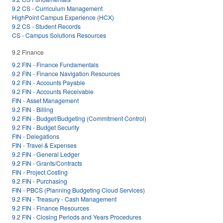
9.2 CS - Curriculum Management
HighPoint Campus Experience (HCX)
9.2 CS - Student Records
CS - Campus Solutions Resources
9.2 Finance
9.2 FIN - Finance Fundamentals
9.2 FIN - Finance Navigation Resources
9.2 FIN - Accounts Payable
9.2 FIN - Accounts Receivable
FIN - Asset Management
9.2 FIN - Billing
9.2 FIN - Budget/Budgeting (Commitment Control)
9.2 FIN - Budget Security
FIN - Delegations
FIN - Travel & Expenses
9.2 FIN - General Ledger
9.2 FIN - Grants/Contracts
FIN - Project Costing
9.2 FIN - Purchasing
FIN - PBCS (Planning Budgeting Cloud Services)
9.2 FIN - Treasury - Cash Management
9.2 FIN - Finance Resources
9.2 FIN - Closing Periods and Years Procedures