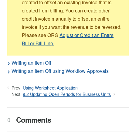
created to offset an existing invoice that is
created from billing. You can create other
credit invoice manually to offset an entire
invoice if you want the revenue to be reversed.
Please see QRG
Adjust or Credit an Entire
Bill or Bill Line.
Writing an Item Off
Writing an Item Off using Workflow Approvals
Prev:
Using Worksheet Application
Next:
9.2 Updating Open Periods for Business Units
Comments
0