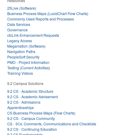
Resources
25Live (Software)
Business Process Maps (LucidChart Flow Charts)
Commonly Used Reports and Processes
Data Services
Governance
ctcLink Enhancement Requests
Legacy Access
Megamation (Software)
Navigation Paths
PeopleSoft Security
PMO - Project Information
Testing (Current Activities)
Training Videos
9.2 Campus Solutions
9.2 CS - Academic Structure
9.2 CS - Academic Advisement
9.2 CS - Admissions
Apprenticeships
CS Business Process Maps (Flow Charts)
9.2 CS - Campus Community
CS - 3Cs: Comments, Communications and Checklists
9.2 CS - Continuing Education
9.2 CS Fundamentals