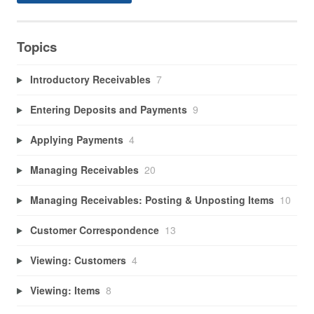
Topics
Introductory Receivables
7
Entering Deposits and Payments
9
Applying Payments
4
Managing Receivables
20
Managing Receivables: Posting & Unposting Items
10
Customer Correspondence
13
Viewing: Customers
4
Viewing: Items
8