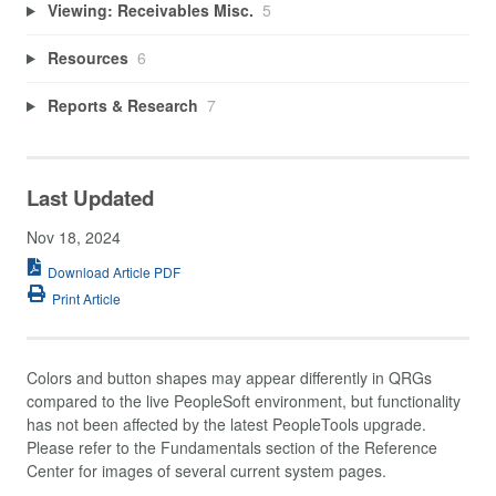
Viewing: Receivables Misc.
5
Resources
6
Reports & Research
7
Last Updated
Nov 18, 2024
Download Article PDF
Print Article
Colors and button shapes may appear differently in QRGs
compared to the live PeopleSoft environment, but functionality
has not been affected by the latest PeopleTools upgrade.
Please refer to the Fundamentals section of the Reference
Center for images of several current system pages.