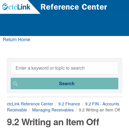
Return Home
ctcLink Reference Center
9.2 Finance
9.2 FIN - Accounts
Receivable
Managing Receivables
9.2 Writing an Item Off
9.2 Writing an Item Off