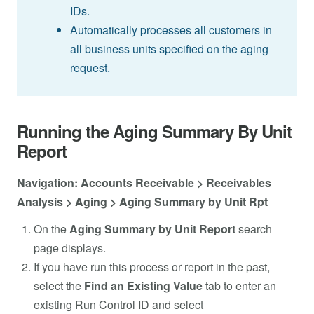
IDs.
Automatically processes all customers in
all business units specified on the aging
request.
Running the Aging Summary By Unit
Report
Navigation: Accounts Receivable > Receivables
Analysis > Aging > Aging Summary by Unit Rpt
On the
Aging Summary by Unit Report
search
page displays.
If you have run this process or report in the past,
select the
Find an Existing Value
tab to enter an
existing Run Control ID and select