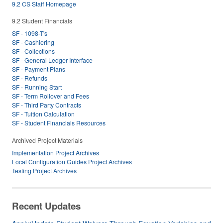
9.2 CS Staff Homepage
9.2 Student Financials
SF - 1098-T's
SF - Cashiering
SF - Collections
SF - General Ledger Interface
SF - Payment Plans
SF - Refunds
SF - Running Start
SF - Term Rollover and Fees
SF - Third Party Contracts
SF - Tuition Calculation
SF - Student Financials Resources
Archived Project Materials
Implementation Project Archives
Local Configuration Guides Project Archives
Testing Project Archives
Recent Updates