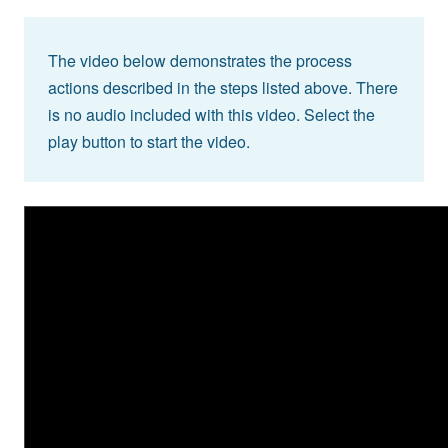
The video below demonstrates the process
actions described in the steps listed above. There
is no audio included with this video. Select the
play button to start the video.