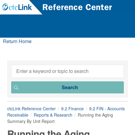
Return Home
ctcLink Reference Center
9.2 Finance
9.2 FIN - Accounts
Receivable
Reports & Research
Running the Aging
Summary By Unit Report
Running the Aging