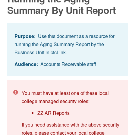
Summary By Unit Report
Purpose:
Use this document as a resource for
running the Aging Summary Report by the
Business Unit in ctcLink.
Audience:
Accounts Receivable staff
You must have at least one of these local
college managed security roles:
ZZ AR Reports
If you need assistance with the above security
roles, please contact your local college