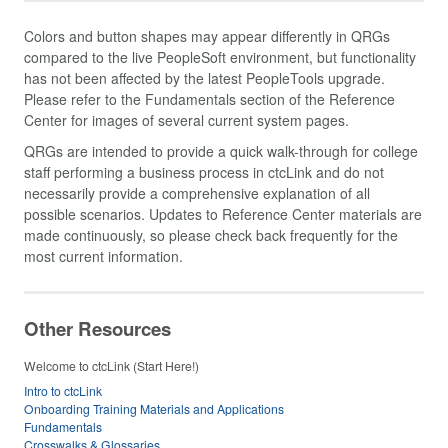
Colors and button shapes may appear differently in QRGs
compared to the live PeopleSoft environment, but functionality
has not been affected by the latest PeopleTools upgrade.
Please refer to the Fundamentals section of the Reference
Center for images of several current system pages.
QRGs are intended to provide a quick walk-through for college
staff performing a business process in ctcLink and do not
necessarily provide a comprehensive explanation of all
possible scenarios. Updates to Reference Center materials are
made continuously, so please check back frequently for the
most current information.
Other Resources
Welcome to ctcLink (Start Here!)
Intro to ctcLink
Onboarding Training Materials and Applications
Fundamentals
Crosswalks & Glossaries