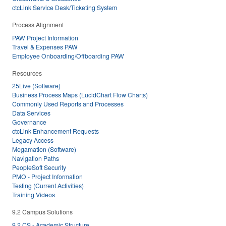
ctcLink Service Desk/Ticketing System
Process Alignment
PAW Project Information
Travel & Expenses PAW
Employee Onboarding/Offboarding PAW
Resources
25Live (Software)
Business Process Maps (LucidChart Flow Charts)
Commonly Used Reports and Processes
Data Services
Governance
ctcLink Enhancement Requests
Legacy Access
Megamation (Software)
Navigation Paths
PeopleSoft Security
PMO - Project Information
Testing (Current Activities)
Training Videos
9.2 Campus Solutions
9.2 CS - Academic Structure