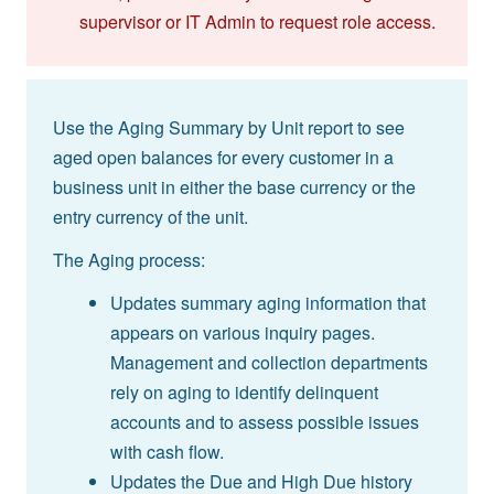
supervisor or IT Admin to request role access.
Use the Aging Summary by Unit report to see
aged open balances for every customer in a
business unit in either the base currency or the
entry currency of the unit.
The Aging process:
Updates summary aging information that
appears on various inquiry pages.
Management and collection departments
rely on aging to identify delinquent
accounts and to assess possible issues
with cash flow.
Updates the Due and High Due history