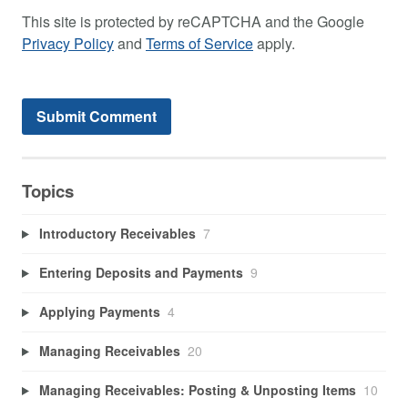
This site is protected by reCAPTCHA and the Google
Privacy Policy
and
Terms of Service
apply.
Topics
Introductory Receivables
7
Entering Deposits and Payments
9
Applying Payments
4
Managing Receivables
20
Managing Receivables: Posting & Unposting Items
10