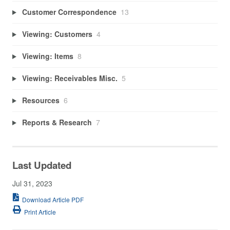
Customer Correspondence
13
Viewing: Customers
4
Viewing: Items
8
Viewing: Receivables Misc.
5
Resources
6
Reports & Research
7
Last Updated
Jul 31, 2023
Download Article PDF
Print Article