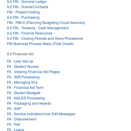
9.2 FIN - General Ledger
9.2 FIN - Grants/Contracts
FIN - Project Costing
9.2 FIN - Purchasing
FIN - PBCS (Planning Budgeting Cloud Services)
9.2 FIN - Treasury - Cash Management
9.2 FIN - Finance Resources
9.2 FIN - Closing Periods and Years Procedures
FIN Business Process Maps (Flow Charts)
9.2 Financial Aid
FA - User Set Up
FA - Student Access
FA - Viewing Financial Aid Pages
FA - ISIR Processing
FA - Managing 3Cs
FA - Financial Aid Term
FA - Student Budgets
FA - NSLDS Processing
FA - Packaging and Awards
FA - SAP
FA - Service Indicators/User Edit Messages
FA - Disbursement
FA - Pell
FA - Loans