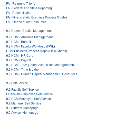
FA - Return to Title IV
FA - Federal and State Reporting
FA - Reconciliation
FA - Financial Aid Business Process Guides
FA - Financial Aid Resources
9.2 Human Capital Management
9.2 HCM - Absence Management
9.2 HCM - Benefits
9.2 HCM - Faculty Workload (FWL)
HCM Business Process Maps (Flow Charts)
9.2 HCM - HR Core
9.2 HCM - Payroll
9.2 HCM - TAM (Talent Acquisition Management)
9.2 HCM - Time & Labor
9.2 HCM - Human Capital Management Resources
9.2 Self Service
9.2 Faculty Self Service
Financials Employee Self Service
9.2 HCM Employee Self Service
9.2 Manager Self Service
9.2 Student Homepage
9.2 Advisor Homepage