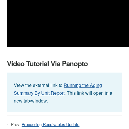
Video Tutorial Via Panopto
View the external link to
Running the Aging
Summary By Unit Report
. This link will open in a
new tab/window.
Prev:
Processing Receivables Update