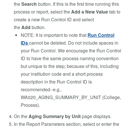
the
Search
button. If this is the first time running this
process or report, select the
Add a New Value
tab to
create a new Run Control ID and select
the
Add
button.
NOTE: It is important to note that
Run Control
IDs
cannot be deleted. Do not include spaces in
your Run Control. We encourage the Run Control
ID to have the same process naming convention
but unique to the step; because of this, including
your institution code and a short process
description in the Run Control ID is
recommended--e.g.,
WA020_AGING_SUMMARY_BY_UNIT (College,
Process).
On the
Aging Summary by Unit
page displays.
In the Report Parameters section, select or enter the