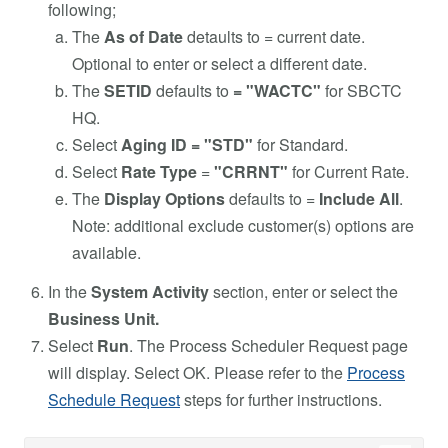
following;
The
As of Date
detaults to = current date.
Optional to enter or select a different date.
The
SETID
defaults to
= "WACTC"
for SBCTC
HQ.
Select
Aging ID = "STD"
for Standard.
Select
Rate Type
=
"CRRNT"
for Current Rate.
The
Display Options
defaults to =
Include All
.
Note: additional exclude customer(s) options are
available.
In the
System Activity
section, enter or select the
Business Unit.
Select
Run
. The Process Scheduler Request page
will display. Select OK. Please refer to the
Process
Schedule Request
steps for further instructions.