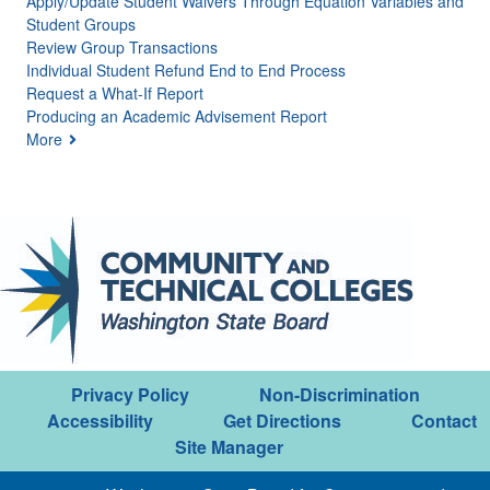
Apply/Update Student Waivers Through Equation Variables and
Student Groups
Review Group Transactions
Individual Student Refund End to End Process
Request a What-If Report
Producing an Academic Advisement Report
More
Privacy Policy
Non-Discrimination
Accessibility
Get Directions
Contact
Site Manager