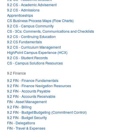
9.2 CS - Academic Advisement
9.2 CS - Admissions
Apprenticeships
CS Business Process Maps (Flow Charts)
9.2 CS - Campus Community
CS - 3Cs: Comments, Communications and Checklists
9.2 CS - Continuing Education
9.2 CS Fundamentals
9.2 CS - Curriculum Management
HighPoint Campus Experience (HCX)
9.2 CS - Student Records
CS - Campus Solutions Resources
9.2 Finance
9.2 FIN - Finance Fundamentals
9.2 FIN - Finance Navigation Resources
9.2 FIN - Accounts Payable
9.2 FIN - Accounts Receivable
FIN - Asset Management
9.2 FIN - Billing
9.2 FIN - Budget/Budgeting (Commitment Control)
9.2 FIN - Budget Security
FIN - Delegations
FIN - Travel & Expenses