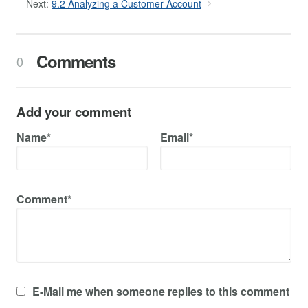
Next:
9.2 Analyzing a Customer Account
Comments
0
Add your comment
Name*
Email*
Comment*
E-Mail me when someone replies to this comment