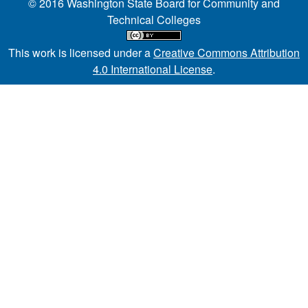
© 2016 Washington State Board for Community and
Technical Colleges
This work is licensed under a
Creative Commons Attribution
4.0 International License
.