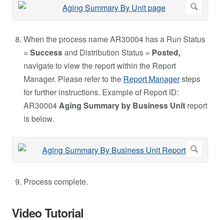
When the process name AR30004 has a Run Status
=
Success
and Distribution Status =
Posted,
navigate to view the report within the Report
Manager. Please refer to the
Report Manager
steps
for further instructions. Example of Report ID:
AR30004
Aging Summary by Business Unit
report
is below.
Process complete.
Video Tutorial