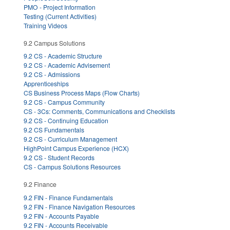
PMO - Project Information
Testing (Current Activities)
Training Videos
9.2 Campus Solutions
9.2 CS - Academic Structure
9.2 CS - Academic Advisement
9.2 CS - Admissions
Apprenticeships
CS Business Process Maps (Flow Charts)
9.2 CS - Campus Community
CS - 3Cs: Comments, Communications and Checklists
9.2 CS - Continuing Education
9.2 CS Fundamentals
9.2 CS - Curriculum Management
HighPoint Campus Experience (HCX)
9.2 CS - Student Records
CS - Campus Solutions Resources
9.2 Finance
9.2 FIN - Finance Fundamentals
9.2 FIN - Finance Navigation Resources
9.2 FIN - Accounts Payable
9.2 FIN - Accounts Receivable