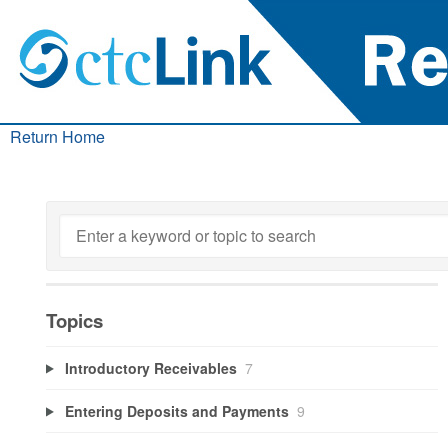
Return Home
Topics
Introductory Receivables
7
Entering Deposits and Payments
9