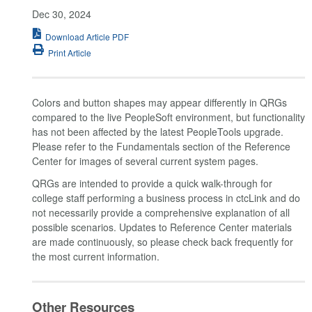
Dec 30, 2024
Download Article PDF
Print Article
Colors and button shapes may appear differently in QRGs
compared to the live PeopleSoft environment, but functionality
has not been affected by the latest PeopleTools upgrade.
Please refer to the Fundamentals section of the Reference
Center for images of several current system pages.
QRGs are intended to provide a quick walk-through for
college staff performing a business process in ctcLink and do
not necessarily provide a comprehensive explanation of all
possible scenarios. Updates to Reference Center materials
are made continuously, so please check back frequently for
the most current information.
Other Resources