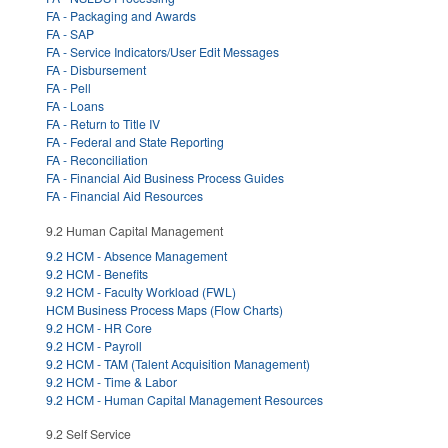
FA - Packaging and Awards
FA - SAP
FA - Service Indicators/User Edit Messages
FA - Disbursement
FA - Pell
FA - Loans
FA - Return to Title IV
FA - Federal and State Reporting
FA - Reconciliation
FA - Financial Aid Business Process Guides
FA - Financial Aid Resources
9.2 Human Capital Management
9.2 HCM - Absence Management
9.2 HCM - Benefits
9.2 HCM - Faculty Workload (FWL)
HCM Business Process Maps (Flow Charts)
9.2 HCM - HR Core
9.2 HCM - Payroll
9.2 HCM - TAM (Talent Acquisition Management)
9.2 HCM - Time & Labor
9.2 HCM - Human Capital Management Resources
9.2 Self Service