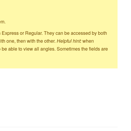
hem.
d in Express or Regular. They can be accessed by both
th one, then with the other.
Helpful hint:
when
 be able to view all angles. Sometimes the fields are