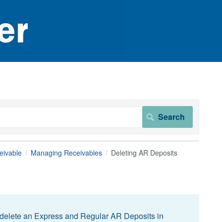
eivable
Managing Receivables
Deleting AR Deposits
 delete an Express and Regular AR Deposits in