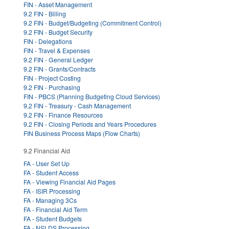
FIN - Asset Management
9.2 FIN - Billing
9.2 FIN - Budget/Budgeting (Commitment Control)
9.2 FIN - Budget Security
FIN - Delegations
FIN - Travel & Expenses
9.2 FIN - General Ledger
9.2 FIN - Grants/Contracts
FIN - Project Costing
9.2 FIN - Purchasing
FIN - PBCS (Planning Budgeting Cloud Services)
9.2 FIN - Treasury - Cash Management
9.2 FIN - Finance Resources
9.2 FIN - Closing Periods and Years Procedures
FIN Business Process Maps (Flow Charts)
9.2 Financial Aid
FA - User Set Up
FA - Student Access
FA - Viewing Financial Aid Pages
FA - ISIR Processing
FA - Managing 3Cs
FA - Financial Aid Term
FA - Student Budgets
FA - NSLDS Processing