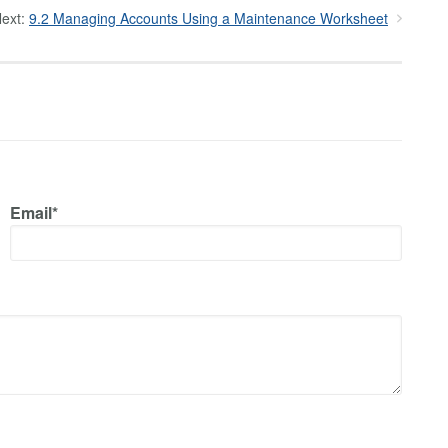
ext:
9.2 Managing Accounts Using a Maintenance Worksheet
Email*