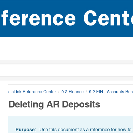
ctcLink Reference Center
9.2 Finance
9.2 FIN - Accounts Rec
Deleting AR Deposits
Purpose
: Use this document as a reference for how to