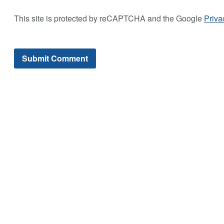
This site is protected by reCAPTCHA and the Google
Priva