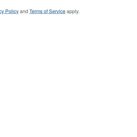
cy Policy
and
Terms of Service
apply.