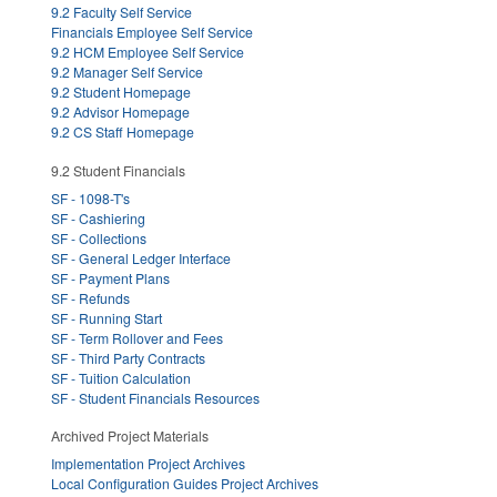
9.2 Faculty Self Service
Financials Employee Self Service
9.2 HCM Employee Self Service
9.2 Manager Self Service
9.2 Student Homepage
9.2 Advisor Homepage
9.2 CS Staff Homepage
9.2 Student Financials
SF - 1098-T's
SF - Cashiering
SF - Collections
SF - General Ledger Interface
SF - Payment Plans
SF - Refunds
SF - Running Start
SF - Term Rollover and Fees
SF - Third Party Contracts
SF - Tuition Calculation
SF - Student Financials Resources
Archived Project Materials
Implementation Project Archives
Local Configuration Guides Project Archives