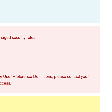
naged security roles:
or User Preference Definitions, please contact your
access.