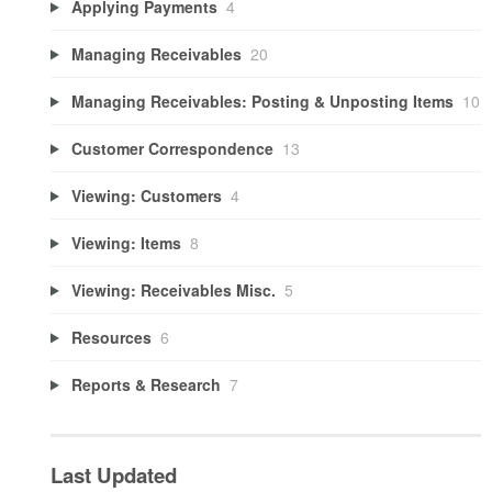
Applying Payments
4
Managing Receivables
20
Managing Receivables: Posting & Unposting Items
10
Customer Correspondence
13
Viewing: Customers
4
Viewing: Items
8
Viewing: Receivables Misc.
5
Resources
6
Reports & Research
7
Last Updated