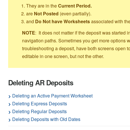
They are in the
Current Period.
are
Not Posted
(even partially).
and
Do Not have Worksheets
associated with t
NOTE
: It does not matter if the deposit was starte
navigation paths. Sometimes you get more options wi
troubleshooting a deposit, have both screens open to
editable in one screen, but not the other.
Deleting AR Deposits
Deleting an Active Payment Worksheet
Deleting Express Deposits
Deleting Regular Deposits
Deleting Deposits with Old Dates