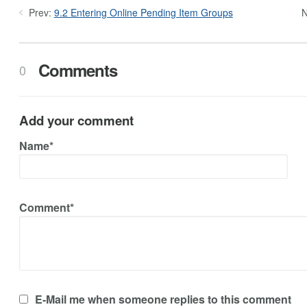
Prev:
9.2 Entering Online Pending Item Groups
N
Comments
0
Add your comment
Name*
Comment*
E-Mail me when someone replies to this comment