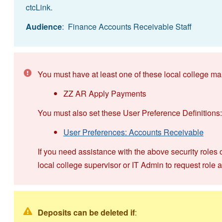
ctcLink.
Audience
: Finance Accounts Receivable Staff
You must have at least one of these local college ma
ZZ AR Apply Payments
You must also set these User Preference Definitions:
User Preferences: Accounts Receivable
If you need assistance with the above security roles 
local college supervisor or IT Admin to request role 
Deposits can be deleted if
: