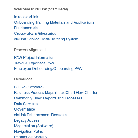
Welcome to ctcLink (Start Here!)
Intro to ctcLink
Onboarding Training Materials and Applications
Fundamentals
Crosswalks & Glossaries
ctcLink Service Desk/Ticketing System
Process Alignment
PAW Project Information
Travel & Expenses PAW
Employee Onboarding/Offboarding PAW
Resources
25Live (Software)
Business Process Maps (LucidChart Flow Charts)
Commonly Used Reports and Processes
Data Services
Governance
ctcLink Enhancement Requests
Legacy Access
Megamation (Software)
Navigation Paths
PeopleSoft Security