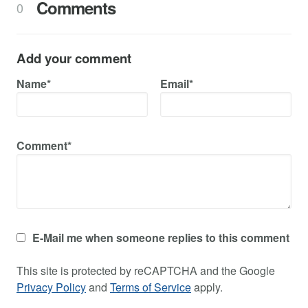
Comments
0
Add your comment
Name*
Email*
Comment*
E-Mail me when someone replies to this comment
This site is protected by reCAPTCHA and the Google
Privacy Policy
and
Terms of Service
apply.