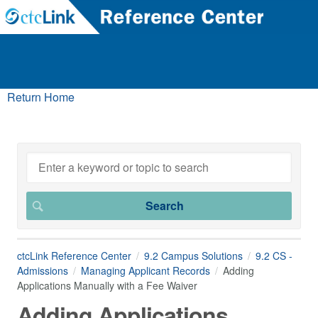
Return Home
ctcLink Reference Center
9.2 Campus Solutions
9.2 CS -
Admissions
Managing Applicant Records
Adding
Applications Manually with a Fee Waiver
Adding Applications