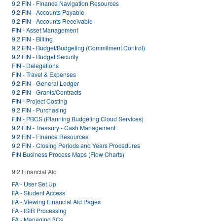
9.2 FIN - Finance Navigation Resources
9.2 FIN - Accounts Payable
9.2 FIN - Accounts Receivable
FIN - Asset Management
9.2 FIN - Billing
9.2 FIN - Budget/Budgeting (Commitment Control)
9.2 FIN - Budget Security
FIN - Delegations
FIN - Travel & Expenses
9.2 FIN - General Ledger
9.2 FIN - Grants/Contracts
FIN - Project Costing
9.2 FIN - Purchasing
FIN - PBCS (Planning Budgeting Cloud Services)
9.2 FIN - Treasury - Cash Management
9.2 FIN - Finance Resources
9.2 FIN - Closing Periods and Years Procedures
FIN Business Process Maps (Flow Charts)
9.2 Financial Aid
FA - User Set Up
FA - Student Access
FA - Viewing Financial Aid Pages
FA - ISIR Processing
FA - Managing 3Cs