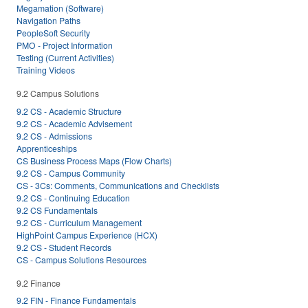
Megamation (Software)
Navigation Paths
PeopleSoft Security
PMO - Project Information
Testing (Current Activities)
Training Videos
9.2 Campus Solutions
9.2 CS - Academic Structure
9.2 CS - Academic Advisement
9.2 CS - Admissions
Apprenticeships
CS Business Process Maps (Flow Charts)
9.2 CS - Campus Community
CS - 3Cs: Comments, Communications and Checklists
9.2 CS - Continuing Education
9.2 CS Fundamentals
9.2 CS - Curriculum Management
HighPoint Campus Experience (HCX)
9.2 CS - Student Records
CS - Campus Solutions Resources
9.2 Finance
9.2 FIN - Finance Fundamentals