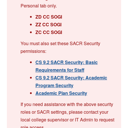
Personal tab only.
ZD CC SOGI
ZZ CC SOGI
ZC CC SOGI
You must also set these SACR Security
permissions:
CS 9.2 SACR Security: Basic
Requirements for Staff
CS 9.2 SACR Security: Academic
Program Security
Academic Plan Security
If you need assistance with the above security
roles or SACR settings, please contact your
local college supervisor or IT Admin to request
role access.