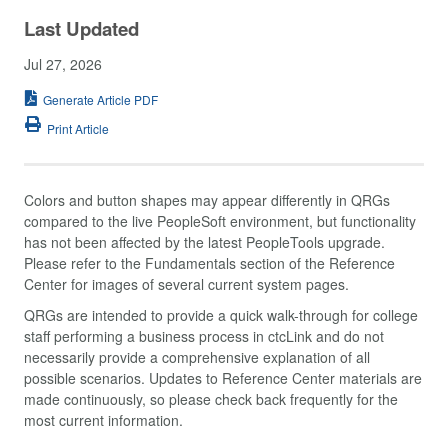
Last Updated
Jul 27, 2026
Generate Article PDF
Print Article
Colors and button shapes may appear differently in QRGs
compared to the live PeopleSoft environment, but functionality
has not been affected by the latest PeopleTools upgrade.
Please refer to the Fundamentals section of the Reference
Center for images of several current system pages.
QRGs are intended to provide a quick walk-through for college
staff performing a business process in ctcLink and do not
necessarily provide a comprehensive explanation of all
possible scenarios. Updates to Reference Center materials are
made continuously, so please check back frequently for the
most current information.