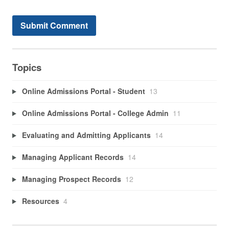
Topics
Online Admissions Portal - Student
13
Online Admissions Portal - College Admin
11
Evaluating and Admitting Applicants
14
Managing Applicant Records
14
Managing Prospect Records
12
Resources
4