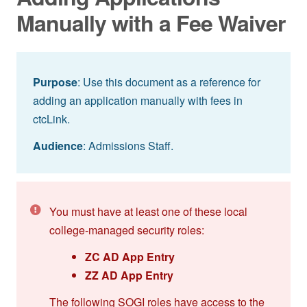
Manually with a Fee Waiver
Purpose
: Use this document as a reference for
adding an application manually with fees in
ctcLink.
Audience
: Admissions Staff.
You must have at least one of these local
college-managed security roles:
ZC AD App Entry
ZZ AD App Entry
The following SOGI roles have access to the