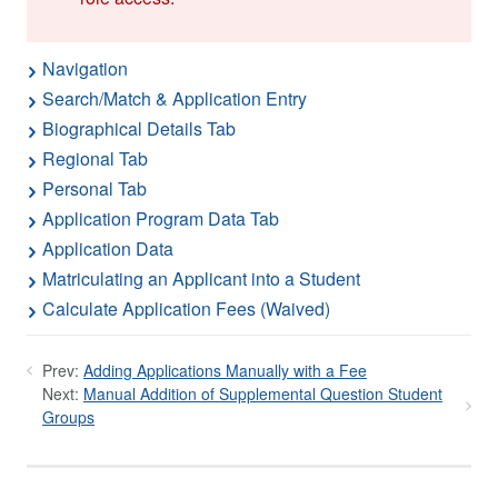
Navigation
Search/Match & Application Entry
Biographical Details Tab
Regional Tab
Personal Tab
Application Program Data Tab
Application Data
Matriculating an Applicant into a Student
Calculate Application Fees (Waived)
Prev:
Adding Applications Manually with a Fee
Next:
Manual Addition of Supplemental Question Student
Groups