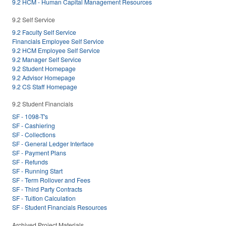
9.2 HCM - Human Capital Management Resources
9.2 Self Service
9.2 Faculty Self Service
Financials Employee Self Service
9.2 HCM Employee Self Service
9.2 Manager Self Service
9.2 Student Homepage
9.2 Advisor Homepage
9.2 CS Staff Homepage
9.2 Student Financials
SF - 1098-T's
SF - Cashiering
SF - Collections
SF - General Ledger Interface
SF - Payment Plans
SF - Refunds
SF - Running Start
SF - Term Rollover and Fees
SF - Third Party Contracts
SF - Tuition Calculation
SF - Student Financials Resources
Archived Project Materials