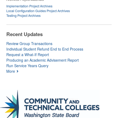
Implementation Project Archives
Local Configuration Guides Project Archives
Testing Project Archives
Recent Updates
Review Group Transactions
Individual Student Refund End to End Process
Request a What-If Report
Producing an Academic Advisement Report
Run Service Years Query
More