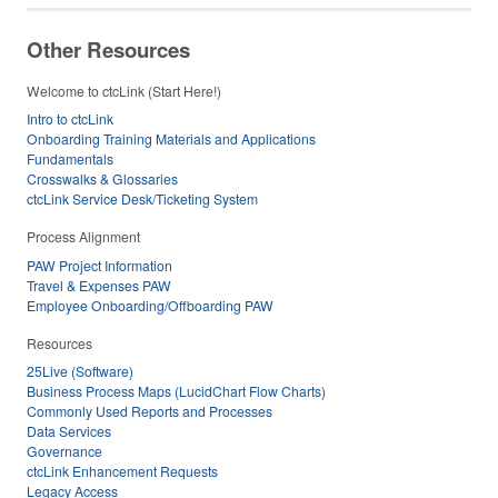
Other Resources
Welcome to ctcLink (Start Here!)
Intro to ctcLink
Onboarding Training Materials and Applications
Fundamentals
Crosswalks & Glossaries
ctcLink Service Desk/Ticketing System
Process Alignment
PAW Project Information
Travel & Expenses PAW
Employee Onboarding/Offboarding PAW
Resources
25Live (Software)
Business Process Maps (LucidChart Flow Charts)
Commonly Used Reports and Processes
Data Services
Governance
ctcLink Enhancement Requests
Legacy Access