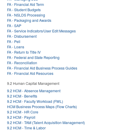
FA - Financial Aid Term
FA - Student Budgets
FA - NSLDS Processing
FA - Packaging and Awards
FA - SAP
FA - Service Indicators/User Edit Messages
FA - Disbursement
FA - Pell
FA - Loans
FA - Return to Title IV
FA - Federal and State Reporting
FA - Reconciliation
FA - Financial Aid Business Process Guides
FA - Financial Aid Resources
9.2 Human Capital Management
9.2 HCM - Absence Management
9.2 HCM - Benefits
9.2 HCM - Faculty Workload (FWL)
HCM Business Process Maps (Flow Charts)
9.2 HCM - HR Core
9.2 HCM - Payroll
9.2 HCM - TAM (Talent Acquisition Management)
9.2 HCM - Time & Labor