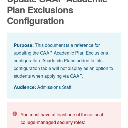
Plan Exclusions
Configuration
Purpose:
This document is a reference for
updating the OAAP Academic Plan Exclusions
configuration. Academic Plans added to this
configuration table will not display as an option to
students when applying via OAAP.
Audience:
Admissions Staff.
You must have at least one of these local
college-managed security roles: