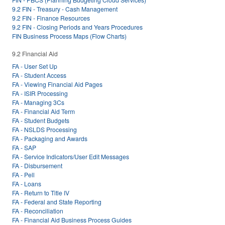
9.2 FIN - Treasury - Cash Management
9.2 FIN - Finance Resources
9.2 FIN - Closing Periods and Years Procedures
FIN Business Process Maps (Flow Charts)
9.2 Financial Aid
FA - User Set Up
FA - Student Access
FA - Viewing Financial Aid Pages
FA - ISIR Processing
FA - Managing 3Cs
FA - Financial Aid Term
FA - Student Budgets
FA - NSLDS Processing
FA - Packaging and Awards
FA - SAP
FA - Service Indicators/User Edit Messages
FA - Disbursement
FA - Pell
FA - Loans
FA - Return to Title IV
FA - Federal and State Reporting
FA - Reconciliation
FA - Financial Aid Business Process Guides