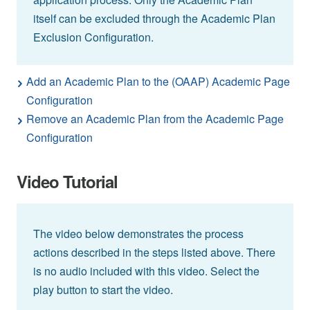
itself can be excluded through the Academic Plan
Exclusion Configuration.
Add an Academic Plan to the (OAAP) Academic Page
Configuration
Remove an Academic Plan from the Academic Page
Configuration
Video Tutorial
The video below demonstrates the process
actions described in the steps listed above. There
is no audio included with this video. Select the
play button to start the video.