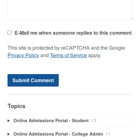
E-Mail me when someone replies to this comment
This site is protected by reCAPTCHA and the Google
Privacy Policy
and
Terms of Service
apply.
Topics
Online Admissions Portal - Student
13
Online Admissions Portal - College Admin
11