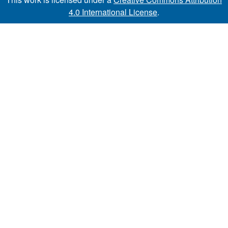
4.0 International License
.