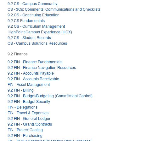
9.2 CS - Campus Community
CS - 3Cs: Comments, Communications and Checklists
9.2 CS - Continuing Education
9.2 CS Fundamentals
9.2 CS - Curriculum Management
HighPoint Campus Experience (HCX)
9.2 CS - Student Records
CS - Campus Solutions Resources
9.2 Finance
9.2 FIN - Finance Fundamentals
9.2 FIN - Finance Navigation Resources
9.2 FIN - Accounts Payable
9.2 FIN - Accounts Receivable
FIN - Asset Management
9.2 FIN - Billing
9.2 FIN - Budget/Budgeting (Commitment Control)
9.2 FIN - Budget Security
FIN - Delegations
FIN - Travel & Expenses
9.2 FIN - General Ledger
9.2 FIN - Grants/Contracts
FIN - Project Costing
9.2 FIN - Purchasing
FIN - PBCS (Planning Budgeting Cloud Services)