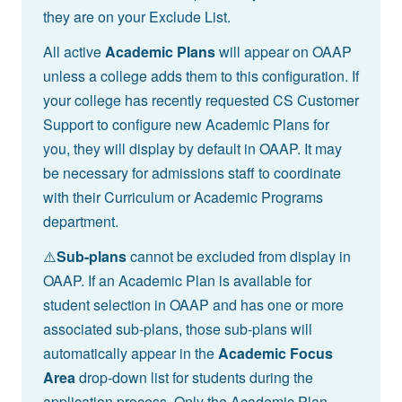
they are on your Exclude List.
All active
Academic Plans
will appear on OAAP
unless a college adds them to this configuration. If
your college has recently requested CS Customer
Support to configure new Academic Plans for
you, they will display by default in OAAP. It may
be necessary for admissions staff to coordinate
with their Curriculum or Academic Programs
department.
⚠️
Sub-plans
cannot be excluded from display in
OAAP. If an Academic Plan is available for
student selection in OAAP and has one or more
associated sub-plans, those sub-plans will
automatically appear in the
Academic Focus
Area
drop-down list for students during the
application process. Only the Academic Plan