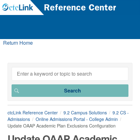
Return Home
ctcLink Reference Center
9.2 Campus Solutions
9.2 CS -
Admissions
Online Admissions Portal - College Admin
Update OAAP Academic Plan Exclusions Configuration
Update OAAP Academic