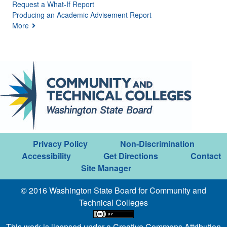
Request a What-If Report
Producing an Academic Advisement Report
More
Privacy Policy
Non-Discrimination
Accessibility
Get Directions
Contact
Site Manager
© 2016 Washington State Board for Community and
Technical Colleges
This work is licensed under a
Creative Commons Attribution