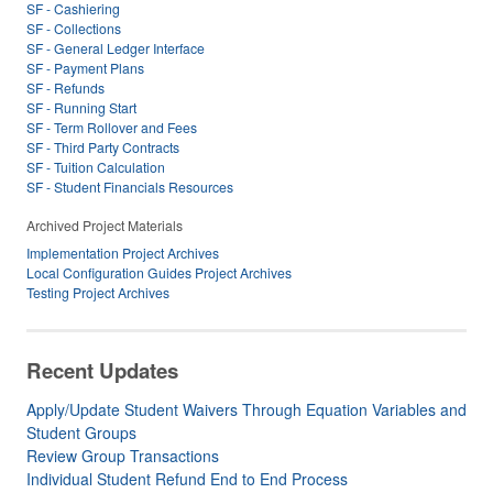
SF - Cashiering
SF - Collections
SF - General Ledger Interface
SF - Payment Plans
SF - Refunds
SF - Running Start
SF - Term Rollover and Fees
SF - Third Party Contracts
SF - Tuition Calculation
SF - Student Financials Resources
Archived Project Materials
Implementation Project Archives
Local Configuration Guides Project Archives
Testing Project Archives
Recent Updates
Apply/Update Student Waivers Through Equation Variables and
Student Groups
Review Group Transactions
Individual Student Refund End to End Process