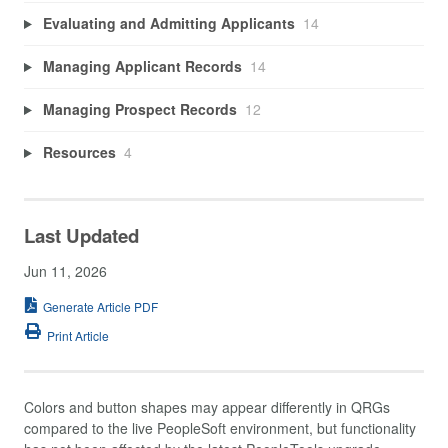
Evaluating and Admitting Applicants
14
Managing Applicant Records
14
Managing Prospect Records
12
Resources
4
Last Updated
Jun 11, 2026
Generate Article PDF
Print Article
Colors and button shapes may appear differently in QRGs
compared to the live PeopleSoft environment, but functionality