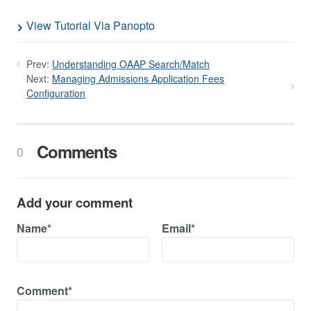
View Tutorial Via Panopto
Prev:
Understanding OAAP Search/Match
Next:
Managing Admissions Application Fees
Configuration
Comments
0
Add your comment
Name*
Email*
Comment*