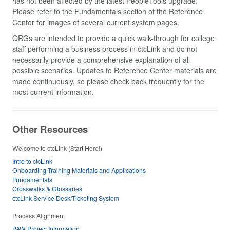
has not been affected by the latest PeopleTools upgrade.
Please refer to the Fundamentals section of the Reference
Center for images of several current system pages.
QRGs are intended to provide a quick walk-through for college
staff performing a business process in ctcLink and do not
necessarily provide a comprehensive explanation of all
possible scenarios. Updates to Reference Center materials are
made continuously, so please check back frequently for the
most current information.
Other Resources
Welcome to ctcLink (Start Here!)
Intro to ctcLink
Onboarding Training Materials and Applications
Fundamentals
Crosswalks & Glossaries
ctcLink Service Desk/Ticketing System
Process Alignment
PAW Project Information