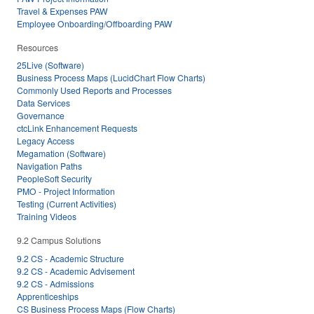
Travel & Expenses PAW
Employee Onboarding/Offboarding PAW
Resources
25Live (Software)
Business Process Maps (LucidChart Flow Charts)
Commonly Used Reports and Processes
Data Services
Governance
ctcLink Enhancement Requests
Legacy Access
Megamation (Software)
Navigation Paths
PeopleSoft Security
PMO - Project Information
Testing (Current Activities)
Training Videos
9.2 Campus Solutions
9.2 CS - Academic Structure
9.2 CS - Academic Advisement
9.2 CS - Admissions
Apprenticeships
CS Business Process Maps (Flow Charts)