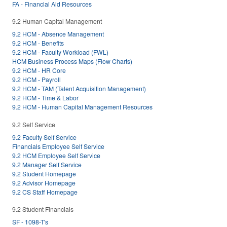
FA - Financial Aid Resources
9.2 Human Capital Management
9.2 HCM - Absence Management
9.2 HCM - Benefits
9.2 HCM - Faculty Workload (FWL)
HCM Business Process Maps (Flow Charts)
9.2 HCM - HR Core
9.2 HCM - Payroll
9.2 HCM - TAM (Talent Acquisition Management)
9.2 HCM - Time & Labor
9.2 HCM - Human Capital Management Resources
9.2 Self Service
9.2 Faculty Self Service
Financials Employee Self Service
9.2 HCM Employee Self Service
9.2 Manager Self Service
9.2 Student Homepage
9.2 Advisor Homepage
9.2 CS Staff Homepage
9.2 Student Financials
SF - 1098-T's