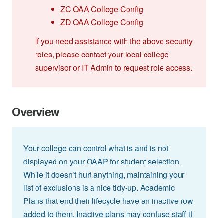
ZC OAA College Config
ZD OAA College Config
If you need assistance with the above security
roles, please contact your local college
supervisor or IT Admin to request role access.
Overview
Your college can control what is and is not
displayed on your OAAP for student selection.
While it doesn’t hurt anything, maintaining your
list of exclusions is a nice tidy-up. Academic
Plans that end their lifecycle have an inactive row
added to them. Inactive plans may confuse staff if