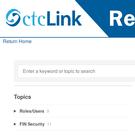
Return Home
Topics
Roles/Users
9
FIN Security
11