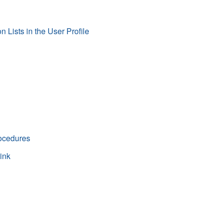
Lists in the User Profile
rocedures
ink