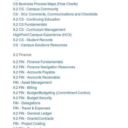
CS Business Process Maps (Flow Charts)
9.2 CS - Campus Community
CS - 3Cs: Comments, Communications and Checklists
9.2 CS - Continuing Education
9.2 CS Fundamentals
9.2 CS - Curriculum Management
HighPoint Campus Experience (HCX)
9.2 CS - Student Records
CS - Campus Solutions Resources
9.2 Finance
9.2 FIN - Finance Fundamentals
9.2 FIN - Finance Navigation Resources
9.2 FIN - Accounts Payable
9.2 FIN - Accounts Receivable
FIN - Asset Management
9.2 FIN - Billing
9.2 FIN - Budget/Budgeting (Commitment Control)
9.2 FIN - Budget Security
FIN - Delegations
FIN - Travel & Expenses
9.2 FIN - General Ledger
9.2 FIN - Grants/Contracts
FIN - Project Costing