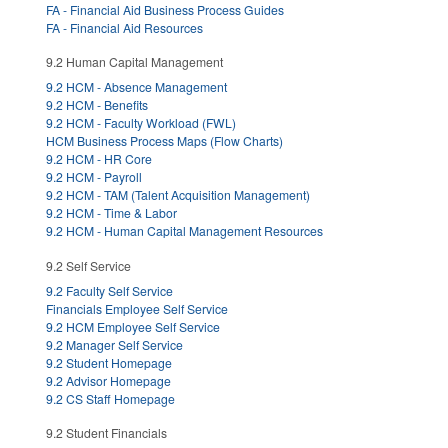
FA - Financial Aid Business Process Guides
FA - Financial Aid Resources
9.2 Human Capital Management
9.2 HCM - Absence Management
9.2 HCM - Benefits
9.2 HCM - Faculty Workload (FWL)
HCM Business Process Maps (Flow Charts)
9.2 HCM - HR Core
9.2 HCM - Payroll
9.2 HCM - TAM (Talent Acquisition Management)
9.2 HCM - Time & Labor
9.2 HCM - Human Capital Management Resources
9.2 Self Service
9.2 Faculty Self Service
Financials Employee Self Service
9.2 HCM Employee Self Service
9.2 Manager Self Service
9.2 Student Homepage
9.2 Advisor Homepage
9.2 CS Staff Homepage
9.2 Student Financials