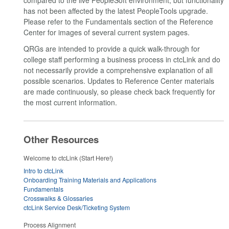
compared to the live PeopleSoft environment, but functionality
has not been affected by the latest PeopleTools upgrade.
Please refer to the Fundamentals section of the Reference
Center for images of several current system pages.
QRGs are intended to provide a quick walk-through for
college staff performing a business process in ctcLink and do
not necessarily provide a comprehensive explanation of all
possible scenarios. Updates to Reference Center materials
are made continuously, so please check back frequently for
the most current information.
Other Resources
Welcome to ctcLink (Start Here!)
Intro to ctcLink
Onboarding Training Materials and Applications
Fundamentals
Crosswalks & Glossaries
ctcLink Service Desk/Ticketing System
Process Alignment