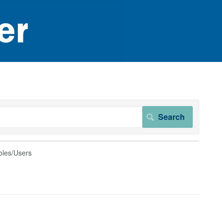
oles/Users