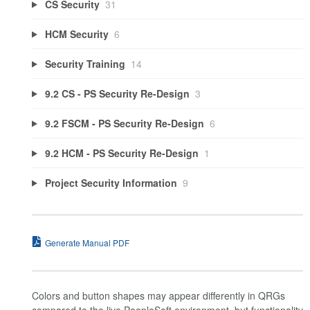
CS Security
31
HCM Security
6
Security Training
14
9.2 CS - PS Security Re-Design
3
9.2 FSCM - PS Security Re-Design
6
9.2 HCM - PS Security Re-Design
1
Project Security Information
9
Generate Manual PDF
Colors and button shapes may appear differently in QRGs