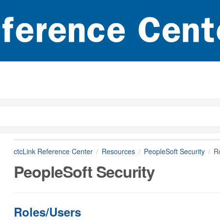
ctcLink Reference Center
Resources
PeopleSoft Security
R
PeopleSoft Security
Roles/Users