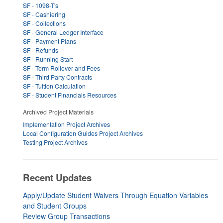
SF - 1098-T's
SF - Cashiering
SF - Collections
SF - General Ledger Interface
SF - Payment Plans
SF - Refunds
SF - Running Start
SF - Term Rollover and Fees
SF - Third Party Contracts
SF - Tuition Calculation
SF - Student Financials Resources
Archived Project Materials
Implementation Project Archives
Local Configuration Guides Project Archives
Testing Project Archives
Recent Updates
Apply/Update Student Waivers Through Equation Variables
and Student Groups
Review Group Transactions