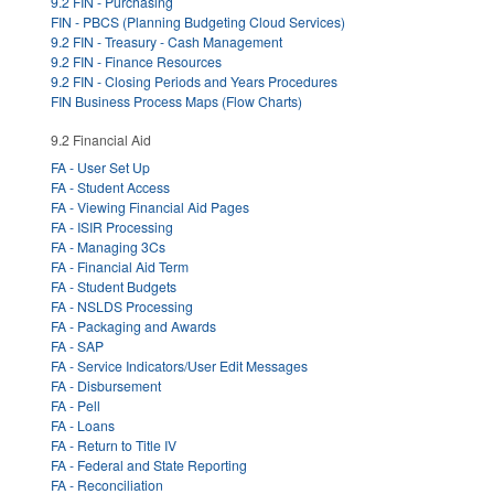
9.2 FIN - Purchasing
FIN - PBCS (Planning Budgeting Cloud Services)
9.2 FIN - Treasury - Cash Management
9.2 FIN - Finance Resources
9.2 FIN - Closing Periods and Years Procedures
FIN Business Process Maps (Flow Charts)
9.2 Financial Aid
FA - User Set Up
FA - Student Access
FA - Viewing Financial Aid Pages
FA - ISIR Processing
FA - Managing 3Cs
FA - Financial Aid Term
FA - Student Budgets
FA - NSLDS Processing
FA - Packaging and Awards
FA - SAP
FA - Service Indicators/User Edit Messages
FA - Disbursement
FA - Pell
FA - Loans
FA - Return to Title IV
FA - Federal and State Reporting
FA - Reconciliation