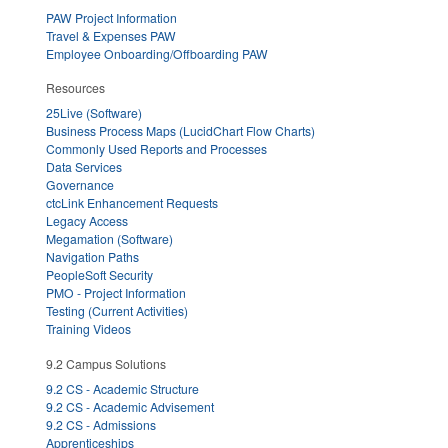
PAW Project Information
Travel & Expenses PAW
Employee Onboarding/Offboarding PAW
Resources
25Live (Software)
Business Process Maps (LucidChart Flow Charts)
Commonly Used Reports and Processes
Data Services
Governance
ctcLink Enhancement Requests
Legacy Access
Megamation (Software)
Navigation Paths
PeopleSoft Security
PMO - Project Information
Testing (Current Activities)
Training Videos
9.2 Campus Solutions
9.2 CS - Academic Structure
9.2 CS - Academic Advisement
9.2 CS - Admissions
Apprenticeships