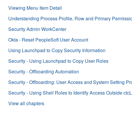
Viewing Menu Item Detail
Understanding Process Profile, Row and Primary Permission 
Security Admin WorkCenter
Okta - Reset PeopleSoft User Account
Using Launchpad to Copy Security Information
Security - Using Launchpad to Copy User Roles
Security - Offboarding Automation
Security - Offboarding: User Access and System Setting P
Security - Using Shell Roles to Identify Access Outside ctcL
View all chapters