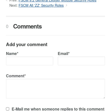
Prev:
FSCM 9.2 General Ledger Module Security Roles
Next:
FSCM All 'ZZ' Security Roles
Comments
0
Add your comment
Name*
Email*
Comment*
E-Mail me when someone replies to this comment