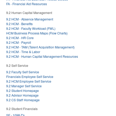
FA - Financial Aid Resources
9.2 Human Capital Management
9.2 HCM - Absence Management
9.2 HCM - Benefits
9.2 HCM - Faculty Workload (FWL)
HCM Business Process Maps (Flow Charts)
9.2 HCM - HR Core
9.2 HCM - Payroll
9.2 HCM - TAM (Talent Acquisition Management)
9.2 HCM - Time & Labor
9.2 HCM - Human Capital Management Resources
9.2 Self Service
9.2 Faculty Self Service
Financials Employee Self Service
9.2 HCM Employee Self Service
9.2 Manager Self Service
9.2 Student Homepage
9.2 Advisor Homepage
9.2 CS Staff Homepage
9.2 Student Financials
SF - 1098-T's