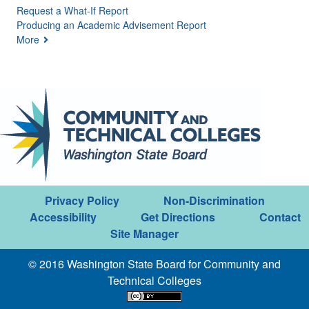
Request a What-If Report
Producing an Academic Advisement Report
More
Privacy Policy
Non-Discrimination
Accessibility
Get Directions
Contact
Site Manager
© 2016 Washington State Board for Community and
Technical Colleges