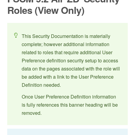
Roles (View Only)
This Security Documentation is materially
complete; however additional information
related to roles that require additional User
Preference definition security setup to access
data on the pages associated with the role will
be added with a link to the User Preference
Definition needed.
Once User Preference Definition information
is fully references this banner heading will be
removed.