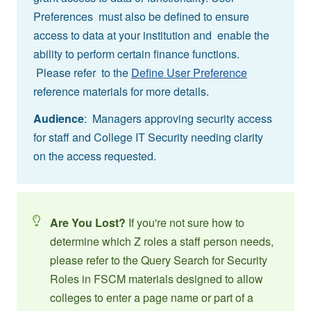
Preferences must also be defined to ensure
access to data at your institution and enable the
ability to perform certain finance functions.
Please refer to the
Define User Preference
reference materials for more details.
Audience
: Managers approving security access
for staff and College IT Security needing clarity
on the access requested.
Are You Lost?
If you're not sure how to
determine which Z roles a staff person needs,
please refer to the Query Search for Security
Roles in FSCM materials designed to allow
colleges to enter a page name or part of a