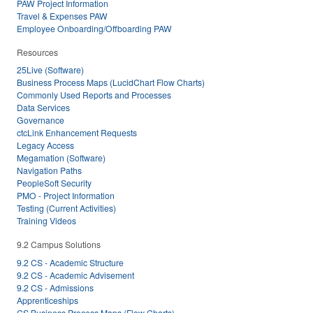
PAW Project Information
Travel & Expenses PAW
Employee Onboarding/Offboarding PAW
Resources
25Live (Software)
Business Process Maps (LucidChart Flow Charts)
Commonly Used Reports and Processes
Data Services
Governance
ctcLink Enhancement Requests
Legacy Access
Megamation (Software)
Navigation Paths
PeopleSoft Security
PMO - Project Information
Testing (Current Activities)
Training Videos
9.2 Campus Solutions
9.2 CS - Academic Structure
9.2 CS - Academic Advisement
9.2 CS - Admissions
Apprenticeships
CS Business Process Maps (Flow Charts)