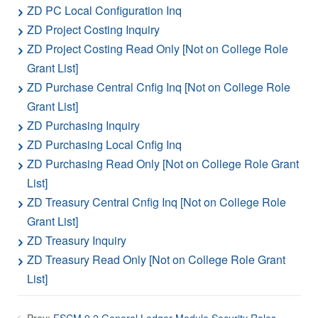
ZD PC Local Configuration Inq
ZD Project Costing Inquiry
ZD Project Costing Read Only [Not on College Role
Grant List]
ZD Purchase Central Cnfig Inq [Not on College Role
Grant List]
ZD Purchasing Inquiry
ZD Purchasing Local Cnfig Inq
ZD Purchasing Read Only [Not on College Role Grant
List]
ZD Treasury Central Cnfig Inq [Not on College Role
Grant List]
ZD Treasury Inquiry
ZD Treasury Read Only [Not on College Role Grant
List]