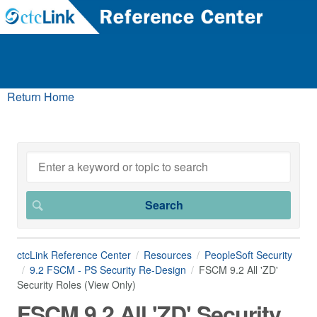
Return Home
ctcLink Reference Center
Resources
PeopleSoft Security
9.2 FSCM - PS Security Re-Design
FSCM 9.2 All 'ZD'
Security Roles (View Only)
FSCM 9.2 All 'ZD' Security