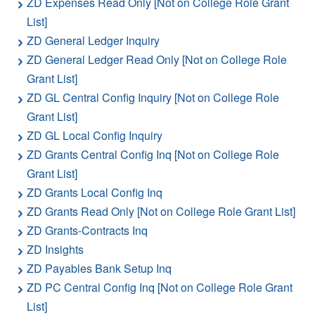
ZD Expenses Read Only [Not on College Role Grant
List]
ZD General Ledger Inquiry
ZD General Ledger Read Only [Not on College Role
Grant List]
ZD GL Central Config Inquiry [Not on College Role
Grant List]
ZD GL Local Config Inquiry
ZD Grants Central Config Inq [Not on College Role
Grant List]
ZD Grants Local Config Inq
ZD Grants Read Only [Not on College Role Grant List]
ZD Grants-Contracts Inq
ZD Insights
ZD Payables Bank Setup Inq
ZD PC Central Config Inq [Not on College Role Grant
List]