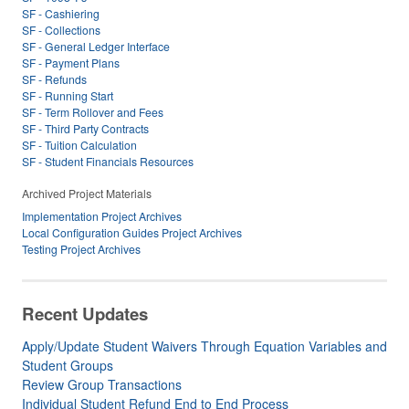
SF - Cashiering
SF - Collections
SF - General Ledger Interface
SF - Payment Plans
SF - Refunds
SF - Running Start
SF - Term Rollover and Fees
SF - Third Party Contracts
SF - Tuition Calculation
SF - Student Financials Resources
Archived Project Materials
Implementation Project Archives
Local Configuration Guides Project Archives
Testing Project Archives
Recent Updates
Apply/Update Student Waivers Through Equation Variables and
Student Groups
Review Group Transactions
Individual Student Refund End to End Process