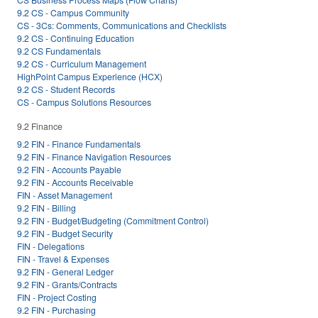
9.2 CS - Campus Community
CS - 3Cs: Comments, Communications and Checklists
9.2 CS - Continuing Education
9.2 CS Fundamentals
9.2 CS - Curriculum Management
HighPoint Campus Experience (HCX)
9.2 CS - Student Records
CS - Campus Solutions Resources
9.2 Finance
9.2 FIN - Finance Fundamentals
9.2 FIN - Finance Navigation Resources
9.2 FIN - Accounts Payable
9.2 FIN - Accounts Receivable
FIN - Asset Management
9.2 FIN - Billing
9.2 FIN - Budget/Budgeting (Commitment Control)
9.2 FIN - Budget Security
FIN - Delegations
FIN - Travel & Expenses
9.2 FIN - General Ledger
9.2 FIN - Grants/Contracts
FIN - Project Costing
9.2 FIN - Purchasing