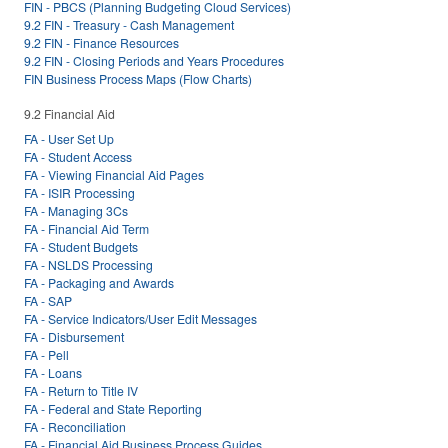
FIN - PBCS (Planning Budgeting Cloud Services)
9.2 FIN - Treasury - Cash Management
9.2 FIN - Finance Resources
9.2 FIN - Closing Periods and Years Procedures
FIN Business Process Maps (Flow Charts)
9.2 Financial Aid
FA - User Set Up
FA - Student Access
FA - Viewing Financial Aid Pages
FA - ISIR Processing
FA - Managing 3Cs
FA - Financial Aid Term
FA - Student Budgets
FA - NSLDS Processing
FA - Packaging and Awards
FA - SAP
FA - Service Indicators/User Edit Messages
FA - Disbursement
FA - Pell
FA - Loans
FA - Return to Title IV
FA - Federal and State Reporting
FA - Reconciliation
FA - Financial Aid Business Process Guides