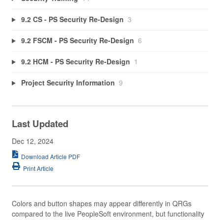
9.2 CS - PS Security Re-Design
3
9.2 FSCM - PS Security Re-Design
6
9.2 HCM - PS Security Re-Design
1
Project Security Information
9
Last Updated
Dec 12, 2024
Download Article PDF
Print Article
Colors and button shapes may appear differently in QRGs
compared to the live PeopleSoft environment, but functionality