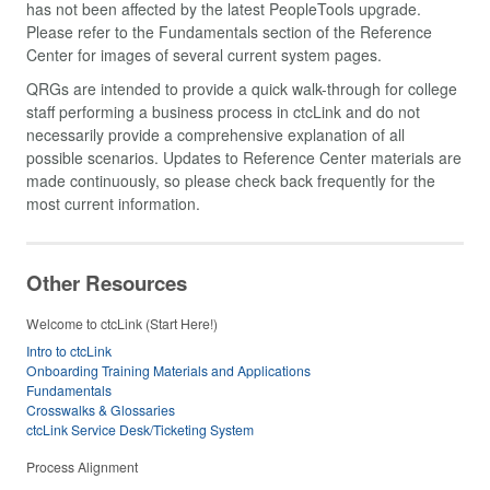
has not been affected by the latest PeopleTools upgrade.
Please refer to the Fundamentals section of the Reference
Center for images of several current system pages.
QRGs are intended to provide a quick walk-through for college
staff performing a business process in ctcLink and do not
necessarily provide a comprehensive explanation of all
possible scenarios. Updates to Reference Center materials are
made continuously, so please check back frequently for the
most current information.
Other Resources
Welcome to ctcLink (Start Here!)
Intro to ctcLink
Onboarding Training Materials and Applications
Fundamentals
Crosswalks & Glossaries
ctcLink Service Desk/Ticketing System
Process Alignment