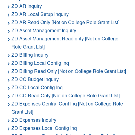
ZD AR Inquiry
ZD AR Local Setup Inquiry
ZD AR Read Only [Not on College Role Grant List]
ZD Asset Management Inquiry
ZD Asset Management Read only [Not on College
Role Grant List]
ZD Billing Inquiry
ZD Billing Local Config Inq
ZD Billing Read Only [Not on College Role Grant List]
ZD CC Budget Inquiry
ZD CC Local Config Inq
ZD CC Read Only [Not on College Role Grant List]
ZD Expenses Central Conf Inq [Not on College Role
Grant List]
ZD Expenses Inquiry
ZD Expenses Local Config Inq