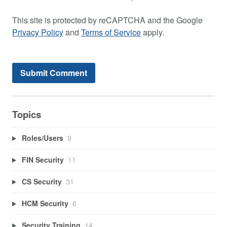
This site is protected by reCAPTCHA and the Google
Privacy Policy
and
Terms of Service
apply.
Topics
Roles/Users
9
FIN Security
11
CS Security
31
HCM Security
6
Security Training
14