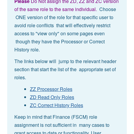
Please
Do Not assign the ZD, ZZ and ZC version
of the same role to the same individual.
Choose
ONE version of the role for that specific user to
avoid role conflicts that will effectively restrict
access to "view only" on some pages even
though they have the Processor or Correct
History role.
The links below will jump to the relevant header
section that start the list of the appropriate set of
roles.
ZZ Processor Roles
ZD Read Only Roles
ZC Correct History Roles
Keep in mind that Finance (FSCM) role
assignment is not sufficient in many cases to
grant access to data or functionality. User