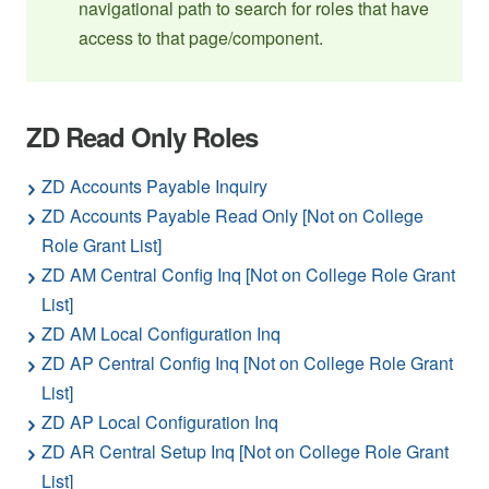
navigational path to search for roles that have
access to that page/component.
ZD Read Only Roles
ZD Accounts Payable Inquiry
ZD Accounts Payable Read Only [Not on College
Role Grant List]
ZD AM Central Config Inq [Not on College Role Grant
List]
ZD AM Local Configuration Inq
ZD AP Central Config Inq [Not on College Role Grant
List]
ZD AP Local Configuration Inq
ZD AR Central Setup Inq [Not on College Role Grant
List]