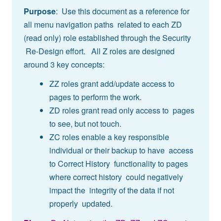
Purpose
: Use this document as a reference for
all menu navigation paths related to each ZD
(read only) role established through the Security
Re-Design effort. All Z roles are designed
around 3 key concepts:
ZZ roles grant add/update access to
pages to perform the work.
ZD roles grant read only access to pages
to see, but not touch.
ZC roles enable a key responsible
individual or their backup to have access
to Correct History functionality to pages
where correct history could negatively
impact the integrity of the data if not
properly updated.