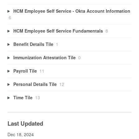
HCM Employee Self Service - Okta Account Information
6
HCM Employee Self Service Fundamentals
8
Benefit Details Tile
1
Immunization Attestation Tile
0
Payroll Tile
11
Personal Details Tile
12
Time Tile
13
Last Updated
Dec 18, 2024