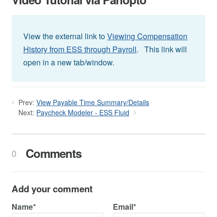
View the external link to
Viewing Compensation
History from ESS through Payroll
. This link will
open in a new tab/window.
Prev:
View Payable Time Summary/Details
Next:
Paycheck Modeler - ESS Fluid
Comments
0
Add your comment
Name*
Email*