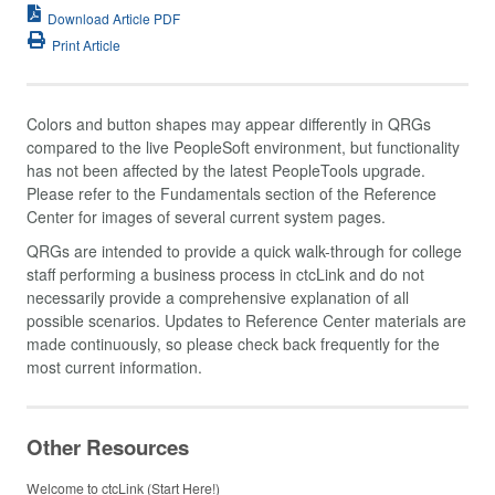
Download Article PDF
Print Article
Colors and button shapes may appear differently in QRGs
compared to the live PeopleSoft environment, but functionality
has not been affected by the latest PeopleTools upgrade.
Please refer to the Fundamentals section of the Reference
Center for images of several current system pages.
QRGs are intended to provide a quick walk-through for college
staff performing a business process in ctcLink and do not
necessarily provide a comprehensive explanation of all
possible scenarios. Updates to Reference Center materials are
made continuously, so please check back frequently for the
most current information.
Other Resources
Welcome to ctcLink (Start Here!)