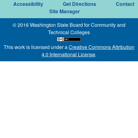
Accessibility
Get Directions
Contact
Site Manager
© 2016 Washington State Board for Community and
Technical Colleges
This work is licensed under a
Creative Commons Attribution
4.0 International License
.