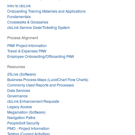
Intro to ctcLink
Onboarding Training Materials and Applications
Fundamentals
Crosswalks & Glossaries
ctcLink Service Desk/Ticketing System
Process Alignment
PAW Project Information
Travel & Expenses PAW
Employee Onboarding/Offboarding PAW
Resources
25Live (Software)
Business Process Maps (LucidChart Flow Charts)
Commonly Used Reports and Processes
Data Services
Governance
ctcLink Enhancement Requests
Legacy Access
Megamation (Software)
Navigation Paths
PeopleSoft Security
PMO - Project Information
Testing (Current Activities)