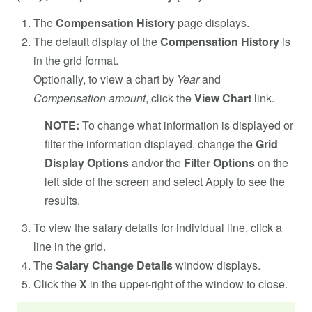
The
Compensation History
page displays.
The default display of the
Compensation History
is
in the grid format.
Optionally, to view a chart by
Year
and
Compensation
amount
, click the
View Chart
link.
NOTE:
To change what information is displayed or
filter the information displayed, change the
Grid
Display Options
and/or the
Filter Options
on the
left side of the screen and select Apply to see the
results.
To view the salary details for individual line, click a
line in the grid.
The
Salary Change Details
window displays.
Click the
X
in the upper-right of the window to close.