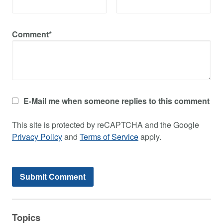
Comment*
E-Mail me when someone replies to this comment
This site is protected by reCAPTCHA and the Google
Privacy Policy
and
Terms of Service
apply.
Topics