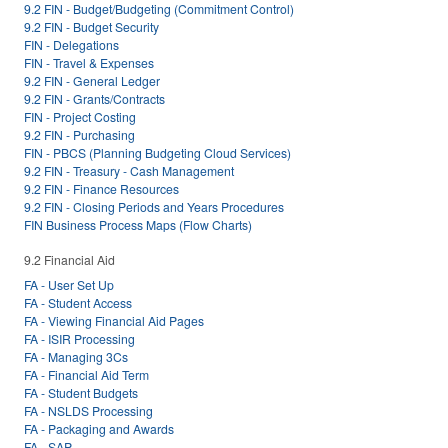
9.2 FIN - Budget/Budgeting (Commitment Control)
9.2 FIN - Budget Security
FIN - Delegations
FIN - Travel & Expenses
9.2 FIN - General Ledger
9.2 FIN - Grants/Contracts
FIN - Project Costing
9.2 FIN - Purchasing
FIN - PBCS (Planning Budgeting Cloud Services)
9.2 FIN - Treasury - Cash Management
9.2 FIN - Finance Resources
9.2 FIN - Closing Periods and Years Procedures
FIN Business Process Maps (Flow Charts)
9.2 Financial Aid
FA - User Set Up
FA - Student Access
FA - Viewing Financial Aid Pages
FA - ISIR Processing
FA - Managing 3Cs
FA - Financial Aid Term
FA - Student Budgets
FA - NSLDS Processing
FA - Packaging and Awards
FA - SAP