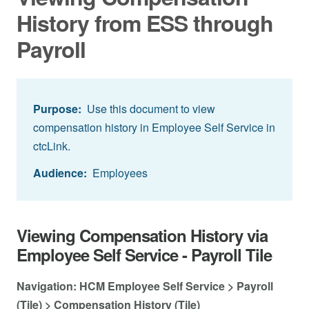
History from ESS through
Payroll
Purpose:
Use this document to view
compensation history in Employee Self Service in
ctcLink.
Audience:
Employees
Viewing Compensation History via
Employee Self Service - Payroll Tile
Navigation: HCM Employee Self Service > Payroll
(Tile) > Compensation History (Tile)