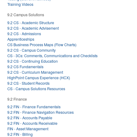
Training Videos
9.2 Campus Solutions
9.2 CS - Academic Structure
9.2 CS - Academic Advisement
9.2 CS - Admissions
Apprenticeships
CS Business Process Maps (Flow Charts)
9.2 CS - Campus Community
CS - 3Cs: Comments, Communications and Checklists
9.2 CS - Continuing Education
9.2 CS Fundamentals
9.2 CS - Curriculum Management
HighPoint Campus Experience (HCX)
9.2 CS - Student Records
CS - Campus Solutions Resources
9.2 Finance
9.2 FIN - Finance Fundamentals
9.2 FIN - Finance Navigation Resources
9.2 FIN - Accounts Payable
9.2 FIN - Accounts Receivable
FIN - Asset Management
9.2 FIN - Billing