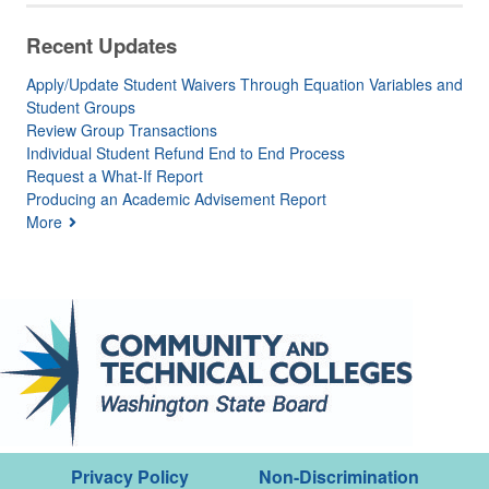
Recent Updates
Apply/Update Student Waivers Through Equation Variables and
Student Groups
Review Group Transactions
Individual Student Refund End to End Process
Request a What-If Report
Producing an Academic Advisement Report
More
Privacy Policy
Non-Discrimination