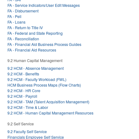
FA - Service Indicators/User Edit Messages
FA - Disbursement
FA - Pell
FA - Loans
FA - Return to Title IV
FA - Federal and State Reporting
FA - Reconciliation
FA - Financial Aid Business Process Guides
FA - Financial Aid Resources
9.2 Human Capital Management
9.2 HCM - Absence Management
9.2 HCM - Benefits
9.2 HCM - Faculty Workload (FWL)
HCM Business Process Maps (Flow Charts)
9.2 HCM - HR Core
9.2 HCM - Payroll
9.2 HCM - TAM (Talent Acquisition Management)
9.2 HCM - Time & Labor
9.2 HCM - Human Capital Management Resources
9.2 Self Service
9.2 Faculty Self Service
Financials Employee Self Service