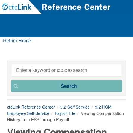
Return Home
ctcLink Reference Center
9.2 Self Service
9.2 HCM
Employee Self Service
Payroll Tile
Viewing Compensation
History from ESS through Payroll
Viewing Compensation