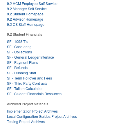
9.2 HCM Employee Self Service
9.2 Manager Self Service
9.2 Student Homepage
9.2 Advisor Homepage
9.2 CS Staff Homepage
9.2 Student Financials
SF - 1098-T's
SF - Cashiering
SF - Collections
SF - General Ledger Interface
SF - Payment Plans
SF - Refunds
SF - Running Start
SF - Term Rollover and Fees
SF - Third Party Contracts
SF - Tuition Calculation
SF - Student Financials Resources
Archived Project Materials
Implementation Project Archives
Local Configuration Guides Project Archives
Testing Project Archives