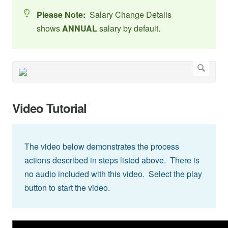
Please Note:
Salary Change Details
shows
ANNUAL
salary by default.
Video Tutorial
The video below demonstrates the process
actions described in steps listed above. There is
no audio included with this video. Select the play
button to start the video.