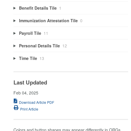
Benefit Details Tile
1
Immunization Attestation Tile
0
Payroll Tile
11
Personal Details Tile
12
Time Tile
13
Last Updated
Feb 04, 2025
Download Article PDF
Print Article
Colors and button shapes may appear differently in QRGs