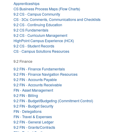
Apprenticeships
CS Business Process Maps (Flow Charts)
9.2 CS - Campus Community
CS - 3Cs: Comments, Communications and Checklists
9.2 CS - Continuing Education
9.2 CS Fundamentals
9.2 CS - Curriculum Management
HighPoint Campus Experience (HCX)
9.2 CS - Student Records
CS - Campus Solutions Resources
9.2 Finance
9.2 FIN - Finance Fundamentals
9.2 FIN - Finance Navigation Resources
9.2 FIN - Accounts Payable
9.2 FIN - Accounts Receivable
FIN - Asset Management
9.2 FIN - Billing
9.2 FIN - Budget/Budgeting (Commitment Control)
9.2 FIN - Budget Security
FIN - Delegations
FIN - Travel & Expenses
9.2 FIN - General Ledger
9.2 FIN - Grants/Contracts