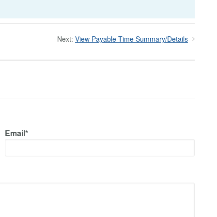
Next:
View Payable Time Summary/Details
Email*