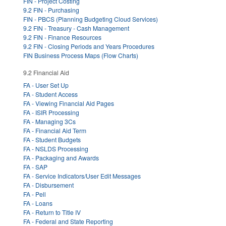
FIN - Project Costing
9.2 FIN - Purchasing
FIN - PBCS (Planning Budgeting Cloud Services)
9.2 FIN - Treasury - Cash Management
9.2 FIN - Finance Resources
9.2 FIN - Closing Periods and Years Procedures
FIN Business Process Maps (Flow Charts)
9.2 Financial Aid
FA - User Set Up
FA - Student Access
FA - Viewing Financial Aid Pages
FA - ISIR Processing
FA - Managing 3Cs
FA - Financial Aid Term
FA - Student Budgets
FA - NSLDS Processing
FA - Packaging and Awards
FA - SAP
FA - Service Indicators/User Edit Messages
FA - Disbursement
FA - Pell
FA - Loans
FA - Return to Title IV
FA - Federal and State Reporting