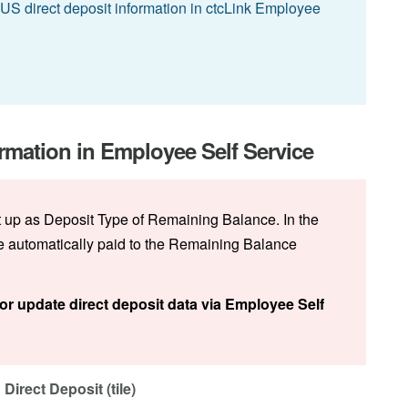
S direct deposit information in ctcLink Employee
rmation in Employee Self Service
t up as Deposit Type of Remaining Balance. In the
be automatically paid to the Remaining Balance
or update direct deposit data via Employee Self
Direct Deposit (tile)