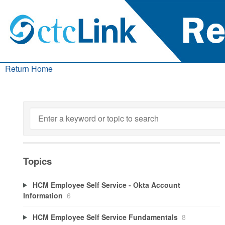
Return Home
Topics
HCM Employee Self Service - Okta Account
Information
6
HCM Employee Self Service Fundamentals
8