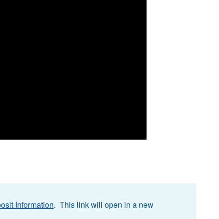
osit Information
. This link will open in a new