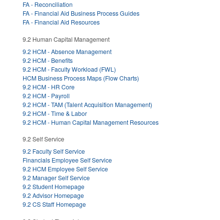
FA - Reconciliation
FA - Financial Aid Business Process Guides
FA - Financial Aid Resources
9.2 Human Capital Management
9.2 HCM - Absence Management
9.2 HCM - Benefits
9.2 HCM - Faculty Workload (FWL)
HCM Business Process Maps (Flow Charts)
9.2 HCM - HR Core
9.2 HCM - Payroll
9.2 HCM - TAM (Talent Acquisition Management)
9.2 HCM - Time & Labor
9.2 HCM - Human Capital Management Resources
9.2 Self Service
9.2 Faculty Self Service
Financials Employee Self Service
9.2 HCM Employee Self Service
9.2 Manager Self Service
9.2 Student Homepage
9.2 Advisor Homepage
9.2 CS Staff Homepage