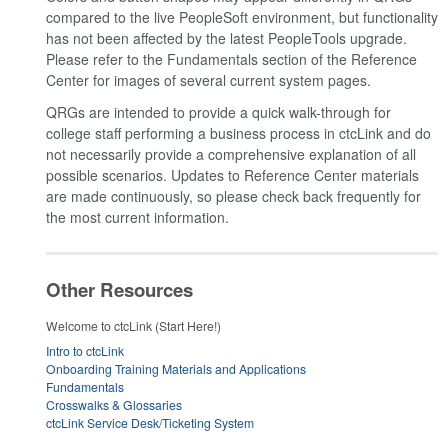
compared to the live PeopleSoft environment, but functionality
has not been affected by the latest PeopleTools upgrade.
Please refer to the Fundamentals section of the Reference
Center for images of several current system pages.
QRGs are intended to provide a quick walk-through for
college staff performing a business process in ctcLink and do
not necessarily provide a comprehensive explanation of all
possible scenarios. Updates to Reference Center materials
are made continuously, so please check back frequently for
the most current information.
Other Resources
Welcome to ctcLink (Start Here!)
Intro to ctcLink
Onboarding Training Materials and Applications
Fundamentals
Crosswalks & Glossaries
ctcLink Service Desk/Ticketing System