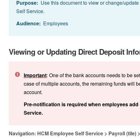
Purpose:
Use this document to view or change/update U
Self Service.
Audience:
Employees
Viewing or Updating Direct Deposit Info
Important
: One of the bank accounts needs to be se
case of multiple accounts, the remaining funds will 
account.
Pre-notification is required when employees add 
Service.
Navigation: HCM Employee Self Service > Payroll (tile) > 