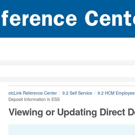
ctcLink Reference Center
9.2 Self Service
9.2 HCM Employee 
Deposit Information in ESS
Viewing or Updating Direct D