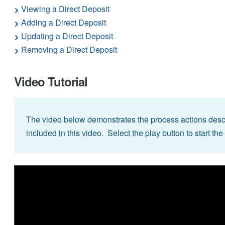
Viewing a Direct Deposit
Adding a Direct Deposit
Updating a Direct Deposit
Removing a Direct Deposit
Video Tutorial
The video below demonstrates the process actions descr
included in this video. Select the play button to start the