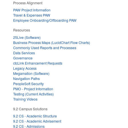
Process Alignment
PAW Project Information
Travel & Expenses PAW
Employee Onboarding/Offboarding PAW
Resources
25Live (Software)
Business Process Maps (LucidChart Flow Charts)
Commonly Used Reports and Processes
Data Services
Governance
ctcLink Enhancement Requests
Legacy Access
Megamation (Software)
Navigation Paths
PeopleSoft Security
PMO - Project Information
Testing (Current Activities)
Training Videos
9.2 Campus Solutions
9.2 CS - Academic Structure
9.2 CS - Academic Advisement
9.2 CS - Admissions