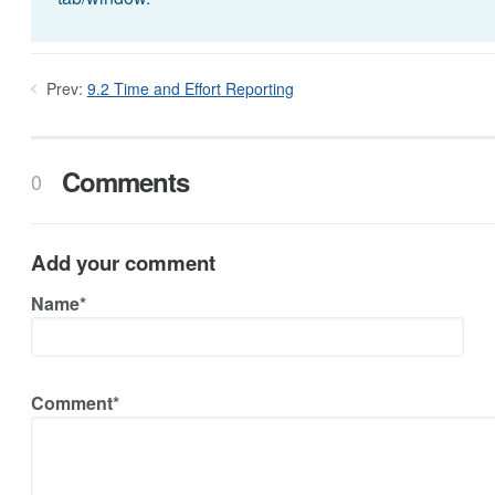
Prev:
9.2 Time and Effort Reporting
Comments
0
Add your comment
Name*
Comment*