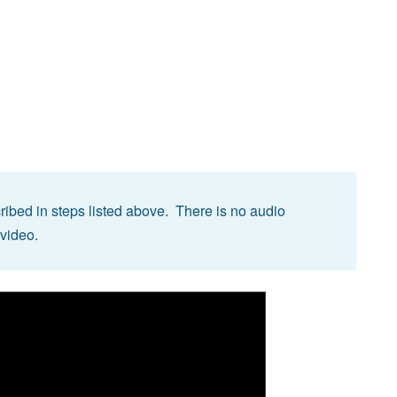
ibed in steps listed above. There is no audio
 video.