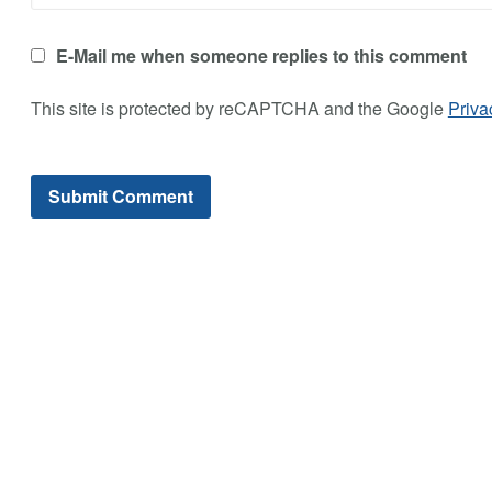
E-Mail me when someone replies to this comment
This site is protected by reCAPTCHA and the Google
Priva