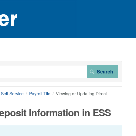
Self Service
Payroll Tile
Viewing or Updating Direct
eposit Information in ESS