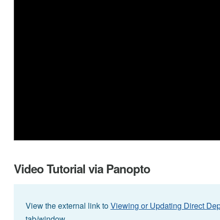
Video Tutorial via Panopto
View the external link to
Viewing or Updating Direct Dep
tab/window.