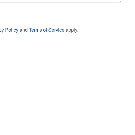
cy Policy
and
Terms of Service
apply.