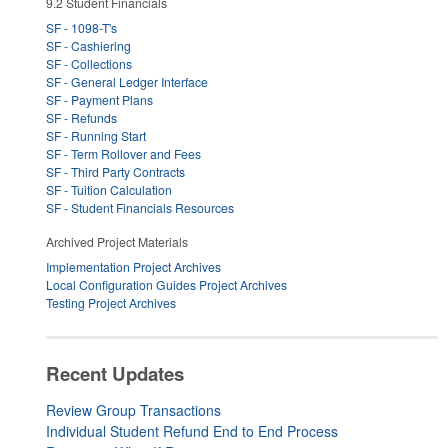
9.2 Student Financials
SF - 1098-T's
SF - Cashiering
SF - Collections
SF - General Ledger Interface
SF - Payment Plans
SF - Refunds
SF - Running Start
SF - Term Rollover and Fees
SF - Third Party Contracts
SF - Tuition Calculation
SF - Student Financials Resources
Archived Project Materials
Implementation Project Archives
Local Configuration Guides Project Archives
Testing Project Archives
Recent Updates
Review Group Transactions
Individual Student Refund End to End Process