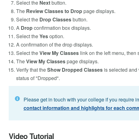
Select the
Next
button.
The
Review Classes to Drop
page displays.
Select the
Drop Classes
button.
A
Drop
confirmation box displays.
Select the
Yes
option.
A confirmation of the drop displays.
Select the
View My Classes
link on the left menu, then 
The
View My Classes
page displays.
Verify that the
Show Dropped Classes
is selected and 
status of "Dropped".
Please get in touch with your college if you require 
contact information and highlights for each comm
Video Tutorial