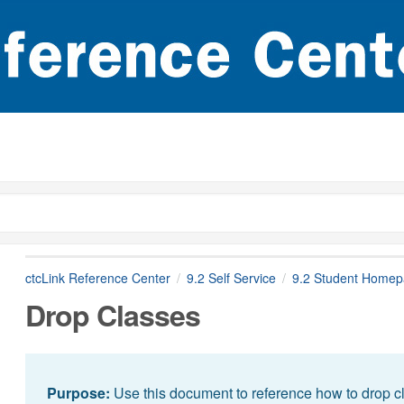
ctcLink Reference Center
9.2 Self Service
9.2 Student Home
Drop Classes
Purpose:
Use this document to reference how to drop cl