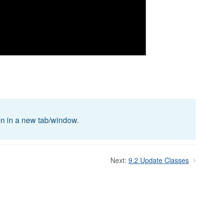
pen in a new tab/window.
Next:
9.2 Update Classes