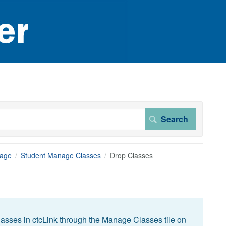
page
Student Manage Classes
Drop Classes
asses in ctcLink through the Manage Classes tile on