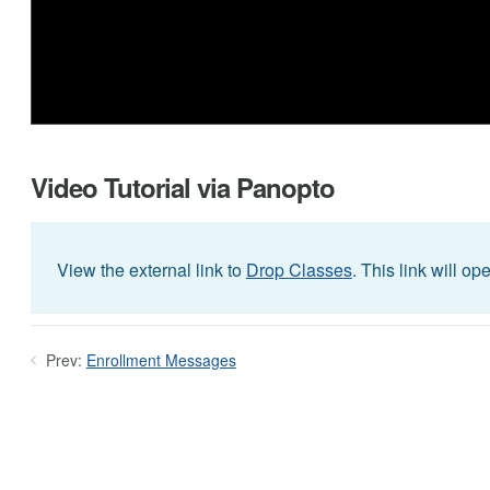
Video Tutorial via Panopto
View the external link to
Drop Classes
. This link will o
Prev:
Enrollment Messages