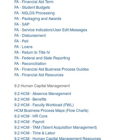
FA - Financial Aid Term
FA - Student Budgets
FA - NSLDS Processing
FA - Packaging and Awards
FA - SAP
FA - Service Indicators/User Edit Messages
FA - Disbursement
FA - Pell
FA - Loans
FA - Return to Title IV
FA - Federal and State Reporting
FA - Reconciliation
FA - Financial Aid Business Process Guides
FA - Financial Aid Resources
9.2 Human Capital Management
9.2 HCM - Absence Management
9.2 HCM - Benefits
9.2 HCM - Faculty Workload (FWL)
HCM Business Process Maps (Flow Charts)
9.2 HCM - HR Core
9.2 HCM - Payroll
9.2 HCM - TAM (Talent Acquisition Management)
9.2 HCM - Time & Labor
9.2 HCM - Human Capital Management Resources