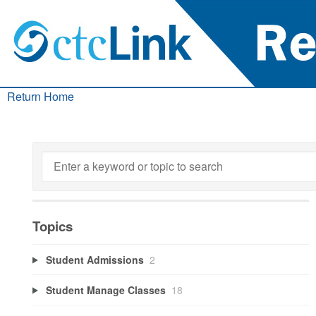
Return Home
Topics
Student Admissions
2
Student Manage Classes
18