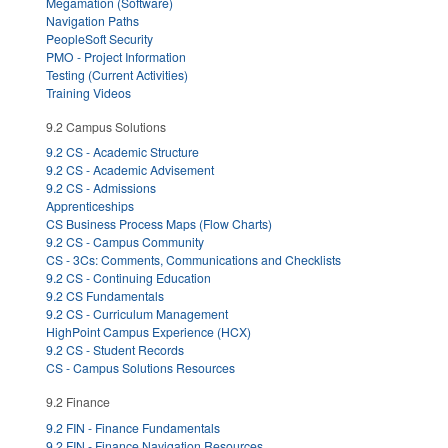
Megamation (Software)
Navigation Paths
PeopleSoft Security
PMO - Project Information
Testing (Current Activities)
Training Videos
9.2 Campus Solutions
9.2 CS - Academic Structure
9.2 CS - Academic Advisement
9.2 CS - Admissions
Apprenticeships
CS Business Process Maps (Flow Charts)
9.2 CS - Campus Community
CS - 3Cs: Comments, Communications and Checklists
9.2 CS - Continuing Education
9.2 CS Fundamentals
9.2 CS - Curriculum Management
HighPoint Campus Experience (HCX)
9.2 CS - Student Records
CS - Campus Solutions Resources
9.2 Finance
9.2 FIN - Finance Fundamentals
9.2 FIN - Finance Navigation Resources