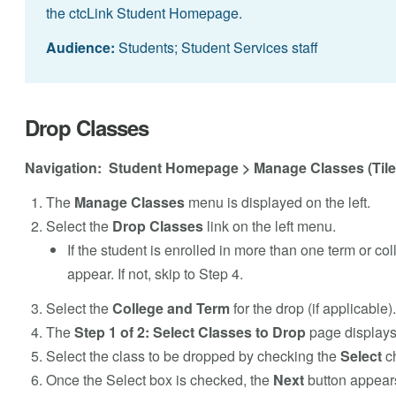
the ctcLink Student Homepage.
Audience:
Students; Student Services staff
Drop Classes
Navigation: Student Homepage > Manage Classes (Tile
The
Manage Classes
menu is displayed on the left.
Select the
Drop Classes
link on the left menu.
If the student is enrolled in more than one term or col
appear. If not, skip to Step 4.
Select the
College and Term
for the drop (if applicable).
The
Step 1 of 2: Select Classes to Drop
page displays
Select the class to be dropped by checking the
Select
ch
Once the Select box is checked, the
Next
button appears