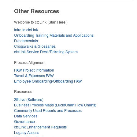
Other Resources
Welcome to ctcLink (Start Here!)
Intro to ctcLink
Onboarding Training Materials and Applications
Fundamentals
Crosswalks & Glossaries
ctcLink Service Desk/Ticketing System
Process Alignment
PAW Project Information
Travel & Expenses PAW
Employee Onboarding/Offboarding PAW
Resources
25Live (Software)
Business Process Maps (LucidChart Flow Charts)
Commonly Used Reports and Processes
Data Services
Governance
ctcLink Enhancement Requests
Legacy Access