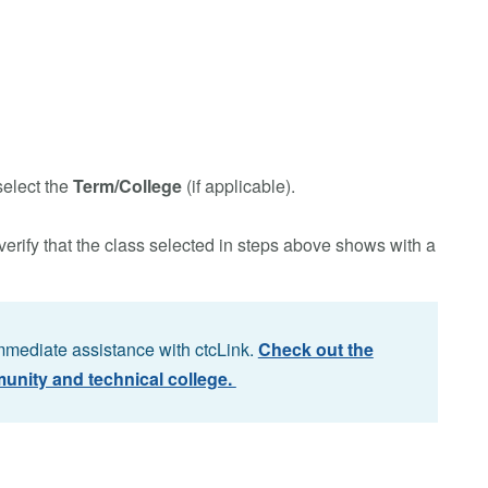
select the
Term/College
(if applicable).
verify that the class selected in steps above shows with a
immediate assistance with ctcLink.
Check out the
unity and technical college.