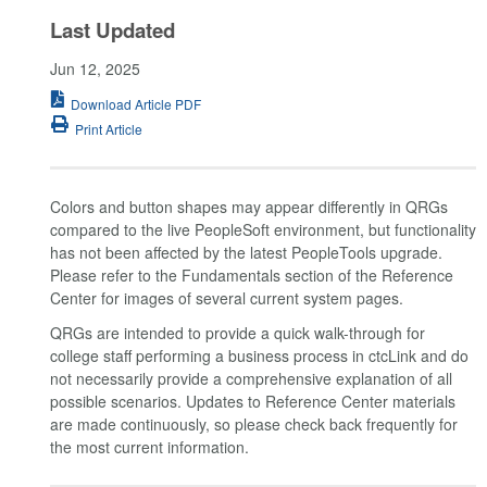
Last Updated
Jun 12, 2025
Download Article PDF
Print Article
Colors and button shapes may appear differently in QRGs
compared to the live PeopleSoft environment, but functionality
has not been affected by the latest PeopleTools upgrade.
Please refer to the Fundamentals section of the Reference
Center for images of several current system pages.
QRGs are intended to provide a quick walk-through for
college staff performing a business process in ctcLink and do
not necessarily provide a comprehensive explanation of all
possible scenarios. Updates to Reference Center materials
are made continuously, so please check back frequently for
the most current information.