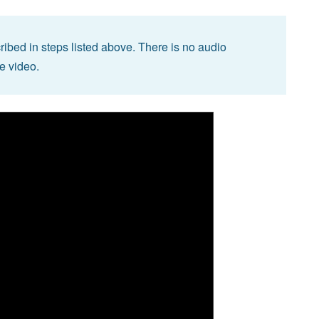
ibed in steps listed above. There is no audio
he video.