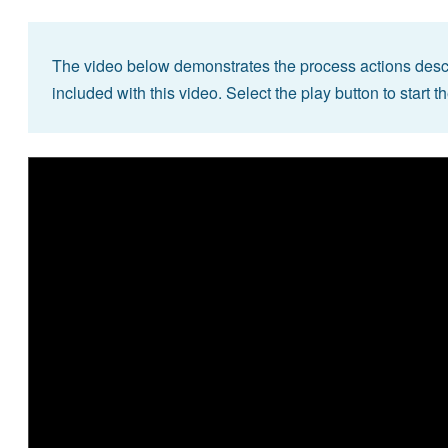
The video below demonstrates the process actions descr
included with this video. Select the play button to start t