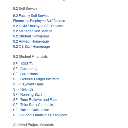
9.2 Self Service
9.2 Faculty Self Service
Financials Employee Self Service
9.2 HCM Employee Self Service
9.2 Manager Self Service
9.2 Student Homepage
9.2 Advisor Homepage
9.2 CS Staff Homepage
9.2 Student Financials
SF - 1098-T's
SF - Cashiering
SF - Collections
SF - General Ledger Interface
SF - Payment Plans
SF - Refunds
SF - Running Start
SF - Term Rollover and Fees
SF - Third Party Contracts
SF - Tuition Calculation
SF - Student Financials Resources
Archived Project Materials