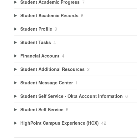
Student Academic Progress
7
Student Academic Records
6
Student Profile
9
Student Tasks
4
Financial Account
4
Student Additional Resources
2
Student Message Center
1
Student Self Service - Okta Account Information
6
Student Self Service
5
HighPoint Campus Experience (HCX)
42