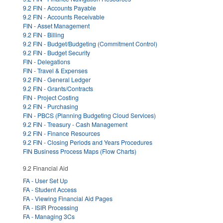
9.2 FIN - Accounts Payable
9.2 FIN - Accounts Receivable
FIN - Asset Management
9.2 FIN - Billing
9.2 FIN - Budget/Budgeting (Commitment Control)
9.2 FIN - Budget Security
FIN - Delegations
FIN - Travel & Expenses
9.2 FIN - General Ledger
9.2 FIN - Grants/Contracts
FIN - Project Costing
9.2 FIN - Purchasing
FIN - PBCS (Planning Budgeting Cloud Services)
9.2 FIN - Treasury - Cash Management
9.2 FIN - Finance Resources
9.2 FIN - Closing Periods and Years Procedures
FIN Business Process Maps (Flow Charts)
9.2 Financial Aid
FA - User Set Up
FA - Student Access
FA - Viewing Financial Aid Pages
FA - ISIR Processing
FA - Managing 3Cs