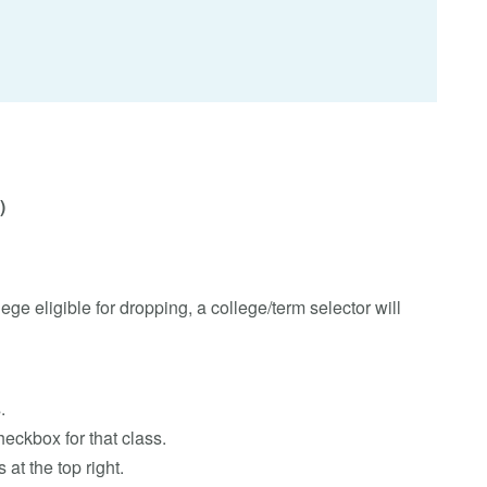
)
lege eligible for dropping, a college/term selector will
.
eckbox for that class.
 at the top right.