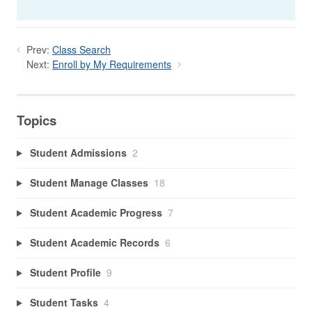
Prev:
Class Search
Next:
Enroll by My Requirements
Topics
Student Admissions
2
Student Manage Classes
18
Student Academic Progress
7
Student Academic Records
6
Student Profile
9
Student Tasks
4