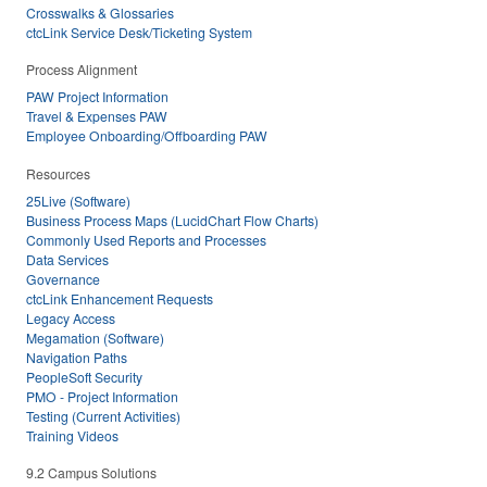
Crosswalks & Glossaries
ctcLink Service Desk/Ticketing System
Process Alignment
PAW Project Information
Travel & Expenses PAW
Employee Onboarding/Offboarding PAW
Resources
25Live (Software)
Business Process Maps (LucidChart Flow Charts)
Commonly Used Reports and Processes
Data Services
Governance
ctcLink Enhancement Requests
Legacy Access
Megamation (Software)
Navigation Paths
PeopleSoft Security
PMO - Project Information
Testing (Current Activities)
Training Videos
9.2 Campus Solutions