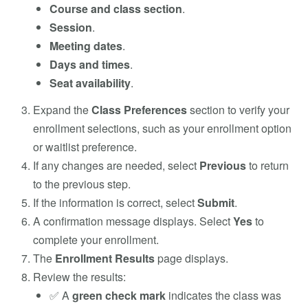
Course and class section
.
Session
.
Meeting dates
.
Days and times
.
Seat availability
.
Expand the
Class Preferences
section to verify your
enrollment selections, such as your enrollment option
or waitlist preference.
If any changes are needed, select
Previous
to return
to the previous step.
If the information is correct, select
Submit
.
A confirmation message displays. Select
Yes
to
complete your enrollment.
The
Enrollment Results
page displays.
Review the results:
✅ A
green check mark
indicates the class was