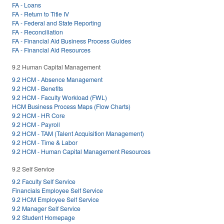
FA - Loans
FA - Return to Title IV
FA - Federal and State Reporting
FA - Reconciliation
FA - Financial Aid Business Process Guides
FA - Financial Aid Resources
9.2 Human Capital Management
9.2 HCM - Absence Management
9.2 HCM - Benefits
9.2 HCM - Faculty Workload (FWL)
HCM Business Process Maps (Flow Charts)
9.2 HCM - HR Core
9.2 HCM - Payroll
9.2 HCM - TAM (Talent Acquisition Management)
9.2 HCM - Time & Labor
9.2 HCM - Human Capital Management Resources
9.2 Self Service
9.2 Faculty Self Service
Financials Employee Self Service
9.2 HCM Employee Self Service
9.2 Manager Self Service
9.2 Student Homepage