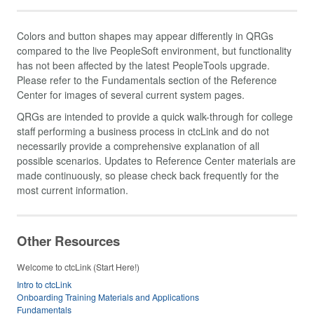
Colors and button shapes may appear differently in QRGs
compared to the live PeopleSoft environment, but functionality
has not been affected by the latest PeopleTools upgrade.
Please refer to the Fundamentals section of the Reference
Center for images of several current system pages.
QRGs are intended to provide a quick walk-through for college
staff performing a business process in ctcLink and do not
necessarily provide a comprehensive explanation of all
possible scenarios. Updates to Reference Center materials are
made continuously, so please check back frequently for the
most current information.
Other Resources
Welcome to ctcLink (Start Here!)
Intro to ctcLink
Onboarding Training Materials and Applications
Fundamentals