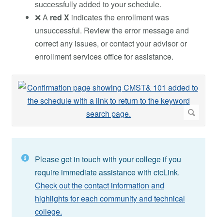
successfully added to your schedule.
❌ A
red X
indicates the enrollment was
unsuccessful. Review the error message and
correct any issues, or contact your advisor or
enrollment services office for assistance.
Please get in touch with your college if you
require immediate assistance with ctcLink.
Check out the contact information and
highlights for each community and technical
college.