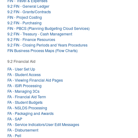
FIN - Travel & Expenses
9.2 FIN - General Ledger
9.2 FIN - Grants/Contracts
FIN - Project Costing
9.2 FIN - Purchasing
FIN - PBCS (Planning Budgeting Cloud Services)
9.2 FIN - Treasury - Cash Management
9.2 FIN - Finance Resources
9.2 FIN - Closing Periods and Years Procedures
FIN Business Process Maps (Flow Charts)
9.2 Financial Aid
FA - User Set Up
FA - Student Access
FA - Viewing Financial Aid Pages
FA - ISIR Processing
FA - Managing 3Cs
FA - Financial Aid Term
FA - Student Budgets
FA - NSLDS Processing
FA - Packaging and Awards
FA - SAP
FA - Service Indicators/User Edit Messages
FA - Disbursement
FA - Pell