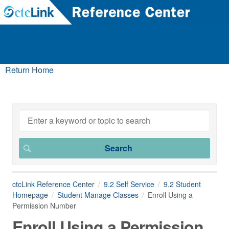
Return Home
ctcLink Reference Center
9.2 Self Service
9.2 Student
Homepage
Student Manage Classes
Enroll Using a
Permission Number
Enroll Using a Permission