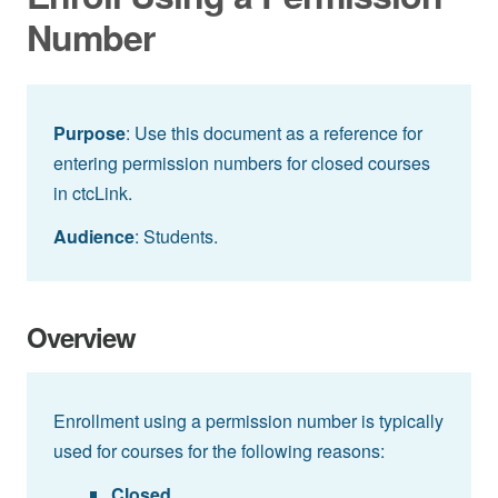
Number
Purpose
: Use this document as a reference for
entering permission numbers for closed courses
in ctcLink.
Audience
: Students.
Overview
Enrollment using a permission number is typically
used for courses for the following reasons:
Closed