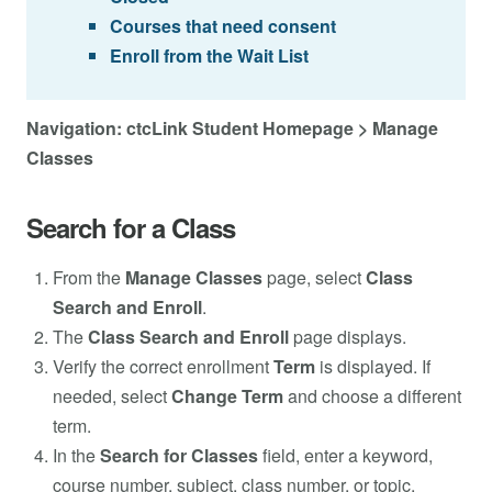
Courses that need consent
Enroll from the Wait List
Navigation: ctcLink Student Homepage > Manage
Classes
Search for a Class
From the
Manage Classes
page, select
Class
Search and Enroll
.
The
Class Search and Enroll
page displays.
Verify the correct enrollment
Term
is displayed. If
needed, select
Change Term
and choose a different
term.
In the
Search for Classes
field, enter a keyword,
course number, subject, class number, or topic.