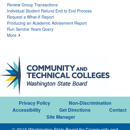
Review Group Transactions
Individual Student Refund End to End Process
Request a What-If Report
Producing an Academic Advisement Report
Run Service Years Query
More
Privacy Policy
Non-Discrimination
Accessibility
Get Directions
Contact
Site Manager
© 2016 Washington State Board for Community and