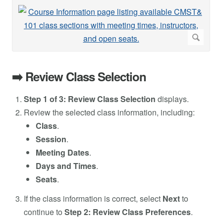
➡️ Review Class Selection
Step 1 of 3: Review Class Selection
displays.
Review the selected class information, including:
Class
.
Session
.
Meeting Dates
.
Days and Times
.
Seats
.
If the class information is correct, select
Next
to
continue to
Step 2: Review Class Preferences
.