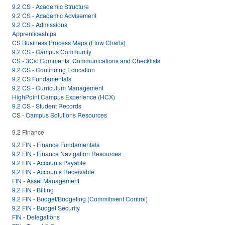
9.2 CS - Academic Structure
9.2 CS - Academic Advisement
9.2 CS - Admissions
Apprenticeships
CS Business Process Maps (Flow Charts)
9.2 CS - Campus Community
CS - 3Cs: Comments, Communications and Checklists
9.2 CS - Continuing Education
9.2 CS Fundamentals
9.2 CS - Curriculum Management
HighPoint Campus Experience (HCX)
9.2 CS - Student Records
CS - Campus Solutions Resources
9.2 Finance
9.2 FIN - Finance Fundamentals
9.2 FIN - Finance Navigation Resources
9.2 FIN - Accounts Payable
9.2 FIN - Accounts Receivable
FIN - Asset Management
9.2 FIN - Billing
9.2 FIN - Budget/Budgeting (Commitment Control)
9.2 FIN - Budget Security
FIN - Delegations