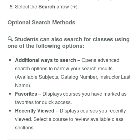
Select the
Search
arrow (➜).
Optional Search Methods
🔍 Students can also search for classes using
one of the following options:
Additional ways to search
– Opens advanced
search options to narrow your search results
(Available Subjects, Catalog Number, Instructor Last
Name).
Favorites
– Displays courses you have marked as
favorites for quick access.
Recently Viewed
– Displays courses you recently
viewed. Select a course to review available class
sections.