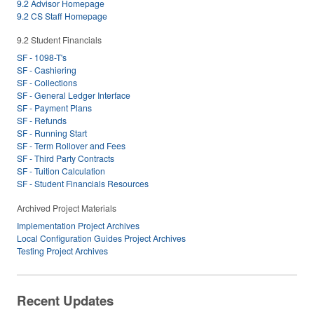
9.2 Advisor Homepage
9.2 CS Staff Homepage
9.2 Student Financials
SF - 1098-T's
SF - Cashiering
SF - Collections
SF - General Ledger Interface
SF - Payment Plans
SF - Refunds
SF - Running Start
SF - Term Rollover and Fees
SF - Third Party Contracts
SF - Tuition Calculation
SF - Student Financials Resources
Archived Project Materials
Implementation Project Archives
Local Configuration Guides Project Archives
Testing Project Archives
Recent Updates