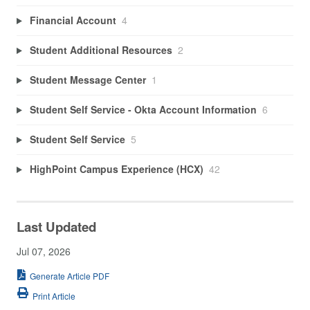
Financial Account
4
Student Additional Resources
2
Student Message Center
1
Student Self Service - Okta Account Information
6
Student Self Service
5
HighPoint Campus Experience (HCX)
42
Last Updated
Jul 07, 2026
Generate Article PDF
Print Article