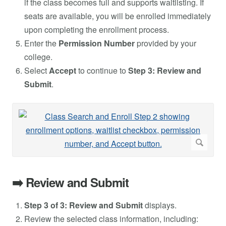
if the class becomes full and supports waitlisting. If
seats are available, you will be enrolled immediately
upon completing the enrollment process.
Enter the
Permission Number
provided by your
college.
Select
Accept
to continue to
Step 3: Review and
Submit
.
➡️ Review and Submit
Step 3 of 3: Review and Submit
displays.
Review the selected class information, including: