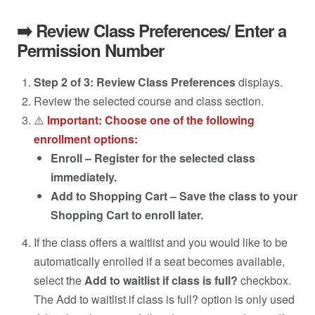
➡️ Review Class Preferences/ Enter a
Permission Number
Step 2 of 3: Review Class Preferences
displays.
Review the selected course and class section.
⚠️
Important: Choose one of the following
enrollment options:
Enroll – Register for the selected class
immediately.
Add to Shopping Cart – Save the class to your
Shopping Cart to enroll later.
If the class offers a waitlist and you would like to be
automatically enrolled if a seat becomes available,
select the
Add to waitlist if class is full?
checkbox.
The Add to waitlist if class is full? option is only used