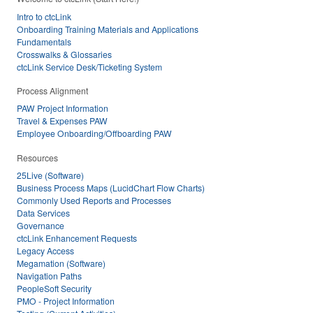
Intro to ctcLink
Onboarding Training Materials and Applications
Fundamentals
Crosswalks & Glossaries
ctcLink Service Desk/Ticketing System
Process Alignment
PAW Project Information
Travel & Expenses PAW
Employee Onboarding/Offboarding PAW
Resources
25Live (Software)
Business Process Maps (LucidChart Flow Charts)
Commonly Used Reports and Processes
Data Services
Governance
ctcLink Enhancement Requests
Legacy Access
Megamation (Software)
Navigation Paths
PeopleSoft Security
PMO - Project Information