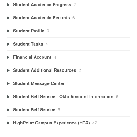
Student Academic Progress
7
Student Academic Records
6
Student Profile
9
Student Tasks
4
Financial Account
4
Student Additional Resources
2
Student Message Center
1
Student Self Service - Okta Account Information
6
Student Self Service
5
HighPoint Campus Experience (HCX)
42