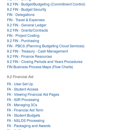
9.2 FIN - Budget/Budgeting (Commitment Control)
9.2 FIN - Budget Security
FIN - Delegations
FIN - Travel & Expenses
9.2 FIN - General Ledger
9.2 FIN - Grants/Contracts
FIN - Project Costing
9.2 FIN - Purchasing
FIN - PBCS (Planning Budgeting Cloud Services)
9.2 FIN - Treasury - Cash Management
9.2 FIN - Finance Resources
9.2 FIN - Closing Periods and Years Procedures
FIN Business Process Maps (Flow Charts)
9.2 Financial Aid
FA - User Set Up
FA - Student Access
FA - Viewing Financial Aid Pages
FA - ISIR Processing
FA - Managing 3Cs
FA - Financial Aid Term
FA - Student Budgets
FA - NSLDS Processing
FA - Packaging and Awards