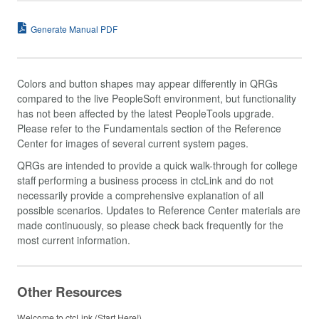
Generate Manual PDF
Colors and button shapes may appear differently in QRGs
compared to the live PeopleSoft environment, but functionality
has not been affected by the latest PeopleTools upgrade.
Please refer to the Fundamentals section of the Reference
Center for images of several current system pages.
QRGs are intended to provide a quick walk-through for college
staff performing a business process in ctcLink and do not
necessarily provide a comprehensive explanation of all
possible scenarios. Updates to Reference Center materials are
made continuously, so please check back frequently for the
most current information.
Other Resources
Welcome to ctcLink (Start Here!)