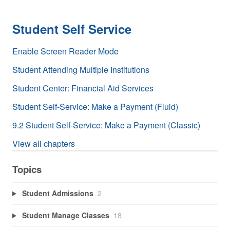
Student Self Service
Enable Screen Reader Mode
Student Attending Multiple Institutions
Student Center: Financial Aid Services
Student Self-Service: Make a Payment (Fluid)
9.2 Student Self-Service: Make a Payment (Classic)
View all chapters
Topics
Student Admissions
2
Student Manage Classes
18