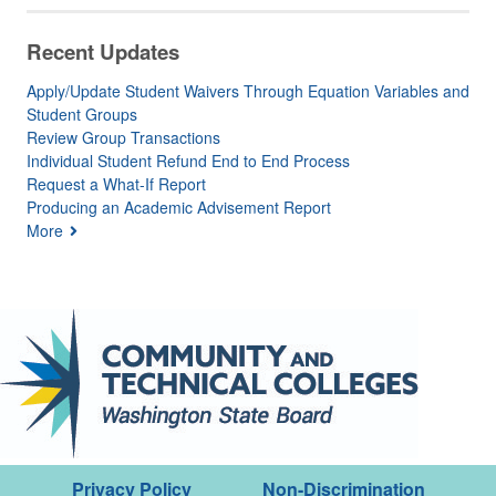
Recent Updates
Apply/Update Student Waivers Through Equation Variables and
Student Groups
Review Group Transactions
Individual Student Refund End to End Process
Request a What-If Report
Producing an Academic Advisement Report
More
Privacy Policy
Non-Discrimination