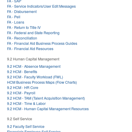
FA - SAP
FA - Service Indicators/User Edit Messages
FA - Disbursement
FA - Pell
FA - Loans
FA - Return to Title IV
FA - Federal and State Reporting
FA - Reconciliation
FA - Financial Aid Business Process Guides
FA - Financial Aid Resources
9.2 Human Capital Management
9.2 HCM - Absence Management
9.2 HCM - Benefits
9.2 HCM - Faculty Workload (FWL)
HCM Business Process Maps (Flow Charts)
9.2 HCM - HR Core
9.2 HCM - Payroll
9.2 HCM - TAM (Talent Acquisition Management)
9.2 HCM - Time & Labor
9.2 HCM - Human Capital Management Resources
9.2 Self Service
9.2 Faculty Self Service
Financials Employee Self Service