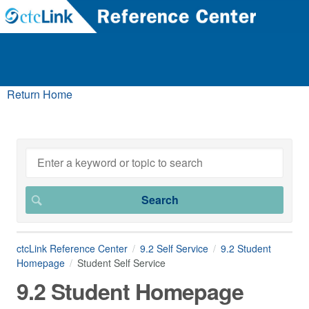
Return Home
ctcLink Reference Center
9.2 Self Service
9.2 Student
Homepage
Student Self Service
9.2 Student Homepage