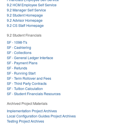
9.2 HCM Employee Self Service
9.2 Manager Self Service
9.2 Student Homepage
9.2 Advisor Homepage
9.2 CS Staff Homepage
9.2 Student Financials
SF - 1098-T's
SF - Cashiering
SF - Collections
SF - General Ledger Interface
SF - Payment Plans
SF - Refunds
SF - Running Start
SF - Term Rollover and Fees
SF - Third Party Contracts
SF - Tuition Calculation
SF - Student Financials Resources
Archived Project Materials
Implementation Project Archives
Local Configuration Guides Project Archives
Testing Project Archives