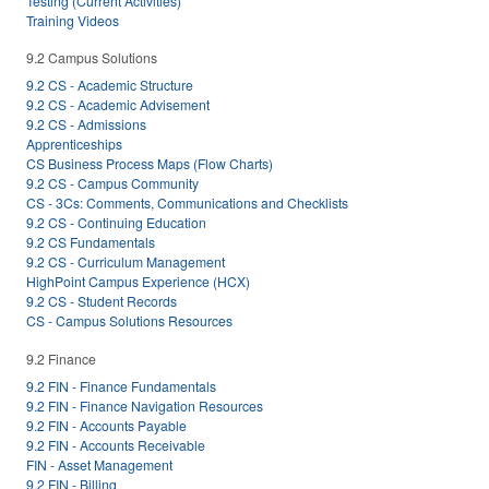
Testing (Current Activities)
Training Videos
9.2 Campus Solutions
9.2 CS - Academic Structure
9.2 CS - Academic Advisement
9.2 CS - Admissions
Apprenticeships
CS Business Process Maps (Flow Charts)
9.2 CS - Campus Community
CS - 3Cs: Comments, Communications and Checklists
9.2 CS - Continuing Education
9.2 CS Fundamentals
9.2 CS - Curriculum Management
HighPoint Campus Experience (HCX)
9.2 CS - Student Records
CS - Campus Solutions Resources
9.2 Finance
9.2 FIN - Finance Fundamentals
9.2 FIN - Finance Navigation Resources
9.2 FIN - Accounts Payable
9.2 FIN - Accounts Receivable
FIN - Asset Management
9.2 FIN - Billing