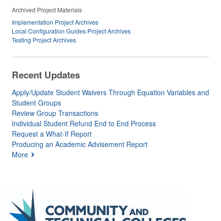
Archived Project Materials
Implementation Project Archives
Local Configuration Guides Project Archives
Testing Project Archives
Recent Updates
Apply/Update Student Waivers Through Equation Variables and
Student Groups
Review Group Transactions
Individual Student Refund End to End Process
Request a What-If Report
Producing an Academic Advisement Report
More