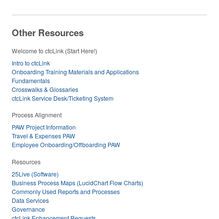
Other Resources
Welcome to ctcLink (Start Here!)
Intro to ctcLink
Onboarding Training Materials and Applications
Fundamentals
Crosswalks & Glossaries
ctcLink Service Desk/Ticketing System
Process Alignment
PAW Project Information
Travel & Expenses PAW
Employee Onboarding/Offboarding PAW
Resources
25Live (Software)
Business Process Maps (LucidChart Flow Charts)
Commonly Used Reports and Processes
Data Services
Governance
ctcLink Enhancement Requests