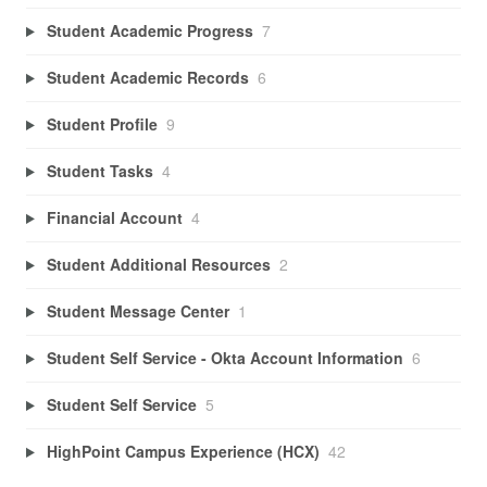
Student Academic Progress
7
Student Academic Records
6
Student Profile
9
Student Tasks
4
Financial Account
4
Student Additional Resources
2
Student Message Center
1
Student Self Service - Okta Account Information
6
Student Self Service
5
HighPoint Campus Experience (HCX)
42