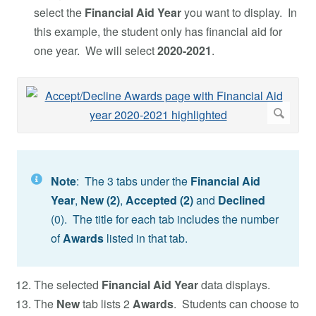
select the
Financial Aid Year
you want to display. In
this example, the student only has financial aid for
one year. We will select
2020-2021
.
Note
: The 3 tabs under the
Financial Aid
Year
,
New (2)
,
Accepted
(2)
and
Declined
(0). The title for each tab includes the number
of
Awards
listed in that tab.
The selected
Financial Aid Year
data displays.
The
New
tab lists 2
Awards
. Students can choose to