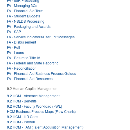
FA - ISIR Processing
FA - Managing 3Cs
FA - Financial Aid Term
FA - Student Budgets
FA - NSLDS Processing
FA - Packaging and Awards
FA - SAP
FA - Service Indicators/User Edit Messages
FA - Disbursement
FA - Pell
FA - Loans
FA - Return to Title IV
FA - Federal and State Reporting
FA - Reconciliation
FA - Financial Aid Business Process Guides
FA - Financial Aid Resources
9.2 Human Capital Management
9.2 HCM - Absence Management
9.2 HCM - Benefits
9.2 HCM - Faculty Workload (FWL)
HCM Business Process Maps (Flow Charts)
9.2 HCM - HR Core
9.2 HCM - Payroll
9.2 HCM - TAM (Talent Acquisition Management)