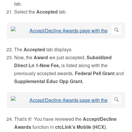
tab.
Select the
Accepted
tab.
The
Accepted
tab displays.
Now, the
Award
we just accepted,
Subsidized
Direct Ln 1-New Fee,
is listed along with
the
previously accepted awards,
Federal Pell Grant
and
Supplemental Educ Opp Grant.
That's it! You have reviewed the
Accept/Decline
Awards
function in
ctcLink's Mobile (HCX)
.