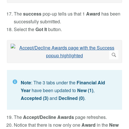
The
success
pop-up tells us that 1
Award
has been
successfully submitted.
Select the
Got It
button.
Note
: The 3 tabs under the
Financial Aid
Year
have been updated to
New (1)
,
Accepted
(3)
and
Declined (0)
.
The
Accept/Decline Awards
page refreshes.
Notice that there is now only one
Award
in the
New