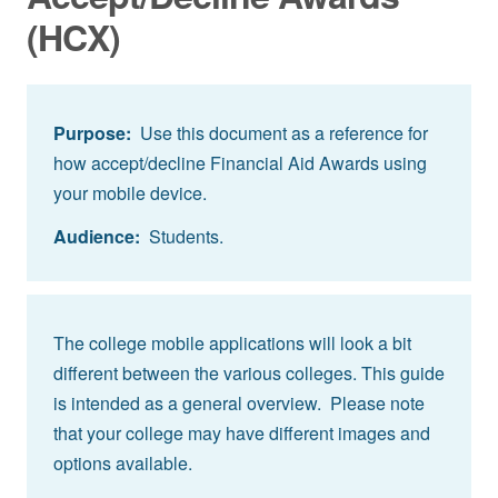
(HCX)
Purpose:
Use this document as a reference for
how accept/decline Financial Aid Awards using
your mobile device.
Audience:
Students.
The college mobile applications will look a bit
different between the various colleges. This guide
is intended as a general overview. Please note
that your college may have different images and
options available.