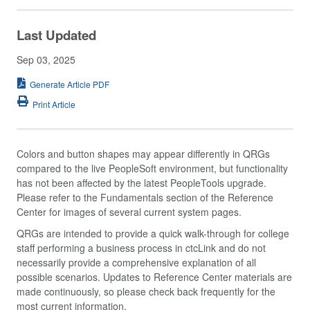
Last Updated
Sep 03, 2025
Generate Article PDF
Print Article
Colors and button shapes may appear differently in QRGs
compared to the live PeopleSoft environment, but functionality
has not been affected by the latest PeopleTools upgrade.
Please refer to the Fundamentals section of the Reference
Center for images of several current system pages.
QRGs are intended to provide a quick walk-through for college
staff performing a business process in ctcLink and do not
necessarily provide a comprehensive explanation of all
possible scenarios. Updates to Reference Center materials are
made continuously, so please check back frequently for the
most current information.