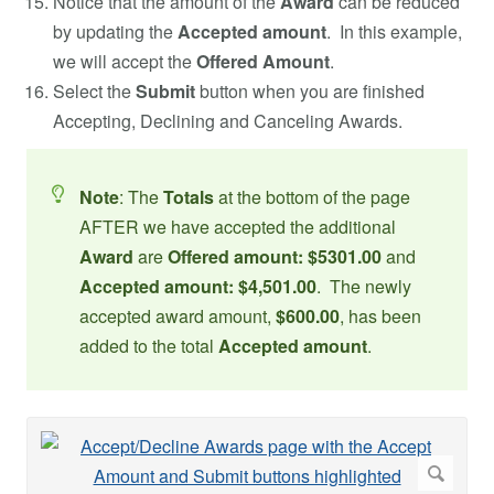
Notice that the amount of the
Award
can be reduced
by updating the
Accepted amount
. In this example,
we will accept the
Offered Amount
.
Select the
Submit
button when you are finished
Accepting, Declining and Canceling Awards.
Note
: The
Totals
at the bottom of the page
AFTER we have accepted the additional
Award
are
Offered amount: $5301.00
and
Accepted amount: $4,501.00
. The newly
accepted award amount,
$600.00
, has been
added to the total
Accepted amount
.