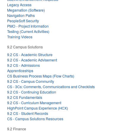
Legacy Access
Megamation (Software)
Navigation Paths
PeopleSoft Security
PMO - Project Information
Testing (Current Activities)
Training Videos
9.2 Campus Solutions
9.2 CS - Academic Structure
9.2 CS - Academic Advisement
9.2 CS - Admissions
Apprenticeships
CS Business Process Maps (Flow Charts)
9.2 CS - Campus Community
CS - 3Cs: Comments, Communications and Checklists
9.2 CS - Continuing Education
9.2 CS Fundamentals
9.2 CS - Curriculum Management
HighPoint Campus Experience (HCX)
9.2 CS - Student Records
CS - Campus Solutions Resources
9.2 Finance