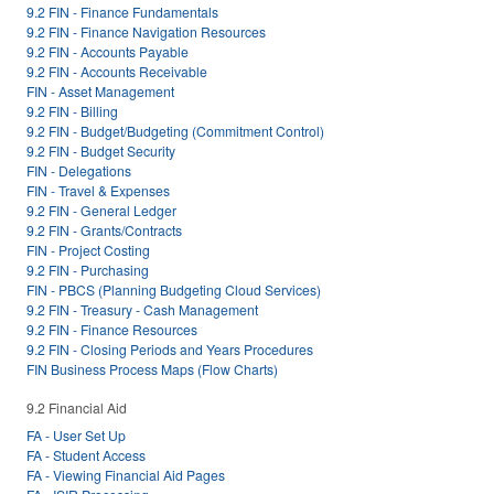
9.2 FIN - Finance Fundamentals
9.2 FIN - Finance Navigation Resources
9.2 FIN - Accounts Payable
9.2 FIN - Accounts Receivable
FIN - Asset Management
9.2 FIN - Billing
9.2 FIN - Budget/Budgeting (Commitment Control)
9.2 FIN - Budget Security
FIN - Delegations
FIN - Travel & Expenses
9.2 FIN - General Ledger
9.2 FIN - Grants/Contracts
FIN - Project Costing
9.2 FIN - Purchasing
FIN - PBCS (Planning Budgeting Cloud Services)
9.2 FIN - Treasury - Cash Management
9.2 FIN - Finance Resources
9.2 FIN - Closing Periods and Years Procedures
FIN Business Process Maps (Flow Charts)
9.2 Financial Aid
FA - User Set Up
FA - Student Access
FA - Viewing Financial Aid Pages