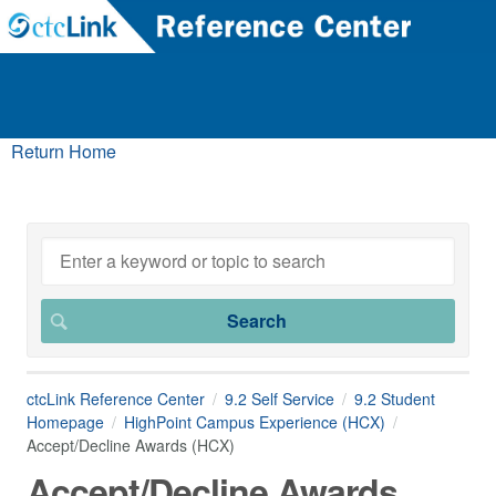
Return Home
ctcLink Reference Center
9.2 Self Service
9.2 Student
Homepage
HighPoint Campus Experience (HCX)
Accept/Decline Awards (HCX)
Accept/Decline Awards