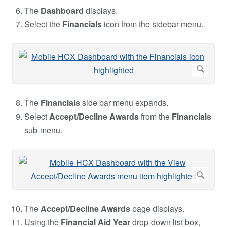
The
Dashboard
displays.
Select the
Financials
icon from the sidebar menu.
The
Financials
side bar menu expands.
Select
Accept/Decline Awards
from the
Financials
sub-menu.
The
Accept/Decline Awards
page displays.
Using the
Financial Aid Year
drop-down list box,