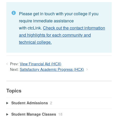
Please get in touch with your college if you
require immediate assistance
with ctcLink.
Check out the contact information
and highlights for each community and
technical college.
Prev:
View Financial Aid (HCX)
Next:
Satisfactory Academic Progress (HCX)
Topics
Student Admissions
2
Student Manage Classes
18