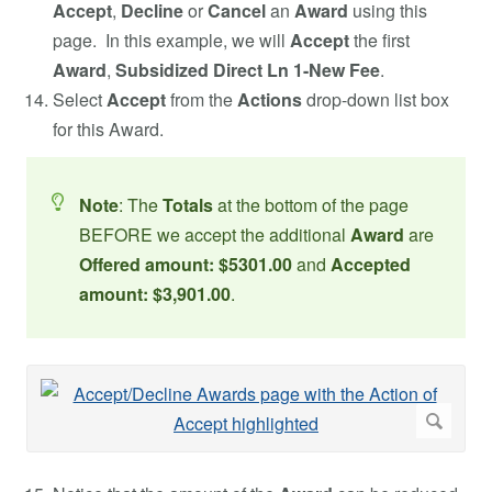
Accept
,
Decline
or
Cancel
an
Award
using this
page. In this example, we will
Accept
the first
Award
,
Subsidized Direct Ln 1-New Fee
.
Select
Accept
from the
Actions
drop-down list box
for this Award.
Note
: The
Totals
at the bottom of the page
BEFORE we accept the additional
Award
are
Offered amount: $5301.00
and
Accepted
amount: $3,901.00
.