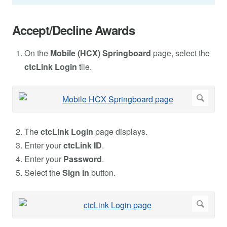
Accept/Decline Awards
On the
Mobile (HCX) Springboard
page, select the
ctcLink Login
tile.
The
ctcLink Login
page displays.
Enter your
ctcLink ID
.
Enter your
Password
.
Select the
Sign In
button.