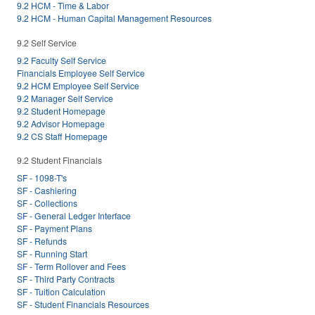
9.2 HCM - Time & Labor
9.2 HCM - Human Capital Management Resources
9.2 Self Service
9.2 Faculty Self Service
Financials Employee Self Service
9.2 HCM Employee Self Service
9.2 Manager Self Service
9.2 Student Homepage
9.2 Advisor Homepage
9.2 CS Staff Homepage
9.2 Student Financials
SF - 1098-T's
SF - Cashiering
SF - Collections
SF - General Ledger Interface
SF - Payment Plans
SF - Refunds
SF - Running Start
SF - Term Rollover and Fees
SF - Third Party Contracts
SF - Tuition Calculation
SF - Student Financials Resources