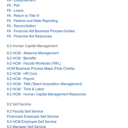
FA - Pell
FA - Loans
FA - Return to Title IV
FA - Federal and State Reporting
FA - Reconciliation
FA - Financial Aid Business Process Guides
FA - Financial Aid Resources
9.2 Human Capital Management
9.2 HCM - Absence Management
9.2 HCM - Benefits
9.2 HCM - Faculty Workload (FWL)
HCM Business Process Maps (Flow Charts)
9.2 HCM - HR Core
9.2 HCM - Payroll
9.2 HCM - TAM (Talent Acquisition Management)
9.2 HCM - Time & Labor
9.2 HCM - Human Capital Management Resources
9.2 Self Service
9.2 Faculty Self Service
Financials Employee Self Service
9.2 HCM Employee Self Service
9.2 Manager Self Service