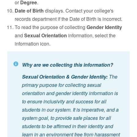
or
Degree
.
Date of Birth
displays. Contact your college's
records department if the Date of Birth is incorrect.
To read the purpose of collecting
Gender Identity
and
Sexual Orientation
information, select the
information icon.
Why are we collecting this information?
Sexual Orientation & Gender Identity:
The
primary purpose for collecting sexual
orientation and gender identity information is
to ensure inclusivity and success for all
students in our system. It is imperative, and a
system goal, to provide safe places for all
students to be affirmed in their identity and
learn in an environment free from harassment