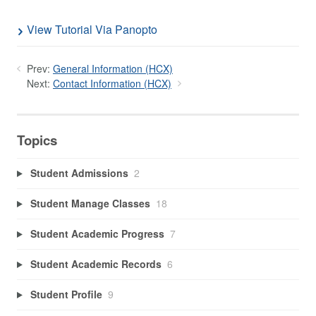
View Tutorial Via Panopto
Prev:
General Information (HCX)
Next:
Contact Information (HCX)
Topics
Student Admissions
2
Student Manage Classes
18
Student Academic Progress
7
Student Academic Records
6
Student Profile
9