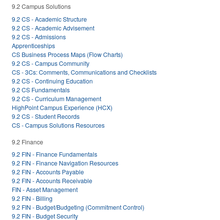
9.2 Campus Solutions
9.2 CS - Academic Structure
9.2 CS - Academic Advisement
9.2 CS - Admissions
Apprenticeships
CS Business Process Maps (Flow Charts)
9.2 CS - Campus Community
CS - 3Cs: Comments, Communications and Checklists
9.2 CS - Continuing Education
9.2 CS Fundamentals
9.2 CS - Curriculum Management
HighPoint Campus Experience (HCX)
9.2 CS - Student Records
CS - Campus Solutions Resources
9.2 Finance
9.2 FIN - Finance Fundamentals
9.2 FIN - Finance Navigation Resources
9.2 FIN - Accounts Payable
9.2 FIN - Accounts Receivable
FIN - Asset Management
9.2 FIN - Billing
9.2 FIN - Budget/Budgeting (Commitment Control)
9.2 FIN - Budget Security