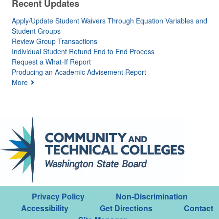
Recent Updates
Apply/Update Student Waivers Through Equation Variables and
Student Groups
Review Group Transactions
Individual Student Refund End to End Process
Request a What-If Report
Producing an Academic Advisement Report
More
Privacy Policy
Non-Discrimination
Accessibility
Get Directions
Contact