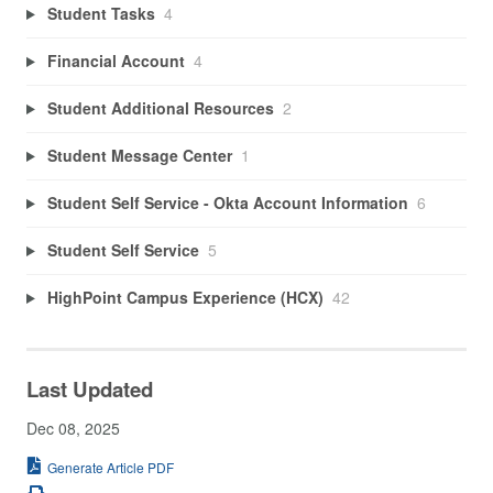
Student Tasks
4
Financial Account
4
Student Additional Resources
2
Student Message Center
1
Student Self Service - Okta Account Information
6
Student Self Service
5
HighPoint Campus Experience (HCX)
42
Last Updated
Dec 08, 2025
Generate Article PDF