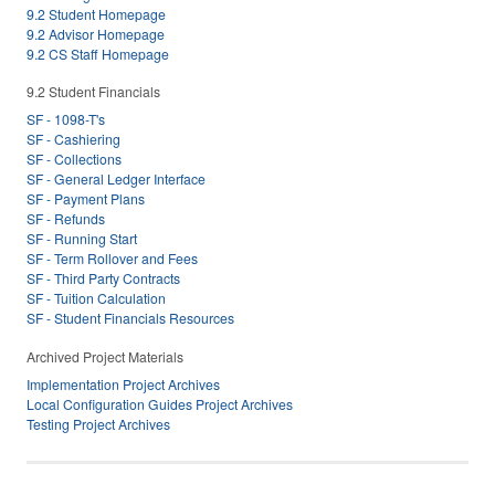
9.2 Student Homepage
9.2 Advisor Homepage
9.2 CS Staff Homepage
9.2 Student Financials
SF - 1098-T's
SF - Cashiering
SF - Collections
SF - General Ledger Interface
SF - Payment Plans
SF - Refunds
SF - Running Start
SF - Term Rollover and Fees
SF - Third Party Contracts
SF - Tuition Calculation
SF - Student Financials Resources
Archived Project Materials
Implementation Project Archives
Local Configuration Guides Project Archives
Testing Project Archives