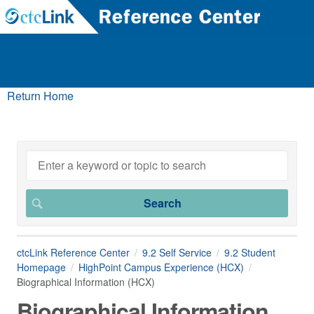
Return Home
ctcLink Reference Center
9.2 Self Service
9.2 Student
Homepage
HighPoint Campus Experience (HCX)
Biographical Information (HCX)
Biographical Information