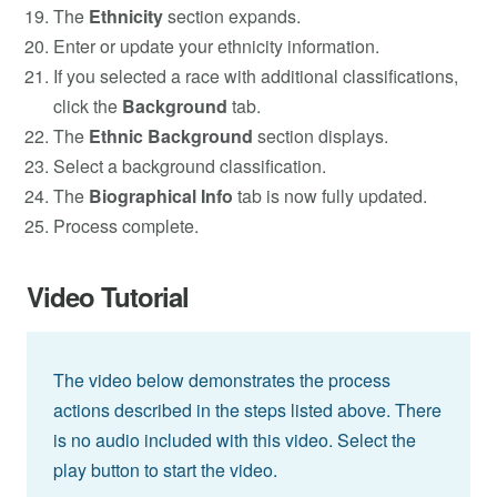
The
Ethnicity
section expands.
Enter or update your ethnicity information.
If you selected a race with additional classifications,
click the
Background
tab.
The
Ethnic Background
section displays.
Select a background classification.
The
Biographical Info
tab is now fully updated.
Process complete.
Video Tutorial
The video below demonstrates the process
actions described in the steps listed above. There
is no audio included with this video. Select the
play button to start the video.