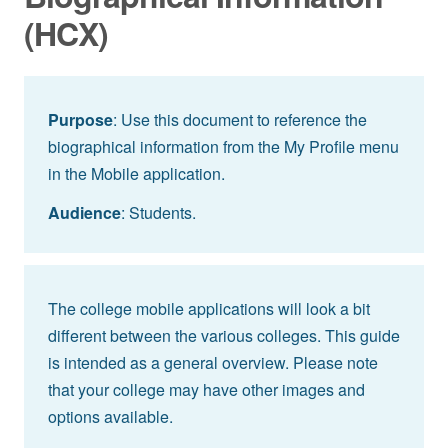
(HCX)
Purpose
: Use this document to reference the
biographical information from the My Profile menu
in the Mobile application.
Audience
: Students.
The college mobile applications will look a bit
different between the various colleges. This guide
is intended as a general overview. Please note
that your college may have other images and
options available.