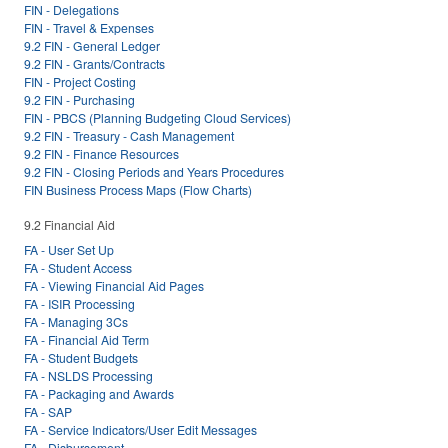
FIN - Delegations
FIN - Travel & Expenses
9.2 FIN - General Ledger
9.2 FIN - Grants/Contracts
FIN - Project Costing
9.2 FIN - Purchasing
FIN - PBCS (Planning Budgeting Cloud Services)
9.2 FIN - Treasury - Cash Management
9.2 FIN - Finance Resources
9.2 FIN - Closing Periods and Years Procedures
FIN Business Process Maps (Flow Charts)
9.2 Financial Aid
FA - User Set Up
FA - Student Access
FA - Viewing Financial Aid Pages
FA - ISIR Processing
FA - Managing 3Cs
FA - Financial Aid Term
FA - Student Budgets
FA - NSLDS Processing
FA - Packaging and Awards
FA - SAP
FA - Service Indicators/User Edit Messages
FA - Disbursement