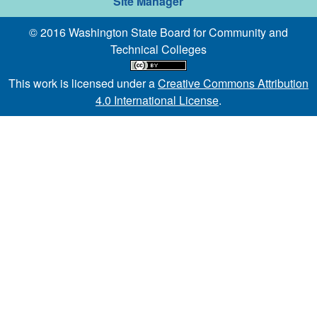
Site Manager
© 2016 Washington State Board for Community and
Technical Colleges
This work is licensed under a
Creative Commons Attribution
4.0 International License
.