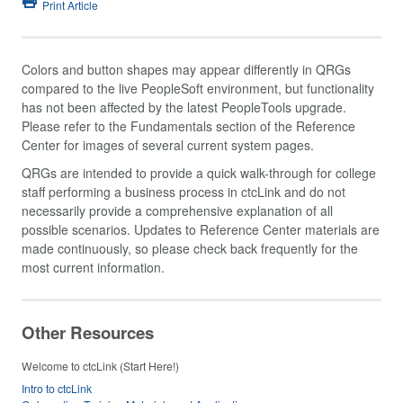
Print Article
Colors and button shapes may appear differently in QRGs
compared to the live PeopleSoft environment, but functionality
has not been affected by the latest PeopleTools upgrade.
Please refer to the Fundamentals section of the Reference
Center for images of several current system pages.
QRGs are intended to provide a quick walk-through for college
staff performing a business process in ctcLink and do not
necessarily provide a comprehensive explanation of all
possible scenarios. Updates to Reference Center materials are
made continuously, so please check back frequently for the
most current information.
Other Resources
Welcome to ctcLink (Start Here!)
Intro to ctcLink