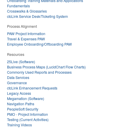
Onboarding Training Materials and Applications
Fundamentals
Crosswalks & Glossaries
ctcLink Service Desk/Ticketing System
Process Alignment
PAW Project Information
Travel & Expenses PAW
Employee Onboarding/Offboarding PAW
Resources
25Live (Software)
Business Process Maps (LucidChart Flow Charts)
Commonly Used Reports and Processes
Data Services
Governance
ctcLink Enhancement Requests
Legacy Access
Megamation (Software)
Navigation Paths
PeopleSoft Security
PMO - Project Information
Testing (Current Activities)
Training Videos