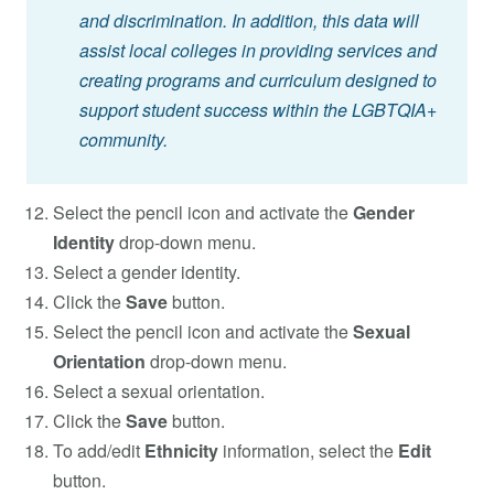
and discrimination. In addition, this data will
assist local colleges in providing services and
creating programs and curriculum designed to
support student success within the LGBTQIA+
community.
Select the pencil icon and activate the
Gender
Identity
drop-down menu.
Select a gender identity.
Click the
Save
button.
Select the pencil icon and activate the
Sexual
Orientation
drop-down menu.
Select a sexual orientation.
Click the
Save
button.
To add/edit
Ethnicity
information, select the
Edit
button.