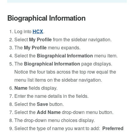
Biographical Information
Log into
HCX
.
Select
My Profile
from the sidebar navigation.
The
My Profile
menu expands.
Select the
Biographical Information
menu item.
The
Biographical Information
page displays.
Notice the four tabs across the top row equal the
menu list items on the sidebar navigation.
Name
fields display.
Enter the name details in the fields.
Select the
Save
button.
Select the
Add Name
drop-down menu button.
The drop-down menu choices display.
Select the type of name you want to add:
Preferred