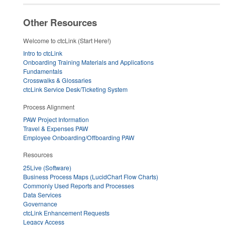
Other Resources
Welcome to ctcLink (Start Here!)
Intro to ctcLink
Onboarding Training Materials and Applications
Fundamentals
Crosswalks & Glossaries
ctcLink Service Desk/Ticketing System
Process Alignment
PAW Project Information
Travel & Expenses PAW
Employee Onboarding/Offboarding PAW
Resources
25Live (Software)
Business Process Maps (LucidChart Flow Charts)
Commonly Used Reports and Processes
Data Services
Governance
ctcLink Enhancement Requests
Legacy Access