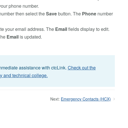
your phone number.
 number then select the
Save
button. The
Phone
number
te your email address. The
Email
fields display to edit.
The
Email
is updated.
immediate assistance with ctcLink.
Check out the
y and technical college.
Next:
Emergency Contacts (HCX)