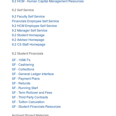
9.2 HCM - Human Capital Management Resources
9.2 Self Service
9.2 Faculty Self Service
Financials Employee Self Service
9.2 HCM Employee Self Service
9.2 Manager Self Service
9.2 Student Homepage
9.2 Advisor Homepage
9.2 CS Staff Homepage
9.2 Student Financials
SF - 1098-T's
SF - Cashiering
SF - Collections
SF - General Ledger Interface
SF - Payment Plans
SF - Refunds
SF - Running Start
SF - Term Rollover and Fees
SF - Third Party Contracts
SF - Tuition Calculation
SF - Student Financials Resources
Archived Project Materials