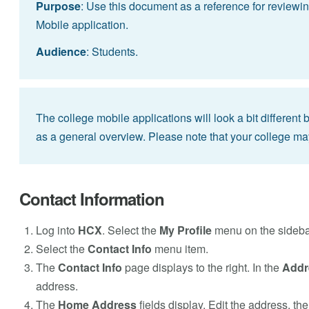
Purpose
: Use this document as a reference for reviewin
Mobile application.
Audience
: Students.
The college mobile applications will look a bit different
as a general overview. Please note that your college ma
Contact Information
Log into
HCX
. Select the
My Profile
menu on the sideba
Select the
Contact Info
menu item.
The
Contact Info
page displays to the right. In the
Addr
address.
The
Home Address
fields display. Edit the address, th