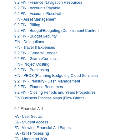
9.2 FIN - Finance Navigation Resources
9.2 FIN - Accounts Payable
9.2 FIN - Accounts Receivable
FIN - Asset Management
9.2 FIN - Billing
9.2 FIN - Budget/Budgeting (Commitment Control)
9.2 FIN - Budget Security
FIN - Delegations
FIN - Travel & Expenses
9.2 FIN - General Ledger
9.2 FIN - Grants/Contracts
FIN - Project Costing
9.2 FIN - Purchasing
FIN - PBCS (Planning Budgeting Cloud Services)
9.2 FIN - Treasury - Cash Management
9.2 FIN - Finance Resources
9.2 FIN - Closing Periods and Years Procedures
FIN Business Process Maps (Flow Charts)
9.2 Financial Aid
FA - User Set Up
FA - Student Access
FA - Viewing Financial Aid Pages
FA - ISIR Processing
FA - Managing 3Cs