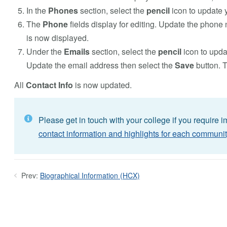
In the
Phones
section, select the
pencil
icon to update 
The
Phone
fields display for editing. Update the phone
is now displayed.
Under the
Emails
section, select the
pencil
icon to upda
Update the email address then select the
Save
button. 
All
Contact Info
is now updated.
Please get in touch with your college if you require 
contact information and highlights for each communit
Prev:
Biographical Information (HCX)