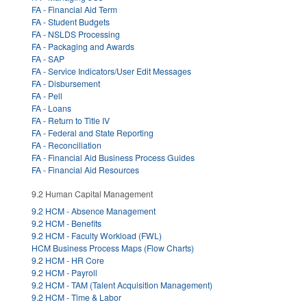
FA - Financial Aid Term
FA - Student Budgets
FA - NSLDS Processing
FA - Packaging and Awards
FA - SAP
FA - Service Indicators/User Edit Messages
FA - Disbursement
FA - Pell
FA - Loans
FA - Return to Title IV
FA - Federal and State Reporting
FA - Reconciliation
FA - Financial Aid Business Process Guides
FA - Financial Aid Resources
9.2 Human Capital Management
9.2 HCM - Absence Management
9.2 HCM - Benefits
9.2 HCM - Faculty Workload (FWL)
HCM Business Process Maps (Flow Charts)
9.2 HCM - HR Core
9.2 HCM - Payroll
9.2 HCM - TAM (Talent Acquisition Management)
9.2 HCM - Time & Labor