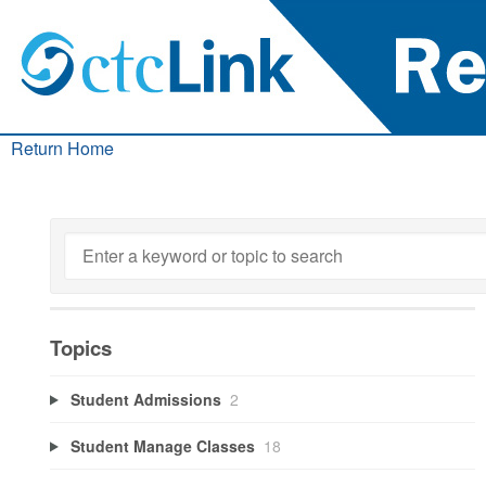
Return Home
Topics
Student Admissions
2
Student Manage Classes
18