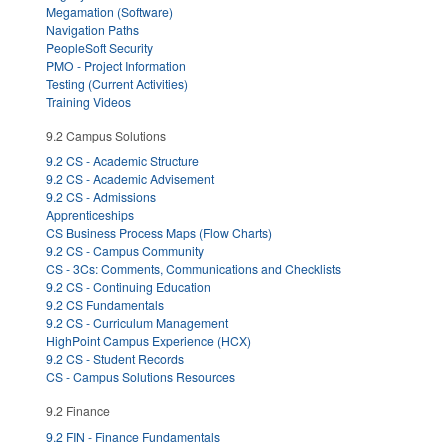
Megamation (Software)
Navigation Paths
PeopleSoft Security
PMO - Project Information
Testing (Current Activities)
Training Videos
9.2 Campus Solutions
9.2 CS - Academic Structure
9.2 CS - Academic Advisement
9.2 CS - Admissions
Apprenticeships
CS Business Process Maps (Flow Charts)
9.2 CS - Campus Community
CS - 3Cs: Comments, Communications and Checklists
9.2 CS - Continuing Education
9.2 CS Fundamentals
9.2 CS - Curriculum Management
HighPoint Campus Experience (HCX)
9.2 CS - Student Records
CS - Campus Solutions Resources
9.2 Finance
9.2 FIN - Finance Fundamentals