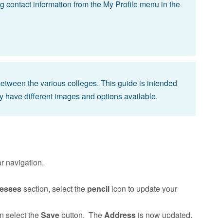
g contact information from the My Profile menu in the
 between the various colleges. This guide is intended
y have different images and options available.
r navigation.
esses
section, select the
pencil
icon to update your
en select the
Save
button. The
Address
is now updated.