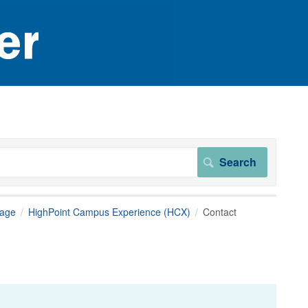
page
HighPoint Campus Experience (HCX)
Contact