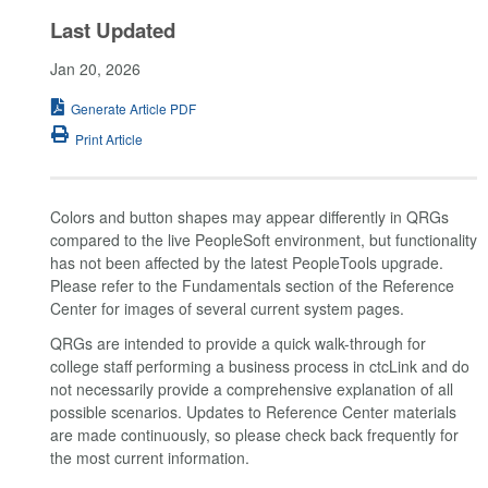
Last Updated
Jan 20, 2026
Generate Article PDF
Print Article
Colors and button shapes may appear differently in QRGs
compared to the live PeopleSoft environment, but functionality
has not been affected by the latest PeopleTools upgrade.
Please refer to the Fundamentals section of the Reference
Center for images of several current system pages.
QRGs are intended to provide a quick walk-through for
college staff performing a business process in ctcLink and do
not necessarily provide a comprehensive explanation of all
possible scenarios. Updates to Reference Center materials
are made continuously, so please check back frequently for
the most current information.