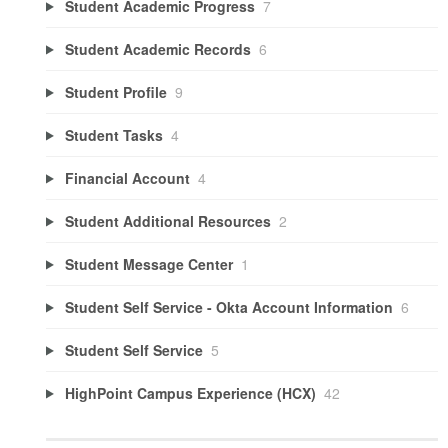
Student Academic Progress
7
Student Academic Records
6
Student Profile
9
Student Tasks
4
Financial Account
4
Student Additional Resources
2
Student Message Center
1
Student Self Service - Okta Account Information
6
Student Self Service
5
HighPoint Campus Experience (HCX)
42