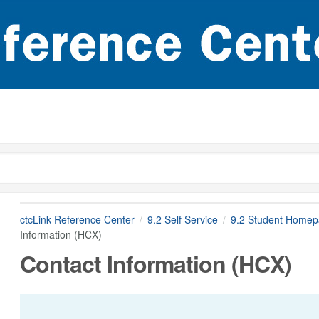
ctcLink Reference Center
9.2 Self Service
9.2 Student Home
Information (HCX)
Contact Information (HCX)