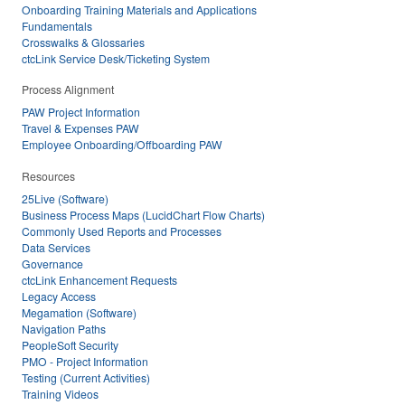
Onboarding Training Materials and Applications
Fundamentals
Crosswalks & Glossaries
ctcLink Service Desk/Ticketing System
Process Alignment
PAW Project Information
Travel & Expenses PAW
Employee Onboarding/Offboarding PAW
Resources
25Live (Software)
Business Process Maps (LucidChart Flow Charts)
Commonly Used Reports and Processes
Data Services
Governance
ctcLink Enhancement Requests
Legacy Access
Megamation (Software)
Navigation Paths
PeopleSoft Security
PMO - Project Information
Testing (Current Activities)
Training Videos