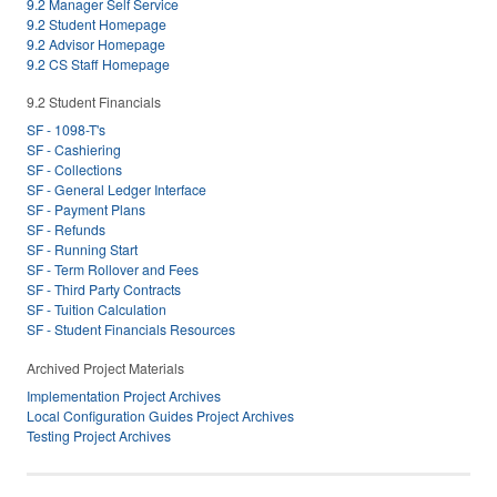
9.2 Manager Self Service
9.2 Student Homepage
9.2 Advisor Homepage
9.2 CS Staff Homepage
9.2 Student Financials
SF - 1098-T's
SF - Cashiering
SF - Collections
SF - General Ledger Interface
SF - Payment Plans
SF - Refunds
SF - Running Start
SF - Term Rollover and Fees
SF - Third Party Contracts
SF - Tuition Calculation
SF - Student Financials Resources
Archived Project Materials
Implementation Project Archives
Local Configuration Guides Project Archives
Testing Project Archives