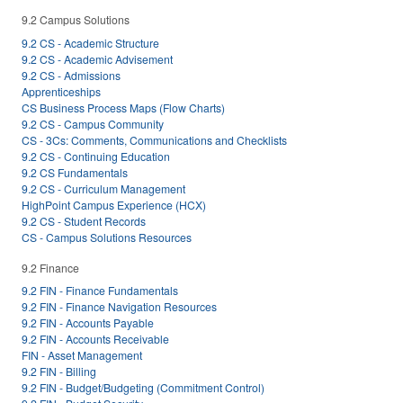
9.2 Campus Solutions
9.2 CS - Academic Structure
9.2 CS - Academic Advisement
9.2 CS - Admissions
Apprenticeships
CS Business Process Maps (Flow Charts)
9.2 CS - Campus Community
CS - 3Cs: Comments, Communications and Checklists
9.2 CS - Continuing Education
9.2 CS Fundamentals
9.2 CS - Curriculum Management
HighPoint Campus Experience (HCX)
9.2 CS - Student Records
CS - Campus Solutions Resources
9.2 Finance
9.2 FIN - Finance Fundamentals
9.2 FIN - Finance Navigation Resources
9.2 FIN - Accounts Payable
9.2 FIN - Accounts Receivable
FIN - Asset Management
9.2 FIN - Billing
9.2 FIN - Budget/Budgeting (Commitment Control)