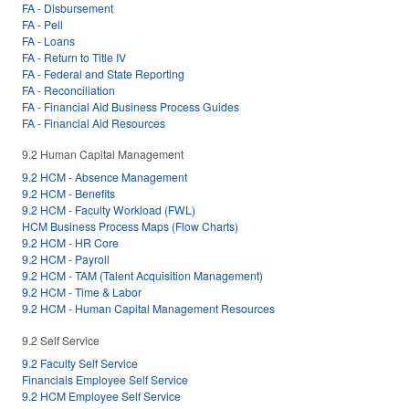
FA - Disbursement
FA - Pell
FA - Loans
FA - Return to Title IV
FA - Federal and State Reporting
FA - Reconciliation
FA - Financial Aid Business Process Guides
FA - Financial Aid Resources
9.2 Human Capital Management
9.2 HCM - Absence Management
9.2 HCM - Benefits
9.2 HCM - Faculty Workload (FWL)
HCM Business Process Maps (Flow Charts)
9.2 HCM - HR Core
9.2 HCM - Payroll
9.2 HCM - TAM (Talent Acquisition Management)
9.2 HCM - Time & Labor
9.2 HCM - Human Capital Management Resources
9.2 Self Service
9.2 Faculty Self Service
Financials Employee Self Service
9.2 HCM Employee Self Service