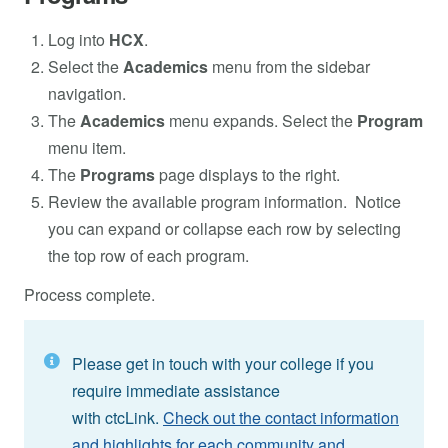
Log into
HCX
.
Select the
Academics
menu from the sidebar
navigation.
The
Academics
menu expands. Select the
Program
menu item.
The
Programs
page displays to the right.
Review the available program information. Notice
you can expand or collapse each row by selecting
the top row of each program.
Process complete.
Please get in touch with your college if you
require immediate assistance
with ctcLink.
Check out the contact information
and highlights for each community and