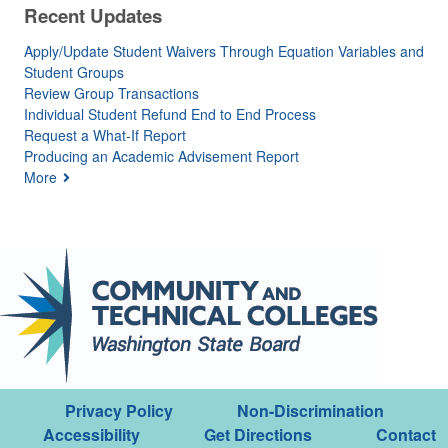
Recent Updates
Apply/Update Student Waivers Through Equation Variables and
Student Groups
Review Group Transactions
Individual Student Refund End to End Process
Request a What-If Report
Producing an Academic Advisement Report
More
Privacy Policy
Non-Discrimination
Accessibility
Get Directions
Contact