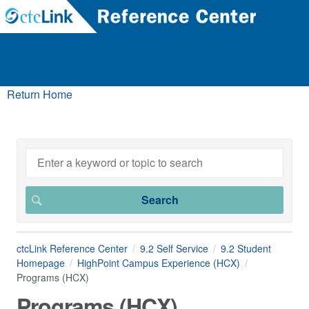
Return Home
ctcLink Reference Center
9.2 Self Service
9.2 Student
Homepage
HighPoint Campus Experience (HCX)
Programs (HCX)
Programs (HCX)