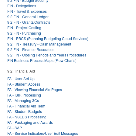
9.2 FIN - Budget Security
FIN - Delegations
FIN - Travel & Expenses
9.2 FIN - General Ledger
9.2 FIN - Grants/Contracts
FIN - Project Costing
9.2 FIN - Purchasing
FIN - PBCS (Planning Budgeting Cloud Services)
9.2 FIN - Treasury - Cash Management
9.2 FIN - Finance Resources
9.2 FIN - Closing Periods and Years Procedures
FIN Business Process Maps (Flow Charts)
9.2 Financial Aid
FA - User Set Up
FA - Student Access
FA - Viewing Financial Aid Pages
FA - ISIR Processing
FA - Managing 3Cs
FA - Financial Aid Term
FA - Student Budgets
FA - NSLDS Processing
FA - Packaging and Awards
FA - SAP
FA - Service Indicators/User Edit Messages