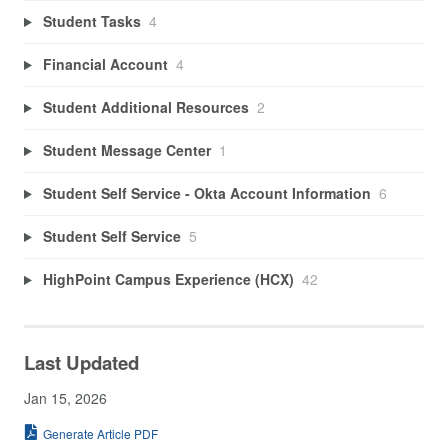
Student Tasks
4
Financial Account
4
Student Additional Resources
2
Student Message Center
1
Student Self Service - Okta Account Information
6
Student Self Service
5
HighPoint Campus Experience (HCX)
42
Last Updated
Jan 15, 2026
Generate Article PDF