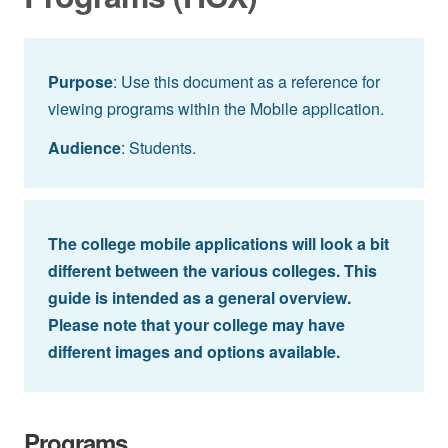
Purpose
: Use this document as a reference for
viewing programs within the Mobile application.
Audience
: Students.
The college mobile applications will look a bit
different between the various colleges. This
guide is intended as a general overview.
Please note that your college may have
different images and options available.
Programs