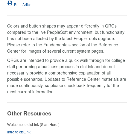
Print Article
Colors and button shapes may appear differently in QRGs
compared to the live PeopleSoft environment, but functionality
has not been affected by the latest PeopleTools upgrade.
Please refer to the Fundamentals section of the Reference
Center for images of several current system pages.
QRGs are intended to provide a quick walk-through for college
staff performing a business process in ctcLink and do not
necessarily provide a comprehensive explanation of all
possible scenarios. Updates to Reference Center materials are
made continuously, so please check back frequently for the
most current information.
Other Resources
Welcome to ctcLink (Start Here!)
Intro to ctcLink