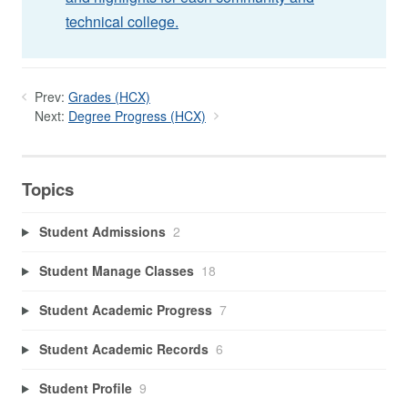
technical college.
Prev:
Grades (HCX)
Next:
Degree Progress (HCX)
Topics
Student Admissions
2
Student Manage Classes
18
Student Academic Progress
7
Student Academic Records
6
Student Profile
9