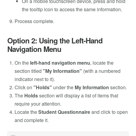
On a mobile touchscreen device, press and hold
the tooltip icon to access the same information.
Process complete.
Option 2: Using the Left-Hand
Navigation Menu
On the
left-hand navigation menu
, locate the
section titled
"My Information"
(with a numbered
indicator next to it).
Click on
"Holds"
under the
My Information
section.
The
Holds
section will display a list of items that
require your attention.
Locate the
Student Questionnaire
and
click to open
and complete it.