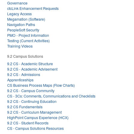
Governance
ctcLink Enhancement Requests
Legacy Access
Megamation (Software)
Navigation Paths
PeopleSoft Security
PMO - Project Information
Testing (Current Activities)
Training Videos
9.2 Campus Solutions
9.2 CS - Academic Structure
9.2 CS - Academic Advisement
9.2 CS - Admissions
Apprenticeships
CS Business Process Maps (Flow Charts)
9.2 CS - Campus Community
CS - 3Cs: Comments, Communications and Checklists
9.2 CS - Continuing Education
9.2 CS Fundamentals
9.2 CS - Curriculum Management
HighPoint Campus Experience (HCX)
9.2 CS - Student Records
CS - Campus Solutions Resources