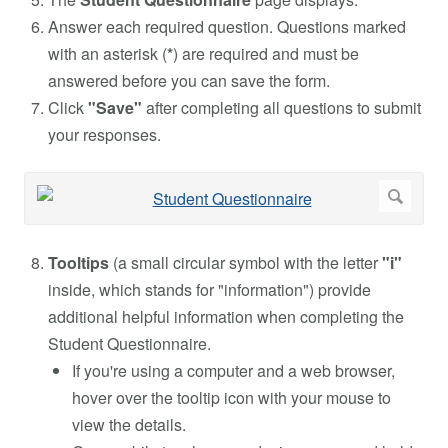
Answer each required question. Questions marked
with an asterisk (
*
) are required and must be
answered before you can save the form.
Click
"Save"
after completing all questions to submit
your responses.
Tooltips
(a small circular symbol with the letter
"i"
inside, which stands for "information") provide
additional helpful information when completing the
Student Questionnaire.
If you're using a computer and a web browser,
hover over the tooltip icon with your mouse to
view the details.