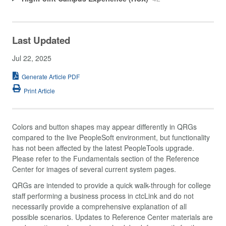
Last Updated
Jul 22, 2025
Generate Article PDF
Print Article
Colors and button shapes may appear differently in QRGs
compared to the live PeopleSoft environment, but functionality
has not been affected by the latest PeopleTools upgrade.
Please refer to the Fundamentals section of the Reference
Center for images of several current system pages.
QRGs are intended to provide a quick walk-through for college
staff performing a business process in ctcLink and do not
necessarily provide a comprehensive explanation of all
possible scenarios. Updates to Reference Center materials are