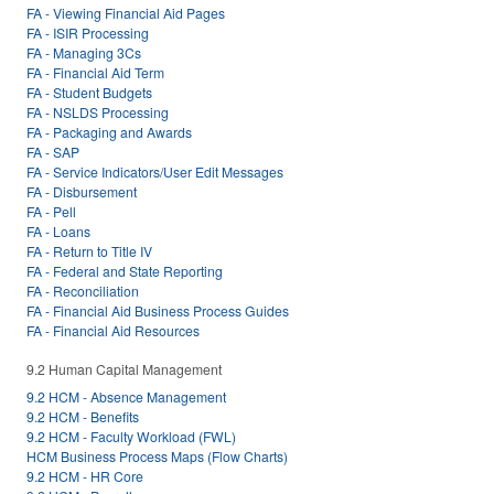
FA - Viewing Financial Aid Pages
FA - ISIR Processing
FA - Managing 3Cs
FA - Financial Aid Term
FA - Student Budgets
FA - NSLDS Processing
FA - Packaging and Awards
FA - SAP
FA - Service Indicators/User Edit Messages
FA - Disbursement
FA - Pell
FA - Loans
FA - Return to Title IV
FA - Federal and State Reporting
FA - Reconciliation
FA - Financial Aid Business Process Guides
FA - Financial Aid Resources
9.2 Human Capital Management
9.2 HCM - Absence Management
9.2 HCM - Benefits
9.2 HCM - Faculty Workload (FWL)
HCM Business Process Maps (Flow Charts)
9.2 HCM - HR Core