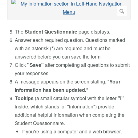
The
Student Questionnaire
page displays.
Answer each required question. Questions marked
with an asterisk (
*
) are required and must be
answered before you can save the form.
Click
"Save"
after completing all questions to submit
your responses.
A message appears on the screen stating, "
Your
information has been updated.
"
Tooltips
(a small circular symbol with the letter
"i"
inside, which stands for "information") provide
additional helpful information when completing the
Student Questionnaire.
If you're using a computer and a web browser,