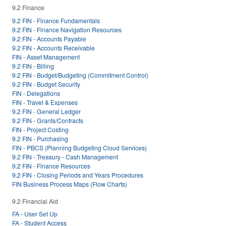
9.2 Finance
9.2 FIN - Finance Fundamentals
9.2 FIN - Finance Navigation Resources
9.2 FIN - Accounts Payable
9.2 FIN - Accounts Receivable
FIN - Asset Management
9.2 FIN - Billing
9.2 FIN - Budget/Budgeting (Commitment Control)
9.2 FIN - Budget Security
FIN - Delegations
FIN - Travel & Expenses
9.2 FIN - General Ledger
9.2 FIN - Grants/Contracts
FIN - Project Costing
9.2 FIN - Purchasing
FIN - PBCS (Planning Budgeting Cloud Services)
9.2 FIN - Treasury - Cash Management
9.2 FIN - Finance Resources
9.2 FIN - Closing Periods and Years Procedures
FIN Business Process Maps (Flow Charts)
9.2 Financial Aid
FA - User Set Up
FA - Student Access