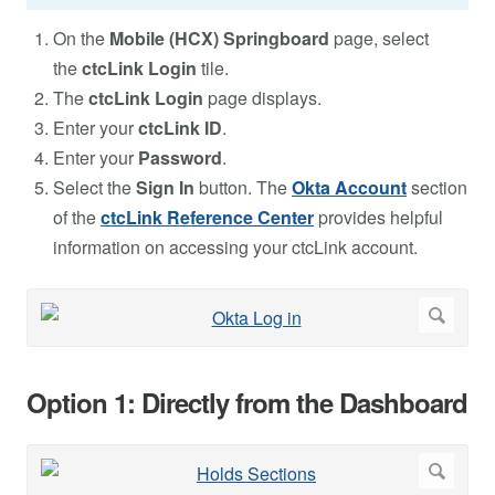
On the
Mobile (HCX) Springboard
page, select
the
ctcLink Login
tile.
The
ctcLink Login
page displays.
Enter your
ctcLink ID
.
Enter your
Password
.
Select the
Sign In
button. The
Okta Account
section
of the
ctcLink Reference Center
provides helpful
information on accessing your ctcLink account.
Option 1: Directly from the Dashboard