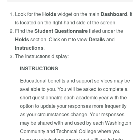
Look for the
Holds
widget on the main
Dashboard
. It
is located on the right-hand side of the screen.
Find the
Student Questionnaire
listed under the
Holds
section. Click on it to view
Details
and
Instructions
.
The Instructions display:
INSTRUCTIONS
Educational benefits and support services may be
available to you. You will be asked to complete a
short questionnaire each academic year with the
option to update your responses more frequently
as your circumstances change. Your responses
may be shared with and used by each Washington
Community and Technical College where you
have an admissions record and utilized to help