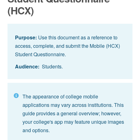
(HCX)
Purpose:
Use this document as a reference to
access, complete, and submit the Mobile (HCX)
Student Questionnaire.
Audience:
Students.
The appearance of college mobile
applications may vary across institutions. This
guide provides a general overview; however,
your college's app may feature unique images
and options.