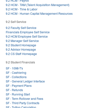
9.2 HCM - Payroll
9.2 HCM - TAM (Talent Acquisition Management)
9.2 HCM - Time & Labor
9.2 HCM - Human Capital Management Resources
9.2 Self Service
9.2 Faculty Self Service
Financials Employee Self Service
9.2 HCM Employee Self Service
9.2 Manager Self Service
9.2 Student Homepage
9.2 Advisor Homepage
9.2 CS Staff Homepage
9.2 Student Financials
SF - 1098-T's
SF - Cashiering
SF - Collections
SF - General Ledger Interface
SF - Payment Plans
SF - Refunds
SF - Running Start
SF - Term Rollover and Fees
SF - Third Party Contracts
SF - Tuition Calculation