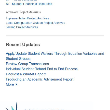
SF - Student Financials Resources
Archived Project Materials
Implementation Project Archives
Local Configuration Guides Project Archives
Testing Project Archives
Recent Updates
Apply/Update Student Waivers Through Equation Variables and
Student Groups
Review Group Transactions
Individual Student Refund End to End Process
Request a What-If Report
Producing an Academic Advisement Report
More