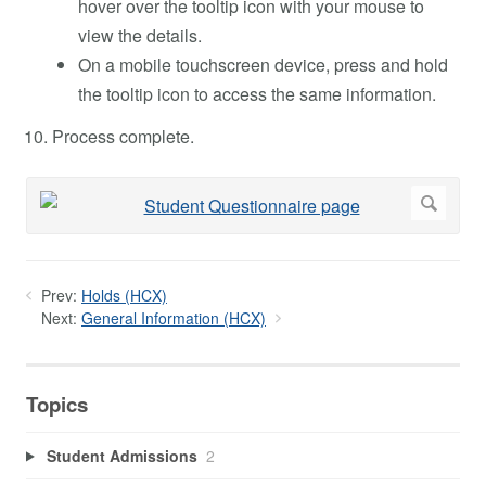
hover over the tooltip icon with your mouse to
view the details.
On a mobile touchscreen device, press and hold
the tooltip icon to access the same information.
Process complete.
Prev:
Holds (HCX)
Next:
General Information (HCX)
Topics
Student Admissions
2