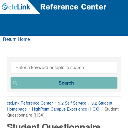
Return Home
ctcLink Reference Center
9.2 Self Service
9.2 Student
Homepage
HighPoint Campus Experience (HCX)
Student
Questionnaire (HCX)
Student Questionnaire