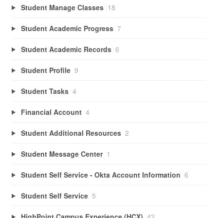
Student Manage Classes
18
Student Academic Progress
7
Student Academic Records
6
Student Profile
9
Student Tasks
4
Financial Account
4
Student Additional Resources
2
Student Message Center
1
Student Self Service - Okta Account Information
6
Student Self Service
5
HighPoint Campus Experience (HCX)
42