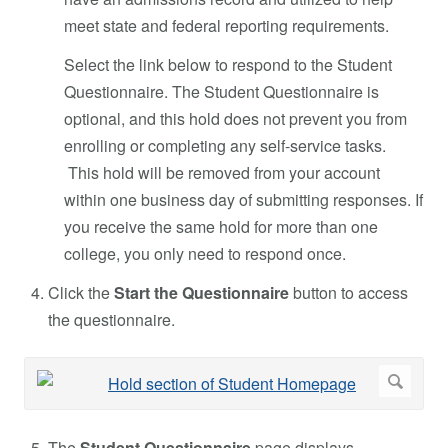
meet state and federal reporting requirements.
Select the link below to respond to the Student
Questionnaire. The Student Questionnaire is
optional, and this hold does not prevent you from
enrolling or completing any self-service tasks.
This hold will be removed from your account
within one business day of submitting responses. If
you receive the same hold for more than one
college, you only need to respond once.
Click the
Start the Questionnaire
button to access
the questionnaire.
The
Student Questionnaire
page displays.