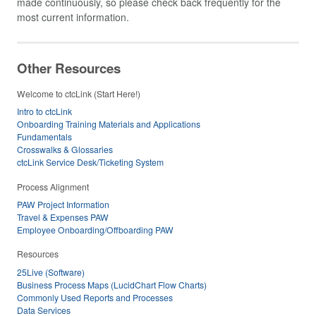
made continuously, so please check back frequently for the
most current information.
Other Resources
Welcome to ctcLink (Start Here!)
Intro to ctcLink
Onboarding Training Materials and Applications
Fundamentals
Crosswalks & Glossaries
ctcLink Service Desk/Ticketing System
Process Alignment
PAW Project Information
Travel & Expenses PAW
Employee Onboarding/Offboarding PAW
Resources
25Live (Software)
Business Process Maps (LucidChart Flow Charts)
Commonly Used Reports and Processes
Data Services