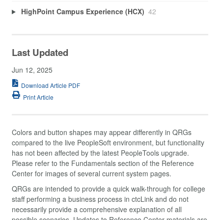
HighPoint Campus Experience (HCX)
42
Last Updated
Jun 12, 2025
Download Article PDF
Print Article
Colors and button shapes may appear differently in QRGs
compared to the live PeopleSoft environment, but functionality
has not been affected by the latest PeopleTools upgrade.
Please refer to the Fundamentals section of the Reference
Center for images of several current system pages.
QRGs are intended to provide a quick walk-through for college
staff performing a business process in ctcLink and do not
necessarily provide a comprehensive explanation of all
possible scenarios. Updates to Reference Center materials are