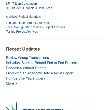
SF - Tuition Calculation
SF - Student Financials Resources
Archived Project Materials
Implementation Project Archives
Local Configuration Guides Project Archives
Testing Project Archives
Recent Updates
Review Group Transactions
Individual Student Refund End to End Process
Request a What-If Report
Producing an Academic Advisement Report
Run Service Years Query
More