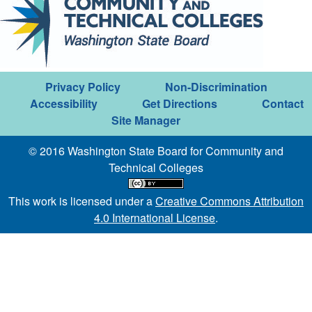
Privacy Policy
Non-Discrimination
Accessibility
Get Directions
Contact
Site Manager
© 2016 Washington State Board for Community and
Technical Colleges
This work is licensed under a
Creative Commons Attribution
4.0 International License
.