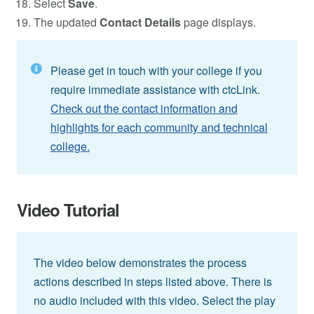
Select
Save
.
The updated
Contact Details
page displays.
Please get in touch with your college if you
require immediate assistance with ctcLink.
Check out the contact information and
highlights for each community and technical
college.
Video Tutorial
The video below demonstrates the process
actions described in steps listed above. There is
no audio included with this video. Select the play