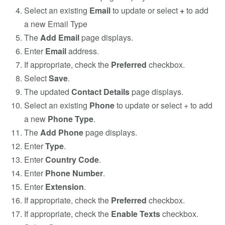
Select an existing
Email
to update or select
+
to add
a new Email Type
The
Add Email
page displays.
Enter
Email
address.
If appropriate, check the
Preferred
checkbox.
Select
Save
.
The updated
Contact Details
page displays.
Select an existing
Phone
to update or select + to add
a new
Phone Type
.
The
Add Phone
page displays.
Enter
Type
.
Enter
Country Code
.
Enter
Phone Number
.
Enter
Extension
.
If appropriate, check the
Preferred
checkbox.
If appropriate, check the
Enable Texts
checkbox.