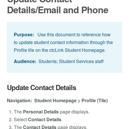
Details/Email and Phone
Purpose:
Use this document to reference how
to update student contact information through the
Profile tile on the ctcLink Student Homepage.
Audience:
Students; Student Services staff
Update Contact Details
Navigation: Student Homepage > Profile (Tile)
The
Personal Details
page displays.
Select
Contact Details
.
The
Contact Details
page displays.