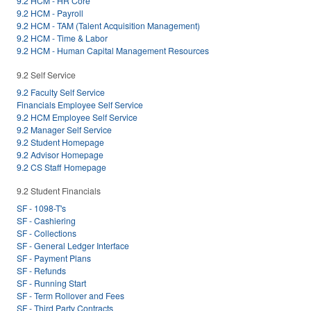
9.2 HCM - HR Core
9.2 HCM - Payroll
9.2 HCM - TAM (Talent Acquisition Management)
9.2 HCM - Time & Labor
9.2 HCM - Human Capital Management Resources
9.2 Self Service
9.2 Faculty Self Service
Financials Employee Self Service
9.2 HCM Employee Self Service
9.2 Manager Self Service
9.2 Student Homepage
9.2 Advisor Homepage
9.2 CS Staff Homepage
9.2 Student Financials
SF - 1098-T's
SF - Cashiering
SF - Collections
SF - General Ledger Interface
SF - Payment Plans
SF - Refunds
SF - Running Start
SF - Term Rollover and Fees
SF - Third Party Contracts