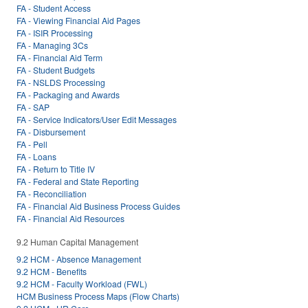
FA - Student Access
FA - Viewing Financial Aid Pages
FA - ISIR Processing
FA - Managing 3Cs
FA - Financial Aid Term
FA - Student Budgets
FA - NSLDS Processing
FA - Packaging and Awards
FA - SAP
FA - Service Indicators/User Edit Messages
FA - Disbursement
FA - Pell
FA - Loans
FA - Return to Title IV
FA - Federal and State Reporting
FA - Reconciliation
FA - Financial Aid Business Process Guides
FA - Financial Aid Resources
9.2 Human Capital Management
9.2 HCM - Absence Management
9.2 HCM - Benefits
9.2 HCM - Faculty Workload (FWL)
HCM Business Process Maps (Flow Charts)