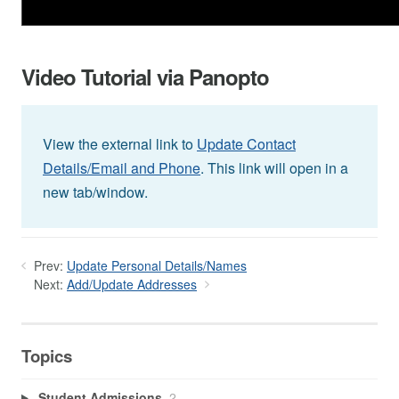
Video Tutorial via Panopto
View the external link to
Update Contact
Details/Email and Phone
. This link will open in a
new tab/window.
Prev:
Update Personal Details/Names
Next:
Add/Update Addresses
Topics
Student Admissions
2