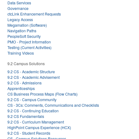
Data Services
Governance
ctcLink Enhancement Requests
Legacy Access
Megamation (Software)
Navigation Paths
PeopleSoft Security
PMO - Project Information
Testing (Current Activities)
Training Videos
9.2 Campus Solutions
9.2 CS - Academic Structure
9.2 CS - Academic Advisement
9.2 CS - Admissions
Apprenticeships
CS Business Process Maps (Flow Charts)
9.2 CS - Campus Community
CS - 3Cs: Comments, Communications and Checklists
9.2 CS - Continuing Education
9.2 CS Fundamentals
9.2 CS - Curriculum Management
HighPoint Campus Experience (HCX)
9.2 CS - Student Records
CS - Campus Solutions Resources