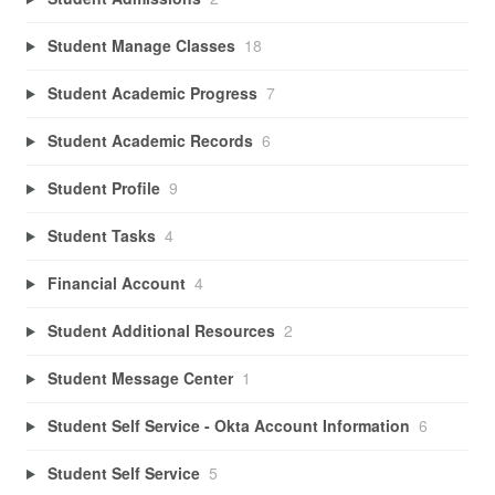
Student Manage Classes
18
Student Academic Progress
7
Student Academic Records
6
Student Profile
9
Student Tasks
4
Financial Account
4
Student Additional Resources
2
Student Message Center
1
Student Self Service - Okta Account Information
6
Student Self Service
5