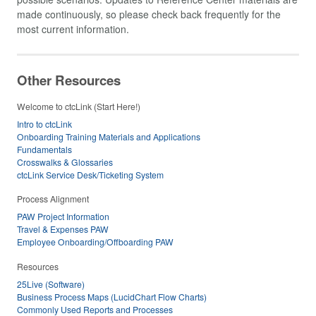
made continuously, so please check back frequently for the
most current information.
Other Resources
Welcome to ctcLink (Start Here!)
Intro to ctcLink
Onboarding Training Materials and Applications
Fundamentals
Crosswalks & Glossaries
ctcLink Service Desk/Ticketing System
Process Alignment
PAW Project Information
Travel & Expenses PAW
Employee Onboarding/Offboarding PAW
Resources
25Live (Software)
Business Process Maps (LucidChart Flow Charts)
Commonly Used Reports and Processes