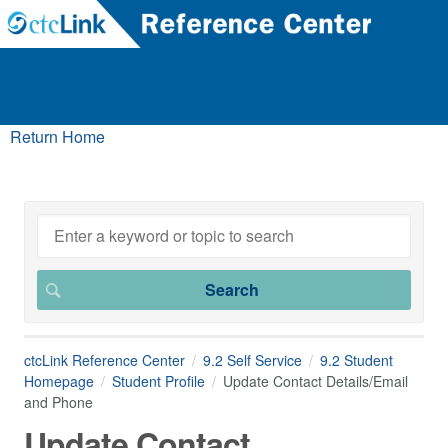
Return Home
ctcLink Reference Center
9.2 Self Service
9.2 Student
Homepage
Student Profile
Update Contact Details/Email
and Phone
Update Contact