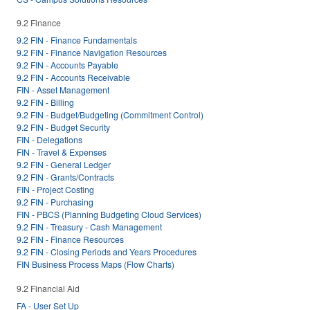
9.2 Finance
9.2 FIN - Finance Fundamentals
9.2 FIN - Finance Navigation Resources
9.2 FIN - Accounts Payable
9.2 FIN - Accounts Receivable
FIN - Asset Management
9.2 FIN - Billing
9.2 FIN - Budget/Budgeting (Commitment Control)
9.2 FIN - Budget Security
FIN - Delegations
FIN - Travel & Expenses
9.2 FIN - General Ledger
9.2 FIN - Grants/Contracts
FIN - Project Costing
9.2 FIN - Purchasing
FIN - PBCS (Planning Budgeting Cloud Services)
9.2 FIN - Treasury - Cash Management
9.2 FIN - Finance Resources
9.2 FIN - Closing Periods and Years Procedures
FIN Business Process Maps (Flow Charts)
9.2 Financial Aid
FA - User Set Up