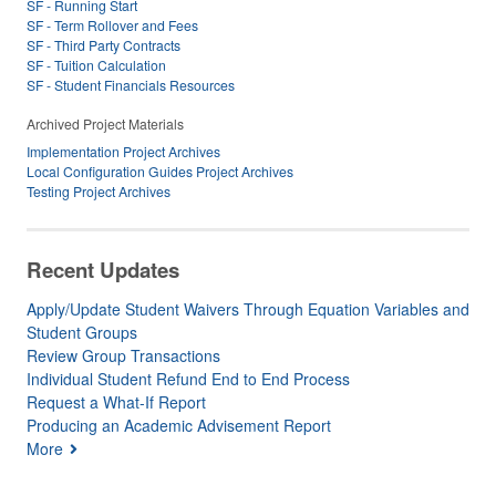
SF - Running Start
SF - Term Rollover and Fees
SF - Third Party Contracts
SF - Tuition Calculation
SF - Student Financials Resources
Archived Project Materials
Implementation Project Archives
Local Configuration Guides Project Archives
Testing Project Archives
Recent Updates
Apply/Update Student Waivers Through Equation Variables and
Student Groups
Review Group Transactions
Individual Student Refund End to End Process
Request a What-If Report
Producing an Academic Advisement Report
More