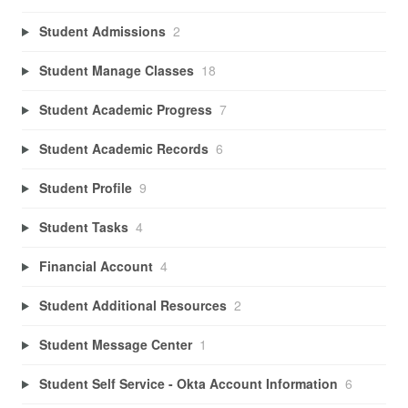
Student Admissions
2
Student Manage Classes
18
Student Academic Progress
7
Student Academic Records
6
Student Profile
9
Student Tasks
4
Financial Account
4
Student Additional Resources
2
Student Message Center
1
Student Self Service - Okta Account Information
6