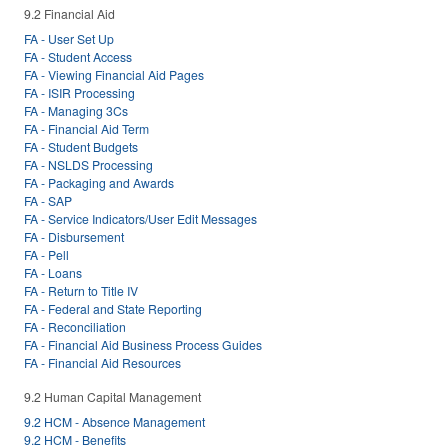
9.2 Financial Aid
FA - User Set Up
FA - Student Access
FA - Viewing Financial Aid Pages
FA - ISIR Processing
FA - Managing 3Cs
FA - Financial Aid Term
FA - Student Budgets
FA - NSLDS Processing
FA - Packaging and Awards
FA - SAP
FA - Service Indicators/User Edit Messages
FA - Disbursement
FA - Pell
FA - Loans
FA - Return to Title IV
FA - Federal and State Reporting
FA - Reconciliation
FA - Financial Aid Business Process Guides
FA - Financial Aid Resources
9.2 Human Capital Management
9.2 HCM - Absence Management
9.2 HCM - Benefits