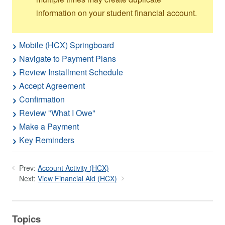
information on your student financial account.
Mobile (HCX) Springboard
Navigate to Payment Plans
Review Installment Schedule
Accept Agreement
Confirmation
Review "What I Owe"
Make a Payment
Key Reminders
Prev:
Account Activity (HCX)
Next:
View Financial Aid (HCX)
Topics