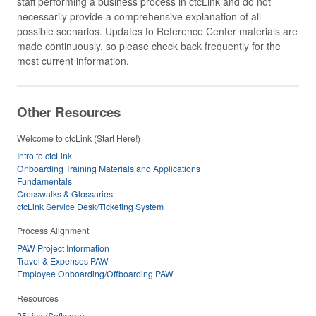
staff performing a business process in ctcLink and do not
necessarily provide a comprehensive explanation of all
possible scenarios. Updates to Reference Center materials are
made continuously, so please check back frequently for the
most current information.
Other Resources
Welcome to ctcLink (Start Here!)
Intro to ctcLink
Onboarding Training Materials and Applications
Fundamentals
Crosswalks & Glossaries
ctcLink Service Desk/Ticketing System
Process Alignment
PAW Project Information
Travel & Expenses PAW
Employee Onboarding/Offboarding PAW
Resources
25Live (Software)