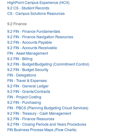
HighPoint Campus Experience (HCX)
9.2 CS - Student Records
CS - Campus Solutions Resources
9.2 Finance
9.2 FIN - Finance Fundamentals
9.2 FIN - Finance Navigation Resources
9.2 FIN - Accounts Payable
9.2 FIN - Accounts Receivable
FIN - Asset Management
9.2 FIN - Billing
9.2 FIN - Budget/Budgeting (Commitment Control)
9.2 FIN - Budget Security
FIN - Delegations
FIN - Travel & Expenses
9.2 FIN - General Ledger
9.2 FIN - Grants/Contracts
FIN - Project Costing
9.2 FIN - Purchasing
FIN - PBCS (Planning Budgeting Cloud Services)
9.2 FIN - Treasury - Cash Management
9.2 FIN - Finance Resources
9.2 FIN - Closing Periods and Years Procedures
FIN Business Process Maps (Flow Charts)