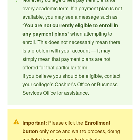
every academic term. If a payment plan is not
available, you may see a message such as
“
You are not currently eligible to enroll in
any payment plans
” when attempting to
enroll. This does not necessarily mean there
is a problem with your account — it may
simply mean that payment plans are not
offered for that particular term.
If you believe you should be eligible, contact
your college’s Cashier’s Office or Business
Services Office for assistance.
Important:
Please click the
Enrollment
button
only once and wait to process, doing
multiple times may create duplicate