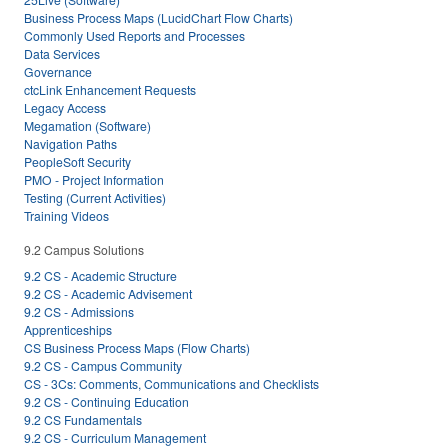
Business Process Maps (LucidChart Flow Charts)
Commonly Used Reports and Processes
Data Services
Governance
ctcLink Enhancement Requests
Legacy Access
Megamation (Software)
Navigation Paths
PeopleSoft Security
PMO - Project Information
Testing (Current Activities)
Training Videos
9.2 Campus Solutions
9.2 CS - Academic Structure
9.2 CS - Academic Advisement
9.2 CS - Admissions
Apprenticeships
CS Business Process Maps (Flow Charts)
9.2 CS - Campus Community
CS - 3Cs: Comments, Communications and Checklists
9.2 CS - Continuing Education
9.2 CS Fundamentals
9.2 CS - Curriculum Management