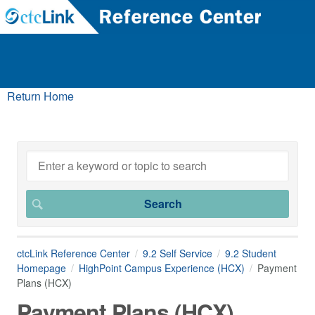
Return Home
ctcLink Reference Center
9.2 Self Service
9.2 Student
Homepage
HighPoint Campus Experience (HCX)
Payment
Plans (HCX)
Payment Plans (HCX)