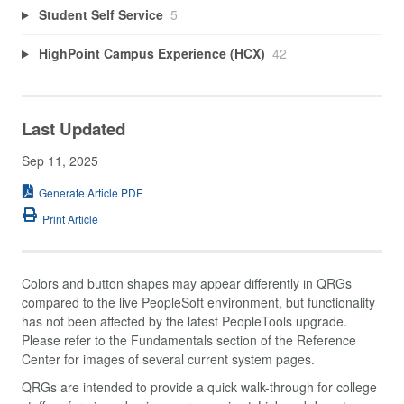
Student Self Service
5
HighPoint Campus Experience (HCX)
42
Last Updated
Sep 11, 2025
Generate Article PDF
Print Article
Colors and button shapes may appear differently in QRGs
compared to the live PeopleSoft environment, but functionality
has not been affected by the latest PeopleTools upgrade.
Please refer to the Fundamentals section of the Reference
Center for images of several current system pages.
QRGs are intended to provide a quick walk-through for college