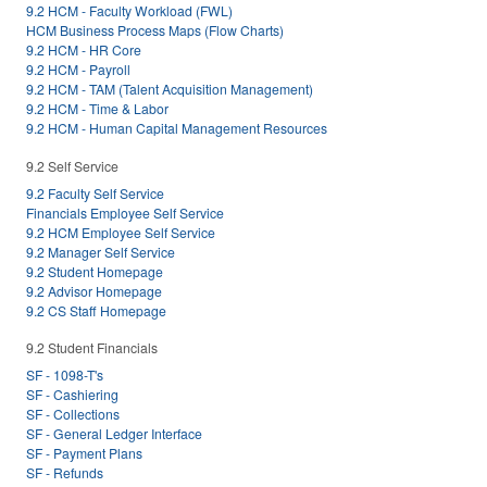
9.2 HCM - Faculty Workload (FWL)
HCM Business Process Maps (Flow Charts)
9.2 HCM - HR Core
9.2 HCM - Payroll
9.2 HCM - TAM (Talent Acquisition Management)
9.2 HCM - Time & Labor
9.2 HCM - Human Capital Management Resources
9.2 Self Service
9.2 Faculty Self Service
Financials Employee Self Service
9.2 HCM Employee Self Service
9.2 Manager Self Service
9.2 Student Homepage
9.2 Advisor Homepage
9.2 CS Staff Homepage
9.2 Student Financials
SF - 1098-T's
SF - Cashiering
SF - Collections
SF - General Ledger Interface
SF - Payment Plans
SF - Refunds