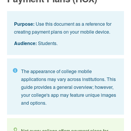
Purpose:
Use this document as a reference for
creating payment plans on your mobile device.
Audience:
Students.
The appearance of college mobile
applications may vary across institutions. This
guide provides a general overview; however,
your college's app may feature unique images
and options.
Not every college offers payment plans for