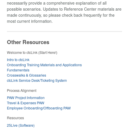
necessarily provide a comprehensive explanation of all
possible scenarios. Updates to Reference Center materials are
made continuously, so please check back frequently for the
most current information.
Other Resources
Welcome to ctcLink (Start Here!)
Intro to ctcLink
Onboarding Training Materials and Applications
Fundamentals
Crosswalks & Glossaries
ctcLink Service Desk/Ticketing System
Process Alignment
PAW Project Information
Travel & Expenses PAW
Employee Onboarding/Offboarding PAW
Resources
25Live (Software)