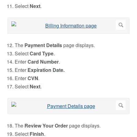
Select
Next
.
The
Payment Details
page displays.
Select
Card Type
.
Enter
Card Number
.
Enter
Expiration Date.
Enter
CVN
.
Select
Next
.
The
Review Your Order
page displays.
Select
Finish
.