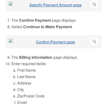
The
Confirm Payment
page displays.
Select
Continue to Make Payment
.
The
Billing Information
page displays.
Enter required fields:
First Name
Last Name
Address
City
Zip/Postal Code
Email