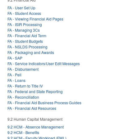
FA - User Set Up
FA - Student Access
FA - Viewing Financial Aid Pages
FA - ISIR Processing
FA - Managing 3Cs
FA - Financial Aid Term
FA - Student Budgets
FA - NSLDS Processing
FA - Packaging and Awards
FA - SAP
FA - Service Indicators/User Edit Messages
FA - Disbursement
FA - Pell
FA - Loans
FA - Return to Title IV
FA - Federal and State Reporting
FA - Reconciliation
FA - Financial Aid Business Process Guides
FA - Financial Aid Resources
9.2 Human Capital Management
9.2 HCM - Absence Management
9.2 HCM - Benefits
9.2 HCM - Faculty Workload (FWL)