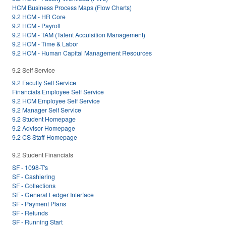
HCM Business Process Maps (Flow Charts)
9.2 HCM - HR Core
9.2 HCM - Payroll
9.2 HCM - TAM (Talent Acquisition Management)
9.2 HCM - Time & Labor
9.2 HCM - Human Capital Management Resources
9.2 Self Service
9.2 Faculty Self Service
Financials Employee Self Service
9.2 HCM Employee Self Service
9.2 Manager Self Service
9.2 Student Homepage
9.2 Advisor Homepage
9.2 CS Staff Homepage
9.2 Student Financials
SF - 1098-T's
SF - Cashiering
SF - Collections
SF - General Ledger Interface
SF - Payment Plans
SF - Refunds
SF - Running Start