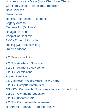
Business Process Maps (LucidChart Flow Charts)
Commonly Used Reports and Processes
Data Services
Governance
ctcLink Enhancement Requests
Legacy Access
Megamation (Software)
Navigation Paths
PeopleSoft Security
PMO - Project Information
Testing (Current Activities)
Training Videos
9.2 Campus Solutions
9.2 CS - Academic Structure
9.2 CS - Academic Advisement
9.2 CS - Admissions
Apprenticeships
CS Business Process Maps (Flow Charts)
9.2 CS - Campus Community
CS - 3Cs: Comments, Communications and Checklists
9.2 CS - Continuing Education
9.2 CS Fundamentals
9.2 CS - Curriculum Management
HighPoint Campus Experience (HCX)