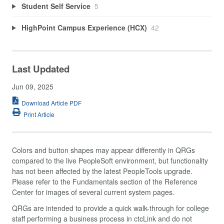
Student Self Service
5
HighPoint Campus Experience (HCX)
42
Last Updated
Jun 09, 2025
Download Article PDF
Print Article
Colors and button shapes may appear differently in QRGs
compared to the live PeopleSoft environment, but functionality
has not been affected by the latest PeopleTools upgrade.
Please refer to the Fundamentals section of the Reference
Center for images of several current system pages.
QRGs are intended to provide a quick walk-through for college
staff performing a business process in ctcLink and do not