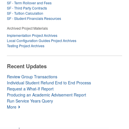
SF - Term Rollover and Fees
SF - Third Party Contracts
SF - Tuition Calculation
SF - Student Financials Resources
Archived Project Materials
Implementation Project Archives
Local Configuration Guides Project Archives
Testing Project Archives
Recent Updates
Review Group Transactions
Individual Student Refund End to End Process
Request a What-If Report
Producing an Academic Advisement Report
Run Service Years Query
More