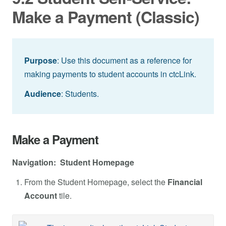
Make a Payment (Classic)
Purpose
: Use this document as a reference for
making payments to student accounts in ctcLink.
Audience
: Students.
Make a Payment
Navigation: Student Homepage
From the Student Homepage, select the
Financial
Account
tile.