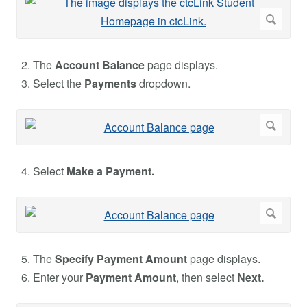
The
Account Balance
page displays.
Select the
Payments
dropdown.
Select
Make a Payment.
The
Specify Payment Amount
page displays.
Enter your
Payment Amount
, then select
Next.