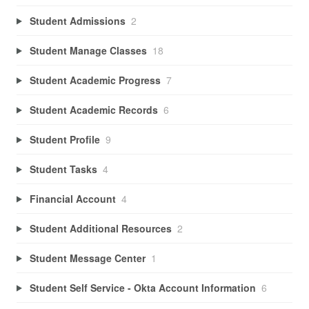
Student Admissions
2
Student Manage Classes
18
Student Academic Progress
7
Student Academic Records
6
Student Profile
9
Student Tasks
4
Financial Account
4
Student Additional Resources
2
Student Message Center
1
Student Self Service - Okta Account Information
6