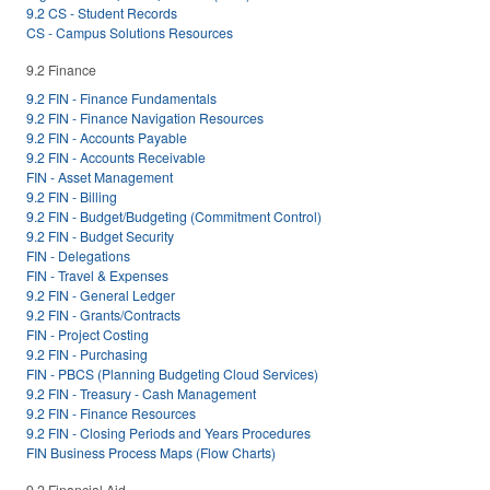
9.2 CS - Student Records
CS - Campus Solutions Resources
9.2 Finance
9.2 FIN - Finance Fundamentals
9.2 FIN - Finance Navigation Resources
9.2 FIN - Accounts Payable
9.2 FIN - Accounts Receivable
FIN - Asset Management
9.2 FIN - Billing
9.2 FIN - Budget/Budgeting (Commitment Control)
9.2 FIN - Budget Security
FIN - Delegations
FIN - Travel & Expenses
9.2 FIN - General Ledger
9.2 FIN - Grants/Contracts
FIN - Project Costing
9.2 FIN - Purchasing
FIN - PBCS (Planning Budgeting Cloud Services)
9.2 FIN - Treasury - Cash Management
9.2 FIN - Finance Resources
9.2 FIN - Closing Periods and Years Procedures
FIN Business Process Maps (Flow Charts)
9.2 Financial Aid