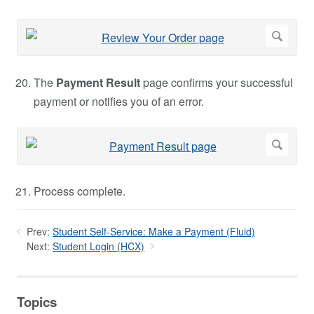
The
Payment Result
page confirms your successful
payment or notifies you of an error.
Process complete.
Prev:
Student Self-Service: Make a Payment (Fluid)
Next:
Student Login (HCX)
Topics