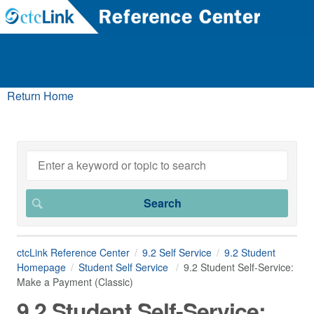
Return Home
ctcLink Reference Center
9.2 Self Service
9.2 Student
Homepage
Student Self Service
9.2 Student Self-Service:
Make a Payment (Classic)
9.2 Student Self-Service: