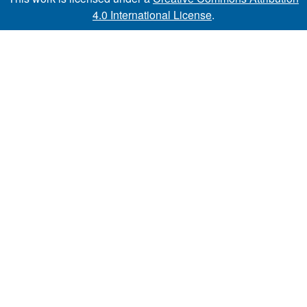
4.0 International License
.