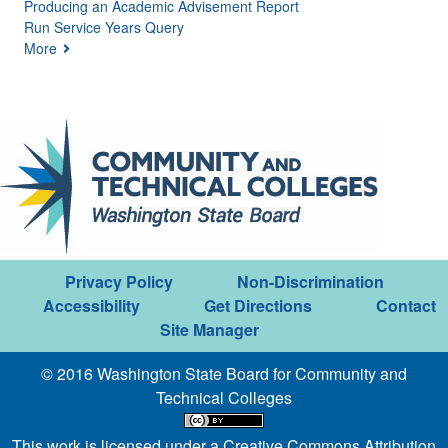
Producing an Academic Advisement Report
Run Service Years Query
More
Privacy Policy
Non-Discrimination
Accessibility
Get Directions
Contact
Site Manager
© 2016 Washington State Board for Community and
Technical Colleges
This work is licensed under a
Creative Commons Attribution