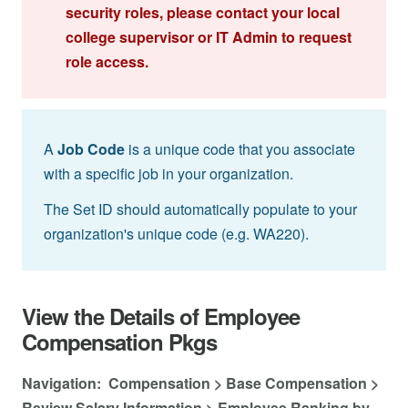
security roles, please contact your local
college supervisor or IT Admin to request
role access.
A
Job Code
is a unique code that you associate
with a specific job in your organization.
The Set ID should automatically populate to your
organization's unique code (e.g. WA220).
View the Details of Employee
Compensation Pkgs
Navigation: Compensation > Base Compensation >
Review Salary Information > Employee Ranking by