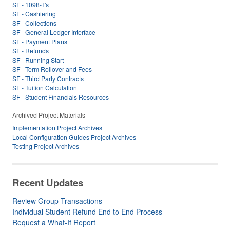
SF - 1098-T's
SF - Cashiering
SF - Collections
SF - General Ledger Interface
SF - Payment Plans
SF - Refunds
SF - Running Start
SF - Term Rollover and Fees
SF - Third Party Contracts
SF - Tuition Calculation
SF - Student Financials Resources
Archived Project Materials
Implementation Project Archives
Local Configuration Guides Project Archives
Testing Project Archives
Recent Updates
Review Group Transactions
Individual Student Refund End to End Process
Request a What-If Report