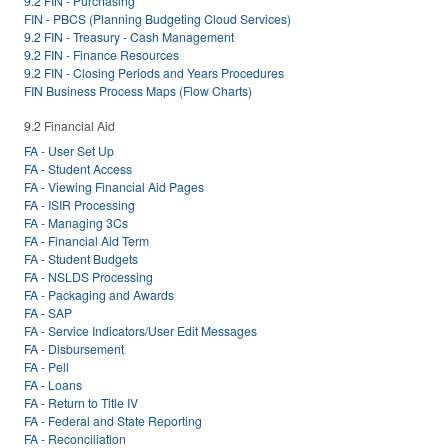
9.2 FIN - Purchasing
FIN - PBCS (Planning Budgeting Cloud Services)
9.2 FIN - Treasury - Cash Management
9.2 FIN - Finance Resources
9.2 FIN - Closing Periods and Years Procedures
FIN Business Process Maps (Flow Charts)
9.2 Financial Aid
FA - User Set Up
FA - Student Access
FA - Viewing Financial Aid Pages
FA - ISIR Processing
FA - Managing 3Cs
FA - Financial Aid Term
FA - Student Budgets
FA - NSLDS Processing
FA - Packaging and Awards
FA - SAP
FA - Service Indicators/User Edit Messages
FA - Disbursement
FA - Pell
FA - Loans
FA - Return to Title IV
FA - Federal and State Reporting
FA - Reconciliation