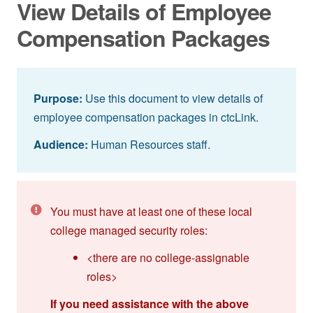
View Details of Employee
Compensation Packages
Purpose:
Use this document to view details of
employee compensation packages in ctcLink.
Audience:
Human Resources staff.
You must have at least one of these local
college managed security roles:
<there are no college-assignable
roles>
If you need assistance with the above