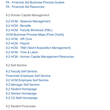
FA - Financial Aid Business Process Guides
FA - Financial Aid Resources
9.2 Human Capital Management
9.2 HCM - Absence Management
9.2 HCM - Benefits
9.2 HCM - Faculty Workload (FWL)
HCM Business Process Maps (Flow Charts)
9.2 HCM - HR Core
9.2 HCM - Payroll
9.2 HCM - TAM (Talent Acquisition Management)
9.2 HCM - Time & Labor
9.2 HCM - Human Capital Management Resources
9.2 Self Service
9.2 Faculty Self Service
Financials Employee Self Service
9.2 HCM Employee Self Service
9.2 Manager Self Service
9.2 Student Homepage
9.2 Advisor Homepage
9.2 CS Staff Homepage
9.2 Student Financials