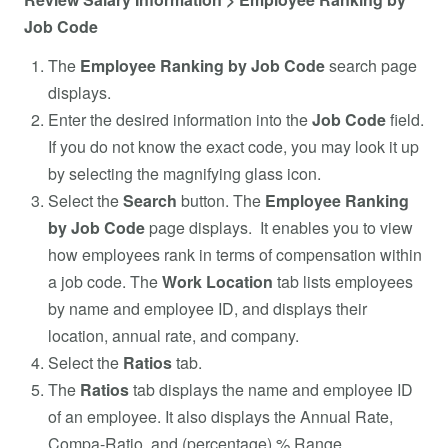
Job Code
The
Employee Ranking by Job Code
search page
displays.
Enter the desired information into the
Job Code
field.
If you do not know the exact code, you may look it up
by selecting the magnifying glass icon.
Select the
Search
button. The
Employee Ranking
by Job Code
page displays. It enables you to view
how employees rank in terms of compensation within
a job code. The
Work Location
tab lists employees
by name and employee ID, and displays their
location, annual rate, and company.
Select the
Ratios
tab.
The
Ratios
tab displays the name and employee ID
of an employee. It also displays the Annual Rate,
Compa-Ratio, and (percentage) % Range.