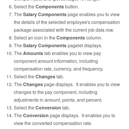
Select the
Components
button.
The
Salary Components
page enables you to view
the details of the selected employee's compensation
package associated with the current job data row.
Select an icon in the
Components
column.
The
Salary Components
pagelet displays.
The
Amounts
tab enables you to view pay
component amount information, including
compensation rate, currency, and frequency.
Select the
Changes
tab.
The
Changes
page displays. It enables you to view
changes to the pay component, including
adjustments in amount, points, and percent.
Select the
Conversion
tab.
The
Conversion
page displays. It enables you to
view the converted compensation rate.