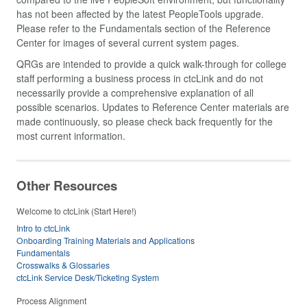
has not been affected by the latest PeopleTools upgrade.
Please refer to the Fundamentals section of the Reference
Center for images of several current system pages.
QRGs are intended to provide a quick walk-through for college
staff performing a business process in ctcLink and do not
necessarily provide a comprehensive explanation of all
possible scenarios. Updates to Reference Center materials are
made continuously, so please check back frequently for the
most current information.
Other Resources
Welcome to ctcLink (Start Here!)
Intro to ctcLink
Onboarding Training Materials and Applications
Fundamentals
Crosswalks & Glossaries
ctcLink Service Desk/Ticketing System
Process Alignment