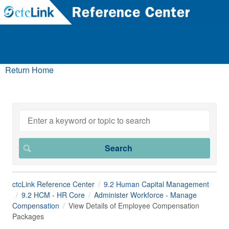
Return Home
ctcLink Reference Center
9.2 Human Capital Management
9.2 HCM - HR Core
Administer Workforce - Manage
Compensation
View Details of Employee Compensation
Packages