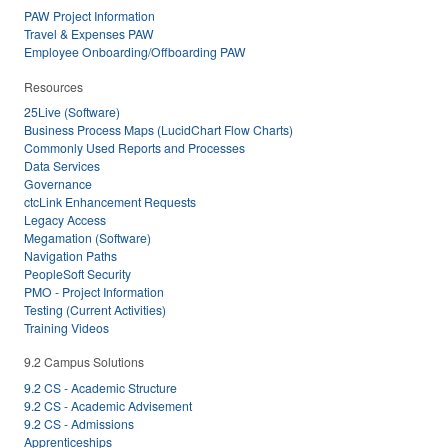
PAW Project Information
Travel & Expenses PAW
Employee Onboarding/Offboarding PAW
Resources
25Live (Software)
Business Process Maps (LucidChart Flow Charts)
Commonly Used Reports and Processes
Data Services
Governance
ctcLink Enhancement Requests
Legacy Access
Megamation (Software)
Navigation Paths
PeopleSoft Security
PMO - Project Information
Testing (Current Activities)
Training Videos
9.2 Campus Solutions
9.2 CS - Academic Structure
9.2 CS - Academic Advisement
9.2 CS - Admissions
Apprenticeships