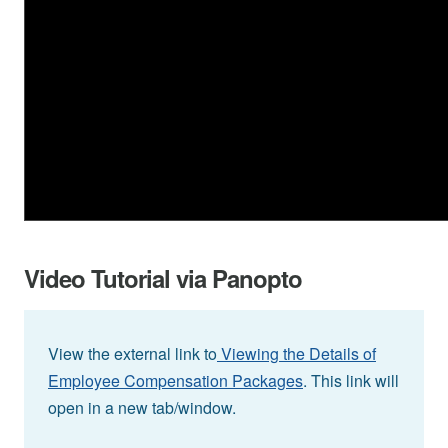
Video Tutorial via Panopto
View the external link to
Viewing the Details of
Employee Compensation Packages
. This link will
open in a new tab/window.