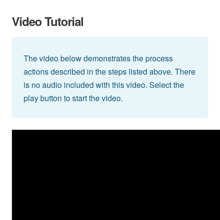
Video Tutorial
The video below demonstrates the process
actions described in the steps listed above. There
is no audio included with this video. Select the
play button to start the video.