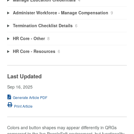
Administer Workforce - Manage Compensation
9
Termination Checklist Details
6
HR Core - Other
8
HR Core - Resources
6
Last Updated
Sep 16, 2025
Generate Article PDF
Print Article
Colors and button shapes may appear differently in QRGs
compared to the live PeopleSoft environment, but functionality