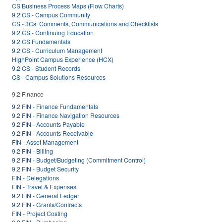
CS Business Process Maps (Flow Charts)
9.2 CS - Campus Community
CS - 3Cs: Comments, Communications and Checklists
9.2 CS - Continuing Education
9.2 CS Fundamentals
9.2 CS - Curriculum Management
HighPoint Campus Experience (HCX)
9.2 CS - Student Records
CS - Campus Solutions Resources
9.2 Finance
9.2 FIN - Finance Fundamentals
9.2 FIN - Finance Navigation Resources
9.2 FIN - Accounts Payable
9.2 FIN - Accounts Receivable
FIN - Asset Management
9.2 FIN - Billing
9.2 FIN - Budget/Budgeting (Commitment Control)
9.2 FIN - Budget Security
FIN - Delegations
FIN - Travel & Expenses
9.2 FIN - General Ledger
9.2 FIN - Grants/Contracts
FIN - Project Costing