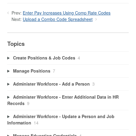
Prev:
Enter Pay Increases Using Comp Rate Codes
Next:
Upload a Combo Code Spreadsheet
Topics
Create Positions & Job Codes
4
Manage Positions
7
Administer Workforce - Add a Person
3
Administer Workforce - Enter Additional Data in HR
Records
9
Administer Workforce - Update a Person and Job
Information
14
Manage Education Credentials
4