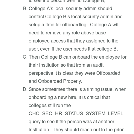
to see the person went to College B;
College A’s local security admin should
contact College B’s local security admin and
setup a time for offboarding. College A will
need to remove any role above base
employee access that they assigned to the
user, even if the user needs it at college B.
Then College B can onboard the employee for
their institution so that from an audit
perspective it is clear they were Offboarded
and Onboarded Properly.
Since sometimes there is a timing issue, when
onboarding a new hire, it is critical that
colleges still run the
QHC_SEC_HR_STATUS_SYSTEM_LEVEL
query to see if the person was at another
institution. They should reach out to the prior