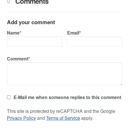
Comments
0
Add your comment
Name*
Email*
Comment*
E-Mail me when someone replies to this comment
This site is protected by reCAPTCHA and the Google
Privacy Policy
and
Terms of Service
apply.