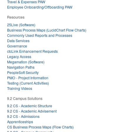
Travel & Expenses PAW
Employee Onboarding/Offboarding PAW
Resources
25Live (Software)
Business Process Maps (LucidChart Flow Charts)
Commonly Used Reports and Processes
Data Services
Governance
ctcLink Enhancement Requests
Legacy Access
Megamation (Software)
Navigation Paths
PeopleSoft Security
PMO - Project Information
Testing (Current Activities)
Training Videos
9.2 Campus Solutions
9.2 CS - Academic Structure
9.2 CS - Academic Advisement
9.2 CS - Admissions
Apprenticeships
CS Business Process Maps (Flow Charts)