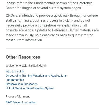
Please refer to the Fundamentals section of the Reference
Center for images of several current system pages.
QRGs are intended to provide a quick walk-through for college
staff performing a business process in ctcLink and do not
necessarily provide a comprehensive explanation of all
possible scenarios. Updates to Reference Center materials are
made continuously, so please check back frequently for the
most current information.
Other Resources
Welcome to ctcLink (Start Here!)
Intro to ctcLink
Onboarding Training Materials and Applications
Fundamentals
Crosswalks & Glossaries
ctcLink Service Desk/Ticketing System
Process Alignment
PAW Project Information