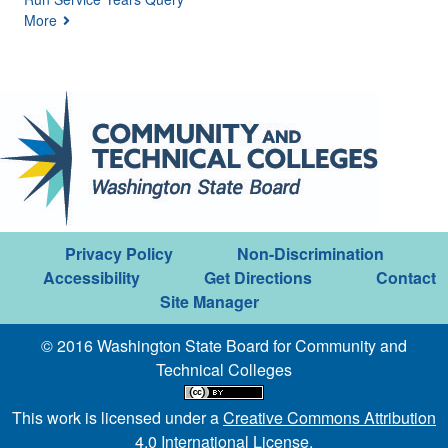
More
Privacy Policy
Non-Discrimination
Accessibility
Get Directions
Contact
Site Manager
© 2016 Washington State Board for Community and
Technical Colleges
This work is licensed under a
Creative Commons Attribution
4.0 International License
.