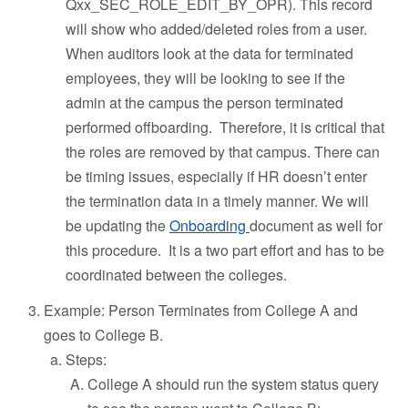
Qxx_SEC_ROLE_EDIT_BY_OPR). This record
will show who added/deleted roles from a user.
When auditors look at the data for terminated
employees, they will be looking to see if the
admin at the campus the person terminated
performed offboarding. Therefore, it is critical that
the roles are removed by that campus. There can
be timing issues, especially if HR doesn’t enter
the termination data in a timely manner. We will
be updating the
Onboarding
document as well for
this procedure. It is a two part effort and has to be
coordinated between the colleges.
Example: Person Terminates from College A and
goes to College B.
Steps:
College A should run the system status query