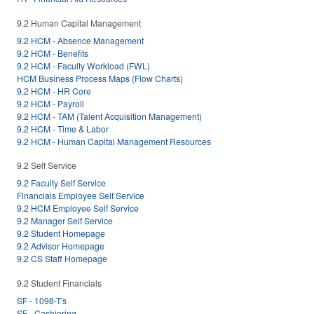
9.2 Human Capital Management
9.2 HCM - Absence Management
9.2 HCM - Benefits
9.2 HCM - Faculty Workload (FWL)
HCM Business Process Maps (Flow Charts)
9.2 HCM - HR Core
9.2 HCM - Payroll
9.2 HCM - TAM (Talent Acquisition Management)
9.2 HCM - Time & Labor
9.2 HCM - Human Capital Management Resources
9.2 Self Service
9.2 Faculty Self Service
Financials Employee Self Service
9.2 HCM Employee Self Service
9.2 Manager Self Service
9.2 Student Homepage
9.2 Advisor Homepage
9.2 CS Staff Homepage
9.2 Student Financials
SF - 1098-T's
SF - Cashiering