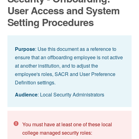
User Access and System
Setting Procedures
Purpose
: Use this document as a reference to
ensure that an offboarding employee is not active
at another institution, and to adjust the
employee's roles, SACR and User Preference
Definition settings.
Audience
: Local Security Administrators
You must have at least one of these local
college managed security roles: