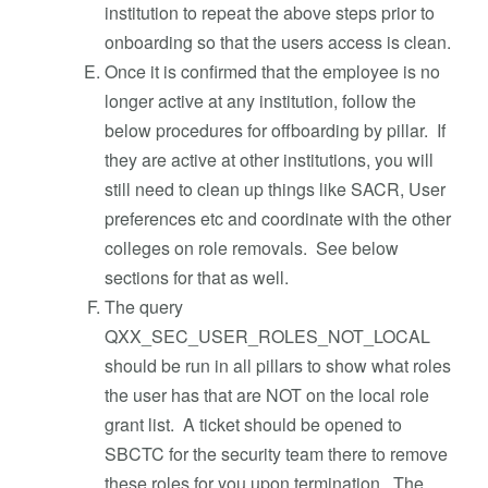
institution to repeat the above steps prior to
onboarding so that the users access is clean.
Once it is confirmed that the employee is no
longer active at any institution, follow the
below procedures for offboarding by pillar. If
they are active at other institutions, you will
still need to clean up things like SACR, User
preferences etc and coordinate with the other
colleges on role removals. See below
sections for that as well.
The query
QXX_SEC_USER_ROLES_NOT_LOCAL
should be run in all pillars to show what roles
the user has that are NOT on the local role
grant list. A ticket should be opened to
SBCTC for the security team there to remove
these roles for you upon termination. The