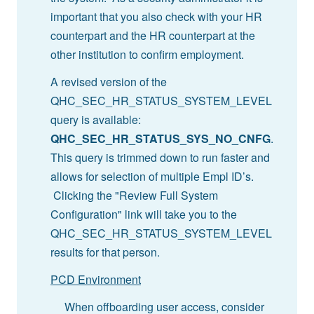
important that you also check with your HR
counterpart and the HR counterpart at the
other institution to confirm employment.
A revised version of the
QHC_SEC_HR_STATUS_SYSTEM_LEVEL
query is available:
QHC_SEC_HR_STATUS_SYS_NO_CNFG
.
This query is trimmed down to run faster and
allows for selection of multiple Empl ID’s.
Clicking the "Review Full System
Configuration" link will take you to the
QHC_SEC_HR_STATUS_SYSTEM_LEVEL
results for that person.
PCD Environment
When offboarding user access, consider