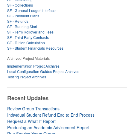
SF - Collections
SF - General Ledger Interface
SF - Payment Plans
SF - Refunds
SF - Running Start
SF - Term Rollover and Fees
SF - Third Party Contracts
SF - Tuition Calculation
SF - Student Financials Resources
Archived Project Materials
Implementation Project Archives
Local Configuration Guides Project Archives
Testing Project Archives
Recent Updates
Review Group Transactions
Individual Student Refund End to End Process
Request a What-If Report
Producing an Academic Advisement Report
Run Service Years Query