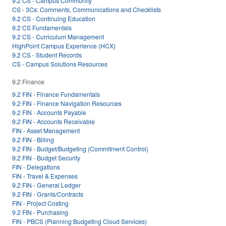
9.2 CS - Campus Community
CS - 3Cs: Comments, Communications and Checklists
9.2 CS - Continuing Education
9.2 CS Fundamentals
9.2 CS - Curriculum Management
HighPoint Campus Experience (HCX)
9.2 CS - Student Records
CS - Campus Solutions Resources
9.2 Finance
9.2 FIN - Finance Fundamentals
9.2 FIN - Finance Navigation Resources
9.2 FIN - Accounts Payable
9.2 FIN - Accounts Receivable
FIN - Asset Management
9.2 FIN - Billing
9.2 FIN - Budget/Budgeting (Commitment Control)
9.2 FIN - Budget Security
FIN - Delegations
FIN - Travel & Expenses
9.2 FIN - General Ledger
9.2 FIN - Grants/Contracts
FIN - Project Costing
9.2 FIN - Purchasing
FIN - PBCS (Planning Budgeting Cloud Services)