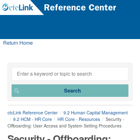
Return Home
ctcLink Reference Center
9.2 Human Capital Management
9.2 HCM - HR Core
HR Core - Resources
Security -
Offboarding: User Access and System Setting Procedures
Security - Offboarding: