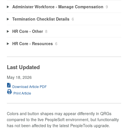
Administer Workforce - Manage Compensation
9
Termination Checklist Details
6
HR Core - Other
8
HR Core - Resources
6
Last Updated
May 18, 2026
Download Article PDF
Print Article
Colors and button shapes may appear differently in QRGs
compared to the live PeopleSoft environment, but functionality
has not been affected by the latest PeopleTools upgrade.