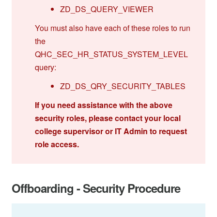
ZD_DS_QUERY_VIEWER
You must also have each of these roles to run
the
QHC_SEC_HR_STATUS_SYSTEM_LEVEL
query:
ZD_DS_QRY_SECURITY_TABLES
If you need assistance with the above
security roles, please contact your local
college supervisor or IT Admin to request
role access.
Offboarding - Security Procedure