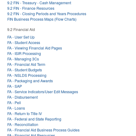
9.2 FIN - Treasury - Cash Management
9.2 FIN - Finance Resources
9.2 FIN - Closing Periods and Years Procedures
FIN Business Process Maps (Flow Charts)
9.2 Financial Aid
FA - User Set Up
FA - Student Access
FA - Viewing Financial Aid Pages
FA - ISIR Processing
FA - Managing 3Cs
FA - Financial Aid Term
FA - Student Budgets
FA - NSLDS Processing
FA - Packaging and Awards
FA - SAP
FA - Service Indicators/User Edit Messages
FA - Disbursement
FA - Pell
FA - Loans
FA - Return to Title IV
FA - Federal and State Reporting
FA - Reconciliation
FA - Financial Aid Business Process Guides
FA - Financial Aid Resources