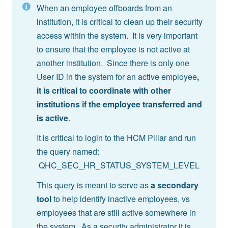
When an employee offboards from an
institution, it is critical to clean up their security
access within the system. It is very important
to ensure that the employee is not active at
another institution. Since there is only one
User ID in the system for an active employee
,
it is critical to coordinate with other
institutions if the employee transferred and
is active
.
It is critical to login to the HCM Pillar and run
the query named:
QHC_SEC_HR_STATUS_SYSTEM_LEVEL
This query is meant to serve as
a secondary
tool
to help identify inactive employees, vs
employees that are still active somewhere in
the system. As a security administrator it is