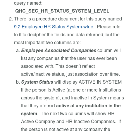
query named:
QHC_SEC_HR_STATUS_SYSTEM_LEVEL
There is a procedure document for this query named
9.2 Employee HR Status System-wide
. Please refer
to it to decipher the fields and data returned, but the
most important two columns are:
Employee Associated Companies
column will
list any companies that the user has ever been
associated with. This doesn’t reflect
active/inactive status, just association over time.
System Status
will display ACTIVE IN SYSTEM
if the person is Active (at one or more institutions
across the system), and Inactive in System means
that they are
not active at any institution in the
system
. The next two columns will show HR
Active Company and HR Inactive Companies. If
the person is not active at any company the