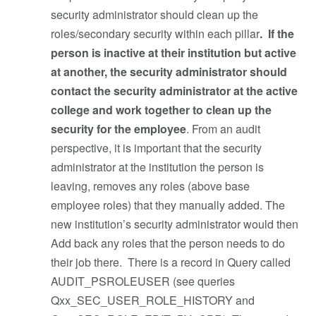
security administrator should clean up the
roles/secondary security within each pillar
. If the
person is inactive at their institution but active
at another, the security administrator should
contact the security administrator at the active
college and work together to clean up the
security for the employee
. From an audit
perspective, it is important that the security
administrator at the institution the person is
leaving, removes any roles (above base
employee roles) that they manually added. The
new institution’s security administrator would then
Add back any roles that the person needs to do
their job there. There is a record in Query called
AUDIT_PSROLEUSER (see queries
Qxx_SEC_USER_ROLE_HISTORY and