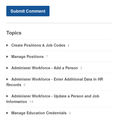
Topics
Create Positions & Job Codes
4
Manage Positions
7
Administer Workforce - Add a Person
3
Administer Workforce - Enter Additional Data in HR
Records
9
Administer Workforce - Update a Person and Job
Information
14
Manage Education Credentials
4