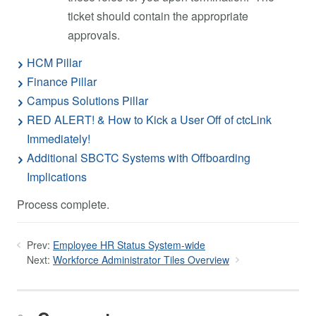
ticket should contain the appropriate
approvals.
HCM Pillar
Finance Pillar
Campus Solutions Pillar
RED ALERT! & How to Kick a User Off of ctcLink
Immediately!
Additional SBCTC Systems with Offboarding
Implications
Process complete.
Prev:
Employee HR Status System-wide
Next:
Workforce Administrator Tiles Overview