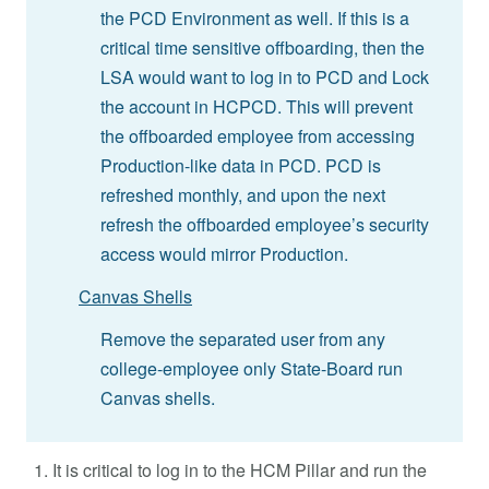
the PCD Environment as well. If this is a
critical time sensitive offboarding, then the
LSA would want to log in to PCD and Lock
the account in HCPCD. This will prevent
the offboarded employee from accessing
Production-like data in PCD. PCD is
refreshed monthly, and upon the next
refresh the offboarded employee’s security
access would mirror Production.
Canvas Shells
Remove the separated user from any
college-employee only State-Board run
Canvas shells.
It is critical to log in to the HCM Pillar and run the