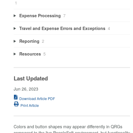
1
Expense Processing
7
Travel and Expense Errors and Exceptions
4
Reporting
2
Resources
5
Last Updated
Jun 26, 2023
Download Article PDF
Print Article
Colors and button shapes may appear differently in QRGs
compared to the live PeopleSoft environment, but functionality