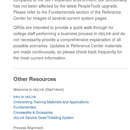
has not been affected by the latest PeopleTools upgrade.
Please refer to the Fundamentals section of the Reference
Center for images of several current system pages.
QRGs are intended to provide a quick walk-through for
college staff performing a business process in ctcLink and do
not necessarily provide a comprehensive explanation of all
possible scenarios. Updates to Reference Center materials
are made continuously, so please check back frequently for
the most current information.
Other Resources
Welcome to ctcLink (Start Here!)
Intro to ctcLink
Onboarding Training Materials and Applications
Fundamentals
Crosswalks & Glossaries
ctcLink Service Desk/Ticketing System
Process Alignment