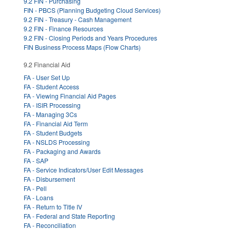
9.2 FIN - Purchasing
FIN - PBCS (Planning Budgeting Cloud Services)
9.2 FIN - Treasury - Cash Management
9.2 FIN - Finance Resources
9.2 FIN - Closing Periods and Years Procedures
FIN Business Process Maps (Flow Charts)
9.2 Financial Aid
FA - User Set Up
FA - Student Access
FA - Viewing Financial Aid Pages
FA - ISIR Processing
FA - Managing 3Cs
FA - Financial Aid Term
FA - Student Budgets
FA - NSLDS Processing
FA - Packaging and Awards
FA - SAP
FA - Service Indicators/User Edit Messages
FA - Disbursement
FA - Pell
FA - Loans
FA - Return to Title IV
FA - Federal and State Reporting
FA - Reconciliation