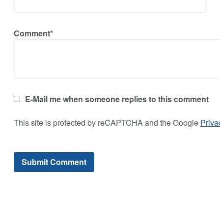
Comment*
E-Mail me when someone replies to this comment
This site is protected by reCAPTCHA and the Google
Priva