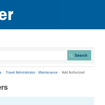
s
Travel Administrator - Maintenance
Add Authorized
ers