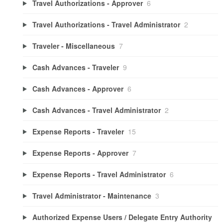
Travel Authorizations - Approver
6
Travel Authorizations - Travel Administrator
2
Traveler - Miscellaneous
7
Cash Advances - Traveler
9
Cash Advances - Approver
6
Cash Advances - Travel Administrator
2
Expense Reports - Traveler
15
Expense Reports - Approver
7
Expense Reports - Travel Administrator
6
Travel Administrator - Maintenance
3
Authorized Expense Users / Delegate Entry Authority