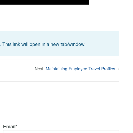
. This link will open in a new tab/window.
Next:
Maintaining Employee Travel Profiles
Email*