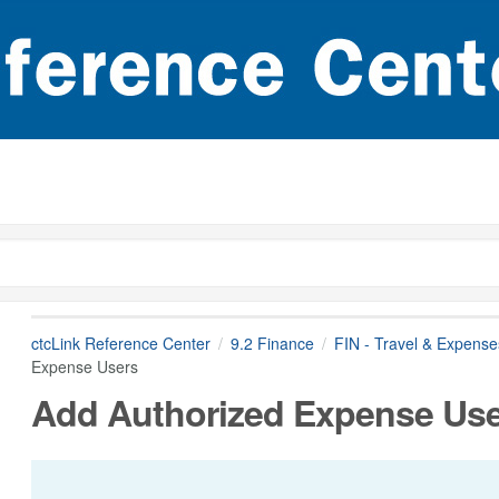
ctcLink Reference Center
9.2 Finance
FIN - Travel & Expense
Expense Users
Add Authorized Expense Us