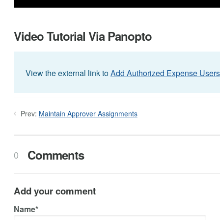
Video Tutorial Via Panopto
View the external link to
Add Authorized Expense Users
Prev:
Maintain Approver Assignments
Comments
0
Add your comment
Name*