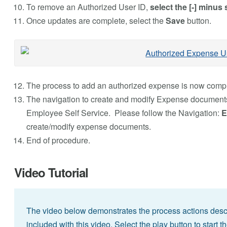
To remove an Authorized User ID,
select the [-] minus 
Once updates are complete, select the
Save
button.
The process to add an authorized expense is now compl
The navigation to create and modify Expense documents
Employee Self Service. Please follow the Navigation:
E
create/modify expense documents.
End of procedure.
Video Tutorial
The video below demonstrates the process actions descri
included with this video. Select the play button to start t