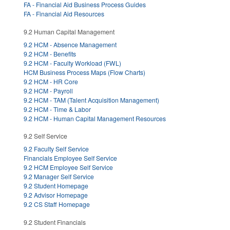
FA - Financial Aid Business Process Guides
FA - Financial Aid Resources
9.2 Human Capital Management
9.2 HCM - Absence Management
9.2 HCM - Benefits
9.2 HCM - Faculty Workload (FWL)
HCM Business Process Maps (Flow Charts)
9.2 HCM - HR Core
9.2 HCM - Payroll
9.2 HCM - TAM (Talent Acquisition Management)
9.2 HCM - Time & Labor
9.2 HCM - Human Capital Management Resources
9.2 Self Service
9.2 Faculty Self Service
Financials Employee Self Service
9.2 HCM Employee Self Service
9.2 Manager Self Service
9.2 Student Homepage
9.2 Advisor Homepage
9.2 CS Staff Homepage
9.2 Student Financials