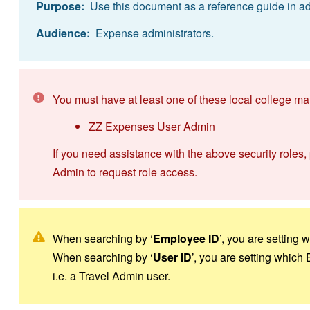
Purpose:
Use this document as a reference guide in ad
Audience:
Expense administrators.
You must have at least one of these local college ma
ZZ Expenses User Admin
If you need assistance with the above security roles,
Admin to request role access.
When searching by ‘
Employee ID
’, you are setting
When searching by ‘
User ID
’, you are setting which
i.e. a Travel Admin user.