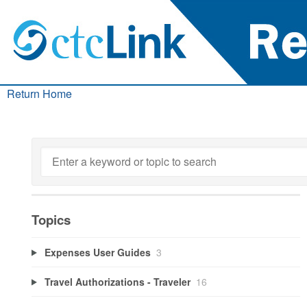
Return Home
Topics
Expenses User Guides
3
Travel Authorizations - Traveler
16