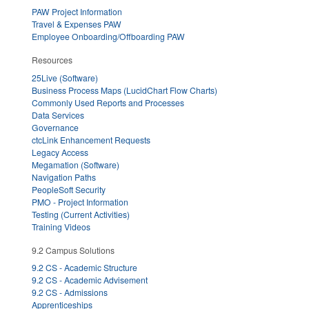
PAW Project Information
Travel & Expenses PAW
Employee Onboarding/Offboarding PAW
Resources
25Live (Software)
Business Process Maps (LucidChart Flow Charts)
Commonly Used Reports and Processes
Data Services
Governance
ctcLink Enhancement Requests
Legacy Access
Megamation (Software)
Navigation Paths
PeopleSoft Security
PMO - Project Information
Testing (Current Activities)
Training Videos
9.2 Campus Solutions
9.2 CS - Academic Structure
9.2 CS - Academic Advisement
9.2 CS - Admissions
Apprenticeships