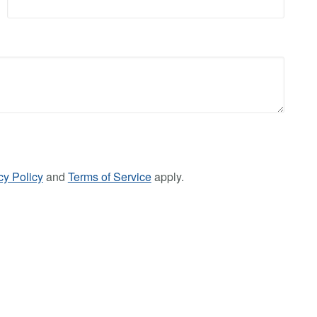
cy Policy
and
Terms of Service
apply.