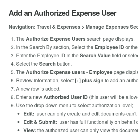
Add an Authorized Expense User
Navigation: Travel & Expenses > Manage Expenses Sec
The
Authorize Expense Users
search page displays.
In the Search By section, Select the
Employee ID
or th
Enter the Employee ID in the
Search Value
field or sele
Select the
Search
button.
The
Authorize Expense users - Employee
page displ
Review information, select
[+] plus sign
to add an autho
A new row is added.
Enter a new
Authorized User ID
(this user will be allo
Use the drop-down menu to select authorization level;
Edit:
user can only create and edit documents-can't 
Edit & Submit:
user has full functionality on behalf
View:
the authorized user can only view the document,