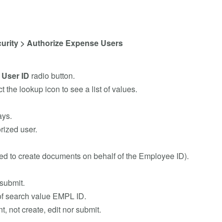
urity > Authorize Expense Users
e
User ID
radio button.
ct the lookup icon to see a list of values.
ays.
rized user.
wed to create documents on behalf of the Employee ID).
submit.
 of search value EMPL ID.
 not create, edit nor submit.