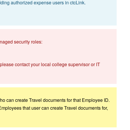
ding authorized expense users in ctcLink.
naged security roles:
 please contact your local college supervisor or IT
 who can create Travel documents for that Employee ID.
 Employees that user can create Travel documents for,