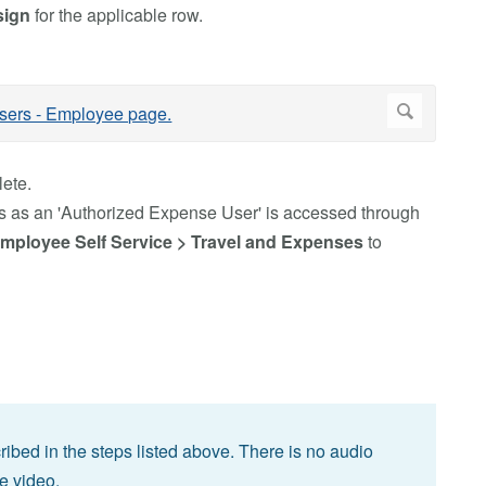
sign
for the applicable row.
ete.
 as an 'Authorized Expense User' is accessed through
mployee Self Service > Travel and Expenses
to
bed in the steps listed above. There is no audio
he video.