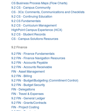
CS Business Process Maps (Flow Charts)
9.2 CS - Campus Community
CS - 3Cs: Comments, Communications and Checklists
9.2 CS - Continuing Education
9.2 CS Fundamentals
9.2 CS - Curriculum Management
HighPoint Campus Experience (HCX)
9.2 CS - Student Records
CS - Campus Solutions Resources
9.2 Finance
9.2 FIN - Finance Fundamentals
9.2 FIN - Finance Navigation Resources
9.2 FIN - Accounts Payable
9.2 FIN - Accounts Receivable
FIN - Asset Management
9.2 FIN - Billing
9.2 FIN - Budget/Budgeting (Commitment Control)
9.2 FIN - Budget Security
FIN - Delegations
FIN - Travel & Expenses
9.2 FIN - General Ledger
9.2 FIN - Grants/Contracts
FIN - Project Costing