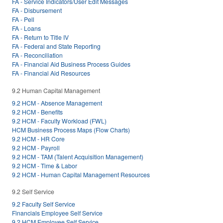
FA - Service Indicators/User Edit Messages
FA - Disbursement
FA - Pell
FA - Loans
FA - Return to Title IV
FA - Federal and State Reporting
FA - Reconciliation
FA - Financial Aid Business Process Guides
FA - Financial Aid Resources
9.2 Human Capital Management
9.2 HCM - Absence Management
9.2 HCM - Benefits
9.2 HCM - Faculty Workload (FWL)
HCM Business Process Maps (Flow Charts)
9.2 HCM - HR Core
9.2 HCM - Payroll
9.2 HCM - TAM (Talent Acquisition Management)
9.2 HCM - Time & Labor
9.2 HCM - Human Capital Management Resources
9.2 Self Service
9.2 Faculty Self Service
Financials Employee Self Service
9.2 HCM Employee Self Service