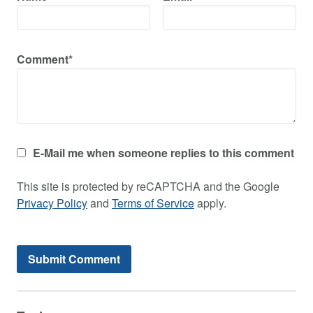
Comment*
E-Mail me when someone replies to this comment
This site is protected by reCAPTCHA and the Google
Privacy Policy
and
Terms of Service
apply.