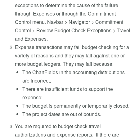
exceptions to determine the cause of the failure
through Expenses or through the Commitment
Control menu. Navbar > Navigator > Commitment
Control > Review Budget Check Exceptions > Travel
and Expenses.
Expense transactions may fail budget checking for a
variety of reasons and they may fail against one or
more budget ledgers. They may fail because:
The ChartFields in the accounting distributions
are incorrect;
There are insufficient funds to support the
expense;
The budget is permanently or temporarily closed.
The project dates are out of bounds.
You are required to budget check travel
authorizations and expense reports. If there are