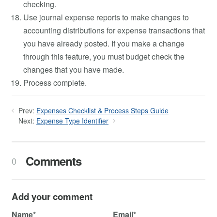
checking.
Use journal expense reports to make changes to
accounting distributions for expense transactions that
you have already posted. If you make a change
through this feature, you must budget check the
changes that you have made.
Process complete.
Prev:
Expenses Checklist & Process Steps Guide
Next:
Expense Type Identifier
Comments
0
Add your comment
Name*
Email*