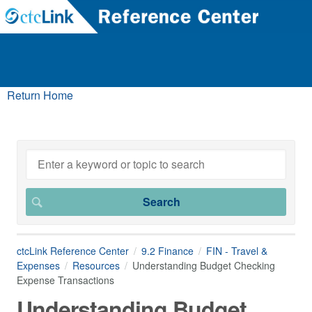
Return Home
ctcLink Reference Center
9.2 Finance
FIN - Travel &
Expenses
Resources
Understanding Budget Checking
Expense Transactions
Understanding Budget