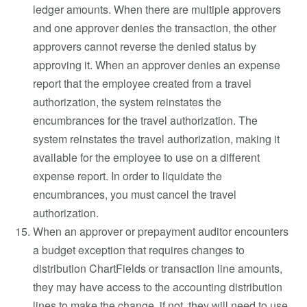
ledger amounts. When there are multiple approvers
and one approver denies the transaction, the other
approvers cannot reverse the denied status by
approving it. When an approver denies an expense
report that the employee created from a travel
authorization, the system reinstates the
encumbrances for the travel authorization. The
system reinstates the travel authorization, making it
available for the employee to use on a different
expense report. In order to liquidate the
encumbrances, you must cancel the travel
authorization.
When an approver or prepayment auditor encounters
a budget exception that requires changes to
distribution ChartFields or transaction line amounts,
they may have access to the accounting distribution
lines to make the change, if not, they will need to use