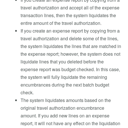
travel authorization and accept all of the expense
transaction lines, then the system liquidates the
entire amount of the travel authorization.
If you create an expense report by copying from a
travel authorization and delete some of the lines,
the system liquidates the lines that are matched in
the expense report; however, the system does not
liquidate lines that you deleted before the
expense report was budget checked. In this case,
the system will fully liquidate the remaining
encumbrances during the next batch budget
check.
The system liquidates amounts based on the
original travel authorization encumbrance
amount. If you add new lines on an expense
report, it will not have any effect on the liquidation