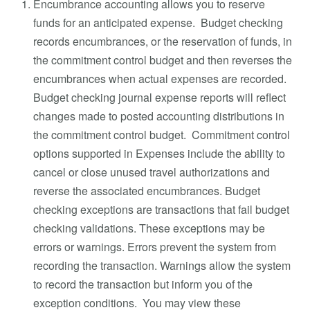
Encumbrance accounting allows you to reserve
funds for an anticipated expense. Budget checking
records encumbrances, or the reservation of funds, in
the commitment control budget and then reverses the
encumbrances when actual expenses are recorded.
Budget checking journal expense reports will reflect
changes made to posted accounting distributions in
the commitment control budget. Commitment control
options supported in Expenses include the ability to
cancel or close unused travel authorizations and
reverse the associated encumbrances. Budget
checking exceptions are transactions that fail budget
checking validations. These exceptions may be
errors or warnings. Errors prevent the system from
recording the transaction. Warnings allow the system
to record the transaction but inform you of the
exception conditions. You may view these