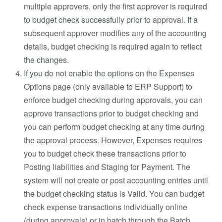
multiple approvers, only the first approver is required
to budget check successfully prior to approval. If a
subsequent approver modifies any of the accounting
details, budget checking is required again to reflect
the changes.
If you do not enable the options on the Expenses
Options page (only available to ERP Support) to
enforce budget checking during approvals, you can
approve transactions prior to budget checking and
you can perform budget checking at any time during
the approval process. However, Expenses requires
you to budget check these transactions prior to
Posting liabilities and Staging for Payment. The
system will not create or post accounting entries until
the budget checking status is Valid. You can budget
check expense transactions individually online
(during approvals) or in batch through the Batch