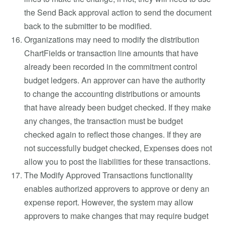
the Send Back approval action to send the document
back to the submitter to be modified.
Organizations may need to modify the distribution
ChartFields or transaction line amounts that have
already been recorded in the commitment control
budget ledgers. An approver can have the authority
to change the accounting distributions or amounts
that have already been budget checked. If they make
any changes, the transaction must be budget
checked again to reflect those changes. If they are
not successfully budget checked, Expenses does not
allow you to post the liabilities for these transactions.
The Modify Approved Transactions functionality
enables authorized approvers to approve or deny an
expense report. However, the system may allow
approvers to make changes that may require budget