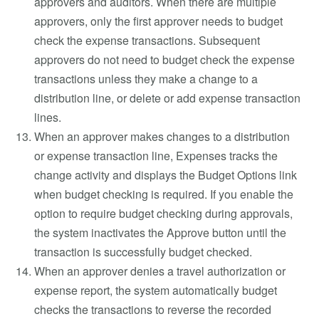
approvers and auditors. When there are multiple
approvers, only the first approver needs to budget
check the expense transactions. Subsequent
approvers do not need to budget check the expense
transactions unless they make a change to a
distribution line, or delete or add expense transaction
lines.
When an approver makes changes to a distribution
or expense transaction line, Expenses tracks the
change activity and displays the Budget Options link
when budget checking is required. If you enable the
option to require budget checking during approvals,
the system inactivates the Approve button until the
transaction is successfully budget checked.
When an approver denies a travel authorization or
expense report, the system automatically budget
checks the transactions to reverse the recorded