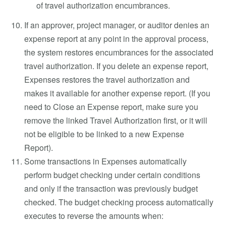
of travel authorization encumbrances.
If an approver, project manager, or auditor denies an
expense report at any point in the approval process,
the system restores encumbrances for the associated
travel authorization. If you delete an expense report,
Expenses restores the travel authorization and
makes it available for another expense report. (If you
need to Close an Expense report, make sure you
remove the linked Travel Authorization first, or it will
not be eligible to be linked to a new Expense
Report).
Some transactions in Expenses automatically
perform budget checking under certain conditions
and only if the transaction was previously budget
checked. The budget checking process automatically
executes to reverse the amounts when: