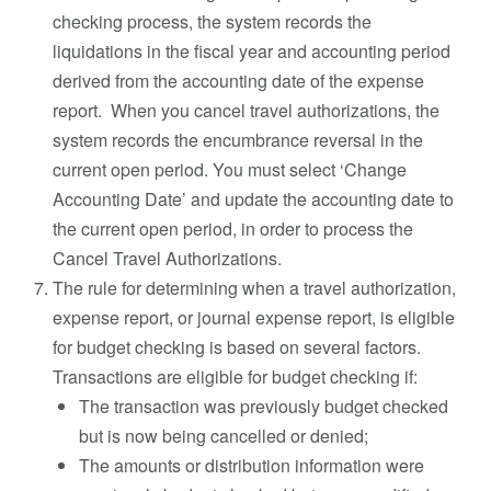
checking process, the system records the
liquidations in the fiscal year and accounting period
derived from the accounting date of the expense
report. When you cancel travel authorizations, the
system records the encumbrance reversal in the
current open period. You must select ‘Change
Accounting Date’ and update the accounting date to
the current open period, in order to process the
Cancel Travel Authorizations.
The rule for determining when a travel authorization,
expense report, or journal expense report, is eligible
for budget checking is based on several factors.
Transactions are eligible for budget checking if:
The transaction was previously budget checked
but is now being cancelled or denied;
The amounts or distribution information were