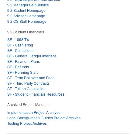
9.2 Manager Self Service
9.2 Student Homepage
9.2 Advisor Homepage
9.2 CS Staff Homepage
9.2 Student Financials
SF - 1098-T's
SF - Cashiering
SF - Collections
SF - General Ledger Interface
SF - Payment Plans
SF - Refunds
SF - Running Start
SF - Term Rollover and Fees
SF - Third Party Contracts
SF - Tuition Calculation
SF - Student Financials Resources
Archived Project Materials
Implementation Project Archives
Local Configuration Guides Project Archives
Testing Project Archives