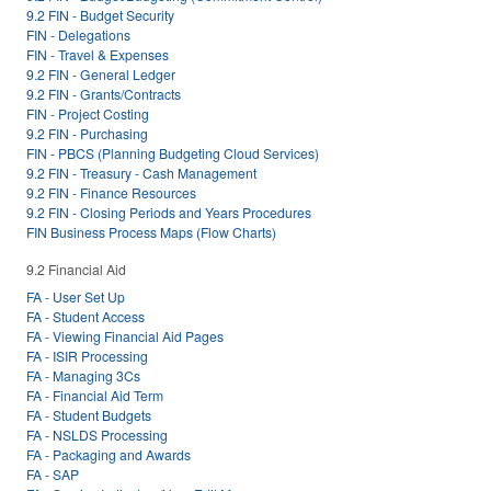
9.2 FIN - Budget Security
FIN - Delegations
FIN - Travel & Expenses
9.2 FIN - General Ledger
9.2 FIN - Grants/Contracts
FIN - Project Costing
9.2 FIN - Purchasing
FIN - PBCS (Planning Budgeting Cloud Services)
9.2 FIN - Treasury - Cash Management
9.2 FIN - Finance Resources
9.2 FIN - Closing Periods and Years Procedures
FIN Business Process Maps (Flow Charts)
9.2 Financial Aid
FA - User Set Up
FA - Student Access
FA - Viewing Financial Aid Pages
FA - ISIR Processing
FA - Managing 3Cs
FA - Financial Aid Term
FA - Student Budgets
FA - NSLDS Processing
FA - Packaging and Awards
FA - SAP