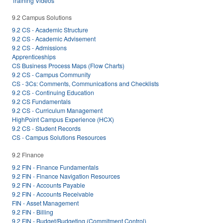
Training Videos
9.2 Campus Solutions
9.2 CS - Academic Structure
9.2 CS - Academic Advisement
9.2 CS - Admissions
Apprenticeships
CS Business Process Maps (Flow Charts)
9.2 CS - Campus Community
CS - 3Cs: Comments, Communications and Checklists
9.2 CS - Continuing Education
9.2 CS Fundamentals
9.2 CS - Curriculum Management
HighPoint Campus Experience (HCX)
9.2 CS - Student Records
CS - Campus Solutions Resources
9.2 Finance
9.2 FIN - Finance Fundamentals
9.2 FIN - Finance Navigation Resources
9.2 FIN - Accounts Payable
9.2 FIN - Accounts Receivable
FIN - Asset Management
9.2 FIN - Billing
9.2 FIN - Budget/Budgeting (Commitment Control)