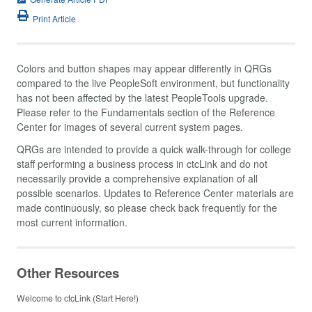
Print Article
Colors and button shapes may appear differently in QRGs
compared to the live PeopleSoft environment, but functionality
has not been affected by the latest PeopleTools upgrade.
Please refer to the Fundamentals section of the Reference
Center for images of several current system pages.
QRGs are intended to provide a quick walk-through for college
staff performing a business process in ctcLink and do not
necessarily provide a comprehensive explanation of all
possible scenarios. Updates to Reference Center materials are
made continuously, so please check back frequently for the
most current information.
Other Resources
Welcome to ctcLink (Start Here!)