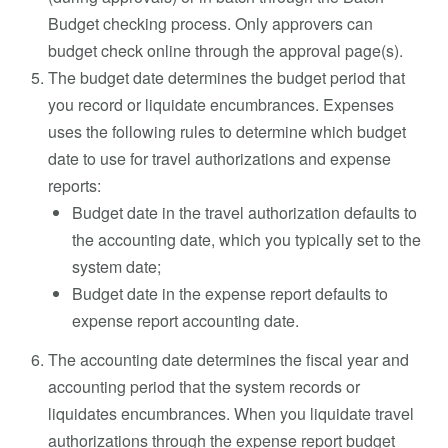
Budget checking process. Only approvers can
budget check online through the approval page(s).
The budget date determines the budget period that
you record or liquidate encumbrances. Expenses
uses the following rules to determine which budget
date to use for travel authorizations and expense
reports:
Budget date in the travel authorization defaults to
the accounting date, which you typically set to the
system date;
Budget date in the expense report defaults to
expense report accounting date.
The accounting date determines the fiscal year and
accounting period that the system records or
liquidates encumbrances. When you liquidate travel
authorizations through the expense report budget