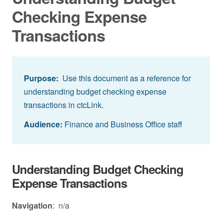
Checking Expense
Transactions
Purpose:
Use this document as a reference for
understanding budget checking expense
transactions in ctcLink.
Audience:
Finance and Business Office staff
Understanding Budget Checking
Expense Transactions
Navigation
: n/a