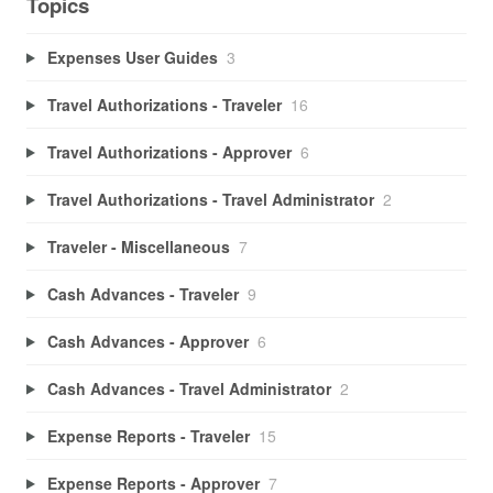
Topics
Expenses User Guides
3
Travel Authorizations - Traveler
16
Travel Authorizations - Approver
6
Travel Authorizations - Travel Administrator
2
Traveler - Miscellaneous
7
Cash Advances - Traveler
9
Cash Advances - Approver
6
Cash Advances - Travel Administrator
2
Expense Reports - Traveler
15
Expense Reports - Approver
7