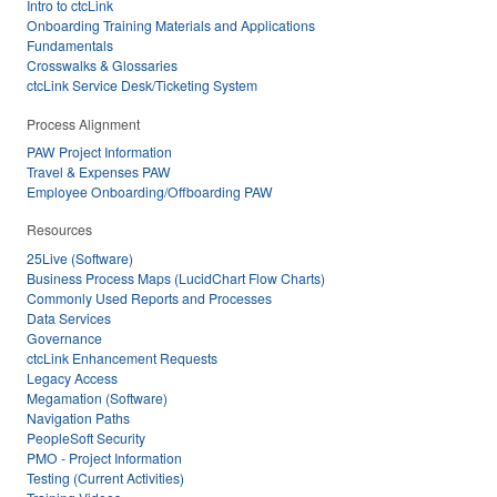
Intro to ctcLink
Onboarding Training Materials and Applications
Fundamentals
Crosswalks & Glossaries
ctcLink Service Desk/Ticketing System
Process Alignment
PAW Project Information
Travel & Expenses PAW
Employee Onboarding/Offboarding PAW
Resources
25Live (Software)
Business Process Maps (LucidChart Flow Charts)
Commonly Used Reports and Processes
Data Services
Governance
ctcLink Enhancement Requests
Legacy Access
Megamation (Software)
Navigation Paths
PeopleSoft Security
PMO - Project Information
Testing (Current Activities)