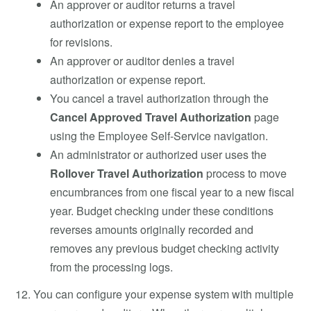
An approver or auditor returns a travel
authorization or expense report to the employee
for revisions.
An approver or auditor denies a travel
authorization or expense report.
You cancel a travel authorization through the
Cancel Approved Travel Authorization
page
using the Employee Self-Service navigation.
An administrator or authorized user uses the
Rollover Travel Authorization
process to move
encumbrances from one fiscal year to a new fiscal
year. Budget checking under these conditions
reverses amounts originally recorded and
removes any previous budget checking activity
from the processing logs.
You can configure your expense system with multiple