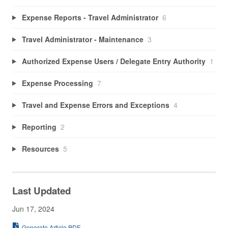
Expense Reports - Travel Administrator
6
Travel Administrator - Maintenance
3
Authorized Expense Users / Delegate Entry Authority
1
Expense Processing
7
Travel and Expense Errors and Exceptions
4
Reporting
2
Resources
5
Last Updated
Jun 17, 2024
Generate Article PDF