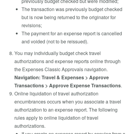
previously budget checked but were modified;
The transaction was previously budget checked
but is now being returned to the originator for
revisions;
The payment for an expense report is cancelled
and voided (not to be reissued).
You may individually budget check travel
authorizations and expense reports online through
the Expenses Classic Approvals navigation.
Navigation: Travel & Expenses > Approve
Transactions > Approve Expense Transactions
.
Online liquidation of travel authorization
encumbrances occurs when you associate a travel
authorization to an expense report. The following
rules apply to online liquidation of travel
authorizations.
If you create an expense report by copying from a