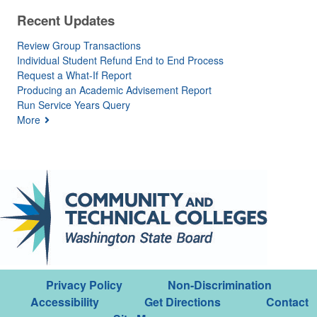
Recent Updates
Review Group Transactions
Individual Student Refund End to End Process
Request a What-If Report
Producing an Academic Advisement Report
Run Service Years Query
More
Privacy Policy
Non-Discrimination
Accessibility
Get Directions
Contact