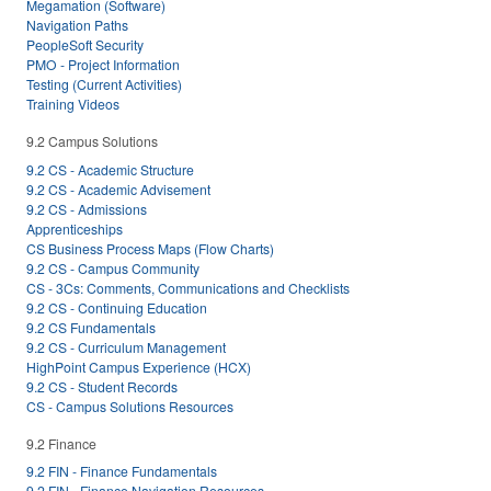
Megamation (Software)
Navigation Paths
PeopleSoft Security
PMO - Project Information
Testing (Current Activities)
Training Videos
9.2 Campus Solutions
9.2 CS - Academic Structure
9.2 CS - Academic Advisement
9.2 CS - Admissions
Apprenticeships
CS Business Process Maps (Flow Charts)
9.2 CS - Campus Community
CS - 3Cs: Comments, Communications and Checklists
9.2 CS - Continuing Education
9.2 CS Fundamentals
9.2 CS - Curriculum Management
HighPoint Campus Experience (HCX)
9.2 CS - Student Records
CS - Campus Solutions Resources
9.2 Finance
9.2 FIN - Finance Fundamentals
9.2 FIN - Finance Navigation Resources