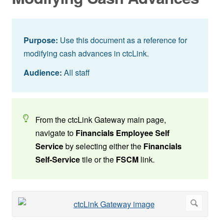
Purpose:
Use this document as a reference for
modifying cash advances in ctcLink.
Audience:
All staff
From the ctcLink Gateway main page,
navigate to
Financials Employee Self
Service
by selecting either the
Financials
Self-Service
tile or the
FSCM
link.