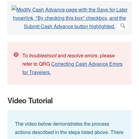
To
troubleshoot
and
resolve errors
, please
refer to QRG
Correcting Cash Advance Errors
for Travelers.
Video Tutorial
The video below demonstrates the process
actions described in the steps listed above. There