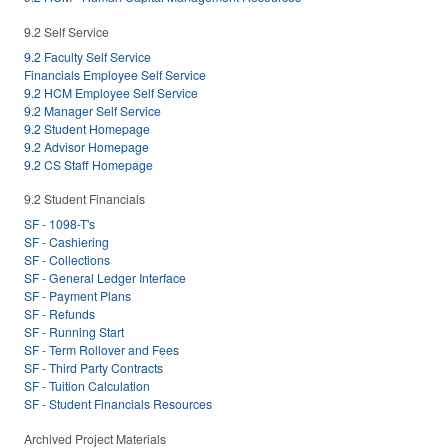
9.2 Self Service
9.2 Faculty Self Service
Financials Employee Self Service
9.2 HCM Employee Self Service
9.2 Manager Self Service
9.2 Student Homepage
9.2 Advisor Homepage
9.2 CS Staff Homepage
9.2 Student Financials
SF - 1098-T's
SF - Cashiering
SF - Collections
SF - General Ledger Interface
SF - Payment Plans
SF - Refunds
SF - Running Start
SF - Term Rollover and Fees
SF - Third Party Contracts
SF - Tuition Calculation
SF - Student Financials Resources
Archived Project Materials