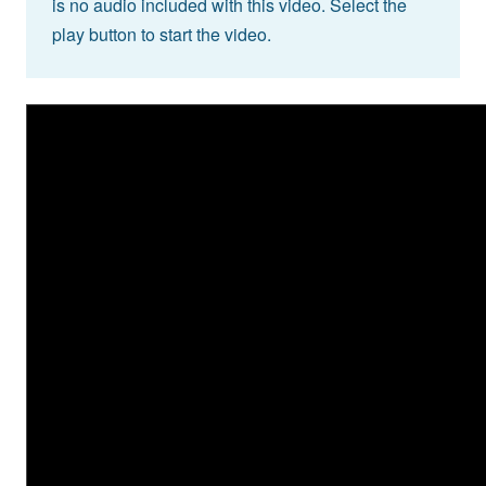
is no audio included with this video. Select the
play button to start the video.