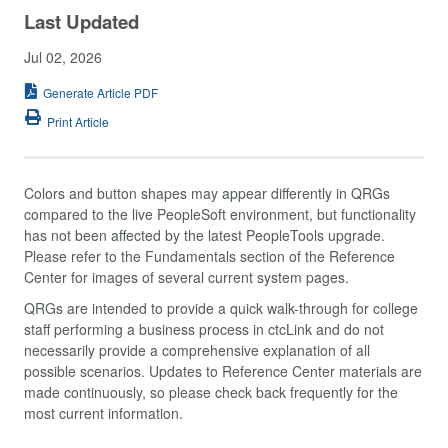
Last Updated
Jul 02, 2026
Generate Article PDF
Print Article
Colors and button shapes may appear differently in QRGs
compared to the live PeopleSoft environment, but functionality
has not been affected by the latest PeopleTools upgrade.
Please refer to the Fundamentals section of the Reference
Center for images of several current system pages.
QRGs are intended to provide a quick walk-through for college
staff performing a business process in ctcLink and do not
necessarily provide a comprehensive explanation of all
possible scenarios. Updates to Reference Center materials are
made continuously, so please check back frequently for the
most current information.