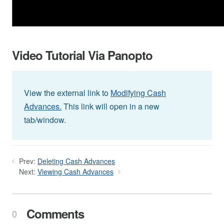
Video Tutorial Via Panopto
View the external link to
Modifying Cash
Advances.
This link will open in a new
tab/window.
Prev:
Deleting Cash Advances
Next:
Viewing Cash Advances
Comments
0