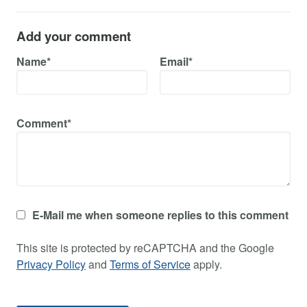
Add your comment
Name*
Email*
Comment*
E-Mail me when someone replies to this comment
This site is protected by reCAPTCHA and the Google
Privacy Policy
and
Terms of Service
apply.