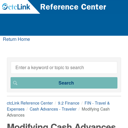
Return Home
ctcLink Reference Center
9.2 Finance
FIN - Travel &
Expenses
Cash Advances - Traveler
Modifying Cash
Advances
Modifying Cash Advances