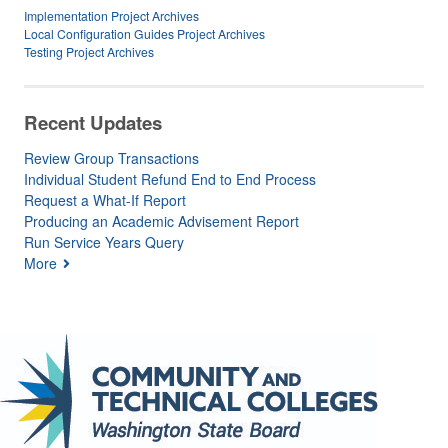
Implementation Project Archives
Local Configuration Guides Project Archives
Testing Project Archives
Recent Updates
Review Group Transactions
Individual Student Refund End to End Process
Request a What-If Report
Producing an Academic Advisement Report
Run Service Years Query
More