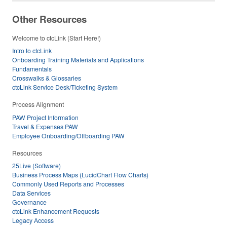
Other Resources
Welcome to ctcLink (Start Here!)
Intro to ctcLink
Onboarding Training Materials and Applications
Fundamentals
Crosswalks & Glossaries
ctcLink Service Desk/Ticketing System
Process Alignment
PAW Project Information
Travel & Expenses PAW
Employee Onboarding/Offboarding PAW
Resources
25Live (Software)
Business Process Maps (LucidChart Flow Charts)
Commonly Used Reports and Processes
Data Services
Governance
ctcLink Enhancement Requests
Legacy Access