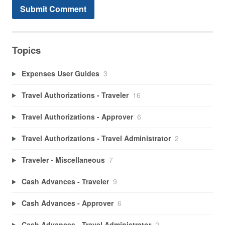
Topics
Expenses User Guides
3
Travel Authorizations - Traveler
16
Travel Authorizations - Approver
6
Travel Authorizations - Travel Administrator
2
Traveler - Miscellaneous
7
Cash Advances - Traveler
9
Cash Advances - Approver
6
Cash Advances - Travel Administrator
2