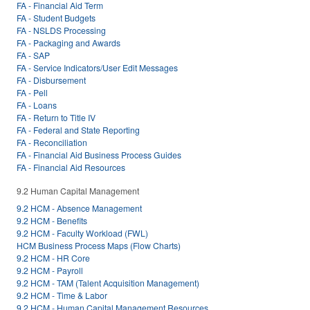
FA - Financial Aid Term
FA - Student Budgets
FA - NSLDS Processing
FA - Packaging and Awards
FA - SAP
FA - Service Indicators/User Edit Messages
FA - Disbursement
FA - Pell
FA - Loans
FA - Return to Title IV
FA - Federal and State Reporting
FA - Reconciliation
FA - Financial Aid Business Process Guides
FA - Financial Aid Resources
9.2 Human Capital Management
9.2 HCM - Absence Management
9.2 HCM - Benefits
9.2 HCM - Faculty Workload (FWL)
HCM Business Process Maps (Flow Charts)
9.2 HCM - HR Core
9.2 HCM - Payroll
9.2 HCM - TAM (Talent Acquisition Management)
9.2 HCM - Time & Labor
9.2 HCM - Human Capital Management Resources