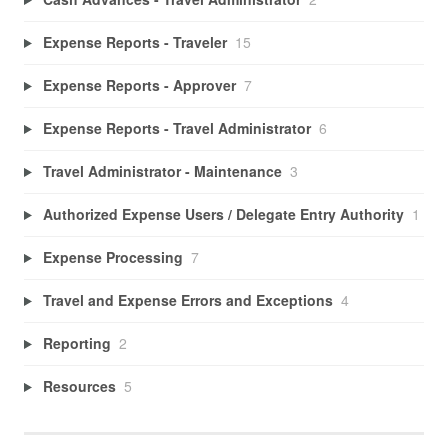
Expense Reports - Traveler
15
Expense Reports - Approver
7
Expense Reports - Travel Administrator
6
Travel Administrator - Maintenance
3
Authorized Expense Users / Delegate Entry Authority
1
Expense Processing
7
Travel and Expense Errors and Exceptions
4
Reporting
2
Resources
5