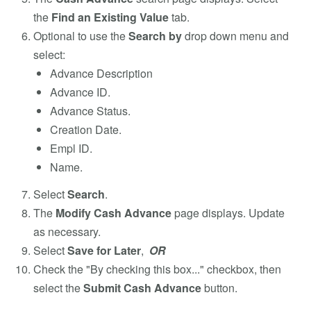
the
Find an Existing Value
tab.
Optional to use the
Search by
drop down menu and
select:
Advance Description
Advance ID.
Advance Status.
Creation Date.
Empl ID.
Name.
Select
Search
.
The
Modify Cash Advance
page displays. Update
as necessary.
Select
Save for Later
,
OR
Check the "By checking this box..." checkbox, then
select the
Submit Cash Advance
button.