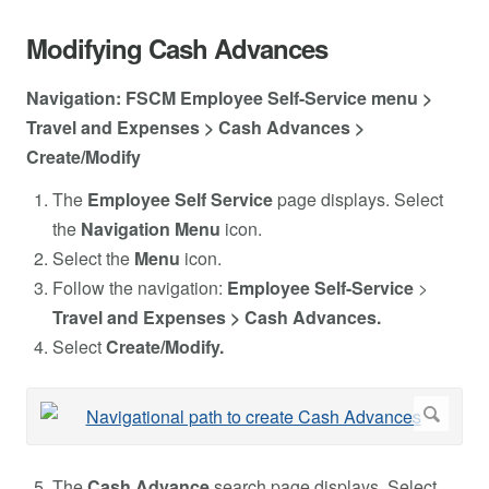
Modifying Cash Advances
Navigation: FSCM Employee Self-Service menu >
Travel and Expenses > Cash Advances >
Create/Modify
The
Employee Self Service
page displays. Select
the
Navigation Menu
icon.
Select the
Menu
icon.
Follow the navigation:
Employee Self-Service
>
Travel and Expenses > Cash Advances.
Select
Create/Modify.
The
Cash Advance
search page displays. Select