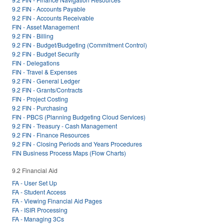
9.2 FIN - Accounts Payable
9.2 FIN - Accounts Receivable
FIN - Asset Management
9.2 FIN - Billing
9.2 FIN - Budget/Budgeting (Commitment Control)
9.2 FIN - Budget Security
FIN - Delegations
FIN - Travel & Expenses
9.2 FIN - General Ledger
9.2 FIN - Grants/Contracts
FIN - Project Costing
9.2 FIN - Purchasing
FIN - PBCS (Planning Budgeting Cloud Services)
9.2 FIN - Treasury - Cash Management
9.2 FIN - Finance Resources
9.2 FIN - Closing Periods and Years Procedures
FIN Business Process Maps (Flow Charts)
9.2 Financial Aid
FA - User Set Up
FA - Student Access
FA - Viewing Financial Aid Pages
FA - ISIR Processing
FA - Managing 3Cs