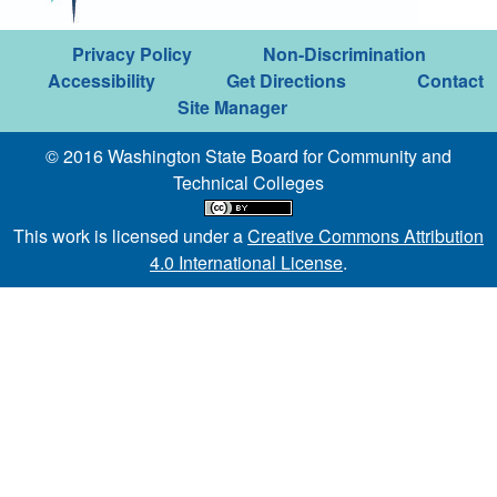
Privacy Policy
Non-Discrimination
Accessibility
Get Directions
Contact
Site Manager
© 2016 Washington State Board for Community and
Technical Colleges
This work is licensed under a
Creative Commons Attribution
4.0 International License
.