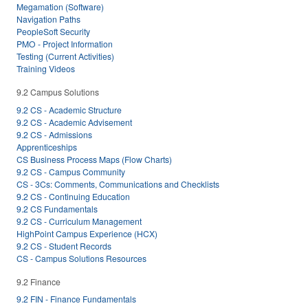
Megamation (Software)
Navigation Paths
PeopleSoft Security
PMO - Project Information
Testing (Current Activities)
Training Videos
9.2 Campus Solutions
9.2 CS - Academic Structure
9.2 CS - Academic Advisement
9.2 CS - Admissions
Apprenticeships
CS Business Process Maps (Flow Charts)
9.2 CS - Campus Community
CS - 3Cs: Comments, Communications and Checklists
9.2 CS - Continuing Education
9.2 CS Fundamentals
9.2 CS - Curriculum Management
HighPoint Campus Experience (HCX)
9.2 CS - Student Records
CS - Campus Solutions Resources
9.2 Finance
9.2 FIN - Finance Fundamentals