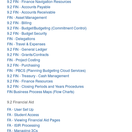
9.2 FIN - Finance Navigation Resources
9.2 FIN - Accounts Payable
9.2 FIN - Accounts Receivable
FIN - Asset Management
9.2 FIN - Billing
9.2 FIN - Budget/Budgeting (Commitment Control)
9.2 FIN - Budget Security
FIN - Delegations
FIN - Travel & Expenses
9.2 FIN - General Ledger
9.2 FIN - Grants/Contracts
FIN - Project Costing
9.2 FIN - Purchasing
FIN - PBCS (Planning Budgeting Cloud Services)
9.2 FIN - Treasury - Cash Management
9.2 FIN - Finance Resources
9.2 FIN - Closing Periods and Years Procedures
FIN Business Process Maps (Flow Charts)
9.2 Financial Aid
FA - User Set Up
FA - Student Access
FA - Viewing Financial Aid Pages
FA - ISIR Processing
FA - Managing 3Cs