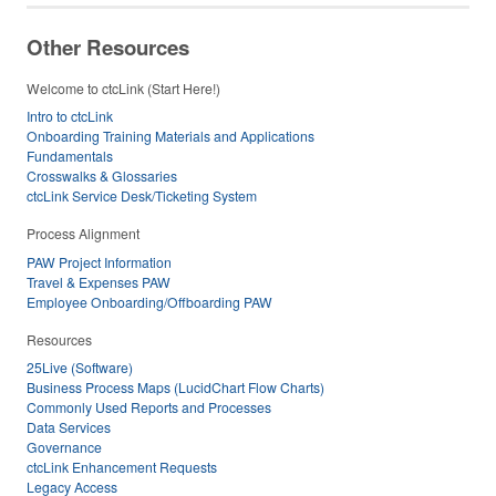
Other Resources
Welcome to ctcLink (Start Here!)
Intro to ctcLink
Onboarding Training Materials and Applications
Fundamentals
Crosswalks & Glossaries
ctcLink Service Desk/Ticketing System
Process Alignment
PAW Project Information
Travel & Expenses PAW
Employee Onboarding/Offboarding PAW
Resources
25Live (Software)
Business Process Maps (LucidChart Flow Charts)
Commonly Used Reports and Processes
Data Services
Governance
ctcLink Enhancement Requests
Legacy Access