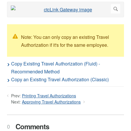
Note: You can only copy an existing Travel
Authorization if it's for the same employee.
Copy Existing Travel Authorization (Fluid) -
Recommended Method
Copy an Existing Travel Authorization (Classic)
Prev:
Printing Travel Authorizations
Next:
Approving Travel Authorizations
Comments
0