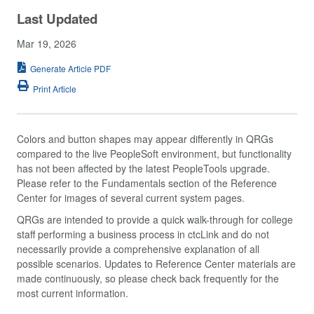
Last Updated
Mar 19, 2026
Generate Article PDF
Print Article
Colors and button shapes may appear differently in QRGs
compared to the live PeopleSoft environment, but functionality
has not been affected by the latest PeopleTools upgrade.
Please refer to the Fundamentals section of the Reference
Center for images of several current system pages.
QRGs are intended to provide a quick walk-through for college
staff performing a business process in ctcLink and do not
necessarily provide a comprehensive explanation of all
possible scenarios. Updates to Reference Center materials are
made continuously, so please check back frequently for the
most current information.