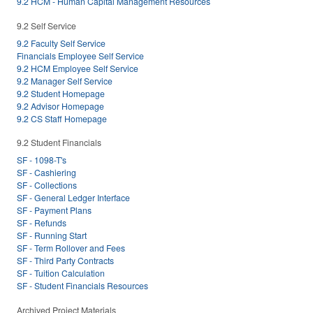
9.2 HCM - Human Capital Management Resources
9.2 Self Service
9.2 Faculty Self Service
Financials Employee Self Service
9.2 HCM Employee Self Service
9.2 Manager Self Service
9.2 Student Homepage
9.2 Advisor Homepage
9.2 CS Staff Homepage
9.2 Student Financials
SF - 1098-T's
SF - Cashiering
SF - Collections
SF - General Ledger Interface
SF - Payment Plans
SF - Refunds
SF - Running Start
SF - Term Rollover and Fees
SF - Third Party Contracts
SF - Tuition Calculation
SF - Student Financials Resources
Archived Project Materials