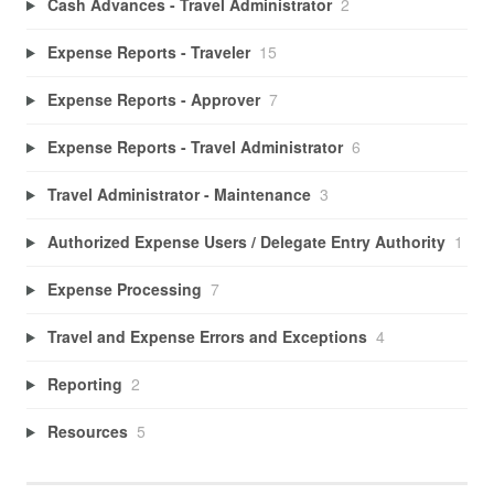
Cash Advances - Travel Administrator
2
Expense Reports - Traveler
15
Expense Reports - Approver
7
Expense Reports - Travel Administrator
6
Travel Administrator - Maintenance
3
Authorized Expense Users / Delegate Entry Authority
1
Expense Processing
7
Travel and Expense Errors and Exceptions
4
Reporting
2
Resources
5