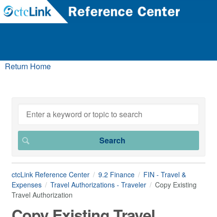
Return Home
ctcLink Reference Center
9.2 Finance
FIN - Travel &
Expenses
Travel Authorizations - Traveler
Copy Existing
Travel Authorization
Copy Existing Travel