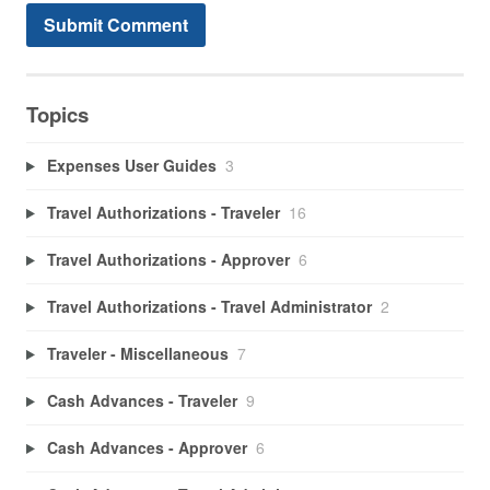
Topics
Expenses User Guides
3
Travel Authorizations - Traveler
16
Travel Authorizations - Approver
6
Travel Authorizations - Travel Administrator
2
Traveler - Miscellaneous
7
Cash Advances - Traveler
9
Cash Advances - Approver
6