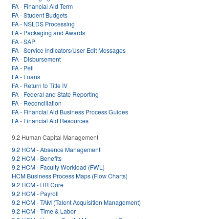
FA - Financial Aid Term
FA - Student Budgets
FA - NSLDS Processing
FA - Packaging and Awards
FA - SAP
FA - Service Indicators/User Edit Messages
FA - Disbursement
FA - Pell
FA - Loans
FA - Return to Title IV
FA - Federal and State Reporting
FA - Reconciliation
FA - Financial Aid Business Process Guides
FA - Financial Aid Resources
9.2 Human Capital Management
9.2 HCM - Absence Management
9.2 HCM - Benefits
9.2 HCM - Faculty Workload (FWL)
HCM Business Process Maps (Flow Charts)
9.2 HCM - HR Core
9.2 HCM - Payroll
9.2 HCM - TAM (Talent Acquisition Management)
9.2 HCM - Time & Labor