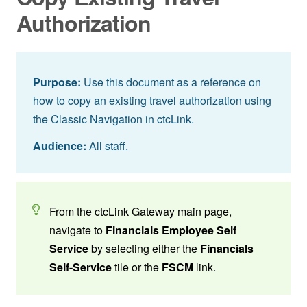
Authorization
Purpose:
Use this document as a reference on
how to copy an existing travel authorization using
the Classic Navigation in ctcLink.
Audience:
All staff.
From the ctcLink Gateway main page,
navigate to
Financials Employee Self
Service
by selecting either the
Financials
Self-Service
tile or the
FSCM
link.