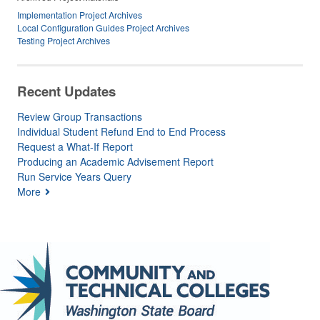
Implementation Project Archives
Local Configuration Guides Project Archives
Testing Project Archives
Recent Updates
Review Group Transactions
Individual Student Refund End to End Process
Request a What-If Report
Producing an Academic Advisement Report
Run Service Years Query
More