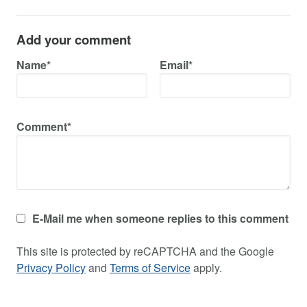
Add your comment
Name*
Email*
Comment*
E-Mail me when someone replies to this comment
This site is protected by reCAPTCHA and the Google
Privacy Policy
and
Terms of Service
apply.