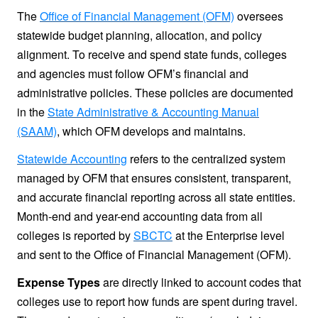
The
Office of Financial Management (OFM)
oversees
statewide budget planning, allocation, and policy
alignment. To receive and spend state funds, colleges
and agencies must follow OFM’s financial and
administrative policies. These policies are documented
in the
State Administrative & Accounting Manual
(SAAM)
, which OFM develops and maintains.
Statewide Accounting
refers to the centralized system
managed by OFM that ensures consistent, transparent,
and accurate financial reporting across all state entities.
Month-end and year-end accounting data from all
colleges is reported by
SBCTC
at the Enterprise level
and sent to the Office of Financial Management (OFM).
Expense Types
are directly linked to account codes that
colleges use to report how funds are spent during travel.