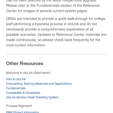
Please refer to the Fundamentals section of the Reference
Center for images of several current system pages.
QRGs are intended to provide a quick walk-through for college
staff performing a business process in ctcLink and do not
necessarily provide a comprehensive explanation of all
possible scenarios. Updates to Reference Center materials are
made continuously, so please check back frequently for the
most current information.
Other Resources
Welcome to ctcLink (Start Here!)
Intro to ctcLink
Onboarding Training Materials and Applications
Fundamentals
Crosswalks & Glossaries
ctcLink Service Desk/Ticketing System
Process Alignment
PAW Project Information