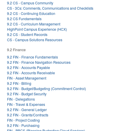
9.2 CS - Campus Community
CS - 3Cs: Comments, Communications and Checklists
9.2 CS - Continuing Education
9.2 CS Fundamentals
9.2 CS - Curriculum Management
HighPoint Campus Experience (HCX)
9.2 CS - Student Records
CS - Campus Solutions Resources
9.2 Finance
9.2 FIN - Finance Fundamentals
9.2 FIN - Finance Navigation Resources
9.2 FIN - Accounts Payable
9.2 FIN - Accounts Receivable
FIN - Asset Management
9.2 FIN - Billing
9.2 FIN - Budget/Budgeting (Commitment Control)
9.2 FIN - Budget Security
FIN - Delegations
FIN - Travel & Expenses
9.2 FIN - General Ledger
9.2 FIN - Grants/Contracts
FIN - Project Costing
9.2 FIN - Purchasing
FIN - PBCS (Planning Budgeting Cloud Services)