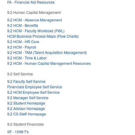
FA - Financial Aid Resources
9.2 Human Capital Management
9.2 HCM - Absence Management
9.2 HCM - Benefits
9.2 HCM - Faculty Workload (FWL)
HCM Business Process Maps (Flow Charts)
9.2 HCM - HR Core
9.2 HCM - Payroll
9.2 HCM - TAM (Talent Acquisition Management)
9.2 HCM - Time & Labor
9.2 HCM - Human Capital Management Resources
9.2 Self Service
9.2 Faculty Self Service
Financials Employee Self Service
9.2 HCM Employee Self Service
9.2 Manager Self Service
9.2 Student Homepage
9.2 Advisor Homepage
9.2 CS Staff Homepage
9.2 Student Financials
SF - 1098-T's