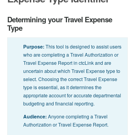
Determining your Travel Expense
Type
Purpose:
This tool is designed to assist users
who are completing a Travel Authorization or
Travel Expense Report in ctcLink and are
uncertain about which Travel Expense type to
select. Choosing the correct Travel Expense
type is essential, as it determines the
appropriate account for accurate departmental
budgeting and financial reporting.
Audience:
Anyone completing a Travel
Authorization or Travel Expense Report.