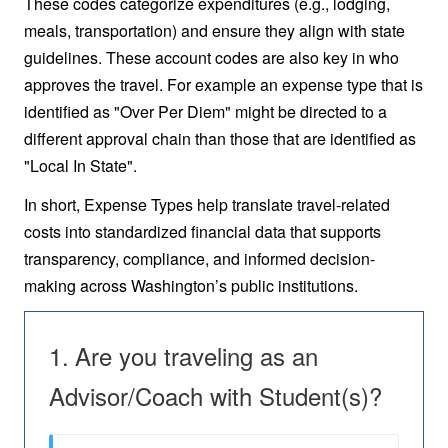
These codes categorize expenditures (e.g., lodging,
meals, transportation) and ensure they align with state
guidelines. These account codes are also key in who
approves the travel. For example an expense type that is
identified as "Over Per Diem" might be directed to a
different approval chain than those that are identified as
"Local In State".
In short, Expense Types help translate travel-related
costs into standardized financial data that supports
transparency, compliance, and informed decision-
making across Washington’s public institutions.
Are you traveling as an
Advisor/Coach with Student(s)?