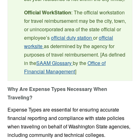
Official WorkStation
: The official workstation
for travel reimbursement may be the city, town,
or unincorporated area of the state official or
employee’s
official duty station
or
official
worksite
as determined by the agency for
purposes of travel reimbursement. [As defined
in the
SAAM Glossary
by the
Office of
Financial Management
]
Why Are Expense Types Necessary When
Traveling?
Expense Types are essential for ensuring accurate
financial reporting and compliance with state policies
when traveling on behalf of Washington State agencies,
including community and technical colleges.