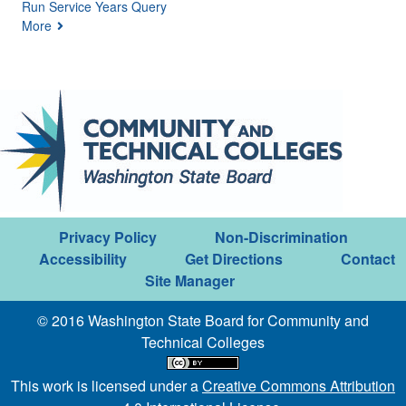
Run Service Years Query
More
Privacy Policy
Non-Discrimination
Accessibility
Get Directions
Contact
Site Manager
© 2016 Washington State Board for Community and
Technical Colleges
This work is licensed under a
Creative Commons Attribution