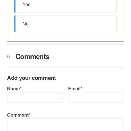
Yes
No
Comments
0
Add your comment
Name*
Email*
Comment*