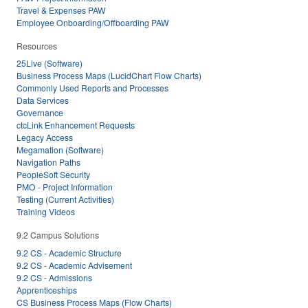
Travel & Expenses PAW
Employee Onboarding/Offboarding PAW
Resources
25Live (Software)
Business Process Maps (LucidChart Flow Charts)
Commonly Used Reports and Processes
Data Services
Governance
ctcLink Enhancement Requests
Legacy Access
Megamation (Software)
Navigation Paths
PeopleSoft Security
PMO - Project Information
Testing (Current Activities)
Training Videos
9.2 Campus Solutions
9.2 CS - Academic Structure
9.2 CS - Academic Advisement
9.2 CS - Admissions
Apprenticeships
CS Business Process Maps (Flow Charts)