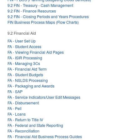
9.2 FIN - Treasury - Cash Management
9.2 FIN - Finance Resources
9.2 FIN - Closing Periods and Years Procedures
FIN Business Process Maps (Flow Charts)
9.2 Financial Aid
FA - User Set Up
FA - Student Access
FA - Viewing Financial Aid Pages
FA - ISIR Processing
FA - Managing 3Cs
FA - Financial Aid Term
FA - Student Budgets
FA - NSLDS Processing
FA - Packaging and Awards
FA - SAP
FA - Service Indicators/User Edit Messages
FA - Disbursement
FA - Pell
FA - Loans
FA - Return to Title IV
FA - Federal and State Reporting
FA - Reconciliation
FA - Financial Aid Business Process Guides