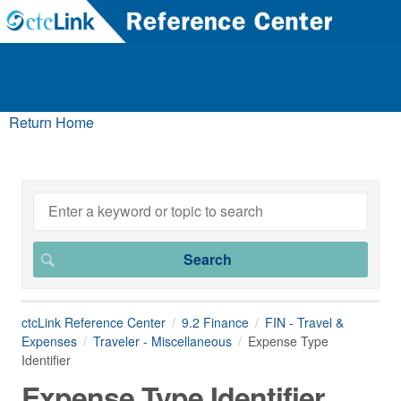
Return Home
ctcLink Reference Center
9.2 Finance
FIN - Travel &
Expenses
Traveler - Miscellaneous
Expense Type
Identifier
Expense Type Identifier