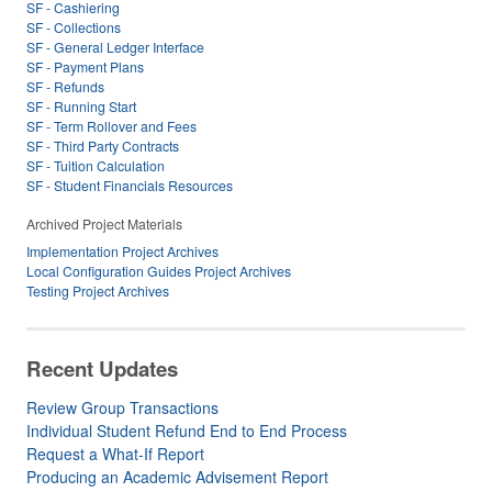
SF - Cashiering
SF - Collections
SF - General Ledger Interface
SF - Payment Plans
SF - Refunds
SF - Running Start
SF - Term Rollover and Fees
SF - Third Party Contracts
SF - Tuition Calculation
SF - Student Financials Resources
Archived Project Materials
Implementation Project Archives
Local Configuration Guides Project Archives
Testing Project Archives
Recent Updates
Review Group Transactions
Individual Student Refund End to End Process
Request a What-If Report
Producing an Academic Advisement Report