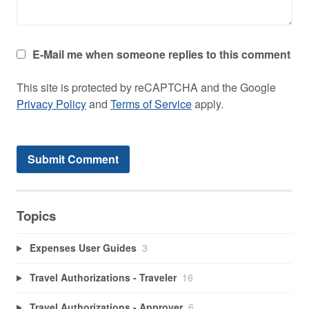
E-Mail me when someone replies to this comment
This site is protected by reCAPTCHA and the Google
Privacy Policy
and
Terms of Service
apply.
Topics
Expenses User Guides
3
Travel Authorizations - Traveler
16
Travel Authorizations - Approver
6