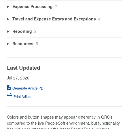
Expense Processing
7
Travel and Expense Errors and Exceptions
4
Reporting
2
Resources
5
Last Updated
Jul 27, 2026
Generate Article PDF
Print Article
Colors and button shapes may appear differently in QRGs
compared to the live PeopleSoft environment, but functionality
has not been affected by the latest PeopleTools upgrade.