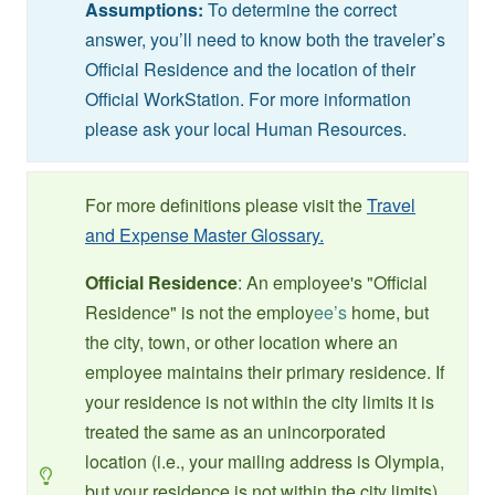
Assumptions:
To determine the correct
answer, you’ll need to know both the traveler’s
Official Residence and the location of their
Official WorkStation. For more information
please ask your local Human Resources.
For more definitions please visit the
Travel
and Expense Master Glossary.
Official Residence
: An employee's "Official
Residence" is not the employ
ee’s
home, but
the city, town, or other location where an
employee maintains their primary residence. If
your residence is not within the city limits it is
treated the same as an unincorporated
location (i.e., your mailing address is Olympia,
but your residence is not within the city limits).