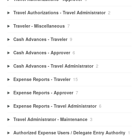
Travel Authorizations - Travel Administrator
2
Traveler - Miscellaneous
7
Cash Advances - Traveler
9
Cash Advances - Approver
6
Cash Advances - Travel Administrator
2
Expense Reports - Traveler
15
Expense Reports - Approver
7
Expense Reports - Travel Administrator
6
Travel Administrator - Maintenance
3
Authorized Expense Users / Delegate Entry Authority
1