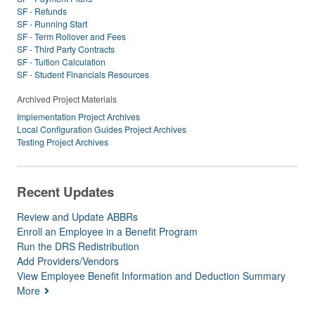
SF - Refunds
SF - Running Start
SF - Term Rollover and Fees
SF - Third Party Contracts
SF - Tuition Calculation
SF - Student Financials Resources
Archived Project Materials
Implementation Project Archives
Local Configuration Guides Project Archives
Testing Project Archives
Recent Updates
Review and Update ABBRs
Enroll an Employee in a Benefit Program
Run the DRS Redistribution
Add Providers/Vendors
View Employee Benefit Information and Deduction Summary
More