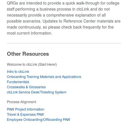
QRGs are intended to provide a quick walk-through for college
staff performing a business process in ctcLink and do not
necessarily provide a comprehensive explanation of all
possible scenarios. Updates to Reference Center materials are
made continuously, so please check back frequently for the
most current information.
Other Resources
Welcome to ctcLink (Start Here!)
Intro to ctcLink
Onboarding Training Materials and Applications
Fundamentals
Crosswalks & Glossaries
ctcLink Service Desk/Ticketing System
Process Alignment
PAW Project Information
Travel & Expenses PAW
Employee Onboarding/Offboarding PAW