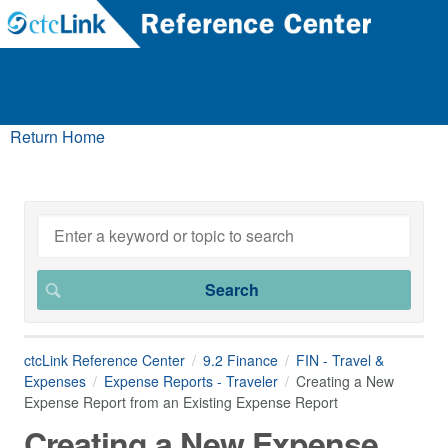
Return Home
ctcLink Reference Center
9.2 Finance
FIN - Travel &
Expenses
Expense Reports - Traveler
Creating a New
Expense Report from an Existing Expense Report
Creating a New Expense