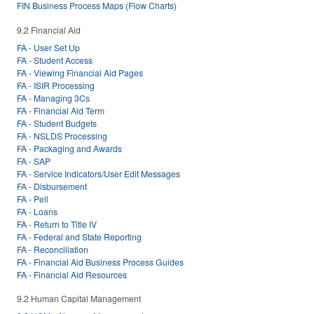
FIN Business Process Maps (Flow Charts)
9.2 Financial Aid
FA - User Set Up
FA - Student Access
FA - Viewing Financial Aid Pages
FA - ISIR Processing
FA - Managing 3Cs
FA - Financial Aid Term
FA - Student Budgets
FA - NSLDS Processing
FA - Packaging and Awards
FA - SAP
FA - Service Indicators/User Edit Messages
FA - Disbursement
FA - Pell
FA - Loans
FA - Return to Title IV
FA - Federal and State Reporting
FA - Reconciliation
FA - Financial Aid Business Process Guides
FA - Financial Aid Resources
9.2 Human Capital Management