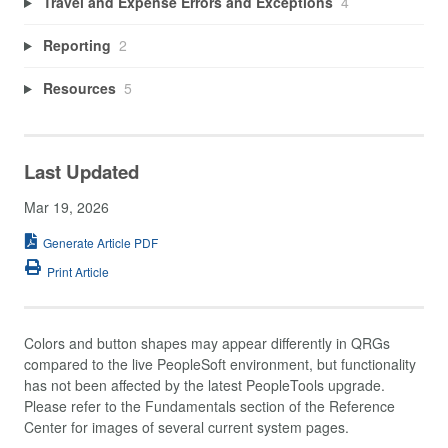
Travel and Expense Errors and Exceptions
4
Reporting
2
Resources
5
Last Updated
Mar 19, 2026
Generate Article PDF
Print Article
Colors and button shapes may appear differently in QRGs
compared to the live PeopleSoft environment, but functionality
has not been affected by the latest PeopleTools upgrade.
Please refer to the Fundamentals section of the Reference
Center for images of several current system pages.