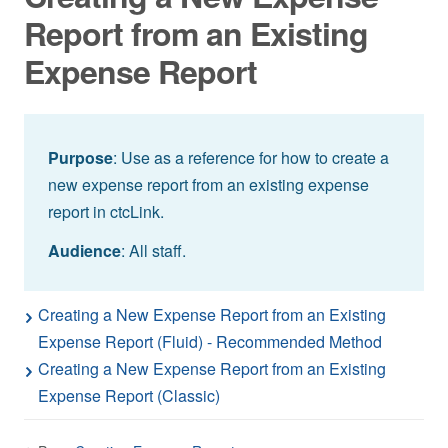
Report from an Existing
Expense Report
Purpose
: Use as a reference for how to create a
new expense report from an existing expense
report in ctcLink.
Audience
: All staff.
Creating a New Expense Report from an Existing
Expense Report (Fluid) - Recommended Method
Creating a New Expense Report from an Existing
Expense Report (Classic)