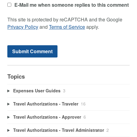
E-Mail me when someone replies to this comment
This site is protected by reCAPTCHA and the Google
Privacy Policy
and
Terms of Service
apply.
Topics
Expenses User Guides
3
Travel Authorizations - Traveler
16
Travel Authorizations - Approver
6
Travel Authorizations - Travel Administrator
2