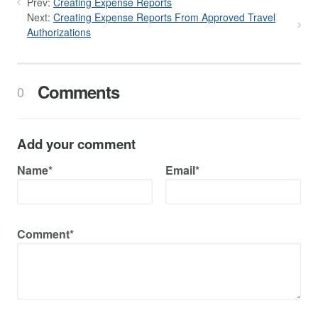
Prev:
Creating Expense Reports
Next:
Creating Expense Reports From Approved Travel
Authorizations
Comments
0
Add your comment
Name*
Email*
Comment*