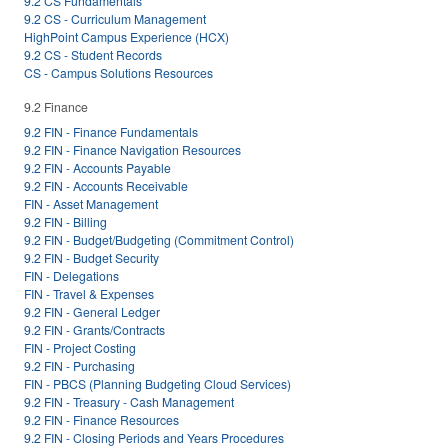
9.2 CS Fundamentals
9.2 CS - Curriculum Management
HighPoint Campus Experience (HCX)
9.2 CS - Student Records
CS - Campus Solutions Resources
9.2 Finance
9.2 FIN - Finance Fundamentals
9.2 FIN - Finance Navigation Resources
9.2 FIN - Accounts Payable
9.2 FIN - Accounts Receivable
FIN - Asset Management
9.2 FIN - Billing
9.2 FIN - Budget/Budgeting (Commitment Control)
9.2 FIN - Budget Security
FIN - Delegations
FIN - Travel & Expenses
9.2 FIN - General Ledger
9.2 FIN - Grants/Contracts
FIN - Project Costing
9.2 FIN - Purchasing
FIN - PBCS (Planning Budgeting Cloud Services)
9.2 FIN - Treasury - Cash Management
9.2 FIN - Finance Resources
9.2 FIN - Closing Periods and Years Procedures