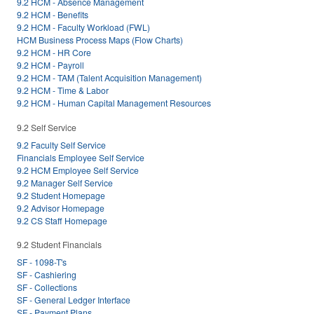
9.2 HCM - Absence Management
9.2 HCM - Benefits
9.2 HCM - Faculty Workload (FWL)
HCM Business Process Maps (Flow Charts)
9.2 HCM - HR Core
9.2 HCM - Payroll
9.2 HCM - TAM (Talent Acquisition Management)
9.2 HCM - Time & Labor
9.2 HCM - Human Capital Management Resources
9.2 Self Service
9.2 Faculty Self Service
Financials Employee Self Service
9.2 HCM Employee Self Service
9.2 Manager Self Service
9.2 Student Homepage
9.2 Advisor Homepage
9.2 CS Staff Homepage
9.2 Student Financials
SF - 1098-T's
SF - Cashiering
SF - Collections
SF - General Ledger Interface
SF - Payment Plans