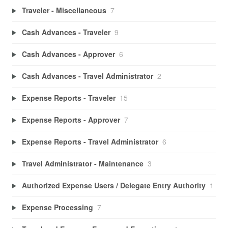
Traveler - Miscellaneous
7
Cash Advances - Traveler
9
Cash Advances - Approver
6
Cash Advances - Travel Administrator
2
Expense Reports - Traveler
15
Expense Reports - Approver
7
Expense Reports - Travel Administrator
6
Travel Administrator - Maintenance
3
Authorized Expense Users / Delegate Entry Authority
1
Expense Processing
7