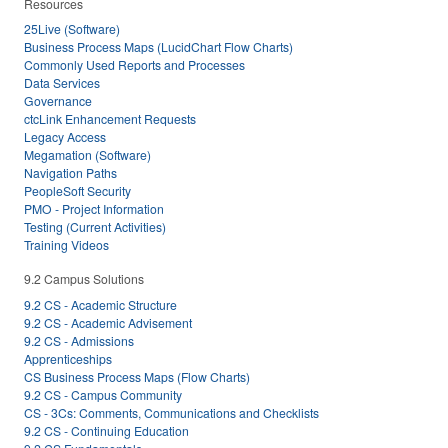
Resources
25Live (Software)
Business Process Maps (LucidChart Flow Charts)
Commonly Used Reports and Processes
Data Services
Governance
ctcLink Enhancement Requests
Legacy Access
Megamation (Software)
Navigation Paths
PeopleSoft Security
PMO - Project Information
Testing (Current Activities)
Training Videos
9.2 Campus Solutions
9.2 CS - Academic Structure
9.2 CS - Academic Advisement
9.2 CS - Admissions
Apprenticeships
CS Business Process Maps (Flow Charts)
9.2 CS - Campus Community
CS - 3Cs: Comments, Communications and Checklists
9.2 CS - Continuing Education