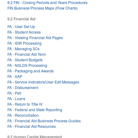
9.2 FIN - Closing Periods and Years Procedures
FIN Business Process Maps (Flow Charts)
9.2 Financial Aid
FA - User Set Up
FA - Student Access
FA - Viewing Financial Aid Pages
FA - ISIR Processing
FA - Managing 3Cs
FA - Financial Aid Term
FA - Student Budgets
FA - NSLDS Processing
FA - Packaging and Awards
FA - SAP
FA - Service Indicators/User Edit Messages
FA - Disbursement
FA - Pell
FA - Loans
FA - Return to Title IV
FA - Federal and State Reporting
FA - Reconciliation
FA - Financial Aid Business Process Guides
FA - Financial Aid Resources
9.2 Human Capital Management