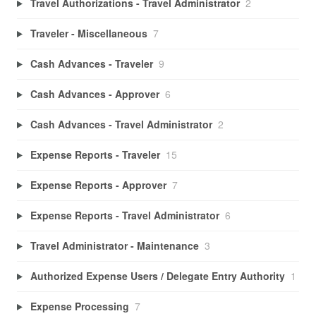
Travel Authorizations - Travel Administrator
2
Traveler - Miscellaneous
7
Cash Advances - Traveler
9
Cash Advances - Approver
6
Cash Advances - Travel Administrator
2
Expense Reports - Traveler
15
Expense Reports - Approver
7
Expense Reports - Travel Administrator
6
Travel Administrator - Maintenance
3
Authorized Expense Users / Delegate Entry Authority
1
Expense Processing
7