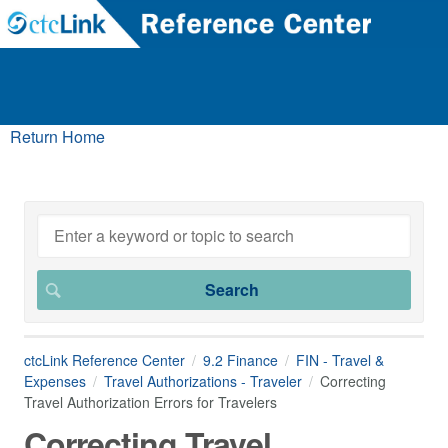
Return Home
ctcLink Reference Center
9.2 Finance
FIN - Travel &
Expenses
Travel Authorizations - Traveler
Correcting
Travel Authorization Errors for Travelers
Correcting Travel