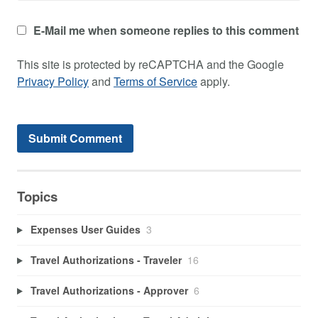
E-Mail me when someone replies to this comment
This site is protected by reCAPTCHA and the Google
Privacy Policy
and
Terms of Service
apply.
Topics
Expenses User Guides
3
Travel Authorizations - Traveler
16
Travel Authorizations - Approver
6