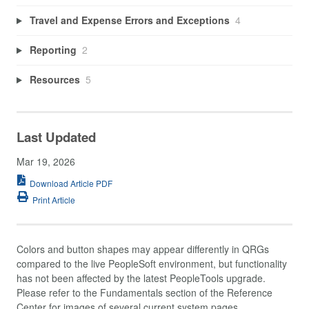
Travel and Expense Errors and Exceptions
4
Reporting
2
Resources
5
Last Updated
Mar 19, 2026
Download Article PDF
Print Article
Colors and button shapes may appear differently in QRGs
compared to the live PeopleSoft environment, but functionality
has not been affected by the latest PeopleTools upgrade.
Please refer to the Fundamentals section of the Reference
Center for images of several current system pages.