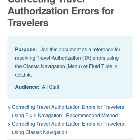
Authorization Errors for
Travelers
Purpose:
Use this document as a reference for
resolving Travel Authorization (TA) errors using
the Classic Navigation (Menu) or Fluid Tiles in
ctcLink.
Audience:
All Staff.
Correcting Travel Authorization Errors for Travelers
using Fluid Navigation - Recommended Method
Correcting Travel Authorization Errors for Travelers
using Classic Navigation