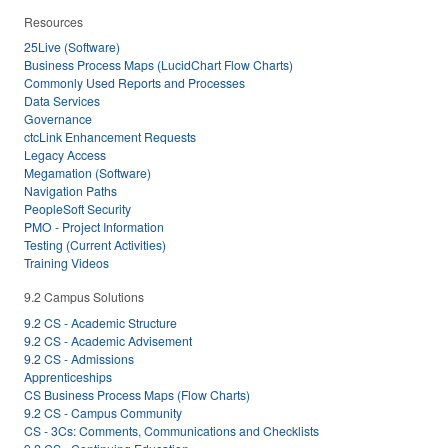
Resources
25Live (Software)
Business Process Maps (LucidChart Flow Charts)
Commonly Used Reports and Processes
Data Services
Governance
ctcLink Enhancement Requests
Legacy Access
Megamation (Software)
Navigation Paths
PeopleSoft Security
PMO - Project Information
Testing (Current Activities)
Training Videos
9.2 Campus Solutions
9.2 CS - Academic Structure
9.2 CS - Academic Advisement
9.2 CS - Admissions
Apprenticeships
CS Business Process Maps (Flow Charts)
9.2 CS - Campus Community
CS - 3Cs: Comments, Communications and Checklists