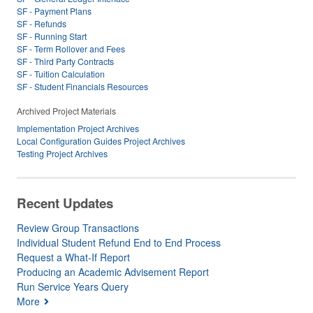
SF - Payment Plans
SF - Refunds
SF - Running Start
SF - Term Rollover and Fees
SF - Third Party Contracts
SF - Tuition Calculation
SF - Student Financials Resources
Archived Project Materials
Implementation Project Archives
Local Configuration Guides Project Archives
Testing Project Archives
Recent Updates
Review Group Transactions
Individual Student Refund End to End Process
Request a What-If Report
Producing an Academic Advisement Report
Run Service Years Query
More