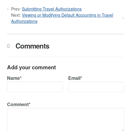
Prev:
Submitting Travel Authorizations
Next:
Viewing or Modifying Default Accounting in Travel
Authorizations
Comments
0
Add your comment
Name*
Email*
Comment*