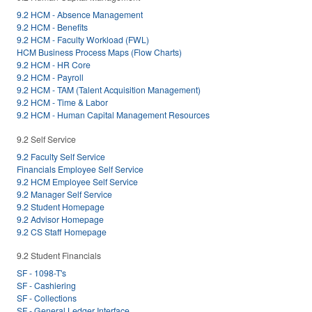
9.2 HCM - Absence Management
9.2 HCM - Benefits
9.2 HCM - Faculty Workload (FWL)
HCM Business Process Maps (Flow Charts)
9.2 HCM - HR Core
9.2 HCM - Payroll
9.2 HCM - TAM (Talent Acquisition Management)
9.2 HCM - Time & Labor
9.2 HCM - Human Capital Management Resources
9.2 Self Service
9.2 Faculty Self Service
Financials Employee Self Service
9.2 HCM Employee Self Service
9.2 Manager Self Service
9.2 Student Homepage
9.2 Advisor Homepage
9.2 CS Staff Homepage
9.2 Student Financials
SF - 1098-T's
SF - Cashiering
SF - Collections
SF - General Ledger Interface