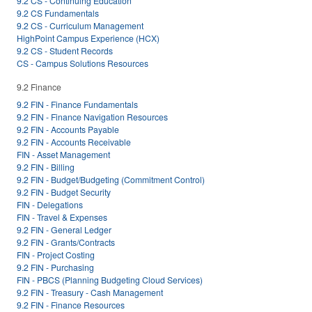
9.2 CS - Continuing Education
9.2 CS Fundamentals
9.2 CS - Curriculum Management
HighPoint Campus Experience (HCX)
9.2 CS - Student Records
CS - Campus Solutions Resources
9.2 Finance
9.2 FIN - Finance Fundamentals
9.2 FIN - Finance Navigation Resources
9.2 FIN - Accounts Payable
9.2 FIN - Accounts Receivable
FIN - Asset Management
9.2 FIN - Billing
9.2 FIN - Budget/Budgeting (Commitment Control)
9.2 FIN - Budget Security
FIN - Delegations
FIN - Travel & Expenses
9.2 FIN - General Ledger
9.2 FIN - Grants/Contracts
FIN - Project Costing
9.2 FIN - Purchasing
FIN - PBCS (Planning Budgeting Cloud Services)
9.2 FIN - Treasury - Cash Management
9.2 FIN - Finance Resources