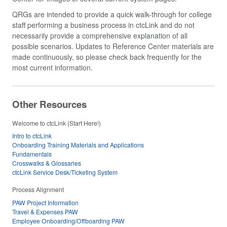
QRGs are intended to provide a quick walk-through for college
staff performing a business process in ctcLink and do not
necessarily provide a comprehensive explanation of all
possible scenarios. Updates to Reference Center materials are
made continuously, so please check back frequently for the
most current information.
Other Resources
Welcome to ctcLink (Start Here!)
Intro to ctcLink
Onboarding Training Materials and Applications
Fundamentals
Crosswalks & Glossaries
ctcLink Service Desk/Ticketing System
Process Alignment
PAW Project Information
Travel & Expenses PAW
Employee Onboarding/Offboarding PAW