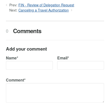
Prev:
FIN - Review of Delegation Request
Next:
Canceling a Travel Authorization
Comments
0
Add your comment
Name*
Email*
Comment*