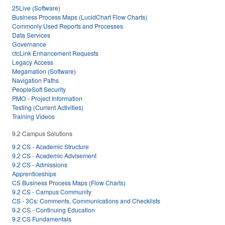
25Live (Software)
Business Process Maps (LucidChart Flow Charts)
Commonly Used Reports and Processes
Data Services
Governance
ctcLink Enhancement Requests
Legacy Access
Megamation (Software)
Navigation Paths
PeopleSoft Security
PMO - Project Information
Testing (Current Activities)
Training Videos
9.2 Campus Solutions
9.2 CS - Academic Structure
9.2 CS - Academic Advisement
9.2 CS - Admissions
Apprenticeships
CS Business Process Maps (Flow Charts)
9.2 CS - Campus Community
CS - 3Cs: Comments, Communications and Checklists
9.2 CS - Continuing Education
9.2 CS Fundamentals