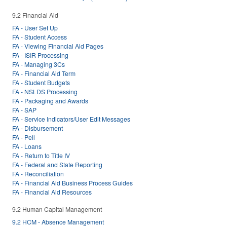
9.2 Financial Aid
FA - User Set Up
FA - Student Access
FA - Viewing Financial Aid Pages
FA - ISIR Processing
FA - Managing 3Cs
FA - Financial Aid Term
FA - Student Budgets
FA - NSLDS Processing
FA - Packaging and Awards
FA - SAP
FA - Service Indicators/User Edit Messages
FA - Disbursement
FA - Pell
FA - Loans
FA - Return to Title IV
FA - Federal and State Reporting
FA - Reconciliation
FA - Financial Aid Business Process Guides
FA - Financial Aid Resources
9.2 Human Capital Management
9.2 HCM - Absence Management