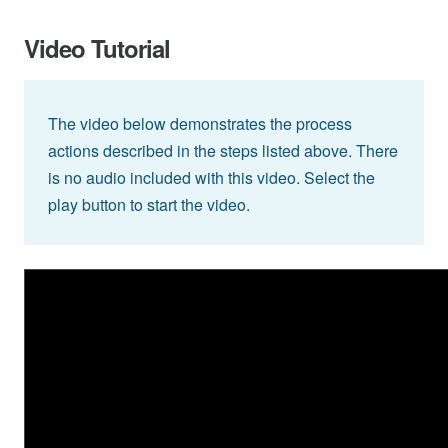
Video Tutorial
The video below demonstrates the process
actions described in the steps listed above. There
is no audio included with this video. Select the
play button to start the video.