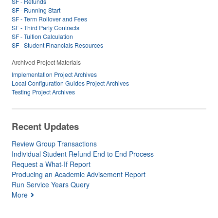
SF - Refunds
SF - Running Start
SF - Term Rollover and Fees
SF - Third Party Contracts
SF - Tuition Calculation
SF - Student Financials Resources
Archived Project Materials
Implementation Project Archives
Local Configuration Guides Project Archives
Testing Project Archives
Recent Updates
Review Group Transactions
Individual Student Refund End to End Process
Request a What-If Report
Producing an Academic Advisement Report
Run Service Years Query
More