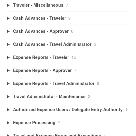
Traveler - Miscellaneous
7
Cash Advances - Traveler
9
Cash Advances - Approver
6
Cash Advances - Travel Administrator
2
Expense Reports - Traveler
15
Expense Reports - Approver
7
Expense Reports - Travel Administrator
6
Travel Administrator - Maintenance
3
Authorized Expense Users / Delegate Entry Authority
1
Expense Processing
7
Travel and Expense Errors and Exceptions
4