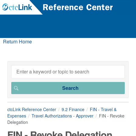
Return Home
ctcLink Reference Center
9.2 Finance
FIN - Travel &
Expenses
Travel Authorizations - Approver
FIN - Revoke
Delegation
FIN - Revoke Delegation