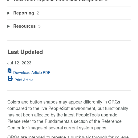
Reporting
2
Resources
5
Last Updated
Jul 12, 2023
Download Article PDF
Print Article
Colors and button shapes may appear differently in QRGs
compared to the live PeopleSoft environment, but functionality
has not been affected by the latest PeopleTools upgrade.
Please refer to the Fundamentals section of the Reference
Center for images of several current system pages.
QRGs are intended to provide a quick walk-through for college