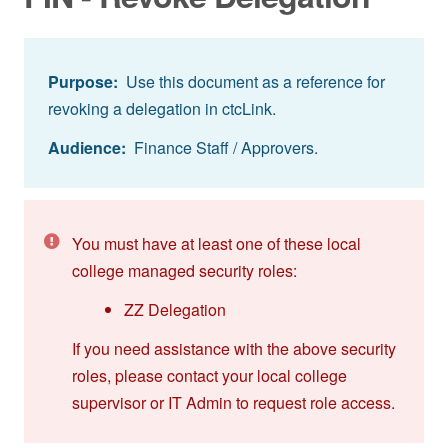
Purpose:
Use this document as a reference for
revoking a delegation in ctcLink.
Audience:
Finance Staff / Approvers.
You must have at least one of these local
college managed security roles:
ZZ Delegation
If you need assistance with the above security
roles, please contact your local college
supervisor or IT Admin to request role access.