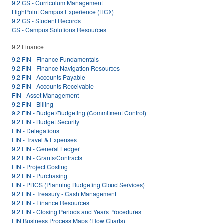
9.2 CS - Curriculum Management
HighPoint Campus Experience (HCX)
9.2 CS - Student Records
CS - Campus Solutions Resources
9.2 Finance
9.2 FIN - Finance Fundamentals
9.2 FIN - Finance Navigation Resources
9.2 FIN - Accounts Payable
9.2 FIN - Accounts Receivable
FIN - Asset Management
9.2 FIN - Billing
9.2 FIN - Budget/Budgeting (Commitment Control)
9.2 FIN - Budget Security
FIN - Delegations
FIN - Travel & Expenses
9.2 FIN - General Ledger
9.2 FIN - Grants/Contracts
FIN - Project Costing
9.2 FIN - Purchasing
FIN - PBCS (Planning Budgeting Cloud Services)
9.2 FIN - Treasury - Cash Management
9.2 FIN - Finance Resources
9.2 FIN - Closing Periods and Years Procedures
FIN Business Process Maps (Flow Charts)