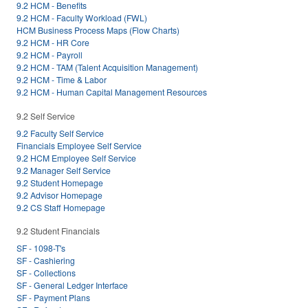
9.2 HCM - Benefits
9.2 HCM - Faculty Workload (FWL)
HCM Business Process Maps (Flow Charts)
9.2 HCM - HR Core
9.2 HCM - Payroll
9.2 HCM - TAM (Talent Acquisition Management)
9.2 HCM - Time & Labor
9.2 HCM - Human Capital Management Resources
9.2 Self Service
9.2 Faculty Self Service
Financials Employee Self Service
9.2 HCM Employee Self Service
9.2 Manager Self Service
9.2 Student Homepage
9.2 Advisor Homepage
9.2 CS Staff Homepage
9.2 Student Financials
SF - 1098-T's
SF - Cashiering
SF - Collections
SF - General Ledger Interface
SF - Payment Plans