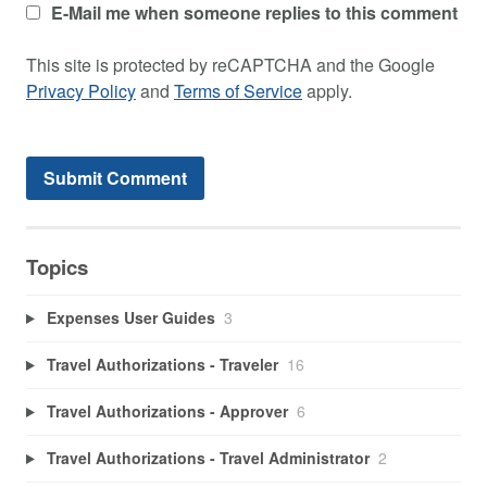
E-Mail me when someone replies to this comment
This site is protected by reCAPTCHA and the Google
Privacy Policy
and
Terms of Service
apply.
Topics
Expenses User Guides
3
Travel Authorizations - Traveler
16
Travel Authorizations - Approver
6
Travel Authorizations - Travel Administrator
2