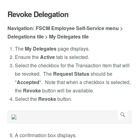
Revoke Delegation
Navigation: FSCM Employee Self-Service menu >
Delegations tile > My Delegates tile
The
My Delegates
page displays.
Ensure the
Active
tab is selected.
Select the checkbox for the Transaction item that will
be revoked. The
Request Status
should be
"
Accepted
". Note that when a checkbox is selected,
the
Revoke
button will be available.
Select the
Revoke
button.
A confirmation box displays.