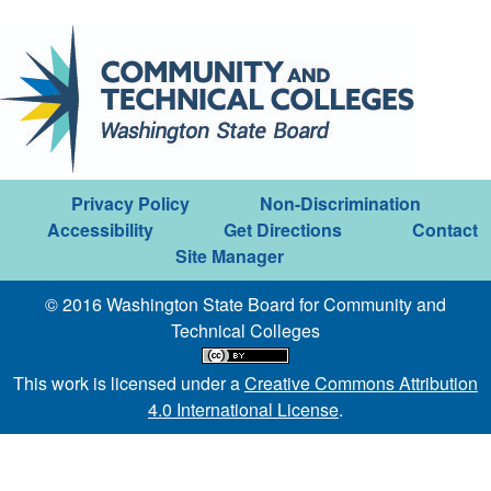
Privacy Policy
Non-Discrimination
Accessibility
Get Directions
Contact
Site Manager
© 2016 Washington State Board for Community and
Technical Colleges
This work is licensed under a
Creative Commons Attribution
4.0 International License
.