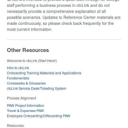
staff performing a business process in ctcLink and do not
necessarily provide a comprehensive explanation of all
possible scenarios. Updates to Reference Center materials are
made continuously, so please check back frequently for the
most current information.
Other Resources
Welcome to ctcLink (Start Here!)
Intro to ctcLink
Onboarding Training Materials and Applications
Fundamentals
Crosswalks & Glossaries
ctcLink Service Desk/Ticketing System
Process Alignment
PAW Project Information
Travel & Expenses PAW
Employee Onboarding/Offboarding PAW
Resources