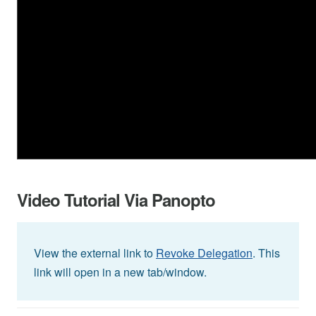
Video Tutorial Via Panopto
View the external link to
Revoke Delegation
. This
link will open in a new tab/window.