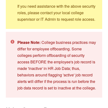
If you need assistance with the above security
roles, please contact your local college
supervisor or IT Admin to request role access.
Please Note:
College business practices may
differ for employee offboarding. Some
colleges perform offboarding of security
access BEFORE the employee's job record is
made 'inactive' in HR Job Data; thus,
behaviors around flagging 'active' job record
alerts will differ if the process is run before the
job data record is set to inactive at the college.