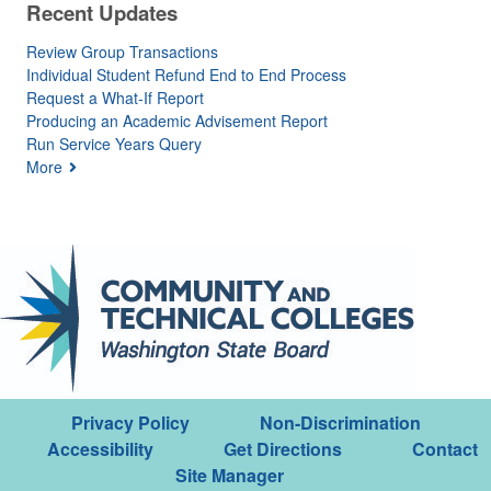
Recent Updates
Review Group Transactions
Individual Student Refund End to End Process
Request a What-If Report
Producing an Academic Advisement Report
Run Service Years Query
More
Privacy Policy
Non-Discrimination
Accessibility
Get Directions
Contact
Site Manager