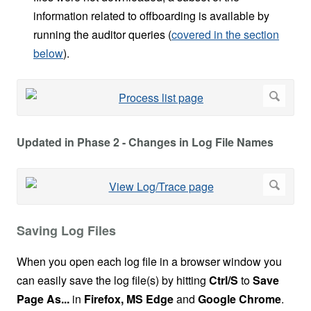
information related to offboarding is available by
running the auditor queries (
covered in the section
below
).
Updated in Phase 2 - Changes in Log File Names
Saving Log Files
When you open each log file in a browser window you
can easily save the log file(s) by hitting
Ctrl/S
to
Save
Page As...
in
Firefox, MS Edge
and
Google Chrome
.