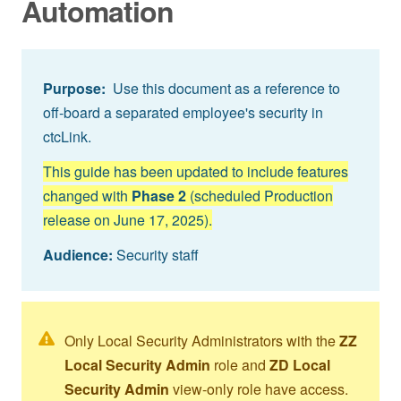
Automation
Purpose:
Use this document as a reference to
off-board a separated employee's security in
ctcLink.
This guide has been updated to include features
changed with
Phase 2
(scheduled Production
release on June 17, 2025).
Audience:
Security staff
Only Local Security Administrators with the
ZZ
Local Security Admin
role and
ZD Local
Security Admin
view-only role have access.