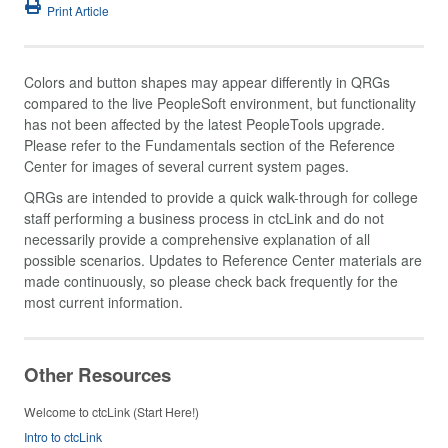
Print Article
Colors and button shapes may appear differently in QRGs
compared to the live PeopleSoft environment, but functionality
has not been affected by the latest PeopleTools upgrade.
Please refer to the Fundamentals section of the Reference
Center for images of several current system pages.
QRGs are intended to provide a quick walk-through for college
staff performing a business process in ctcLink and do not
necessarily provide a comprehensive explanation of all
possible scenarios. Updates to Reference Center materials are
made continuously, so please check back frequently for the
most current information.
Other Resources
Welcome to ctcLink (Start Here!)
Intro to ctcLink