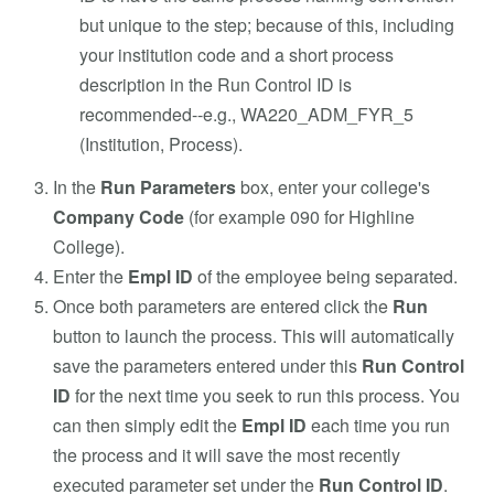
but unique to the step; because of this, including
your institution code and a short process
description in the Run Control ID is
recommended--e.g., WA220_ADM_FYR_5
(Institution, Process).
In the
Run Parameters
box, enter your college's
Company Code
(for example 090 for Highline
College).
Enter the
Empl ID
of the employee being separated.
Once both parameters are entered click the
Run
button to launch the process. This will automatically
save the parameters entered under this
Run Control
ID
for the next time you seek to run this process. You
can then simply edit the
Empl ID
each time you run
the process and it will save the most recently
executed parameter set under the
Run Control ID
.