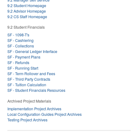
9.2 Student Homepage
9.2 Advisor Homepage
9.2 CS Staff Homepage
9.2 Student Financials
SF - 1098-T's
SF - Cashiering
SF - Collections
SF - General Ledger Interface
SF - Payment Plans
SF - Refunds
SF - Running Start
SF - Term Rollover and Fees
SF - Third Party Contracts
SF - Tuition Calculation
SF - Student Financials Resources
Archived Project Materials
Implementation Project Archives
Local Configuration Guides Project Archives
Testing Project Archives