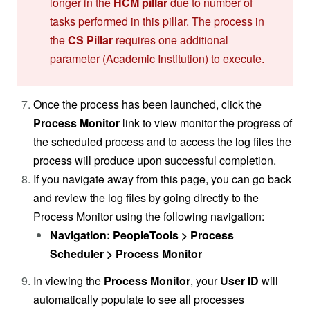
longer in the
HCM pillar
due to number of
tasks performed in this pillar. The process in
the
CS Pillar
requires one additional
parameter (Academic Institution) to execute.
Once the process has been launched, click the
Process Monitor
link to view monitor the progress of
the scheduled process and to access the log files the
process will produce upon successful completion.
If you navigate away from this page, you can go back
and review the log files by going directly to the
Process Monitor using the following navigation:
Navigation: PeopleTools > Process
Scheduler > Process Monitor
In viewing the
Process Monitor
, your
User ID
will
automatically populate to see all processes