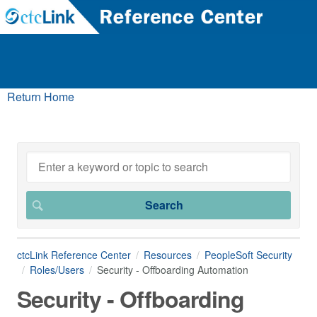
Return Home
ctcLink Reference Center
Resources
PeopleSoft Security
Roles/Users
Security - Offboarding Automation
Security - Offboarding