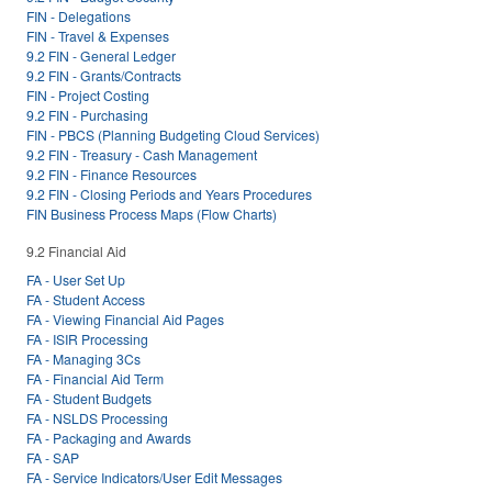
FIN - Delegations
FIN - Travel & Expenses
9.2 FIN - General Ledger
9.2 FIN - Grants/Contracts
FIN - Project Costing
9.2 FIN - Purchasing
FIN - PBCS (Planning Budgeting Cloud Services)
9.2 FIN - Treasury - Cash Management
9.2 FIN - Finance Resources
9.2 FIN - Closing Periods and Years Procedures
FIN Business Process Maps (Flow Charts)
9.2 Financial Aid
FA - User Set Up
FA - Student Access
FA - Viewing Financial Aid Pages
FA - ISIR Processing
FA - Managing 3Cs
FA - Financial Aid Term
FA - Student Budgets
FA - NSLDS Processing
FA - Packaging and Awards
FA - SAP
FA - Service Indicators/User Edit Messages