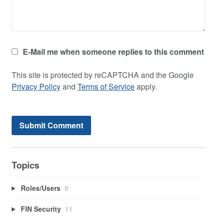
E-Mail me when someone replies to this comment
This site is protected by reCAPTCHA and the Google
Privacy Policy
and
Terms of Service
apply.
Topics
Roles/Users
9
FIN Security
11