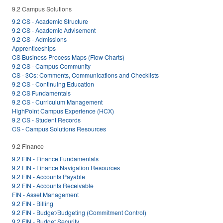
9.2 Campus Solutions
9.2 CS - Academic Structure
9.2 CS - Academic Advisement
9.2 CS - Admissions
Apprenticeships
CS Business Process Maps (Flow Charts)
9.2 CS - Campus Community
CS - 3Cs: Comments, Communications and Checklists
9.2 CS - Continuing Education
9.2 CS Fundamentals
9.2 CS - Curriculum Management
HighPoint Campus Experience (HCX)
9.2 CS - Student Records
CS - Campus Solutions Resources
9.2 Finance
9.2 FIN - Finance Fundamentals
9.2 FIN - Finance Navigation Resources
9.2 FIN - Accounts Payable
9.2 FIN - Accounts Receivable
FIN - Asset Management
9.2 FIN - Billing
9.2 FIN - Budget/Budgeting (Commitment Control)
9.2 FIN - Budget Security