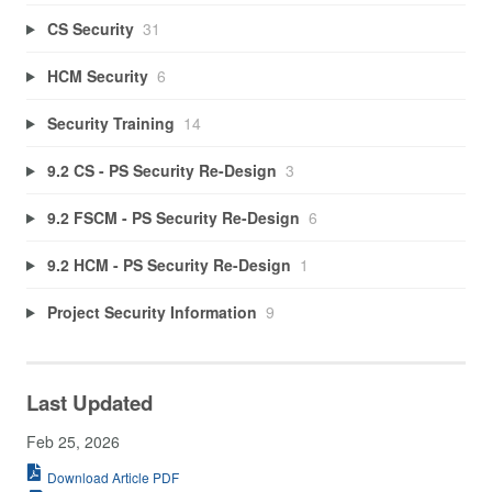
CS Security
31
HCM Security
6
Security Training
14
9.2 CS - PS Security Re-Design
3
9.2 FSCM - PS Security Re-Design
6
9.2 HCM - PS Security Re-Design
1
Project Security Information
9
Last Updated
Feb 25, 2026
Download Article PDF