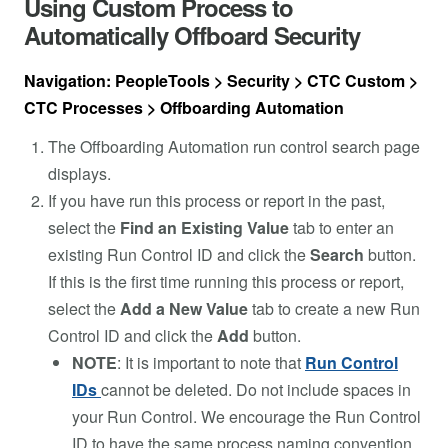
Using Custom Process to
Automatically Offboard Security
Navigation: PeopleTools > Security > CTC Custom >
CTC Processes > Offboarding Automation
The Offboarding Automation run control search page
displays.
If you have run this process or report in the past,
select the
Find an Existing Value
tab to enter an
existing Run Control ID and click the
Search
button.
If this is the first time running this process or report,
select the
Add a New Value
tab to create a new Run
Control ID and click the
Add
button.
NOTE
: It is important to note that
Run Control
IDs
cannot be deleted. Do not include spaces in
your Run Control. We encourage the Run Control
ID to have the same process naming convention