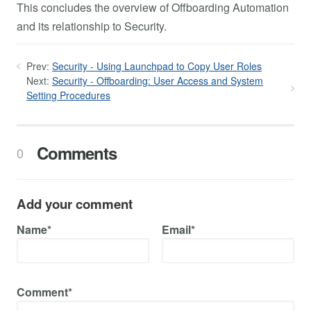
This concludes the overview of Offboarding Automation
and its relationship to Security.
Prev:
Security - Using Launchpad to Copy User Roles
Next:
Security - Offboarding: User Access and System
Setting Procedures
Comments
0
Add your comment
Name*
Email*
Comment*