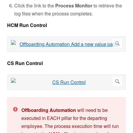
Click the link to the
Process Monitor
to retrieve the
log files when the process completes.
HCM Run Control
CS Run Control
Offboarding Automation
will need to be
executed in EACH pillar for the departing
employee. The process execution time will run