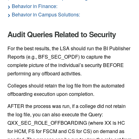
Behavior in Finance:
Behavior in Campus Solutions:
Audit Queries Related to Security
For the best results, the LSA should run the BI Publisher
Reports (e.g., BFS_SEC_OPDF) to capture the
complete picture of the individual’s security BEFORE
performing any offboard activities.
Colleges should retain the log file from the automated
offboarding execution upon completion.
AFTER the process was run, if a college did not retain
the log file, you can also execute the Query:
QXX_SEC_ROLE_OFFBOARDING (where XX is HC
for HCM, FS for FSCM and CS for CS) on demand as