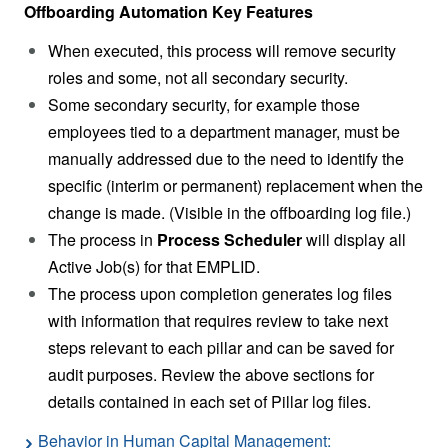
Offboarding Automation Key Features
When executed, this process will remove security
roles and some, not all secondary security.
Some secondary security, for example those
employees tied to a department manager, must be
manually addressed due to the need to identify the
specific (interim or permanent) replacement when the
change is made. (Visible in the offboarding log file.)
The process in
Process Scheduler
will display all
Active Job(s) for that EMPLID.
The process upon completion generates log files
with information that requires review to take next
steps relevant to each pillar and can be saved for
audit purposes. Review the above sections for
details contained in each set of Pillar log files.
Behavior in Human Capital Management: