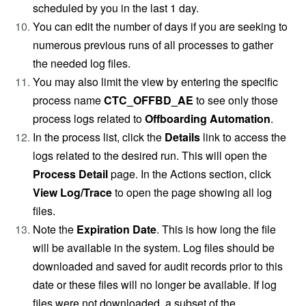
scheduled by you in the last 1 day.
You can edit the number of days if you are seeking to
numerous previous runs of all processes to gather
the needed log files.
You may also limit the view by entering the specific
process name
CTC_OFFBD_AE
to see only those
process logs related to
Offboarding Automation
.
In the process list, click the
Details
link to access the
logs related to the desired run. This will open the
Process Detail
page. In the Actions section, click
View Log/Trace
to open the page showing all log
files.
Note the
Expiration Date
. This is how long the file
will be available in the system. Log files should be
downloaded and saved for audit records prior to this
date or these files will no longer be available. If log
files were not downloaded, a subset of the