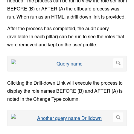
needed. The process can be run to view the role set from
BEFORE (B) or AFTER (A) the offboard process was
run. When run as an HTML, a drill down link is provided.
After the process has completed, the audit query
(available in each pillar) can be run to see the roles that
were removed and kept.on the user profile:
Clicking the Drill-down Link will execute the process to
display the role names BEFORE (B) and AFTER (A) is
noted in the Change Type column.