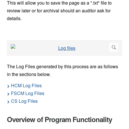
This will allow you to save the page as a ".txt" file to
review later or for archival should an auditor ask for
details.
The Log Files generated by this process are as follows
in the sections below.
HCM Log Files
FSCM Log Files
CS Log Files
Overview of Program Functionality