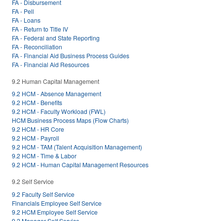
FA - Disbursement
FA - Pell
FA - Loans
FA - Return to Title IV
FA - Federal and State Reporting
FA - Reconciliation
FA - Financial Aid Business Process Guides
FA - Financial Aid Resources
9.2 Human Capital Management
9.2 HCM - Absence Management
9.2 HCM - Benefits
9.2 HCM - Faculty Workload (FWL)
HCM Business Process Maps (Flow Charts)
9.2 HCM - HR Core
9.2 HCM - Payroll
9.2 HCM - TAM (Talent Acquisition Management)
9.2 HCM - Time & Labor
9.2 HCM - Human Capital Management Resources
9.2 Self Service
9.2 Faculty Self Service
Financials Employee Self Service
9.2 HCM Employee Self Service
9.2 Manager Self Service