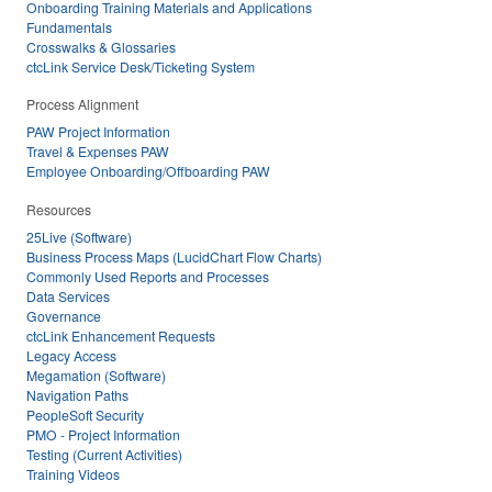
Onboarding Training Materials and Applications
Fundamentals
Crosswalks & Glossaries
ctcLink Service Desk/Ticketing System
Process Alignment
PAW Project Information
Travel & Expenses PAW
Employee Onboarding/Offboarding PAW
Resources
25Live (Software)
Business Process Maps (LucidChart Flow Charts)
Commonly Used Reports and Processes
Data Services
Governance
ctcLink Enhancement Requests
Legacy Access
Megamation (Software)
Navigation Paths
PeopleSoft Security
PMO - Project Information
Testing (Current Activities)
Training Videos