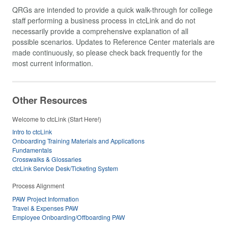
QRGs are intended to provide a quick walk-through for college
staff performing a business process in ctcLink and do not
necessarily provide a comprehensive explanation of all
possible scenarios. Updates to Reference Center materials are
made continuously, so please check back frequently for the
most current information.
Other Resources
Welcome to ctcLink (Start Here!)
Intro to ctcLink
Onboarding Training Materials and Applications
Fundamentals
Crosswalks & Glossaries
ctcLink Service Desk/Ticketing System
Process Alignment
PAW Project Information
Travel & Expenses PAW
Employee Onboarding/Offboarding PAW