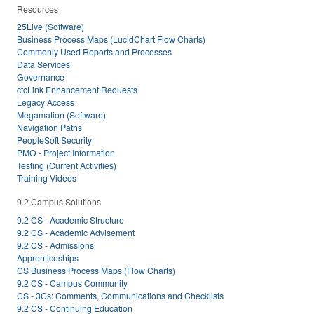
Resources
25Live (Software)
Business Process Maps (LucidChart Flow Charts)
Commonly Used Reports and Processes
Data Services
Governance
ctcLink Enhancement Requests
Legacy Access
Megamation (Software)
Navigation Paths
PeopleSoft Security
PMO - Project Information
Testing (Current Activities)
Training Videos
9.2 Campus Solutions
9.2 CS - Academic Structure
9.2 CS - Academic Advisement
9.2 CS - Admissions
Apprenticeships
CS Business Process Maps (Flow Charts)
9.2 CS - Campus Community
CS - 3Cs: Comments, Communications and Checklists
9.2 CS - Continuing Education