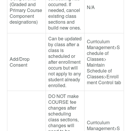
(Graded and
occurred. If
N/A
Primary Course
needed, cancel
Component
existing class
designations)
sections and
build new ones.
Can be updated
Curriculum
by class after a
Management>S
class is
chedule of
scheduled or
Add/Drop
Classes>
after enrollment
Consent
Maintain
occurs but will
Schedule of
not apply to any
Classes>Enroll
student already
ment Control tab
enrolled.
DO NOT make
COURSE fee
changes after
scheduling
class sections,
Curriculum
changes will
Management>S