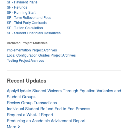
SF - Payment Plans
SF - Refunds
SF - Running Start
SF - Term Rollover and Fees
SF - Third Party Contracts
SF - Tuition Calculation
SF - Student Financials Resources
Archived Project Materials
Implementation Project Archives
Local Configuration Guides Project Archives
Testing Project Archives
Recent Updates
Apply/Update Student Waivers Through Equation Variables and
Student Groups
Review Group Transactions
Individual Student Refund End to End Process
Request a What-If Report
Producing an Academic Advisement Report
More