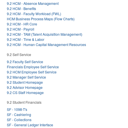
9.2 HCM - Absence Management
9.2 HCM - Benefits
9.2 HCM - Faculty Workload (FWL)
HCM Business Process Maps (Flow Charts)
9.2 HCM - HR Core
9.2 HCM - Payroll
9.2 HCM - TAM (Talent Acquisition Management)
9.2 HCM - Time & Labor
9.2 HCM - Human Capital Management Resources
9.2 Self Service
9.2 Faculty Self Service
Financials Employee Self Service
9.2 HCM Employee Self Service
9.2 Manager Self Service
9.2 Student Homepage
9.2 Advisor Homepage
9.2 CS Staff Homepage
9.2 Student Financials
SF - 1098-T's
SF - Cashiering
SF - Collections
SF - General Ledger Interface