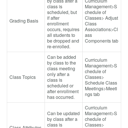
by class after a
Curriculum
class is
Management>S
scheduled, but
chedule of
if after
Classes> Adjust
Grading Basis
enrollment
Class
occurs, requires
Associations>Cl
all students to
ass
be dropped and
Components tab
re-enrolled.
Can be added
Curriculum
by class to the
Management>S
class meeting
chedule of
only after a
Class Topics
Classes>
class is
Schedule Class
scheduled or
Meetings>Meeti
after enrollment
ngs tab
has occurred.
Curriculum
Can be updated
Management>S
by class after a
chedule of
class is
Classes>
Class Attributes