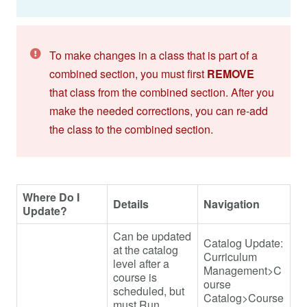
To make changes in a class that is part of a
combined section, you must first
REMOVE
that class from the combined section. After you
make the needed corrections, you can re-add
the class to the combined section.
Where Do I
Details
Navigation
Update?
Can be updated
Catalog Update:
at the catalog
Curriculum
level after a
Management>C
course is
ourse
scheduled, but
Catalog>Course
must Run