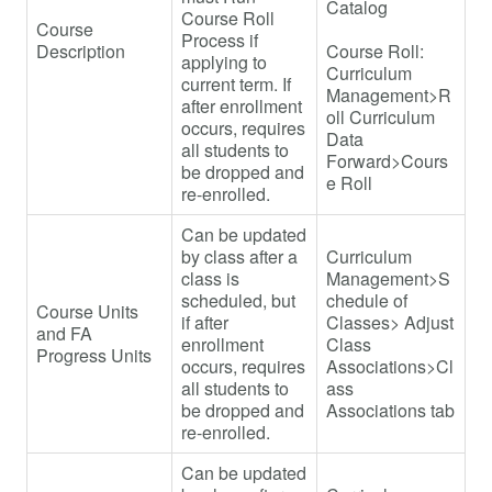
Catalog
Course Roll
Course
Process if
Description
Course Roll:
applying to
Curriculum
current term. If
Management>R
after enrollment
oll Curriculum
occurs, requires
Data
all students to
Forward>Cours
be dropped and
e Roll
re-enrolled.
Can be updated
by class after a
Curriculum
class is
Management>S
scheduled, but
chedule of
Course Units
if after
Classes> Adjust
and FA
enrollment
Class
Progress Units
occurs, requires
Associations>Cl
all students to
ass
be dropped and
Associations tab
re-enrolled.
Can be updated