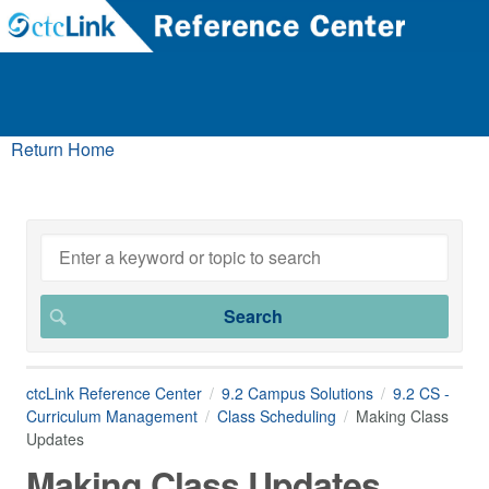
Return Home
ctcLink Reference Center
9.2 Campus Solutions
9.2 CS -
Curriculum Management
Class Scheduling
Making Class
Updates
Making Class Updates