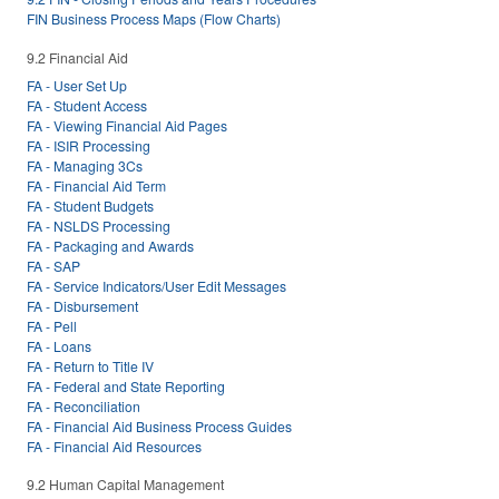
FIN Business Process Maps (Flow Charts)
9.2 Financial Aid
FA - User Set Up
FA - Student Access
FA - Viewing Financial Aid Pages
FA - ISIR Processing
FA - Managing 3Cs
FA - Financial Aid Term
FA - Student Budgets
FA - NSLDS Processing
FA - Packaging and Awards
FA - SAP
FA - Service Indicators/User Edit Messages
FA - Disbursement
FA - Pell
FA - Loans
FA - Return to Title IV
FA - Federal and State Reporting
FA - Reconciliation
FA - Financial Aid Business Process Guides
FA - Financial Aid Resources
9.2 Human Capital Management