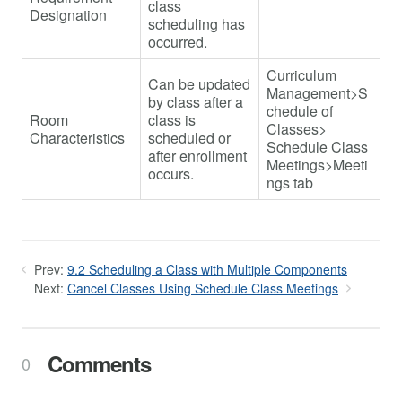
class
Designation
scheduling has
occurred.
Curriculum
Can be updated
Management>S
by class after a
chedule of
Room
class is
Classes>
Characteristics
scheduled or
Schedule Class
after enrollment
Meetings>Meeti
occurs.
ngs tab
Prev:
9.2 Scheduling a Class with Multiple Components
Next:
Cancel Classes Using Schedule Class Meetings
Comments
0