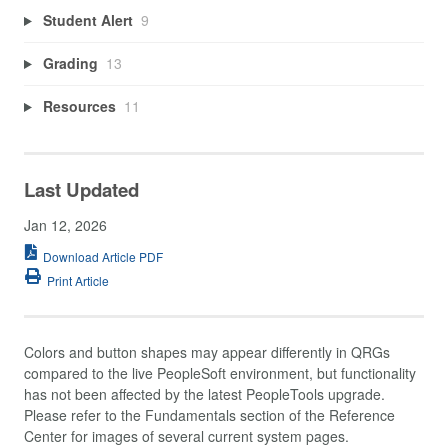
Student Alert
9
Grading
13
Resources
11
Last Updated
Jan 12, 2026
Download Article PDF
Print Article
Colors and button shapes may appear differently in QRGs
compared to the live PeopleSoft environment, but functionality
has not been affected by the latest PeopleTools upgrade.
Please refer to the Fundamentals section of the Reference
Center for images of several current system pages.