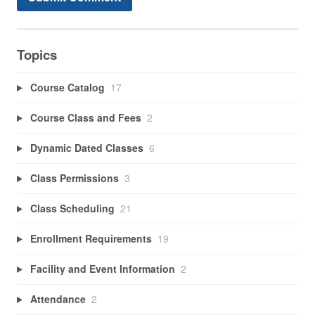
Topics
Course Catalog
17
Course Class and Fees
2
Dynamic Dated Classes
6
Class Permissions
3
Class Scheduling
21
Enrollment Requirements
19
Facility and Event Information
2
Attendance
2