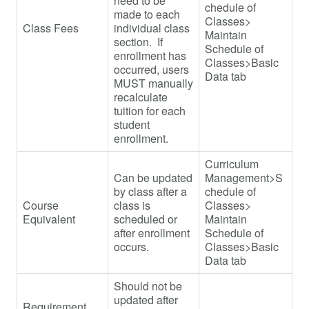
need to be
chedule of
made to each
Classes>
Class Fees
individual class
Maintain
section. If
Schedule of
enrollment has
Classes>Basic
occurred, users
Data tab
MUST manually
recalculate
tuition for each
student
enrollment.
Curriculum
Can be updated
Management>S
by class after a
chedule of
Course
class is
Classes>
Equivalent
scheduled or
Maintain
after enrollment
Schedule of
occurs.
Classes>Basic
Data tab
Should not be
updated after
Requirement