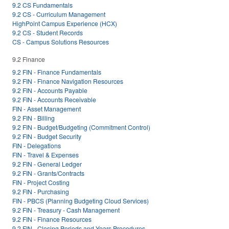
9.2 CS Fundamentals
9.2 CS - Curriculum Management
HighPoint Campus Experience (HCX)
9.2 CS - Student Records
CS - Campus Solutions Resources
9.2 Finance
9.2 FIN - Finance Fundamentals
9.2 FIN - Finance Navigation Resources
9.2 FIN - Accounts Payable
9.2 FIN - Accounts Receivable
FIN - Asset Management
9.2 FIN - Billing
9.2 FIN - Budget/Budgeting (Commitment Control)
9.2 FIN - Budget Security
FIN - Delegations
FIN - Travel & Expenses
9.2 FIN - General Ledger
9.2 FIN - Grants/Contracts
FIN - Project Costing
9.2 FIN - Purchasing
FIN - PBCS (Planning Budgeting Cloud Services)
9.2 FIN - Treasury - Cash Management
9.2 FIN - Finance Resources
9.2 FIN - Closing Periods and Years Procedures