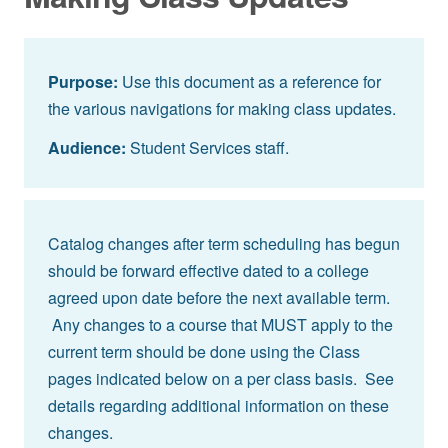
Purpose:
Use this document as a reference for
the various navigations for making class updates.
Audience:
Student Services staff.
Catalog changes after term scheduling has begun
should be forward effective dated to a college
agreed upon date before the next available term.
Any changes to a course that MUST apply to the
current term should be done using the Class
pages indicated below on a per class basis. See
details regarding additional information on these
changes.