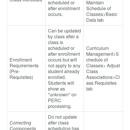
scheduled or
Maintain
after enrollment
Schedule of
occurs.
Classes>Basic
Data tab
Can be updated
by class after a
class is
scheduled or
Curriculum
after enrollment
Management>S
Enrollment
occurs but will
chedule of
Requirements
not apply to any
Classes> Adjust
(Pre-
student already
Class
Requisites)
enrolled.
Associations>Cl
Students will
ass Requisites
show as
tab
"unknown" on
PERC
processing.
Do not update
Correcting
after class
Components
scheduling has