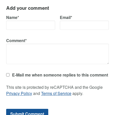
Add your comment
Name*
Email*
Comment*
E-Mail me when someone replies to this comment
This site is protected by reCAPTCHA and the Google
Privacy Policy
and
Terms of Service
apply.