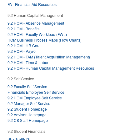
FA - Financial Aid Resources
9.2 Human Capital Management
9.2 HCM - Absence Management
9.2 HCM - Benefits
9.2 HCM - Faculty Workload (FWL)
HCM Business Process Maps (Flow Charts)
9.2 HCM - HR Core
9.2 HCM - Payroll
9.2 HCM - TAM (Talent Acquisition Management)
9.2 HCM - Time & Labor
9.2 HCM - Human Capital Management Resources
9.2 Self Service
9.2 Faculty Self Service
Financials Employee Self Service
9.2 HCM Employee Self Service
9.2 Manager Self Service
9.2 Student Homepage
9.2 Advisor Homepage
9.2 CS Staff Homepage
9.2 Student Financials
SF - 1098-T's