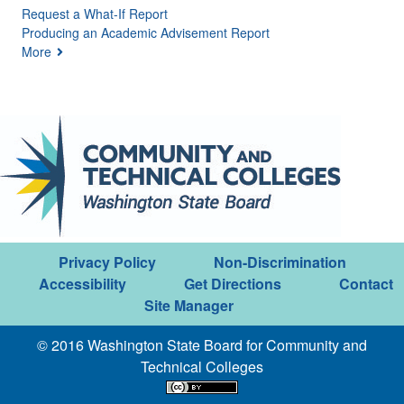
Request a What-If Report
Producing an Academic Advisement Report
More
Privacy Policy
Non-Discrimination
Accessibility
Get Directions
Contact
Site Manager
© 2016 Washington State Board for Community and
Technical Colleges