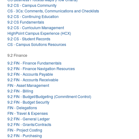
9.2 CS - Campus Community
CS - 3Cs: Comments, Communications and Checklists
9.2 CS - Continuing Education
9.2 CS Fundamentals
9.2 CS - Curriculum Management
HighPoint Campus Experience (HCX)
9.2 CS - Student Records
CS - Campus Solutions Resources
9.2 Finance
9.2 FIN - Finance Fundamentals
9.2 FIN - Finance Navigation Resources
9.2 FIN - Accounts Payable
9.2 FIN - Accounts Receivable
FIN - Asset Management
9.2 FIN - Billing
9.2 FIN - Budget/Budgeting (Commitment Control)
9.2 FIN - Budget Security
FIN - Delegations
FIN - Travel & Expenses
9.2 FIN - General Ledger
9.2 FIN - Grants/Contracts
FIN - Project Costing
9.2 FIN - Purchasing