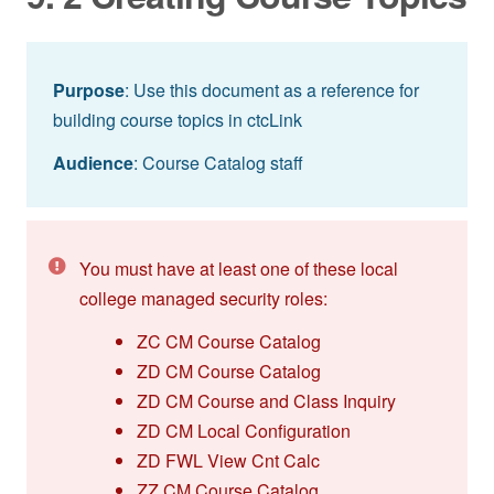
Purpose
: Use this document as a reference for
building course topics in ctcLink
Audience
: Course Catalog staff
You must have at least one of these local
college managed security roles:
ZC CM Course Catalog
ZD CM Course Catalog
ZD CM Course and Class Inquiry
ZD CM Local Configuration
ZD FWL View Cnt Calc
ZZ CM Course Catalog