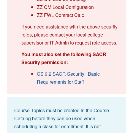
ZZ CM Local Configuration
ZZ FWL Contract Calc
If you need assistance with the above security
roles, please contact your local college
supervisor or IT Admin to request role access.
You must also set the following SACR
Security permission:
CS 9.2 SACR Security: Basic
Requirements for Staff
Course Topics must be created in the Course
Catalog before they can be used when
scheduling a class for enrollment. It is not