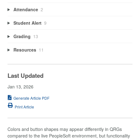
Attendance
2
Student Alert
9
Grading
13
Resources
11
Last Updated
Jan 13, 2026
Generate Article PDF
Print Article
Colors and button shapes may appear differently in QRGs
compared to the live PeopleSoft environment, but functionality