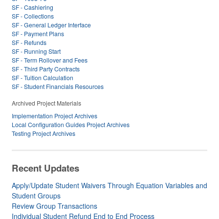
SF - Cashiering
SF - Collections
SF - General Ledger Interface
SF - Payment Plans
SF - Refunds
SF - Running Start
SF - Term Rollover and Fees
SF - Third Party Contracts
SF - Tuition Calculation
SF - Student Financials Resources
Archived Project Materials
Implementation Project Archives
Local Configuration Guides Project Archives
Testing Project Archives
Recent Updates
Apply/Update Student Waivers Through Equation Variables and
Student Groups
Review Group Transactions
Individual Student Refund End to End Process