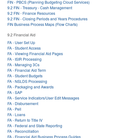
FIN - PBCS (Planning Budgeting Cloud Services)
9.2 FIN - Treasury - Cash Management
9.2 FIN - Finance Resources
9.2 FIN - Closing Periods and Years Procedures
FIN Business Process Maps (Flow Charts)
9.2 Financial Aid
FA - User Set Up
FA - Student Access
FA - Viewing Financial Aid Pages
FA - ISIR Processing
FA - Managing 3Cs
FA - Financial Aid Term
FA - Student Budgets
FA - NSLDS Processing
FA - Packaging and Awards
FA - SAP
FA - Service Indicators/User Edit Messages
FA - Disbursement
FA - Pell
FA - Loans
FA - Return to Title IV
FA - Federal and State Reporting
FA - Reconciliation
FA - Financial Aid Business Process Guides