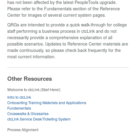
has not been affected by the latest PeopleTools upgrade.
Please refer to the Fundamentals section of the Reference
Center for images of several current system pages.
QRGs are intended to provide a quick walk-through for college
staff performing a business process in ctcLink and do not
necessarily provide a comprehensive explanation of all
possible scenarios. Updates to Reference Center materials are
made continuously, so please check back frequently for the
most current information.
Other Resources
Welcome to ctcLink (Start Here!)
Intro to ctcLink
Onboarding Training Materials and Applications
Fundamentals
Crosswalks & Glossaries
ctcLink Service Desk/Ticketing System
Process Alignment