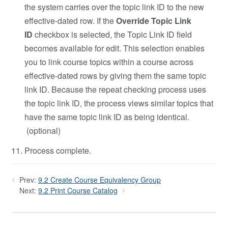
the system carries over the topic link ID to the new
effective-dated row. If the
Override Topic Link
ID
checkbox is selected, the Topic Link ID field
becomes available for edit. This selection enables
you to link course topics within a course across
effective-dated rows by giving them the same topic
link ID. Because the repeat checking process uses
the topic link ID, the process views similar topics that
have the same topic link ID as being identical.
(optional)
Process complete.
Prev:
9.2 Create Course Equivalency Group
Next:
9.2 Print Course Catalog