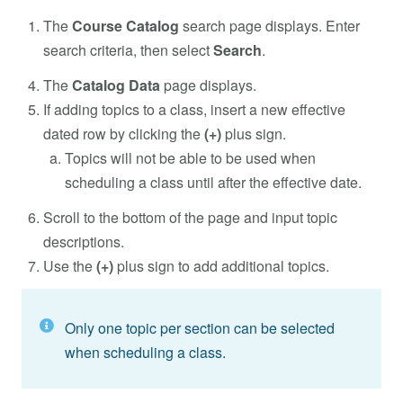
The
Course Catalog
search page displays. Enter
search criteria, then select
Search
.
The
Catalog Data
page displays.
If adding topics to a class, insert a new effective
dated row by clicking the
(+)
plus sign.
Topics will not be able to be used when
scheduling a class until after the effective date.
Scroll to the bottom of the page and input topic
descriptions.
Use the
(+)
plus sign to add additional topics.
Only one topic per section can be selected
when scheduling a class.