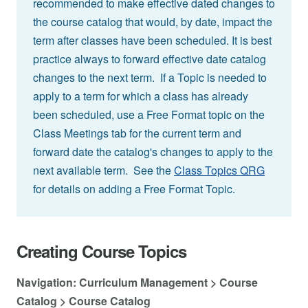
recommended to make effective dated changes to
the course catalog that would, by date, impact the
term after classes have been scheduled. It is best
practice always to forward effective date catalog
changes to the next term. If a Topic is needed to
apply to a term for which a class has already
been scheduled, use a Free Format topic on the
Class Meetings tab for the current term and
forward date the catalog's changes to apply to the
next available term. See the
Class Topics QRG
for details on adding a Free Format Topic.
Creating Course Topics
Navigation: Curriculum Management > Course
Catalog > Course Catalog