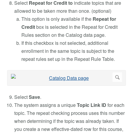
Select
Repeat for Credit to
indicate topics that are
allowed to be taken more than once. (optional)
This option is only available if the
Repeat for
Credit
box is selected in the Repeat for Credit
Rules section on the Catalog data page.
If this checkbox is not selected, additional
enrollment in the same topic is subject to the
repeat rules set up in the Repeat Rule Table.
Select
Save
.
The system assigns a unique
Topic Link ID
for each
topic. The repeat checking process uses this number
when determining if the topic was already taken. If
you create a new effective-dated row for this course,