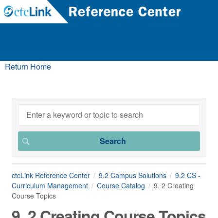
Return Home
ctcLink Reference Center
9.2 Campus Solutions
9.2 CS -
Curriculum Management
Course Catalog
9. 2 Creating
Course Topics
9. 2 Creating Course Topics