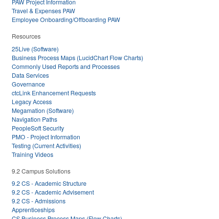
PAW Project Information
Travel & Expenses PAW
Employee Onboarding/Offboarding PAW
Resources
25Live (Software)
Business Process Maps (LucidChart Flow Charts)
Commonly Used Reports and Processes
Data Services
Governance
ctcLink Enhancement Requests
Legacy Access
Megamation (Software)
Navigation Paths
PeopleSoft Security
PMO - Project Information
Testing (Current Activities)
Training Videos
9.2 Campus Solutions
9.2 CS - Academic Structure
9.2 CS - Academic Advisement
9.2 CS - Admissions
Apprenticeships
CS Business Process Maps (Flow Charts)