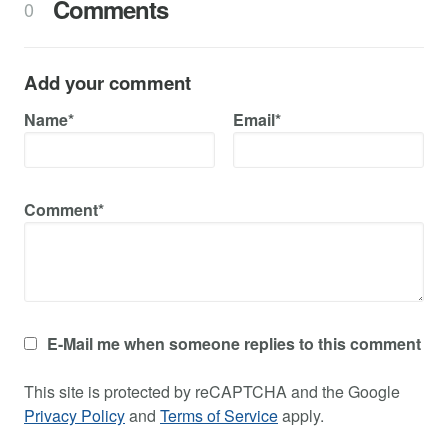
Comments
0
Add your comment
Name*
Email*
Comment*
E-Mail me when someone replies to this comment
This site is protected by reCAPTCHA and the Google
Privacy Policy
and
Terms of Service
apply.