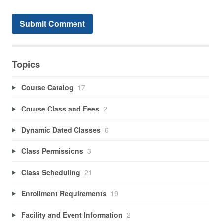
Topics
Course Catalog
17
Course Class and Fees
2
Dynamic Dated Classes
6
Class Permissions
3
Class Scheduling
21
Enrollment Requirements
19
Facility and Event Information
2