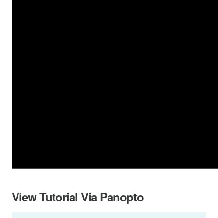
View Tutorial Via Panopto