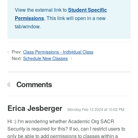
View the external link to
Student Specific
Permissions
. This link will open in a new
tab/window.
Prev:
Class Permissions - Individual Class
Next:
Schedule New Classes
Comments
6
Erica Jesberger
Monday Feb 12 2024 at 10:02 PM
Hi :) I'm wondering whether Academic Org SACR
Security is required for this? If so, can I restrict users to
only be able to add permissions to classes within a