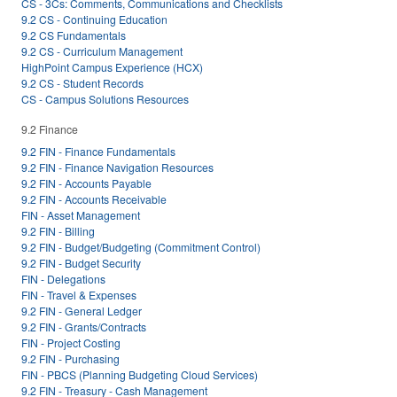
CS - 3Cs: Comments, Communications and Checklists
9.2 CS - Continuing Education
9.2 CS Fundamentals
9.2 CS - Curriculum Management
HighPoint Campus Experience (HCX)
9.2 CS - Student Records
CS - Campus Solutions Resources
9.2 Finance
9.2 FIN - Finance Fundamentals
9.2 FIN - Finance Navigation Resources
9.2 FIN - Accounts Payable
9.2 FIN - Accounts Receivable
FIN - Asset Management
9.2 FIN - Billing
9.2 FIN - Budget/Budgeting (Commitment Control)
9.2 FIN - Budget Security
FIN - Delegations
FIN - Travel & Expenses
9.2 FIN - General Ledger
9.2 FIN - Grants/Contracts
FIN - Project Costing
9.2 FIN - Purchasing
FIN - PBCS (Planning Budgeting Cloud Services)
9.2 FIN - Treasury - Cash Management