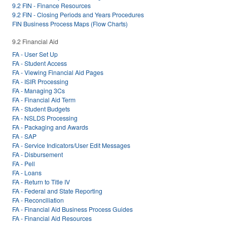
9.2 FIN - Finance Resources
9.2 FIN - Closing Periods and Years Procedures
FIN Business Process Maps (Flow Charts)
9.2 Financial Aid
FA - User Set Up
FA - Student Access
FA - Viewing Financial Aid Pages
FA - ISIR Processing
FA - Managing 3Cs
FA - Financial Aid Term
FA - Student Budgets
FA - NSLDS Processing
FA - Packaging and Awards
FA - SAP
FA - Service Indicators/User Edit Messages
FA - Disbursement
FA - Pell
FA - Loans
FA - Return to Title IV
FA - Federal and State Reporting
FA - Reconciliation
FA - Financial Aid Business Process Guides
FA - Financial Aid Resources