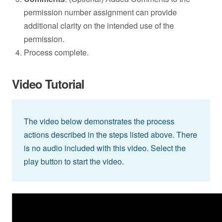
permission number assignment can provide
additional clarity on the intended use of the
permission.
Process complete.
Video Tutorial
The video below demonstrates the process
actions described in the steps listed above. There
is no audio included with this video. Select the
play button to start the video.