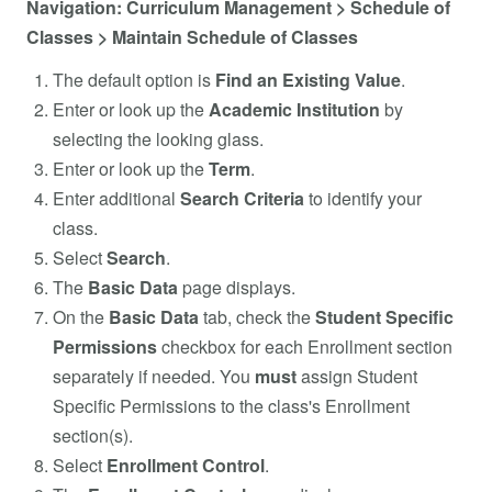
Navigation: Curriculum Management > Schedule of
Classes > Maintain Schedule of Classes
The default option is
Find an Existing Value
.
Enter or look up the
Academic Institution
by
selecting the looking glass.
Enter or look up the
Term
.
Enter additional
Search
Criteria
to identify your
class.
Select
Search
.
The
Basic
Data
page displays.
On the
Basic Data
tab, check the
Student Specific
Permissions
checkbox for each Enrollment section
separately if needed. You
must
assign Student
Specific Permissions to the class's Enrollment
section(s).
Select
Enrollment
Control
.