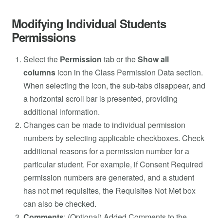
Modifying Individual Students
Permissions
Select the
Permission
tab or the
Show all
columns
icon in the Class Permission Data section.
When selecting the icon, the sub-tabs disappear, and
a horizontal scroll bar is presented, providing
additional information.
Changes can be made to individual permission
numbers by selecting applicable checkboxes. Check
additional reasons for a permission number for a
particular student. For example, if Consent Required
permission numbers are generated, and a student
has not met requisites, the Requisites Not Met box
can also be checked.
Comments
: (Optional) Added Comments to the