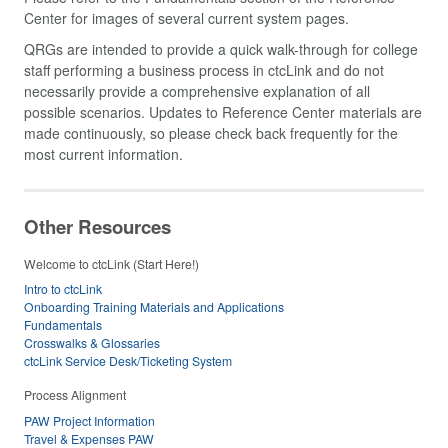
Center for images of several current system pages.
QRGs are intended to provide a quick walk-through for college
staff performing a business process in ctcLink and do not
necessarily provide a comprehensive explanation of all
possible scenarios. Updates to Reference Center materials are
made continuously, so please check back frequently for the
most current information.
Other Resources
Welcome to ctcLink (Start Here!)
Intro to ctcLink
Onboarding Training Materials and Applications
Fundamentals
Crosswalks & Glossaries
ctcLink Service Desk/Ticketing System
Process Alignment
PAW Project Information
Travel & Expenses PAW