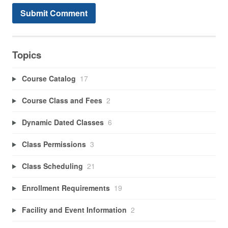
Topics
Course Catalog
17
Course Class and Fees
2
Dynamic Dated Classes
6
Class Permissions
3
Class Scheduling
21
Enrollment Requirements
19
Facility and Event Information
2