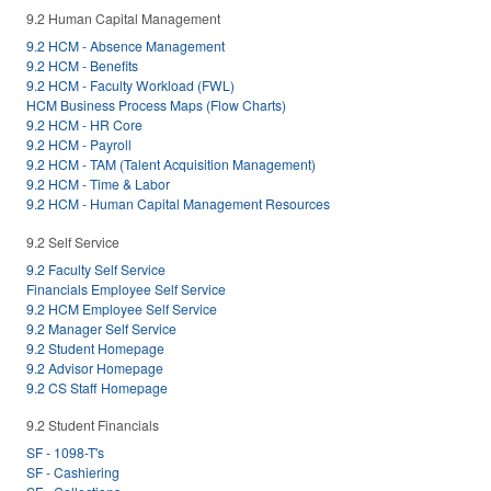
9.2 Human Capital Management
9.2 HCM - Absence Management
9.2 HCM - Benefits
9.2 HCM - Faculty Workload (FWL)
HCM Business Process Maps (Flow Charts)
9.2 HCM - HR Core
9.2 HCM - Payroll
9.2 HCM - TAM (Talent Acquisition Management)
9.2 HCM - Time & Labor
9.2 HCM - Human Capital Management Resources
9.2 Self Service
9.2 Faculty Self Service
Financials Employee Self Service
9.2 HCM Employee Self Service
9.2 Manager Self Service
9.2 Student Homepage
9.2 Advisor Homepage
9.2 CS Staff Homepage
9.2 Student Financials
SF - 1098-T's
SF - Cashiering