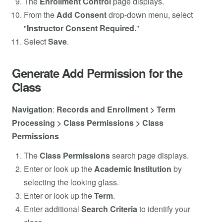
The
Enrollment Control
page displays.
From the
Add
Consent
drop-down menu, select
"
Instructor Consent Required.
"
Select
Save
.
Generate Add Permission for the
Class
Navigation
:
Records and Enrollment > Term
Processing > Class Permissions > Class
Permissions
The
Class Permissions
search page displays.
Enter or look up the
Academic Institution
by
selecting the looking glass.
Enter or look up the
Term
.
Enter additional
Search
Criteria
to identify your