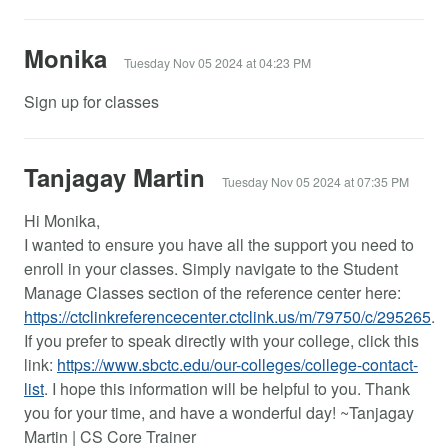
Monika
Tuesday Nov 05 2024 at 04:23 PM
Sign up for classes
Tanjagay Martin
Tuesday Nov 05 2024 at 07:35 PM
Hi Monika,
I wanted to ensure you have all the support you need to
enroll in your classes. Simply navigate to the Student
Manage Classes section of the reference center here:
https://ctclinkreferencecenter.ctclink.us/m/79750/c/295265
.
If you prefer to speak directly with your college, click this
link:
https://www.sbctc.edu/our-colleges/college-contact-
list
. I hope this information will be helpful to you. Thank
you for your time, and have a wonderful day! ~Tanjagay
Martin | CS Core Trainer