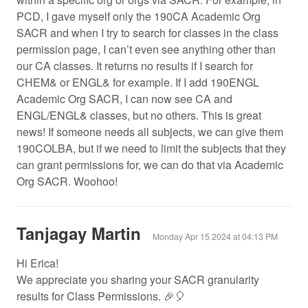
PCD, I gave myself only the 190CA Academic Org
SACR and when I try to search for classes in the class
permission page, I can’t even see anything other than
our CA classes. It returns no results if I search for
CHEM& or ENGL& for example. If I add 190ENGL
Academic Org SACR, I can now see CA and
ENGL/ENGL& classes, but no others. This is great
news! If someone needs all subjects, we can give them
190COLBA, but if we need to limit the subjects that they
can grant permissions for, we can do that via Academic
Org SACR. Woohoo!
Tanjagay Martin
Monday Apr 15 2024 at 04:13 PM
Hi Erica!
We appreciate you sharing your SACR granularity
results for Class Permissions. 🎉🎈