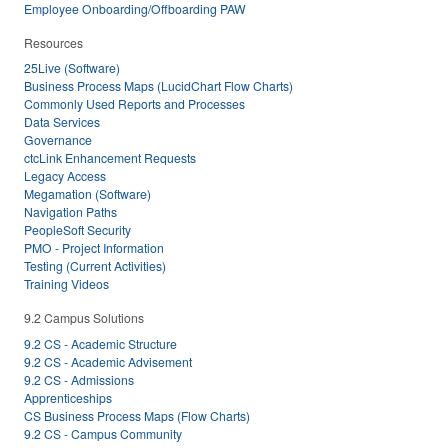
Employee Onboarding/Offboarding PAW
Resources
25Live (Software)
Business Process Maps (LucidChart Flow Charts)
Commonly Used Reports and Processes
Data Services
Governance
ctcLink Enhancement Requests
Legacy Access
Megamation (Software)
Navigation Paths
PeopleSoft Security
PMO - Project Information
Testing (Current Activities)
Training Videos
9.2 Campus Solutions
9.2 CS - Academic Structure
9.2 CS - Academic Advisement
9.2 CS - Admissions
Apprenticeships
CS Business Process Maps (Flow Charts)
9.2 CS - Campus Community