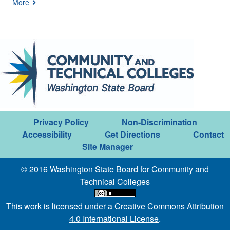
More
Privacy Policy
Non-Discrimination
Accessibility
Get Directions
Contact
Site Manager
© 2016 Washington State Board for Community and
Technical Colleges
This work is licensed under a
Creative Commons Attribution
4.0 International License
.