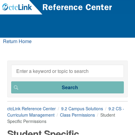
Return Home
ctcLink Reference Center
9.2 Campus Solutions
9.2 CS -
Curriculum Management
Class Permissions
Student
Specific Permissions
Student Specific