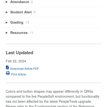
Attendance
2
Student Alert
9
Grading
13
Resources
11
Last Updated
Feb 22, 2024
Download Article PDF
Print Article
Colors and button shapes may appear differently in QRGs
compared to the live PeopleSoft environment, but functionality
has not been affected by the latest PeopleTools upgrade.
Please refer to the Fundamentals section of the Reference