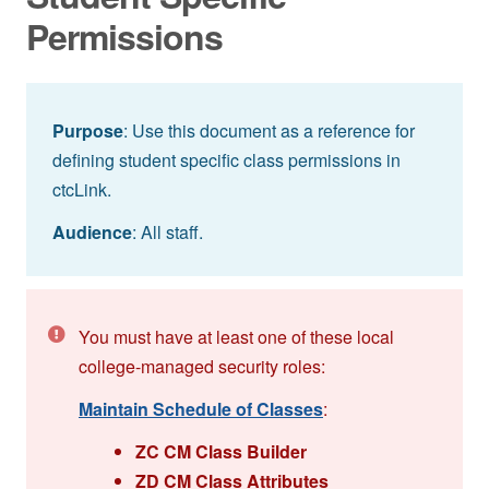
Permissions
Purpose
: Use this document as a reference for
defining student specific class permissions in
ctcLink.
Audience
: All staff.
You must have at least one of these local
college-managed security roles:
Maintain Schedule of Classes
:
ZC CM Class Builder
ZD CM Class Attributes