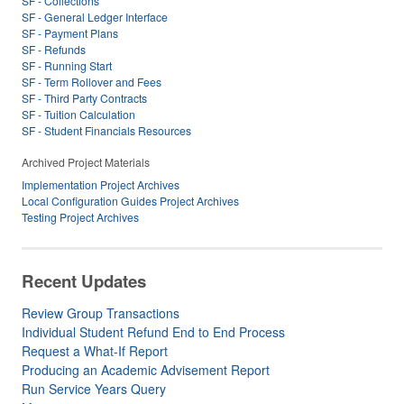
SF - Collections
SF - General Ledger Interface
SF - Payment Plans
SF - Refunds
SF - Running Start
SF - Term Rollover and Fees
SF - Third Party Contracts
SF - Tuition Calculation
SF - Student Financials Resources
Archived Project Materials
Implementation Project Archives
Local Configuration Guides Project Archives
Testing Project Archives
Recent Updates
Review Group Transactions
Individual Student Refund End to End Process
Request a What-If Report
Producing an Academic Advisement Report
Run Service Years Query