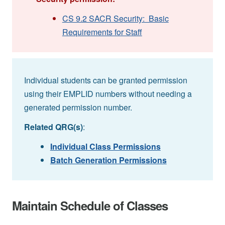
CS 9.2 SACR Security: Basic
Requirements for Staff
Individual students can be granted permission
using their EMPLID numbers without needing a
generated permission number.
Related QRG(s)
:
Individual Class Permissions
Batch Generation Permissions
Maintain Schedule of Classes