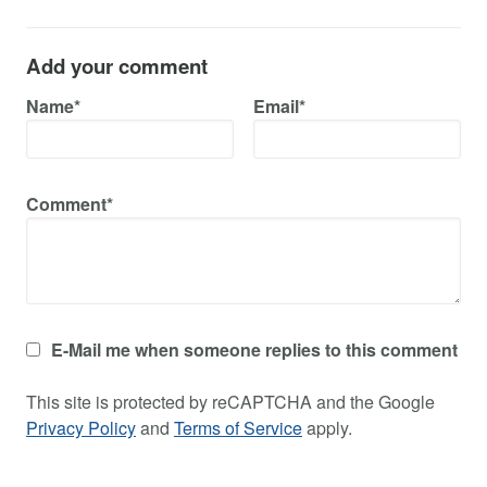
Add your comment
Name*
Email*
Comment*
E-Mail me when someone replies to this comment
This site is protected by reCAPTCHA and the Google
Privacy Policy
and
Terms of Service
apply.