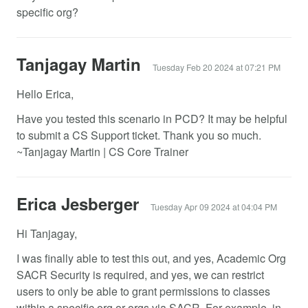
specific org?
Tanjagay Martin
Tuesday Feb 20 2024 at 07:21 PM
Hello Erica,
Have you tested this scenario in PCD? It may be helpful
to submit a CS Support ticket. Thank you so much.
~Tanjagay Martin | CS Core Trainer
Erica Jesberger
Tuesday Apr 09 2024 at 04:04 PM
Hi Tanjagay,
I was finally able to test this out, and yes, Academic Org
SACR Security is required, and yes, we can restrict
users to only be able to grant permissions to classes
within a specific org or orgs via SACR. For example, in