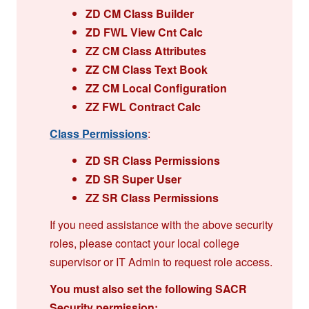
ZD CM Class Builder
ZD FWL View Cnt Calc
ZZ CM Class Attributes
ZZ CM Class Text Book
ZZ CM Local Configuration
ZZ FWL Contract Calc
Class Permissions
:
ZD SR Class Permissions
ZD SR Super User
ZZ SR Class Permissions
If you need assistance with the above security
roles, please contact your local college
supervisor or IT Admin to request role access.
You must also set the following SACR
Security permission: