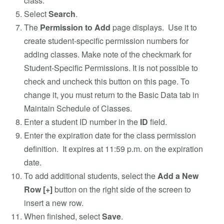
class.
Select
Search
.
The
Permission to Add
page displays. Use it to
create student-specific permission numbers for
adding classes. Make note of the checkmark for
Student-Specific Permissions. It is not possible to
check and uncheck this button on this page. To
change it, you must return to the Basic Data tab in
Maintain Schedule of Classes.
Enter a student ID number in the
ID
field.
Enter the expiration date for the class permission
definition. It expires at 11:59 p.m. on the expiration
date.
To add additional students, select the
Add a New
Row
[+]
button on the right side of the screen to
insert a new row.
When finished, select
Save
.