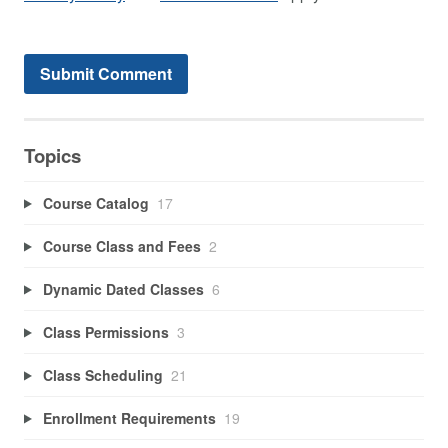
Topics
Course Catalog
17
Course Class and Fees
2
Dynamic Dated Classes
6
Class Permissions
3
Class Scheduling
21
Enrollment Requirements
19