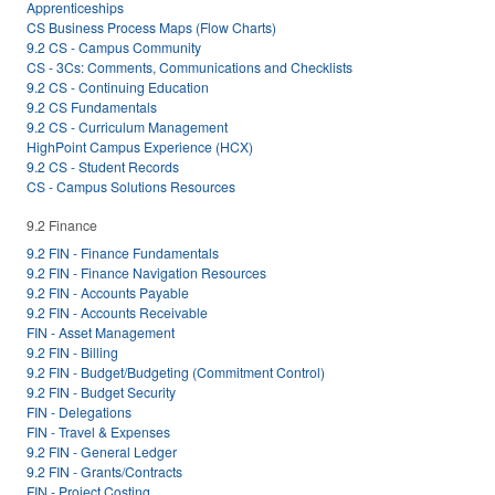
Apprenticeships
CS Business Process Maps (Flow Charts)
9.2 CS - Campus Community
CS - 3Cs: Comments, Communications and Checklists
9.2 CS - Continuing Education
9.2 CS Fundamentals
9.2 CS - Curriculum Management
HighPoint Campus Experience (HCX)
9.2 CS - Student Records
CS - Campus Solutions Resources
9.2 Finance
9.2 FIN - Finance Fundamentals
9.2 FIN - Finance Navigation Resources
9.2 FIN - Accounts Payable
9.2 FIN - Accounts Receivable
FIN - Asset Management
9.2 FIN - Billing
9.2 FIN - Budget/Budgeting (Commitment Control)
9.2 FIN - Budget Security
FIN - Delegations
FIN - Travel & Expenses
9.2 FIN - General Ledger
9.2 FIN - Grants/Contracts
FIN - Project Costing