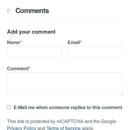
Comments
0
Add your comment
Name*
Email*
Comment*
E-Mail me when someone replies to this comment
This site is protected by reCAPTCHA and the Google
Privacy Policy
and
Terms of Service
apply.