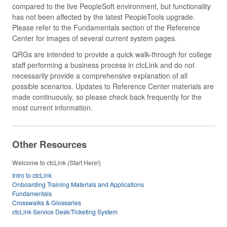
compared to the live PeopleSoft environment, but functionality
has not been affected by the latest PeopleTools upgrade.
Please refer to the Fundamentals section of the Reference
Center for images of several current system pages.
QRGs are intended to provide a quick walk-through for college
staff performing a business process in ctcLink and do not
necessarily provide a comprehensive explanation of all
possible scenarios. Updates to Reference Center materials are
made continuously, so please check back frequently for the
most current information.
Other Resources
Welcome to ctcLink (Start Here!)
Intro to ctcLink
Onboarding Training Materials and Applications
Fundamentals
Crosswalks & Glossaries
ctcLink Service Desk/Ticketing System