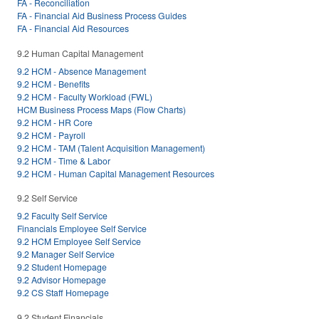
FA - Reconciliation
FA - Financial Aid Business Process Guides
FA - Financial Aid Resources
9.2 Human Capital Management
9.2 HCM - Absence Management
9.2 HCM - Benefits
9.2 HCM - Faculty Workload (FWL)
HCM Business Process Maps (Flow Charts)
9.2 HCM - HR Core
9.2 HCM - Payroll
9.2 HCM - TAM (Talent Acquisition Management)
9.2 HCM - Time & Labor
9.2 HCM - Human Capital Management Resources
9.2 Self Service
9.2 Faculty Self Service
Financials Employee Self Service
9.2 HCM Employee Self Service
9.2 Manager Self Service
9.2 Student Homepage
9.2 Advisor Homepage
9.2 CS Staff Homepage
9.2 Student Financials