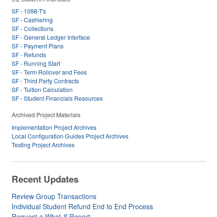
SF - 1098-T's
SF - Cashiering
SF - Collections
SF - General Ledger Interface
SF - Payment Plans
SF - Refunds
SF - Running Start
SF - Term Rollover and Fees
SF - Third Party Contracts
SF - Tuition Calculation
SF - Student Financials Resources
Archived Project Materials
Implementation Project Archives
Local Configuration Guides Project Archives
Testing Project Archives
Recent Updates
Review Group Transactions
Individual Student Refund End to End Process
Request a What-If Report