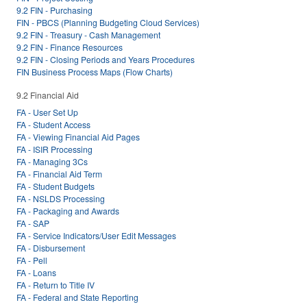
9.2 FIN - Purchasing
FIN - PBCS (Planning Budgeting Cloud Services)
9.2 FIN - Treasury - Cash Management
9.2 FIN - Finance Resources
9.2 FIN - Closing Periods and Years Procedures
FIN Business Process Maps (Flow Charts)
9.2 Financial Aid
FA - User Set Up
FA - Student Access
FA - Viewing Financial Aid Pages
FA - ISIR Processing
FA - Managing 3Cs
FA - Financial Aid Term
FA - Student Budgets
FA - NSLDS Processing
FA - Packaging and Awards
FA - SAP
FA - Service Indicators/User Edit Messages
FA - Disbursement
FA - Pell
FA - Loans
FA - Return to Title IV
FA - Federal and State Reporting