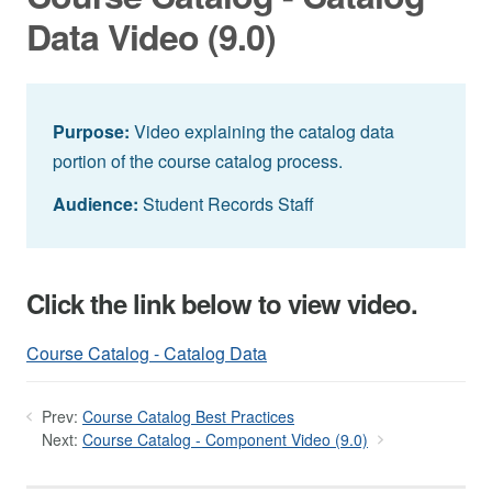
Data Video (9.0)
Purpose:
Video explaining the catalog data
portion of the course catalog process.
Audience:
Student Records Staff
Click the link below to view video.
Course Catalog - Catalog Data
Prev:
Course Catalog Best Practices
Next:
Course Catalog - Component Video (9.0)