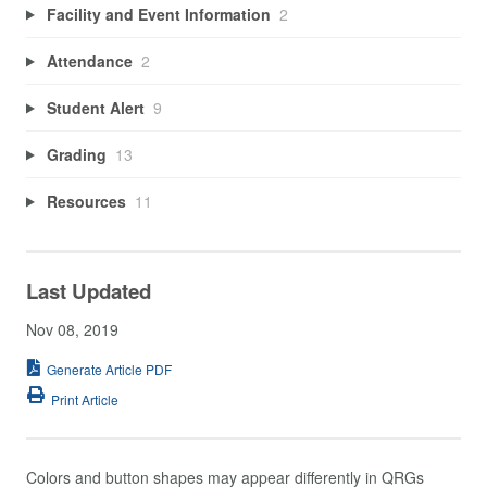
Facility and Event Information
2
Attendance
2
Student Alert
9
Grading
13
Resources
11
Last Updated
Nov 08, 2019
Generate Article PDF
Print Article
Colors and button shapes may appear differently in QRGs