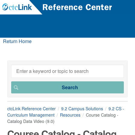
Return Home
ctcLink Reference Center
9.2 Campus Solutions
9.2 CS -
Curriculum Management
Resources
Course Catalog -
Catalog Data Video (9.0)
Course Catalog - Catalog