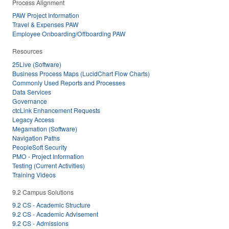
Process Alignment
PAW Project Information
Travel & Expenses PAW
Employee Onboarding/Offboarding PAW
Resources
25Live (Software)
Business Process Maps (LucidChart Flow Charts)
Commonly Used Reports and Processes
Data Services
Governance
ctcLink Enhancement Requests
Legacy Access
Megamation (Software)
Navigation Paths
PeopleSoft Security
PMO - Project Information
Testing (Current Activities)
Training Videos
9.2 Campus Solutions
9.2 CS - Academic Structure
9.2 CS - Academic Advisement
9.2 CS - Admissions