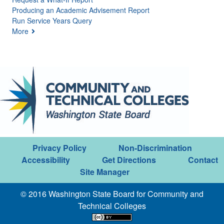
Producing an Academic Advisement Report
Run Service Years Query
More
Privacy Policy
Non-Discrimination
Accessibility
Get Directions
Contact
Site Manager
© 2016 Washington State Board for Community and
Technical Colleges